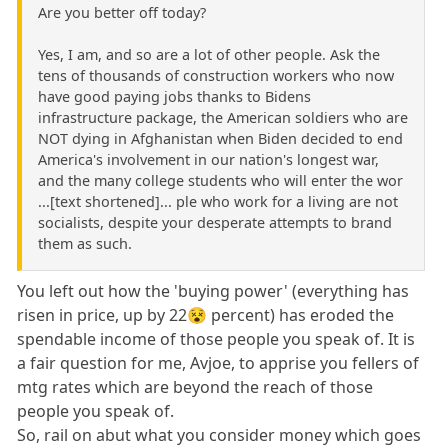
Are you better off today?
Yes, I am, and so are a lot of other people. Ask the
tens of thousands of construction workers who now
have good paying jobs thanks to Bidens
infrastructure package, the American soldiers who are
NOT dying in Afghanistan when Biden decided to end
America's involvement in our nation's longest war,
and the many college students who will enter the wor
...[text shortened]... ple who work for a living are not
socialists, despite your desperate attempts to brand
them as such.
You left out how the 'buying power' (everything has
risen in price, up by 22😵 percent) has eroded the
spendable income of those people you speak of. It is
a fair question for me, Avjoe, to apprise you fellers of
mtg rates which are beyond the reach of those
people you speak of.
So, rail on abut what you consider money which goes