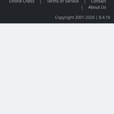
Online Chess
|
Terms of Service
|
Contact
|
About Us
Copyright 2001-2026 | 8.4.16