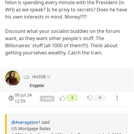
felon is spending every minute with the President (in
WH) as we speak? Is he privy to secrets? Does he have
his own interests in mind. Money!?!?
Discount what your socialist buddies on the forum
want, as they want other people's stuff. The
Billionaires' stuff (all 1000 of them!!!!). Think about
getting yourselves wealthy. Catch the train.
mchill
Cryptic
09 Jul 24
4
-1
1 edit
12:55
@AverageJoe1
said
US Mortgage Rates