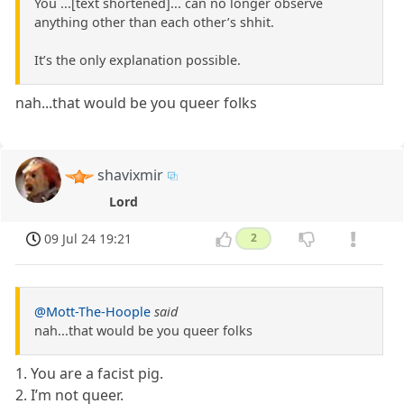
You ...[text shortened]... can no longer observe
anything other than each other’s shhit.
It’s the only explanation possible.
nah...that would be you queer folks
shavixmir
Lord
09 Jul 24 19:21
2
@Mott-The-Hoople
said
nah...that would be you queer folks
1. You are a facist pig.
2. I’m not queer.