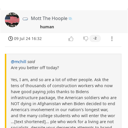
Mott The Hoople
human
09 Jul 24 16:32
-2
@mchill
said
Are you better off today?
Yes, I am, and so are a lot of other people. Ask the
tens of thousands of construction workers who now
have good paying jobs thanks to Bidens
infrastructure package, the American soldiers who are
NOT dying in Afghanistan when Biden decided to end
America's involvement in our nation's longest war,
and the many college students who will enter the wor
...[text shortened]... ple who work for a living are not
socialists, despite your desperate attempts to brand