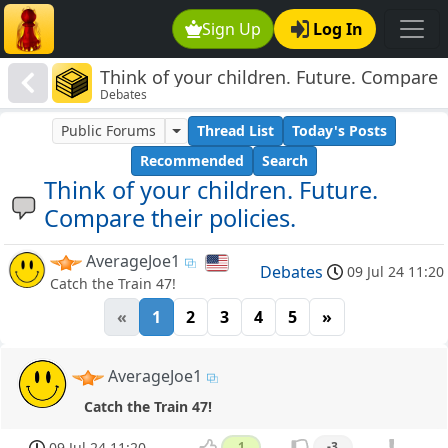
Sign Up
Log In
Think of your children. Future. Compare
Debates
their policies.
Public Forums
Thread List
Today's Posts
Recommended
Search
Think of your children. Future.
Compare their policies.
AverageJoe1
Debates
09 Jul 24 11:20
Catch the Train 47!
«
1
2
3
4
5
»
AverageJoe1
Catch the Train 47!
09 Jul 24 11:20
1
-3