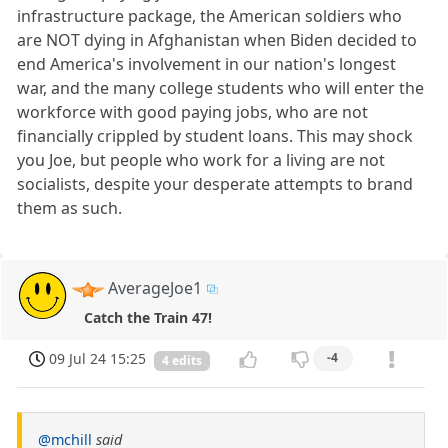
infrastructure package, the American soldiers who
are NOT dying in Afghanistan when Biden decided to
end America's involvement in our nation's longest
war, and the many college students who will enter the
workforce with good paying jobs, who are not
financially crippled by student loans. This may shock
you Joe, but people who work for a living are not
socialists, despite your desperate attempts to brand
them as such.
AverageJoe1
Catch the Train 47!
09 Jul 24 15:25
-4
4 edits
@mchill
said