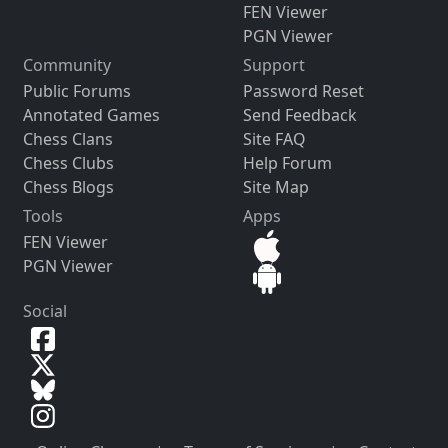
FEN Viewer
PGN Viewer
Community
Support
Public Forums
Password Reset
Annotated Games
Send Feedback
Chess Clans
Site FAQ
Chess Clubs
Help Forum
Chess Blogs
Site Map
Tools
Apps
FEN Viewer
PGN Viewer
Social