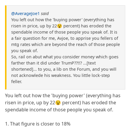
@AverageJoe1
said
You left out how the 'buying power' (everything has
risen in price, up by 22😵 percent) has eroded the
spendable income of those people you speak of. It is
a fair question for me, Avjoe, to apprise you fellers of
mtg rates which are beyond the reach of those people
you speak of.
So, rail on abut what you consider money which goes
farther than it did under TrumP??!!? ...[text
shortened]... to you, a lib on the Forum, and you will
not acknowlede his weakness. You little lock-step
feller.
You left out how the 'buying power' (everything has
risen in price, up by 22😵 percent) has eroded the
spendable income of those people you speak of.
1. That figure is closer to 18%