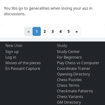
You libs go to generalities when losing your asz in
discussions.
«
1
2
3
4
5
»
New User
Study
Sign up
Study Center
Log in
For Beginners
Moves of the pieces
Play Chess vs Computer
En Passant Capture
Coordinate Trainer
Opening Directory
Chess Puzzles
Chess Terms
Checkmate Patterns
Chess Variants
GM Directory