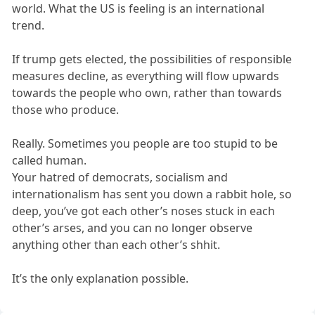
world. What the US is feeling is an international
trend.
If trump gets elected, the possibilities of responsible
measures decline, as everything will flow upwards
towards the people who own, rather than towards
those who produce.
Really. Sometimes you people are too stupid to be
called human.
Your hatred of democrats, socialism and
internationalism has sent you down a rabbit hole, so
deep, you’ve got each other’s noses stuck in each
other’s arses, and you can no longer observe
anything other than each other’s shhit.
It’s the only explanation possible.