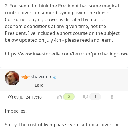
2. You seem to think the President has some magical
control over consumer buying power - he doesn't.
Consumer buying power is dictated by macro-
economic conditions at any given time, not the
President. I've included a short course on the subject
below updated on July 4th - please read and learn.
https://www.investopedia.com/terms/p/purchasingpowe
shavixmir
Lord
09 Jul 24 17:10
2
-1
Imbeciles.
Sorry. The cost of living has sky rocketted all over the