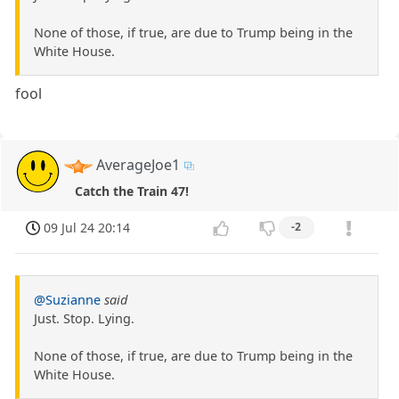
None of those, if true, are due to Trump being in the
White House.
fool
AverageJoe1
Catch the Train 47!
09 Jul 24 20:14
-2
@Suzianne
said
Just. Stop. Lying.
None of those, if true, are due to Trump being in the
White House.