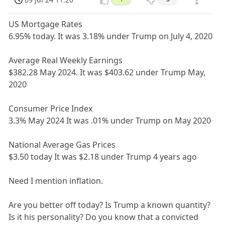
US Mortgage Rates
6.95% today. It was 3.18% under Trump on July 4, 2020
Average Real Weekly Earnings
$382.28 May 2024. It was $403.62 under Trump May,
2020
Consumer Price Index
3.3% May 2024 It was .01% under Trump on May 2020
National Average Gas Prices
$3.50 today It was $2.18 under Trump 4 years ago
Need I mention inflation.
Are you better off today? Is Trump a known quantity?
Is it his personality? Do you know that a convicted