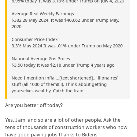
6.95% today. It was 3.18% under Trump on July 4, 2020
Average Real Weekly Earnings
$382.28 May 2024. It was $403.62 under Trump May,
2020
Consumer Price Index
3.3% May 2024 It was .01% under Trump on May 2020
National Average Gas Prices
$3.50 today It was $2.18 under Trump 4 years ago
Need I mention infla ...[text shortened]... llionaires'
stuff (all 1000 of them!!!!). Think about getting
yourselves wealthy. Catch the train.
Are you better off today?
Yes, I am, and so are a lot of other people. Ask the
tens of thousands of construction workers who now
have good paying jobs thanks to Bidens