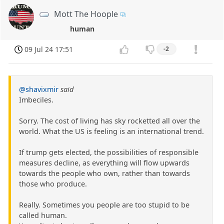
Mott The Hoople
human
09 Jul 24 17:51
-2
@shavixmir
said
Imbeciles.
Sorry. The cost of living has sky rocketted all over the
world. What the US is feeling is an international trend.
If trump gets elected, the possibilities of responsible
measures decline, as everything will flow upwards
towards the people who own, rather than towards
those who produce.
Really. Sometimes you people are too stupid to be
called human.