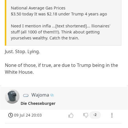
National Average Gas Prices
$3.50 today It was $2.18 under Trump 4 years ago
Need I mention infla ...[text shortened]... llionaires'
stuff (all 1000 of them!!!!). Think about getting
yourselves wealthy. Catch the train.
Just. Stop. Lying.
None of those, if true, are due to Trump being in the
White House.
Wajoma
Die Cheeseburger
09 Jul 24 20:03
-2