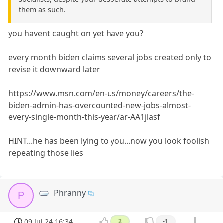
them as such.
you havent caught on yet have you?
every month biden claims several jobs created only to
revise it downward later
https://www.msn.com/en-us/money/careers/the-
biden-admin-has-overcounted-new-jobs-almost-
every-single-month-this-year/ar-AA1jlasf
HINT...he has been lying to you...now you look foolish
repeating those lies
Phranny
P
09 Jul 24 16:34
2
-1