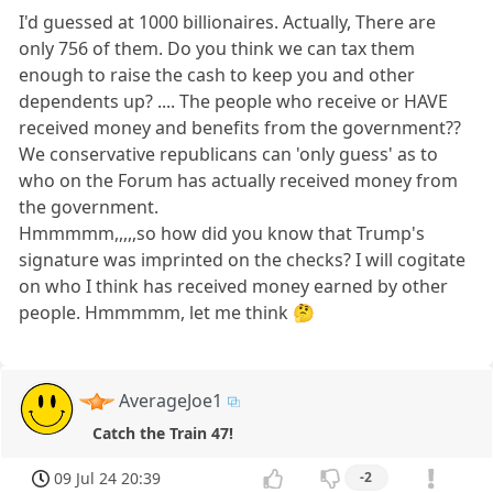
I'd guessed at 1000 billionaires. Actually, There are
only 756 of them. Do you think we can tax them
enough to raise the cash to keep you and other
dependents up? .... The people who receive or HAVE
received money and benefits from the government??
We conservative republicans can 'only guess' as to
who on the Forum has actually received money from
the government.
Hmmmmm,,,,,so how did you know that Trump's
signature was imprinted on the checks? I will cogitate
on who I think has received money earned by other
people. Hmmmmm, let me think 🤔
AverageJoe1
Catch the Train 47!
09 Jul 24 20:39
-2