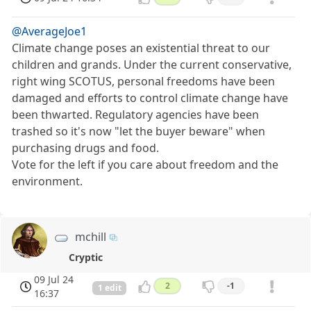
@AverageJoe1
Climate change poses an existential threat to our
children and grands. Under the current conservative,
right wing SCOTUS, personal freedoms have been
damaged and efforts to control climate change have
been thwarted. Regulatory agencies have been
trashed so it's now "let the buyer beware" when
purchasing drugs and food.
Vote for the left if you care about freedom and the
environment.
mchill
Cryptic
09 Jul 24
2
-1
1 edit
16:37