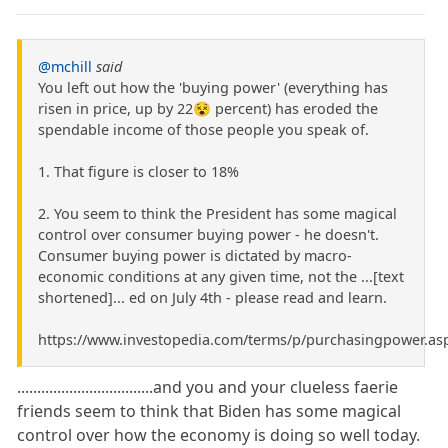
@mchill
said
You left out how the 'buying power' (everything has
risen in price, up by 22😵 percent) has eroded the
spendable income of those people you speak of.
1. That figure is closer to 18%
2. You seem to think the President has some magical
control over consumer buying power - he doesn't.
Consumer buying power is dictated by macro-
economic conditions at any given time, not the ...[text
shortened]... ed on July 4th - please read and learn.
https://www.investopedia.com/terms/p/purchasingpower.as
..................................and you and your clueless faerie
friends seem to think that Biden has some magical
control over how the economy is doing so well today.