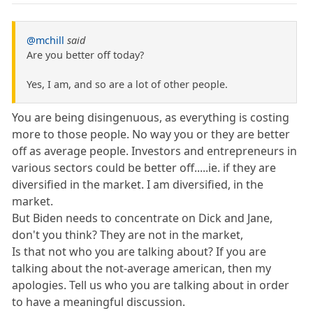
@mchill
said
Are you better off today?
Yes, I am, and so are a lot of other people.
You are being disingenuous, as everything is costing
more to those people. No way you or they are better
off as average people. Investors and entrepreneurs in
various sectors could be better off.....ie. if they are
diversified in the market. I am diversified, in the
market.
But Biden needs to concentrate on Dick and Jane,
don't you think? They are not in the market,
Is that not who you are talking about? If you are
talking about the not-average american, then my
apologies. Tell us who you are talking about in order
to have a meaningful discussion.