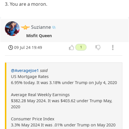
3. You are a moron.
Suzianne
Misfit Queen
09 Jul 24 19:49
1
@AverageJoe1
said
US Mortgage Rates
6.95% today. It was 3.18% under Trump on July 4, 2020
Average Real Weekly Earnings
$382.28 May 2024. It was $403.62 under Trump May,
2020
Consumer Price Index
3.3% May 2024 It was .01% under Trump on May 2020