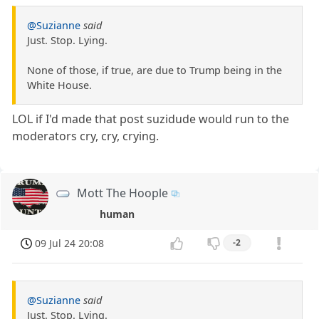
@Suzianne
said
Just. Stop. Lying.
None of those, if true, are due to Trump being in the
White House.
LOL if I'd made that post suzidude would run to the
moderators cry, cry, crying.
Mott The Hoople
human
09 Jul 24 20:08
-2
@Suzianne
said
Just. Stop. Lying.