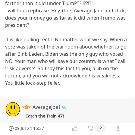
farther than it did under TrumP??!!??!?
I will thus rephrase: Hey, (the) Average Jane and DIck,
does your money go as far as it did when Trump was
president?
It is like pulling teeth. No matter what we say. When a
vote was taken of the war room about whether to go
after Binb Laden, Biden was the only guy who voted
NO. Your man who will save our country is what I call
'risk adverse'. So I say this fact to you, a lib on the
Forum, and you will not acknowlede his weakness.
You little lock-step feller.
AverageJoe1
Catch the Train 47!
09 Jul 24 15:37
-2