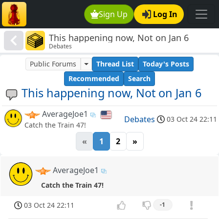
Sign Up
Log In
This happening now, Not on Jan 6
Debates
Public Forums
Thread List
Today's Posts
Recommended
Search
This happening now, Not on Jan 6
AverageJoe1
Debates
03 Oct 24 22:11
Catch the Train 47!
«
1
2
»
AverageJoe1
Catch the Train 47!
03 Oct 24 22:11
-1