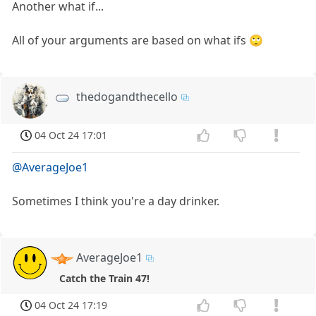
Another what if...
All of your arguments are based on what ifs 🙄
thedogandthecello
04 Oct 24 17:01
@AverageJoe1
Sometimes I think you're a day drinker.
AverageJoe1
Catch the Train 47!
04 Oct 24 17:19