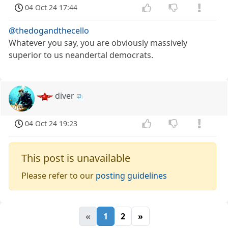
04 Oct 24 17:44
@thedogandthecello
Whatever you say, you are obviously massively
superior to us neandertal democrats.
diver
04 Oct 24 19:23
This post is unavailable
Please refer to our
posting guidelines
«
1
2
»