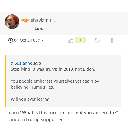
shavixmir
Lord
04 Oct 24 05:17
1
@Suzianne
said
Stop lying. It was Trump in 2019, not Biden.
You people embarass yourselves yet again by
believing Trump's lies.
Will you ever learn?
“Learn? What is this foreign concept you adhere to?”
- random trump supporter -