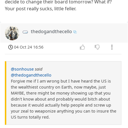
decide to change their board tomorrow? What if?
Your post really sucks, little feller.
thedogandthecello
04 Oct 24 16:56
@sonhouse
said
@thedogandthecello
Forgive me if I am wrong but I have heard the US is
the wealthiest country on Earth, now maybe, just
MAYBE, there might be money showing up that you
didn't know about and probably would bitch about
because it would actually help people and screw up
your zeal to weaponize anything you can to insure the
US turns totally red.