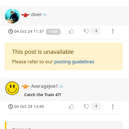
diver
04 Oct 24 11:37
-1
1 edit
This post is unavailable
Please refer to our
posting guidelines
AverageJoe1
Catch the Train 47!
04 Oct 24 13:49
-1