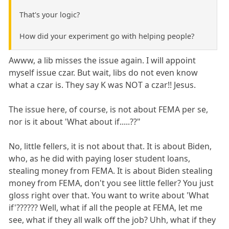
That's your logic?
How did your experiment go with helping people?
Awww, a lib misses the issue again. I will appoint
myself issue czar. But wait, libs do not even know
what a czar is. They say K was NOT a czar!! Jesus.
The issue here, of course, is not about FEMA per se,
nor is it about 'What about if.....??"
No, little fellers, it is not about that. It is about Biden,
who, as he did with paying loser student loans,
stealing money from FEMA. It is about Biden stealing
money from FEMA, don't you see little feller? You just
gloss right over that. You want to write about 'What
if'?????? Well, what if all the people at FEMA, let me
see, what if they all walk off the job? Uhh, what if they