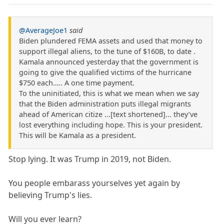
@AverageJoe1
said
Biden plundered FEMA assets and used that money to
support illegal aliens, to the tune of $160B, to date .
Kamala announced yesterday that the government is
going to give the qualified victims of the hurricane
$750 each….. A one time payment.
To the uninitiated, this is what we mean when we say
that the Biden administration puts illegal migrants
ahead of American citize ...[text shortened]... they’ve
lost everything including hope. This is your president.
This will be Kamala as a president.
Stop lying. It was Trump in 2019, not Biden.
You people embarass yourselves yet again by
believing Trump's lies.
Will you ever learn?