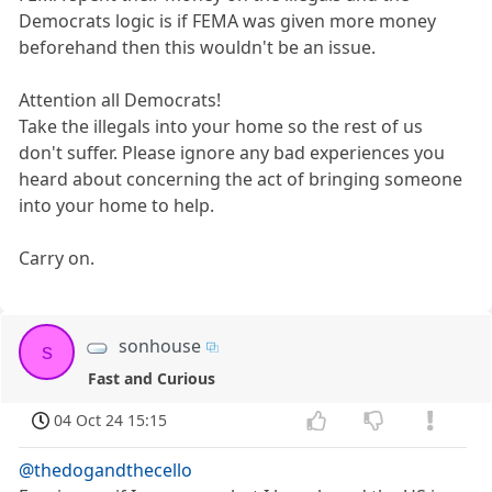
Democrats logic is if FEMA was given more money
beforehand then this wouldn't be an issue.
Attention all Democrats!
Take the illegals into your home so the rest of us
don't suffer. Please ignore any bad experiences you
heard about concerning the act of bringing someone
into your home to help.
Carry on.
sonhouse
s
Fast and Curious
04 Oct 24 15:15
@thedogandthecello