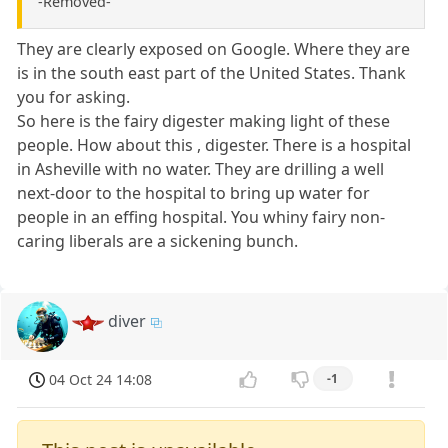
-Removed-
They are clearly exposed on Google. Where they are
is in the south east part of the United States. Thank
you for asking.
So here is the fairy digester making light of these
people. How about this , digester. There is a hospital
in Asheville with no water. They are drilling a well
next-door to the hospital to bring up water for
people in an effing hospital. You whiny fairy non-
caring liberals are a sickening bunch.
diver
04 Oct 24 14:08
-1