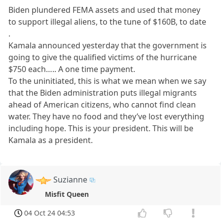
Biden plundered FEMA assets and used that money
to support illegal aliens, to the tune of $160B, to date
.
Kamala announced yesterday that the government is
going to give the qualified victims of the hurricane
$750 each….. A one time payment.
To the uninitiated, this is what we mean when we say
that the Biden administration puts illegal migrants
ahead of American citizens, who cannot find clean
water. They have no food and they’ve lost everything
including hope. This is your president. This will be
Kamala as a president.
Suzianne
Misfit Queen
04 Oct 24 04:53