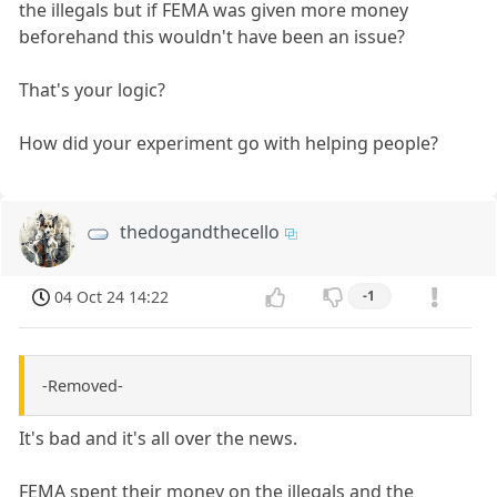
the illegals but if FEMA was given more money
beforehand this wouldn't have been an issue?
That's your logic?
How did your experiment go with helping people?
thedogandthecello
04 Oct 24 14:22
-1
-Removed-
It's bad and it's all over the news.
FEMA spent their money on the illegals and the