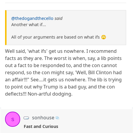
@thedogandthecello
said
Another what if...
All of your arguments are based on what ifs 🙄
Well said, 'what ifs' get us nowhere. I recommend
facts as they are. The worst is when, say, a lib points
out a fact to be responded to, and the con cannot
respond, so the con might say, 'Well, Bill Clinton had
an affair!!!" See....it gets us nowhere. The lib is trying
to point out why Trump is a bad guy, and the con
deflects!!! Non-artful dodging.
sonhouse
s
Fast and Curious