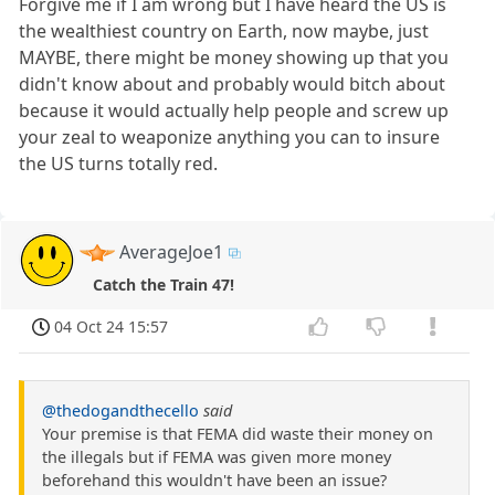
Forgive me if I am wrong but I have heard the US is
the wealthiest country on Earth, now maybe, just
MAYBE, there might be money showing up that you
didn't know about and probably would bitch about
because it would actually help people and screw up
your zeal to weaponize anything you can to insure
the US turns totally red.
AverageJoe1
Catch the Train 47!
04 Oct 24 15:57
@thedogandthecello
said
Your premise is that FEMA did waste their money on
the illegals but if FEMA was given more money
beforehand this wouldn't have been an issue?