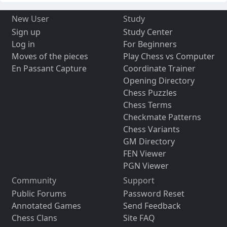
New User
Study
Sign up
Study Center
Log in
For Beginners
Moves of the pieces
Play Chess vs Computer
En Passant Capture
Coordinate Trainer
Opening Directory
Chess Puzzles
Chess Terms
Checkmate Patterns
Chess Variants
GM Directory
FEN Viewer
PGN Viewer
Community
Support
Public Forums
Password Reset
Annotated Games
Send Feedback
Chess Clans
Site FAQ