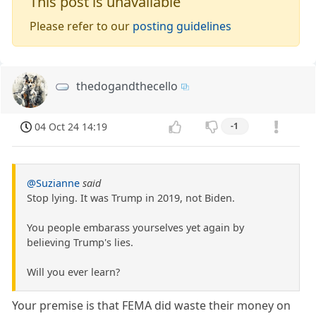
This post is unavailable
Please refer to our
posting guidelines
thedogandthecello
04 Oct 24 14:19
-1
@Suzianne
said
Stop lying. It was Trump in 2019, not Biden.
You people embarass yourselves yet again by
believing Trump's lies.
Will you ever learn?
Your premise is that FEMA did waste their money on