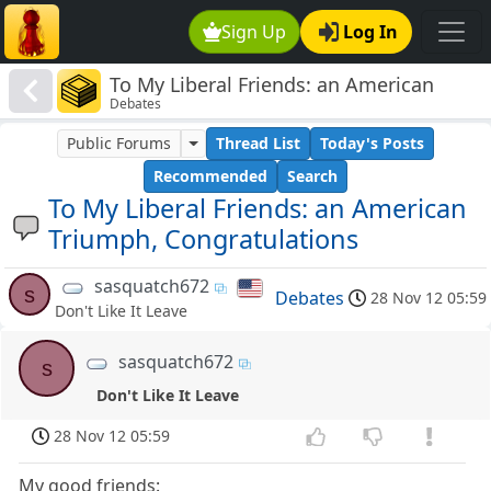
Sign Up
Log In
To My Liberal Friends: an American
Debates
Triumph, Congratulations
Public Forums
Thread List
Today's Posts
Recommended
Search
To My Liberal Friends: an American
Triumph, Congratulations
sasquatch672
s
Debates
28 Nov 12 05:59
Don't Like It Leave
sasquatch672
s
Don't Like It Leave
28 Nov 12 05:59
My good friends: