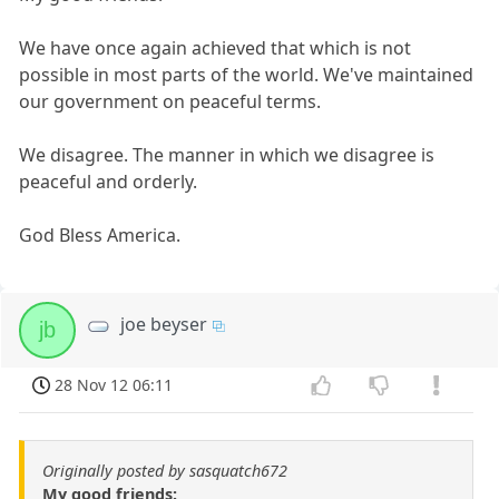
We have once again achieved that which is not
possible in most parts of the world. We've maintained
our government on peaceful terms.
We disagree. The manner in which we disagree is
peaceful and orderly.
God Bless America.
joe beyser
jb
28 Nov 12 06:11
Originally posted by sasquatch672
My good friends: