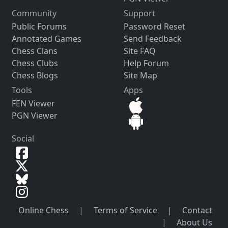
Community
Support
Public Forums
Password Reset
Annotated Games
Send Feedback
Chess Clans
Site FAQ
Chess Clubs
Help Forum
Chess Blogs
Site Map
Tools
Apps
FEN Viewer
PGN Viewer
Social
Online Chess
|
Terms of Service
|
Contact
|
About Us