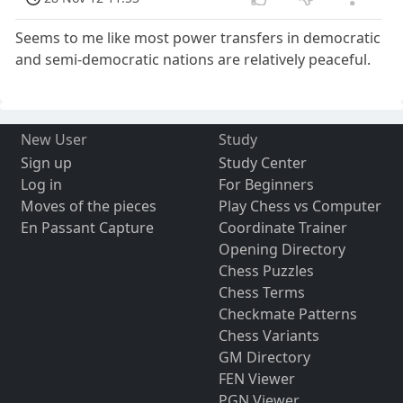
Seems to me like most power transfers in democratic
and semi-democratic nations are relatively peaceful.
New User
Study
Sign up
Study Center
Log in
For Beginners
Moves of the pieces
Play Chess vs Computer
En Passant Capture
Coordinate Trainer
Opening Directory
Chess Puzzles
Chess Terms
Checkmate Patterns
Chess Variants
GM Directory
FEN Viewer
PGN Viewer