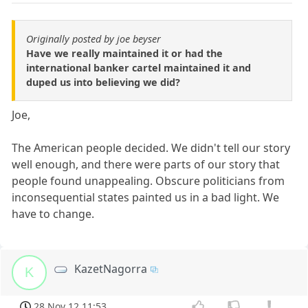
Originally posted by joe beyser
Have we really maintained it or had the
international banker cartel maintained it and
duped us into believing we did?
Joe,
The American people decided. We didn't tell our story
well enough, and there were parts of our story that
people found unappealing. Obscure politicians from
inconsequential states painted us in a bad light. We
have to change.
KazetNagorra
K
28 Nov 12 11:53