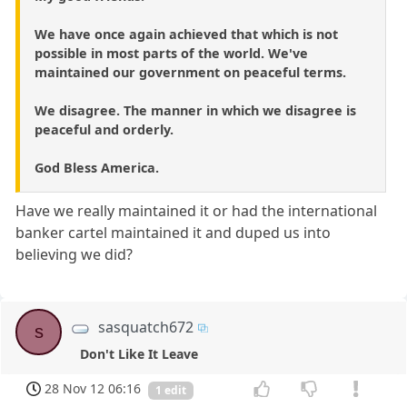
We have once again achieved that which is not
possible in most parts of the world. We've
maintained our government on peaceful terms.
We disagree. The manner in which we disagree is
peaceful and orderly.
God Bless America.
Have we really maintained it or had the international
banker cartel maintained it and duped us into
believing we did?
sasquatch672
s
Don't Like It Leave
28 Nov 12 06:16
1 edit