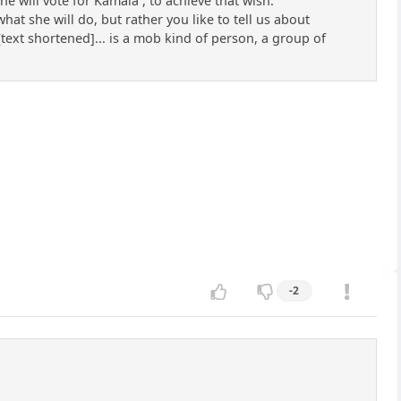
 will vote for Kamala , to achieve that wish.
t she will do, but rather you like to tell us about
text shortened]... is a mob kind of person, a group of
-2