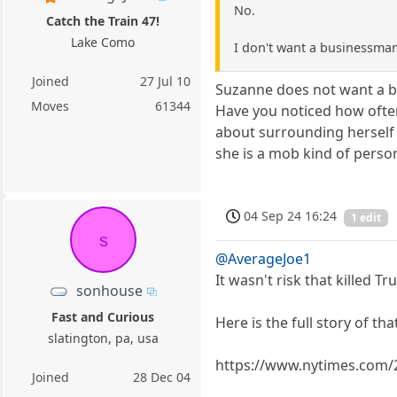
No.
Catch the Train 47!
Lake Como
I don't want a businessman 
Joined
27 Jul 10
Suzanne does not want a bu
Moves
61344
Have you noticed how often 
about surrounding herself 
she is a mob kind of perso
04 Sep 24 16:24
1 edit
s
@AverageJoe1
It wasn't risk that killed 
sonhouse
Fast and Curious
Here is the full story of that
slatington, pa, usa
https://www.nytimes.com/2
Joined
28 Dec 04