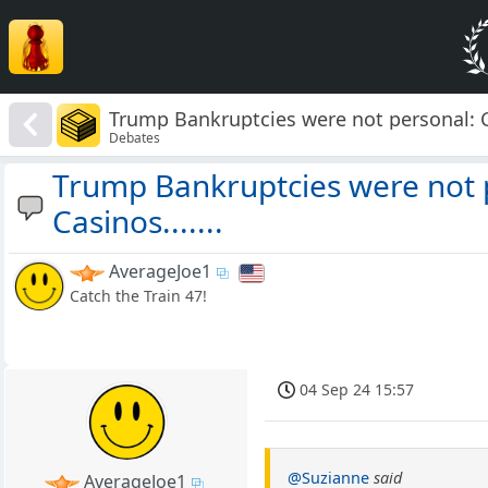
Trump Bankruptcies were not personal: Cas
Debates
Trump Bankruptcies were not p
Casinos.......
AverageJoe1
Catch the Train 47!
04 Sep 24 15:57
@Suzianne
said
AverageJoe1