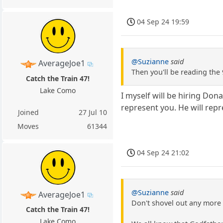
04 Sep 24 19:59
@Suzianne
said
AverageJoe1
Then you'll be reading the 
Catch the Train 47!
Lake Como
I myself will be hiring Don
represent you. He will rep
Joined
27 Jul 10
Moves
61344
04 Sep 24 21:02
@Suzianne
said
AverageJoe1
Don't shovel out any more 
Catch the Train 47!
Lake Como