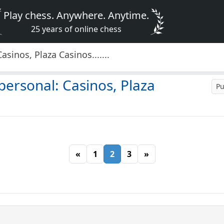
Play chess. Anywhere. Anytime.
25 years of online chess
inos, Plaza Casinos.......
ersonal: Casinos, Plaza
Pu
«
1
2
3
»