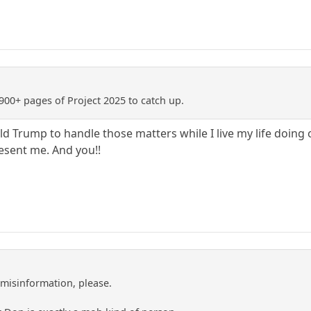
900+ pages of Project 2025 to catch up.
ald Trump to handle those matters while I live my life doing
resent me. And you!!
misinformation, please.