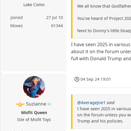
Lake Como
We all know that Godfather
Joined
27 Jul 10
You've heard of Project 20
Moves
61344
Next to Donny's little blue
I have seen 2025 in various
about it on the forum unles
full with Donald Trump and 
04 Sep 24 19:01
@AverageJoe1
said
Suzianne
I have seen 2025 in various
Misfit Queen
on the forum unless you wa
Isle of Misfit Toys
Trump and his policies.