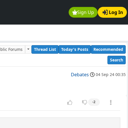
Sign Up
Log In
blic Forums
Thread List
Today's Posts
Recommended
Search
Debates
04 Sep 24 00:35
-2