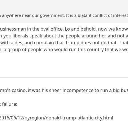
anywhere near our government. It is a blatant conflict of interest
sinessman in the oval office. Lo and behold, now we know w
you liberals speak about the people around her, and not abo
with aides, and complain that Trump does not do that. That 
n, a group of people who would run this country that we wo
Trump's casino, it was his sheer incompetence to run a big b
 failure:
016/06/12/nyregion/donald-trump-atlantic-city.html