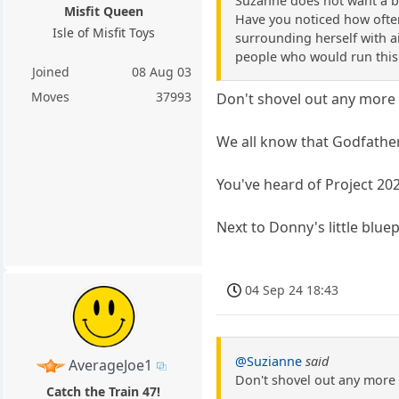
Suzanne does not want a bu
Misfit Queen
Have you noticed how often
Isle of Misfit Toys
surrounding herself with ai
people who would run this 
Joined
08 Aug 03
Moves
37993
Don't shovel out any more 
We all know that Godfather
You've heard of Project 20
Next to Donny's little blue
04 Sep 24 18:43
@Suzianne
said
AverageJoe1
Don't shovel out any more 
Catch the Train 47!