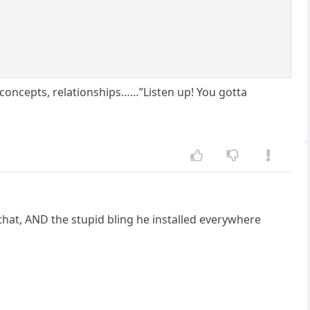
e concepts, relationships……”Listen up! You gotta
that, AND the stupid bling he installed everywhere