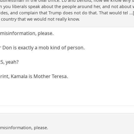
sinessman in the oval office. Lo and behold, now we know why she
 you liberals speak about the people around her, and not about wha
des, and complain that Trump does not do that. That would tel ...[
country that we would not really know.
misinformation, please.
 Don is exactly a mob kind of person.
25, yeah?
print, Kamala is Mother Teresa.
misinformation, please.