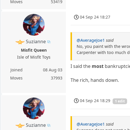
Moves
53419
04 Sep 24 18:27
@AverageJoe1
said
Suzianne
No, you paint with the wro
Misfit Queen
Carpenter with too much deb
Isle of Misfit Toys
I said the
most
bankruptci
Joined
08 Aug 03
Moves
37993
The rich, hands down.
04 Sep 24 18:29
1 edit
@AverageJoe1
said
Suzianne