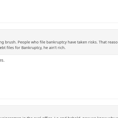
ng brush. People who file bankruptcy have taken risks. That reason
t files for Bankruptcy, he ain’t rich.
es.