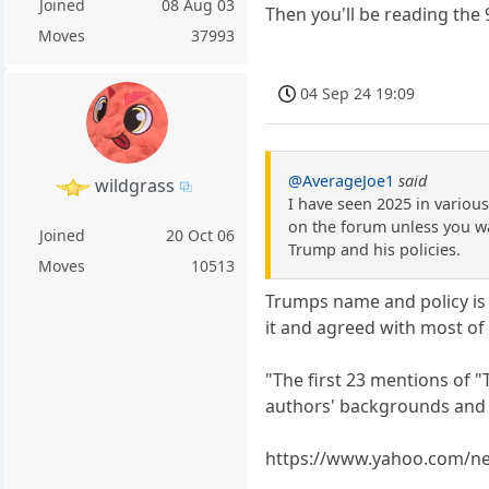
Joined
08 Aug 03
Then you'll be reading the 
Moves
37993
04 Sep 24 19:09
@AverageJoe1
said
wildgrass
I have seen 2025 in various
on the forum unless you wa
Joined
20 Oct 06
Trump and his policies.
Moves
10513
Trumps name and policy is a
it and agreed with most of i
"The first 23 mentions of 
authors' backgrounds and 
https://www.yahoo.com/new