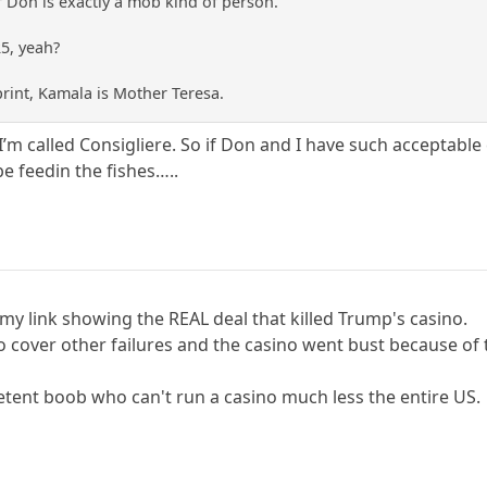
 Don is exactly a mob kind of person.
25, yeah?
print, Kamala is Mother Teresa.
 I’m called Consigliere. So if Don and I have such acceptabl
be feedin the fishes…..
my link showing the REAL deal that killed Trump's casino.
o cover other failures and the casino went bust because of 
petent boob who can't run a casino much less the entire US.