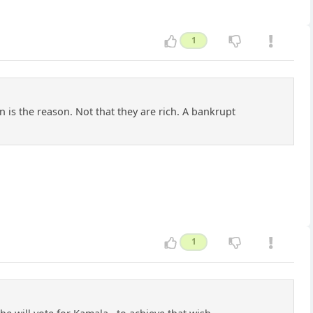
1
 is the reason. Not that they are rich. A bankrupt
1