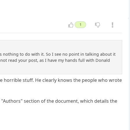
1
othing to do with it. So I see no point in talking about it
 not read your post, as I have my hands full with Donald
le horrible stuff. He clearly knows the people who wrote
 "Authors" section of the document, which details the