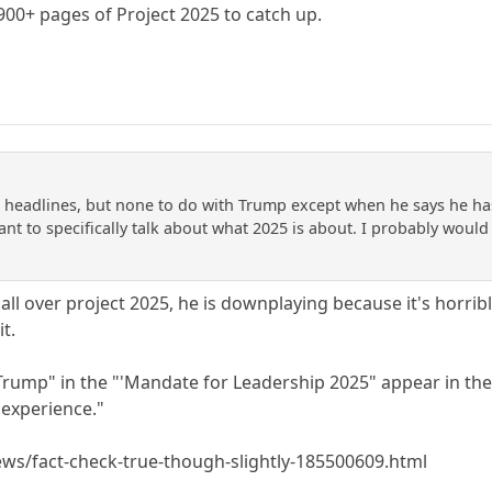
900+ pages of Project 2025 to catch up.
 headlines, but none to do with Trump except when he says he has n
nt to specifically talk about what 2025 is about. I probably would
ll over project 2025, he is downplaying because it's horrib
t.
"Trump" in the "'Mandate for Leadership 2025" appear in the
experience."
s/fact-check-true-though-slightly-185500609.html