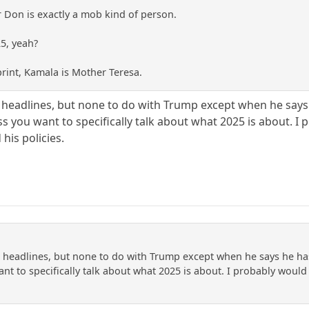
 Don is exactly a mob kind of person.
25, yeah?
print, Kamala is Mother Teresa.
 headlines, but none to do with Trump except when he says h
s you want to specifically talk about what 2025 is about. I
his policies.
 headlines, but none to do with Trump except when he says he has n
nt to specifically talk about what 2025 is about. I probably would