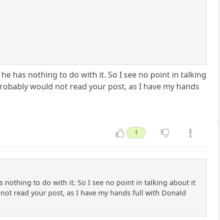
e has nothing to do with it. So I see no point in talking
 probably would not read your post, as I have my hands
1
othing to do with it. So I see no point in talking about it
 not read your post, as I have my hands full with Donald