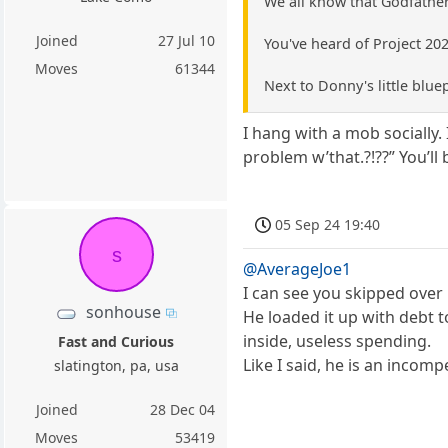
We all know that Godfather
Joined
27 Jul 10
You've heard of Project 20
Moves
61344
Next to Donny's little blue
I hang with a mob socially.
problem w’that.?!??” You’ll 
05 Sep 24 19:40
s
@AverageJoe1
I can see you skipped over 
sonhouse
He loaded it up with debt t
inside, useless spending.
Fast and Curious
Like I said, he is an incom
slatington, pa, usa
Joined
28 Dec 04
Moves
53419