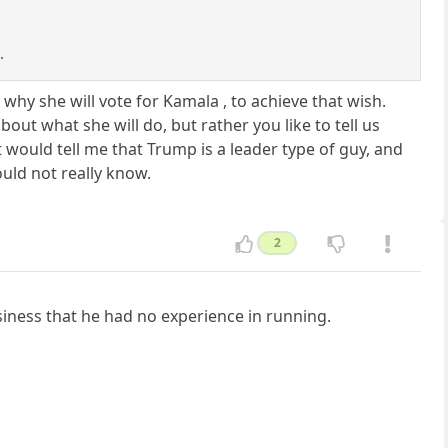
.
hy she will vote for Kamala , to achieve that wish.
ut what she will do, but rather you like to tell us
would tell me that Trump is a leader type of guy, and
uld not really know.
2
usiness that he had no experience in running.