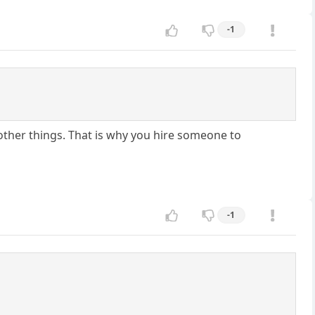
-1
 other things. That is why you hire someone to
-1