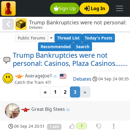
Sign Up
Log In
Trump Bankruptcies were not personal:
Debates
Casinos, Plaza Casinos.......
Public Forums
Thread List
Today's Posts
Recommended
Search
Trump Bankruptcies were not
personal: Casinos, Plaza Casinos.......
AverageJoe1
Debates
04 Sep 24 00:35
Catch the Train 47!
«
1
2
3
»
Great Big Stees
06 Sep 24 20:51
1
1 edit