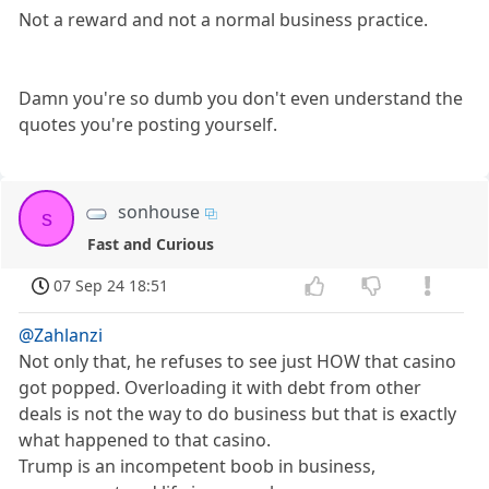
Not a reward and not a normal business practice.
Damn you're so dumb you don't even understand the
quotes you're posting yourself.
sonhouse
s
Fast and Curious
07 Sep 24 18:51
@Zahlanzi
Not only that, he refuses to see just HOW that casino
got popped. Overloading it with debt from other
deals is not the way to do business but that is exactly
what happened to that casino.
Trump is an incompetent boob in business,