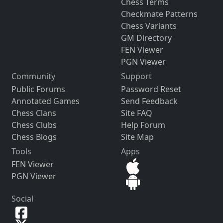
Chess Terms
Checkmate Patterns
Chess Variants
GM Directory
FEN Viewer
PGN Viewer
Community
Support
Public Forums
Password Reset
Annotated Games
Send Feedback
Chess Clans
Site FAQ
Chess Clubs
Help Forum
Chess Blogs
Site Map
Tools
Apps
FEN Viewer
PGN Viewer
Social