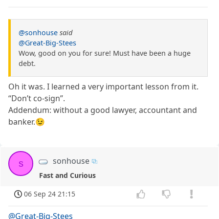
@sonhouse
said
@Great-Big-Stees
Wow, good on you for sure! Must have been a huge
debt.
Oh it was. I learned a very important lesson from it.
“Don’t co-sign”.
Addendum: without a good lawyer, accountant and
banker.😉
sonhouse
s
Fast and Curious
06 Sep 24 21:15
@Great-Big-Stees