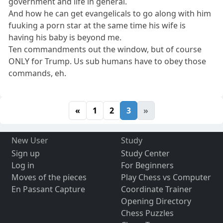
government and life in general.
And how he can get evangelicals to go along with him
fuuking a porn star at the same time his wife is
having his baby is beyond me.
Ten commandments out the window, but of course
ONLY for Trump. Us sub humans have to obey those
commands, eh.
«
1
2
3
»
New User
Study
Sign up
Study Center
Log in
For Beginners
Moves of the pieces
Play Chess vs Computer
En Passant Capture
Coordinate Trainer
Opening Directory
Chess Puzzles