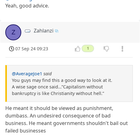
Yeah, good advice.
Zahlanzi
Z
07 Sep 24 09:23
1
@AverageJoe1
said
You guys may find this a good way to look at it.
A wise sage once said…”Capitalism without
bankruptcy is like Christianity without hell.”
He meant it should be viewed as punishment,
dumbass. An undesired consequence of bad
business. He meant governments shouldn't bail out
failed businesses