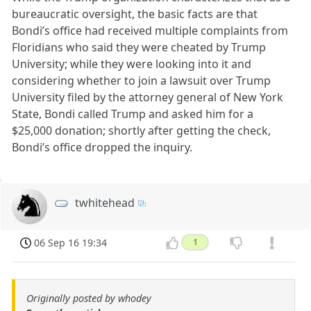
bureaucratic oversight, the basic facts are that
Bondi’s office had received multiple complaints from
Floridians who said they were cheated by Trump
University; while they were looking into it and
considering whether to join a lawsuit over Trump
University filed by the attorney general of New York
State, Bondi called Trump and asked him for a
$25,000 donation; shortly after getting the check,
Bondi’s office dropped the inquiry.
twhitehead
06 Sep 16 19:34
1
Originally posted by whodey