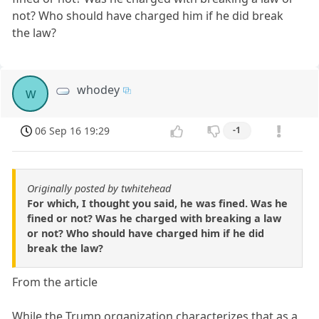
not? Who should have charged him if he did break
the law?
whodey
w
06 Sep 16 19:29
-1
Originally posted by twhitehead
For which, I thought you said, he was fined. Was he
fined or not? Was he charged with breaking a law
or not? Who should have charged him if he did
break the law?
From the article
While the Trump organization characterizes that as a