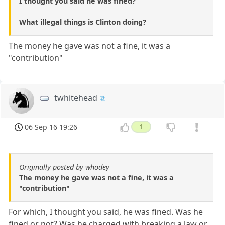
I thought you said he was fined?
What illegal things is Clinton doing?
The money he gave was not a fine, it was a
"contribution"
twhitehead
06 Sep 16 19:26
1
Originally posted by whodey
The money he gave was not a fine, it was a
"contribution"
For which, I thought you said, he was fined. Was he
fined or not? Was he charged with breaking a law or