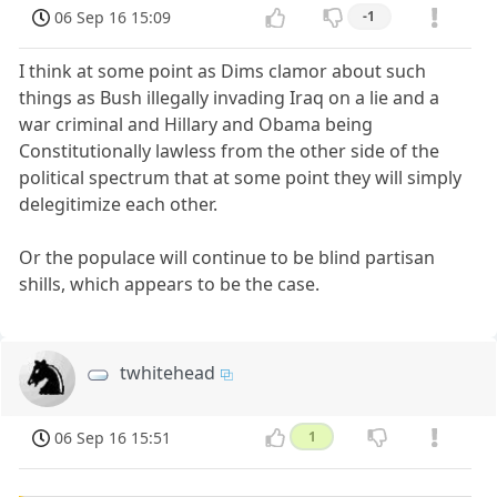
06 Sep 16 15:09
-1
I think at some point as Dims clamor about such
things as Bush illegally invading Iraq on a lie and a
war criminal and Hillary and Obama being
Constitutionally lawless from the other side of the
political spectrum that at some point they will simply
delegitimize each other.
Or the populace will continue to be blind partisan
shills, which appears to be the case.
twhitehead
06 Sep 16 15:51
1