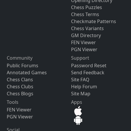
Opening Directory
Chess Puzzles
Chess Terms
Checkmate Patterns
Chess Variants
GM Directory
FEN Viewer
PGN Viewer
Community
Support
Public Forums
Password Reset
Annotated Games
Send Feedback
Chess Clans
Site FAQ
Chess Clubs
Help Forum
Chess Blogs
Site Map
Tools
Apps
FEN Viewer
PGN Viewer
Social