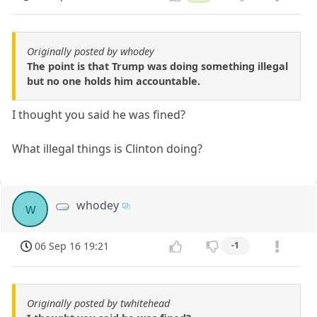
Originally posted by whodey
The point is that Trump was doing something illegal
but no one holds him accountable.
I thought you said he was fined?
What illegal things is Clinton doing?
whodey
w
06 Sep 16 19:21
-1
Originally posted by twhitehead