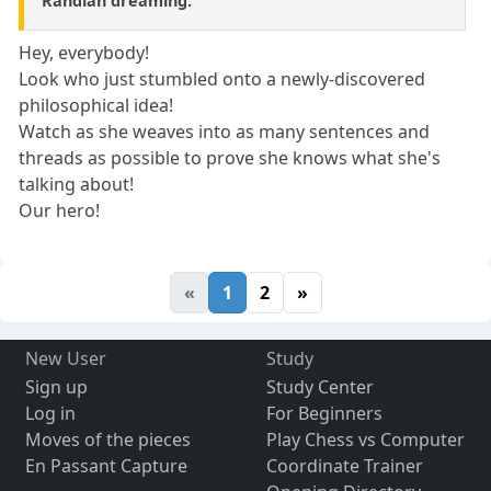
Randian dreaming.
Hey, everybody!
Look who just stumbled onto a newly-discovered
philosophical idea!
Watch as she weaves into as many sentences and
threads as possible to prove she knows what she's
talking about!
Our hero!
«
1
2
»
New User
Study
Sign up
Study Center
Log in
For Beginners
Moves of the pieces
Play Chess vs Computer
En Passant Capture
Coordinate Trainer