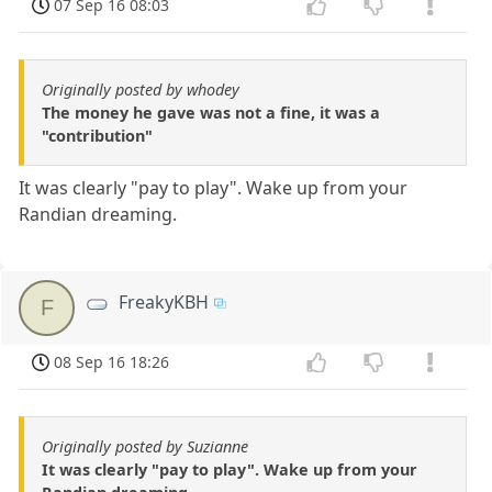
07 Sep 16 08:03
Originally posted by whodey
The money he gave was not a fine, it was a
"contribution"
It was clearly "pay to play". Wake up from your
Randian dreaming.
FreakyKBH
F
08 Sep 16 18:26
Originally posted by Suzianne
It was clearly "pay to play". Wake up from your