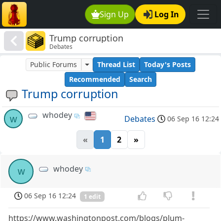
Sign Up
Log In
Trump corruption
Debates
Public Forums
Thread List
Today's Posts
Recommended
Search
Trump corruption
whodey
w
Debates
06 Sep 16 12:24
«
1
2
»
whodey
w
06 Sep 16 12:24
1 edit
https://www.washingtonpost.com/blogs/plum-