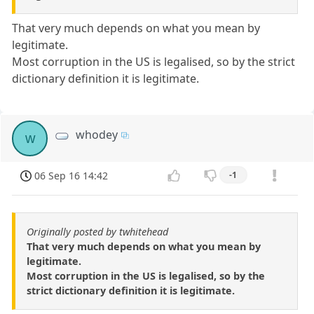
That very much depends on what you mean by
legitimate.
Most corruption in the US is legalised, so by the strict
dictionary definition it is legitimate.
whodey
w
06 Sep 16 14:42
-1
Originally posted by twhitehead
That very much depends on what you mean by
legitimate.
Most corruption in the US is legalised, so by the
strict dictionary definition it is legitimate.