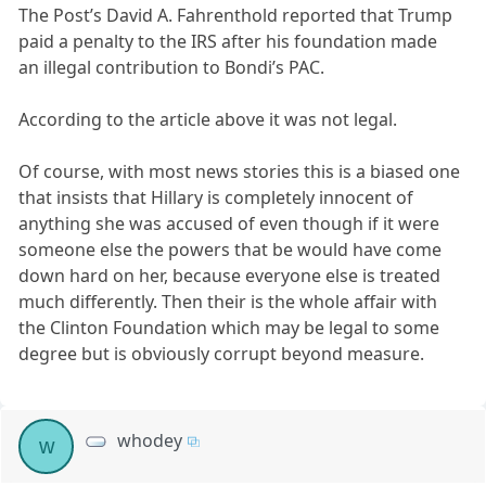
The Post’s David A. Fahrenthold reported that Trump
paid a penalty to the IRS after his foundation made
an illegal contribution to Bondi’s PAC.
According to the article above it was not legal.
Of course, with most news stories this is a biased one
that insists that Hillary is completely innocent of
anything she was accused of even though if it were
someone else the powers that be would have come
down hard on her, because everyone else is treated
much differently. Then their is the whole affair with
the Clinton Foundation which may be legal to some
degree but is obviously corrupt beyond measure.
whodey
w