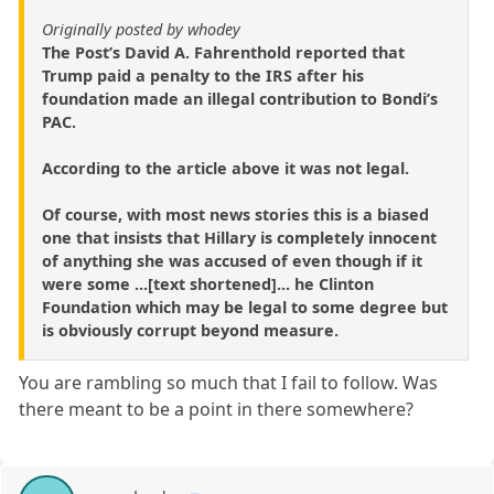
Originally posted by whodey
The Post’s David A. Fahrenthold reported that
Trump paid a penalty to the IRS after his
foundation made an illegal contribution to Bondi’s
PAC.
According to the article above it was not legal.
Of course, with most news stories this is a biased
one that insists that Hillary is completely innocent
of anything she was accused of even though if it
were some ...[text shortened]... he Clinton
Foundation which may be legal to some degree but
is obviously corrupt beyond measure.
You are rambling so much that I fail to follow. Was
there meant to be a point in there somewhere?