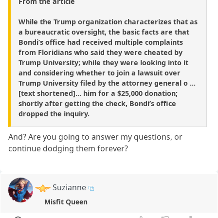
From the article
While the Trump organization characterizes that as
a bureaucratic oversight, the basic facts are that
Bondi’s office had received multiple complaints
from Floridians who said they were cheated by
Trump University; while they were looking into it
and considering whether to join a lawsuit over
Trump University filed by the attorney general o ...
[text shortened]... him for a $25,000 donation;
shortly after getting the check, Bondi’s office
dropped the inquiry.
And? Are you going to answer my questions, or
continue dodging them forever?
Suzianne
Misfit Queen