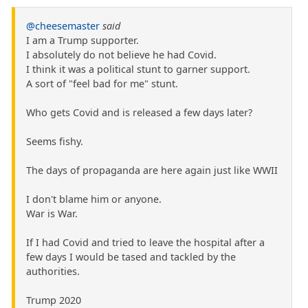
@cheesemaster
said
I am a Trump supporter.
I absolutely do not believe he had Covid.
I think it was a political stunt to garner support.
A sort of "feel bad for me" stunt.
Who gets Covid and is released a few days later?
Seems fishy.
The days of propaganda are here again just like WWII
I don't blame him or anyone.
War is War.
If I had Covid and tried to leave the hospital after a
few days I would be tased and tackled by the
authorities.
Trump 2020