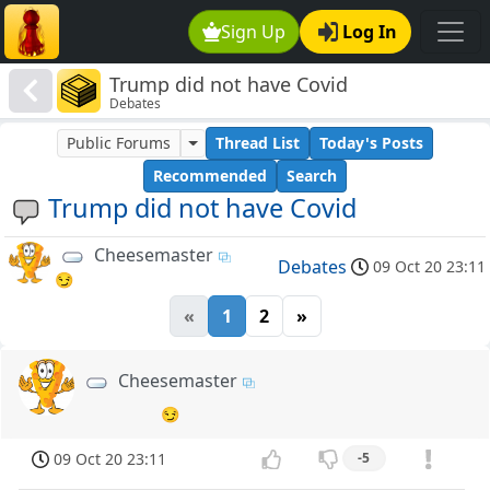
Sign Up
Log In
Trump did not have Covid
Debates
Public Forums
Thread List
Today's Posts
Recommended
Search
Trump did not have Covid
Cheesemaster
Debates
09 Oct 20 23:11
😏
«
1
2
»
Cheesemaster
😏
09 Oct 20 23:11
-5