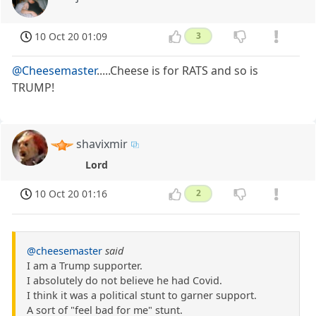
10 Oct 20 01:09
3
@Cheesemaster
.....Cheese is for RATS and so is
TRUMP!
shavixmir
Lord
10 Oct 20 01:16
2
@cheesemaster
said
I am a Trump supporter.
I absolutely do not believe he had Covid.
I think it was a political stunt to garner support.
A sort of "feel bad for me" stunt.