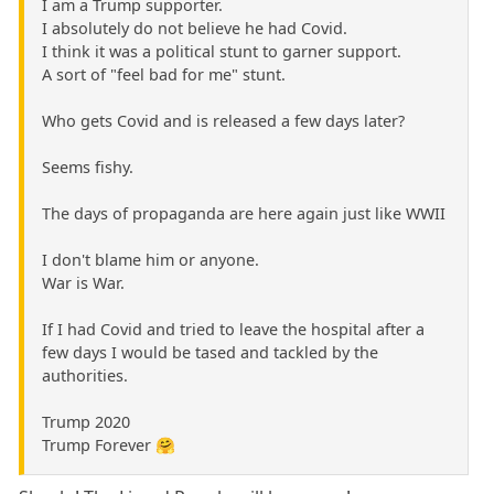
I am a Trump supporter.
I absolutely do not believe he had Covid.
I think it was a political stunt to garner support.
A sort of "feel bad for me" stunt.
Who gets Covid and is released a few days later?
Seems fishy.
The days of propaganda are here again just like WWII
I don't blame him or anyone.
War is War.
If I had Covid and tried to leave the hospital after a
few days I would be tased and tackled by the
authorities.
Trump 2020
Trump Forever 🤗