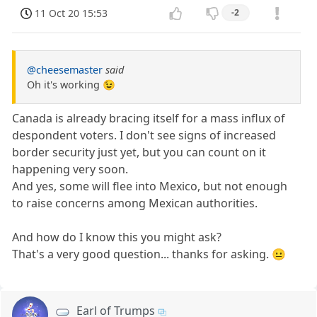
11 Oct 20 15:53
-2
@cheesemaster
said
Oh it's working 😉
Canada is already bracing itself for a mass influx of
despondent voters. I don't see signs of increased
border security just yet, but you can count on it
happening very soon.
And yes, some will flee into Mexico, but not enough
to raise concerns among Mexican authorities.
And how do I know this you might ask?
That's a very good question... thanks for asking. 😐
Earl of Trumps