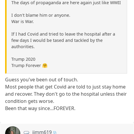
The days of propaganda are here again just like WWII
I don't blame him or anyone.
War is War.
If I had Covid and tried to leave the hospital after a
few days I would be tased and tackled by the
authorities.
Trump 2020
Trump Forever 🤗
Guess you've been out of touch.
Most people that get Covid are told to just stay home
and recover. They don't go to the hospital unless their
condition gets worse.
Been that way since...FOREVER.
jimm619