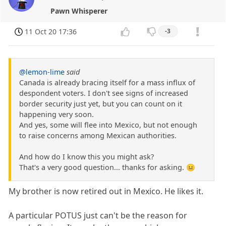
Pawn Whisperer
11 Oct 20 17:36
-3
@lemon-lime
said
Canada is already bracing itself for a mass influx of
despondent voters. I don't see signs of increased
border security just yet, but you can count on it
happening very soon.
And yes, some will flee into Mexico, but not enough
to raise concerns among Mexican authorities.
And how do I know this you might ask?
That's a very good question... thanks for asking. 😐
My brother is now retired out in Mexico. He likes it.
A particular POTUS just can't be the reason for