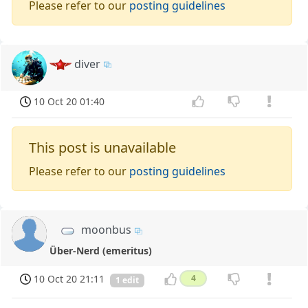
Please refer to our
posting guidelines
diver
10 Oct 20 01:40
This post is unavailable
Please refer to our
posting guidelines
moonbus
Über-Nerd (emeritus)
10 Oct 20 21:11
4
1 edit