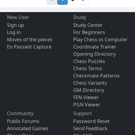
New User
Study
Sign up
Study Center
Log in
For Beginners
Moves of the pieces
Play Chess vs Computer
En Passant Capture
Coordinate Trainer
Opening Directory
Chess Puzzles
Chess Terms
Checkmate Patterns
Chess Variants
GM Directory
FEN Viewer
PGN Viewer
Community
Support
Public Forums
Password Reset
Annotated Games
Send Feedback