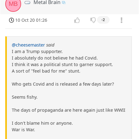
Metal Brain
MB
10 Oct 20 01:26
-2
@cheesemaster
said
I am a Trump supporter.
I absolutely do not believe he had Covid.
I think it was a political stunt to garner support.
A sort of "feel bad for me" stunt.
Who gets Covid and is released a few days later?
Seems fishy.
The days of propaganda are here again just like WWII
I don't blame him or anyone.
War is War.