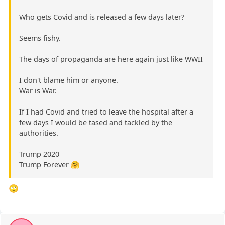
Who gets Covid and is released a few days later?
Seems fishy.
The days of propaganda are here again just like WWII
I don't blame him or anyone.
War is War.
If I had Covid and tried to leave the hospital after a
few days I would be tased and tackled by the
authorities.
Trump 2020
Trump Forever 🤗
🙄