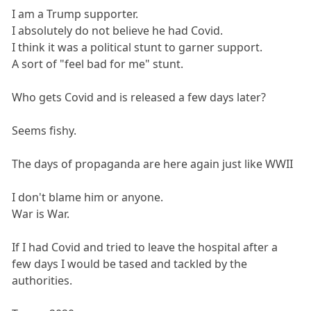
I am a Trump supporter.
I absolutely do not believe he had Covid.
I think it was a political stunt to garner support.
A sort of "feel bad for me" stunt.
Who gets Covid and is released a few days later?
Seems fishy.
The days of propaganda are here again just like WWII
I don't blame him or anyone.
War is War.
If I had Covid and tried to leave the hospital after a
few days I would be tased and tackled by the
authorities.