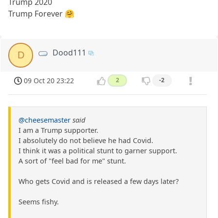
Trump 2020
Trump Forever 🤗
Dood111
D
09 Oct 20 23:22
2
-2
@cheesemaster
said
I am a Trump supporter.
I absolutely do not believe he had Covid.
I think it was a political stunt to garner support.
A sort of "feel bad for me" stunt.
Who gets Covid and is released a few days later?
Seems fishy.