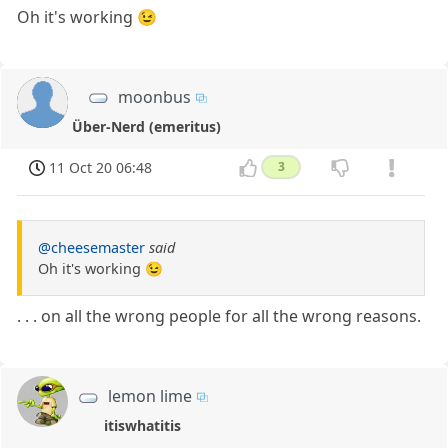
Oh it's working 😉
moonbus
Über-Nerd (emeritus)
11 Oct 20 06:48
3
@cheesemaster
said
Oh it's working 😉
. . . on all the wrong people for all the wrong reasons.
lemon lime
itiswhatitis