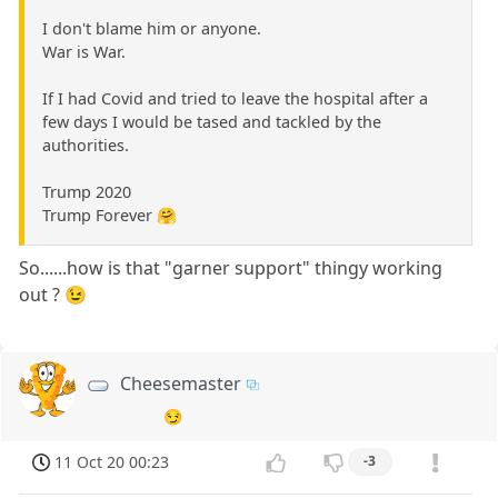
I don't blame him or anyone.
War is War.
If I had Covid and tried to leave the hospital after a
few days I would be tased and tackled by the
authorities.
Trump 2020
Trump Forever 🤗
So......how is that "garner support" thingy working
out ? 😉
Cheesemaster
😏
11 Oct 20 00:23
-3