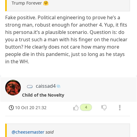
Trump Forever 🤗
Fake positive. Political engineering to prove he’s a
strong man, robust enough for another 4. Yup, it fits
his persona.it’s a plausible scenario. Question is: do
you a trust such a man with his finger on the nuclear
button? He clearly does not care how many more
people die in this pandemic, just so long as he stays
in the WH.
caissad4
Child of the Novelty
10 Oct 20 21:32
4
@cheesemaster
said