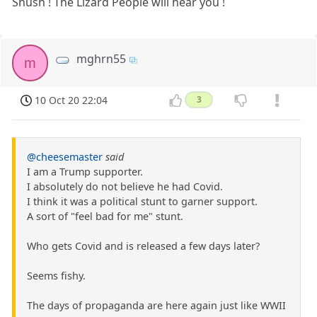
Shush ! The Lizard People will hear you !
mghrn55
m
10 Oct 20 22:04
3
@cheesemaster
said
I am a Trump supporter.
I absolutely do not believe he had Covid.
I think it was a political stunt to garner support.
A sort of "feel bad for me" stunt.
Who gets Covid and is released a few days later?
Seems fishy.
The days of propaganda are here again just like WWII