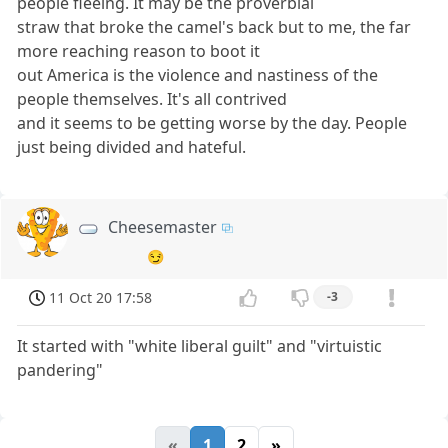
people fleeing. It may be the proverbial
straw that broke the camel's back but to me, the far
more reaching reason to boot it
out America is the violence and nastiness of the
people themselves. It's all contrived
and it seems to be getting worse by the day. People
just being divided and hateful.
Cheesemaster
😏
11 Oct 20 17:58
-3
It started with "white liberal guilt" and "virtuistic
pandering"
«
1
2
»