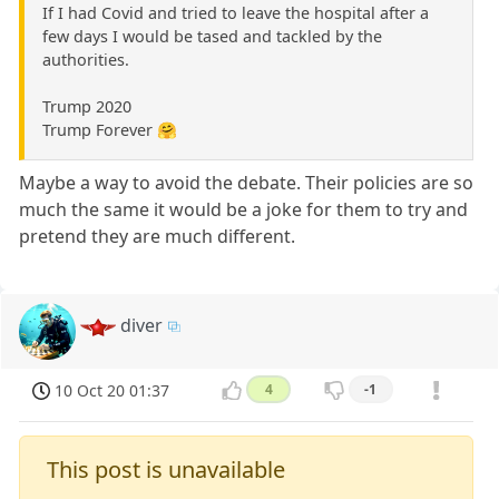
If I had Covid and tried to leave the hospital after a
few days I would be tased and tackled by the
authorities.
Trump 2020
Trump Forever 🤗
Maybe a way to avoid the debate. Their policies are so
much the same it would be a joke for them to try and
pretend they are much different.
diver
10 Oct 20 01:37
4
-1
This post is unavailable