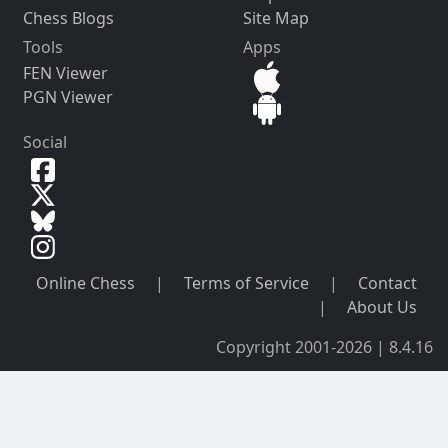
Chess Blogs
Site Map
Tools
Apps
FEN Viewer
PGN Viewer
Social
Online Chess
|
Terms of Service
|
Contact
|
About Us
Copyright 2001-2026 | 8.4.16