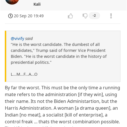
Kali
20 Sep 20 19:49
-2
@vivify
said
"He is the worst candidate. The dumbest of all
candidates," Trump said of former Vice President
Biden. "He is the worst candidate in the history of
presidential politics."
L...M...F...A...O
By far the worst. This must be the only time a running
mate refers to the administration [if they win], using
their name. Its not the Biden Administartion, but the
Harris Administration. A woman [a drama queen], an
Indian [no meat], a socialist [kill of enterprise], a
control freak ... thats the worst combination possible.