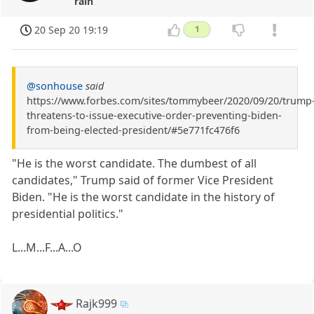
rain
20 Sep 20 19:19
1
@sonhouse
said
https://www.forbes.com/sites/tommybeer/2020/09/20/trump
threatens-to-issue-executive-order-preventing-biden-
from-being-elected-president/#5e771fc476f6
"He is the worst candidate. The dumbest of all
candidates," Trump said of former Vice President
Biden. "He is the worst candidate in the history of
presidential politics."
L...M...F...A...O
Rajk999