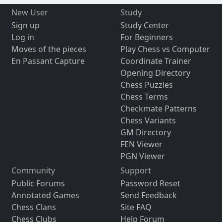
New User
Study
Sign up
Study Center
Log in
For Beginners
Moves of the pieces
Play Chess vs Computer
En Passant Capture
Coordinate Trainer
Opening Directory
Chess Puzzles
Chess Terms
Checkmate Patterns
Chess Variants
GM Directory
FEN Viewer
PGN Viewer
Community
Support
Public Forums
Password Reset
Annotated Games
Send Feedback
Chess Clans
Site FAQ
Chess Clubs
Help Forum