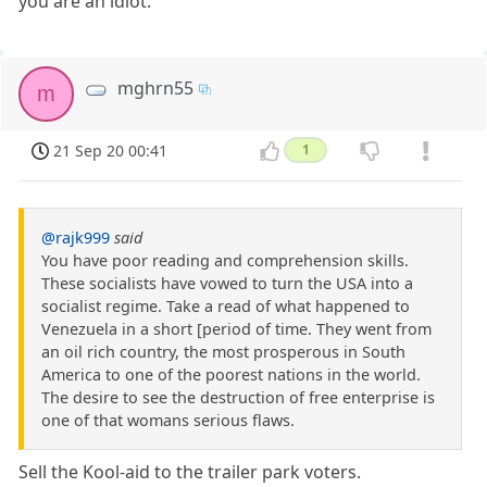
you are an idiot.
mghrn55
m
21 Sep 20 00:41
1
@rajk999
said
You have poor reading and comprehension skills.
These socialists have vowed to turn the USA into a
socialist regime. Take a read of what happened to
Venezuela in a short [period of time. They went from
an oil rich country, the most prosperous in South
America to one of the poorest nations in the world.
The desire to see the destruction of free enterprise is
one of that womans serious flaws.
Sell the Kool-aid to the trailer park voters.