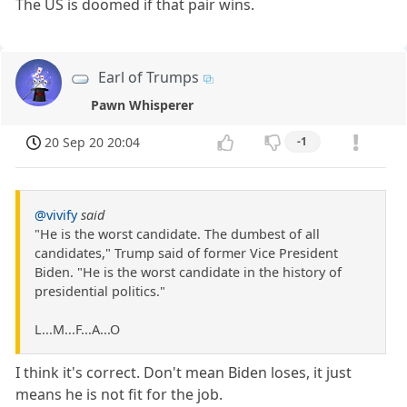
The US is doomed if that pair wins.
Earl of Trumps
Pawn Whisperer
20 Sep 20 20:04
-1
@vivify
said
"He is the worst candidate. The dumbest of all
candidates," Trump said of former Vice President
Biden. "He is the worst candidate in the history of
presidential politics."
L...M...F...A...O
I think it's correct. Don't mean Biden loses, it just
means he is not fit for the job.