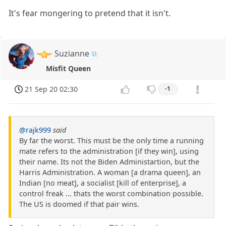
It's fear mongering to pretend that it isn't.
Suzianne
Misfit Queen
21 Sep 20 02:30
-1
@rajk999
said
By far the worst. This must be the only time a running
mate refers to the administration [if they win], using
their name. Its not the Biden Administartion, but the
Harris Administration. A woman [a drama queen], an
Indian [no meat], a socialist [kill of enterprise], a
control freak ... thats the worst combination possible.
The US is doomed if that pair wins.