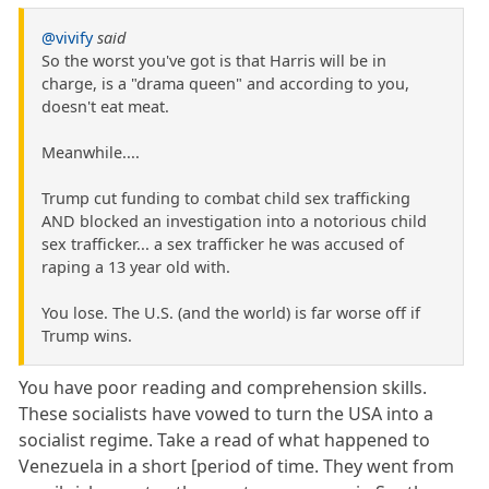
@vivify
said
So the worst you've got is that Harris will be in
charge, is a "drama queen" and according to you,
doesn't eat meat.
Meanwhile....
Trump cut funding to combat child sex trafficking
AND blocked an investigation into a notorious child
sex trafficker... a sex trafficker he was accused of
raping a 13 year old with.
You lose. The U.S. (and the world) is far worse off if
Trump wins.
You have poor reading and comprehension skills.
These socialists have vowed to turn the USA into a
socialist regime. Take a read of what happened to
Venezuela in a short [period of time. They went from