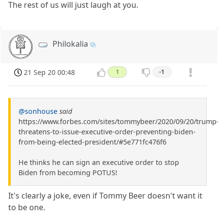
The rest of us will just laugh at you.
Philokalia
21 Sep 20 00:48
1
-1
@sonhouse
said
https://www.forbes.com/sites/tommybeer/2020/09/20/trump
threatens-to-issue-executive-order-preventing-biden-
from-being-elected-president/#5e771fc476f6
He thinks he can sign an executive order to stop
Biden from becoming POTUS!
It's clearly a joke, even if Tommy Beer doesn't want it
to be one.