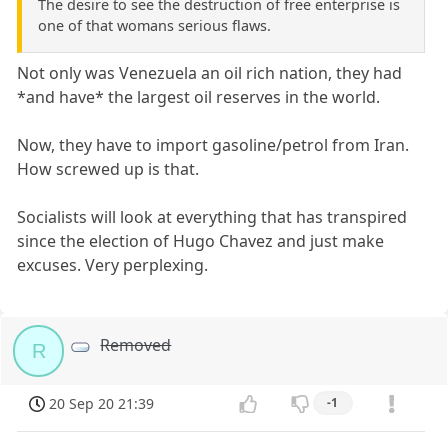
The desire to see the destruction of free enterprise is
one of that womans serious flaws.
Not only was Venezuela an oil rich nation, they had
*and have* the largest oil reserves in the world.
Now, they have to import gasoline/petrol from Iran.
How screwed up is that.
Socialists will look at everything that has transpired
since the election of Hugo Chavez and just make
excuses. Very perplexing.
Removed
R
20 Sep 20 21:39
-1