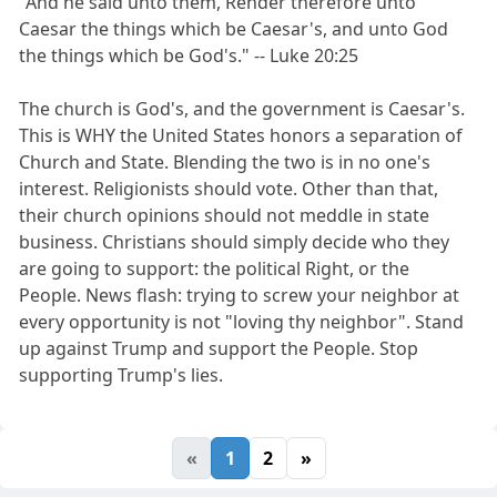
"And he said unto them, Render therefore unto
Caesar the things which be Caesar's, and unto God
the things which be God's." -- Luke 20:25
The church is God's, and the government is Caesar's.
This is WHY the United States honors a separation of
Church and State. Blending the two is in no one's
interest. Religionists should vote. Other than that,
their church opinions should not meddle in state
business. Christians should simply decide who they
are going to support: the political Right, or the
People. News flash: trying to screw your neighbor at
every opportunity is not "loving thy neighbor". Stand
up against Trump and support the People. Stop
supporting Trump's lies.
«
1
2
»