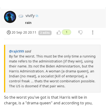
vivify
rain
20 Sep 20 20:11
1
2 edits
@rajk999
said
By far the worst. This must be the only time a running
mate refers to the administration [if they win], using
their name. Its not the Biden Administartion, but the
Harris Administration. A woman [a drama queen], an
Indian [no meat], a socialist [kill of enterprise], a
control freak ... thats the worst combination possible.
The US is doomed if that pair wins.
So the worst you've got is that Harris will be in
charge, is a "drama queen" and according to you,