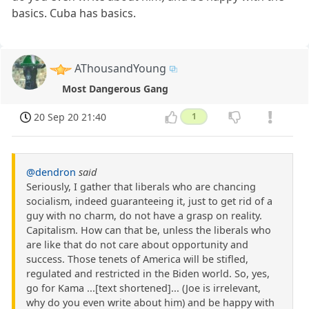
basics. Cuba has basics.
AThousandYoung
Most Dangerous Gang
20 Sep 20 21:40
1
@dendron
said
Seriously, I gather that liberals who are chancing
socialism, indeed guaranteeing it, just to get rid of a
guy with no charm, do not have a grasp on reality.
Capitalism. How can that be, unless the liberals who
are like that do not care about opportunity and
success. Those tenets of America will be stifled,
regulated and restricted in the Biden world. So, yes,
go for Kama ...[text shortened]... (Joe is irrelevant,
why do you even write about him) and be happy with