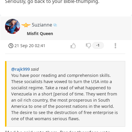
Seriously, go back to your Bible-thumping.
Suzianne
Misfit Queen
21 Sep 20 02:41
-1
@rajk999
said
You have poor reading and comprehension skills.
These socialists have vowed to turn the USA into a
socialist regime. Take a read of what happened to
Venezuela in a short [period of time. They went from
an oil rich country, the most prosperous in South
America to one of the poorest nations in the world.
The desire to see the destruction of free enterprise is
one of that womans serious flaws.