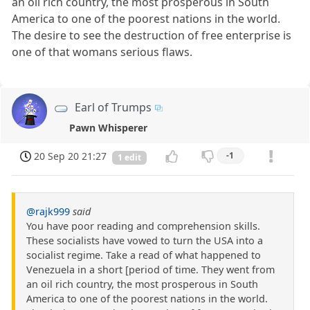
an oil rich country, the most prosperous in South
America to one of the poorest nations in the world.
The desire to see the destruction of free enterprise is
one of that womans serious flaws.
Earl of Trumps
Pawn Whisperer
20 Sep 20 21:27
-1
1 edit
@rajk999
said
You have poor reading and comprehension skills.
These socialists have vowed to turn the USA into a
socialist regime. Take a read of what happened to
Venezuela in a short [period of time. They went from
an oil rich country, the most prosperous in South
America to one of the poorest nations in the world.