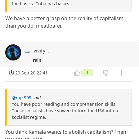
the basics. Cuba has basics.
We have a better grasp on the reality of capitalism
than you do, meatloafer.
vivify
rain
20 Sep 20 22:41
1
@rajk999
said
You have poor reading and comprehension skills.
These socialists have vowed to turn the USA into a
socialist regime.
You think Kamala wants to abolish capitalism? Then