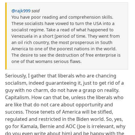
@rajk999
said
You have poor reading and comprehension skills.
These socialists have vowed to turn the USA into a
socialist regime. Take a read of what happened to
Venezuela in a short [period of time. They went from
an oil rich country, the most prosperous in South
America to one of the poorest nations in the world.
The desire to see the destruction of free enterprise is
one of that womans serious flaws.
Seriously, I gather that liberals who are chancing
socialism, indeed guaranteeing it, just to get rid of a
guy with no charm, do not have a grasp on reality.
Capitalism. How can that be, unless the liberals who
are like that do not care about opportunity and
success. Those tenets of America will be stifled,
regulated and restricted in the Biden world. So, yes,
go for Kamala, Bernie and AOC (Joe is irrelevant, why
do you even write about him) and be happy with the