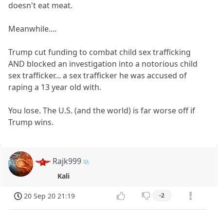
doesn't eat meat.
Meanwhile....
Trump cut funding to combat child sex trafficking
AND blocked an investigation into a notorious child
sex trafficker... a sex trafficker he was accused of
raping a 13 year old with.
You lose. The U.S. (and the world) is far worse off if
Trump wins.
Rajk999
Kali
20 Sep 20 21:19
-2