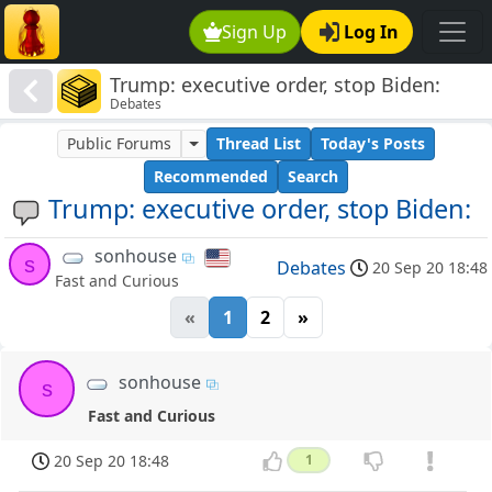
Sign Up
Log In
Trump: executive order, stop Biden:
Debates
Public Forums
Thread List
Today's Posts
Recommended
Search
Trump: executive order, stop Biden:
sonhouse
s
Debates
20 Sep 20 18:48
Fast and Curious
«
1
2
»
sonhouse
s
Fast and Curious
20 Sep 20 18:48
1