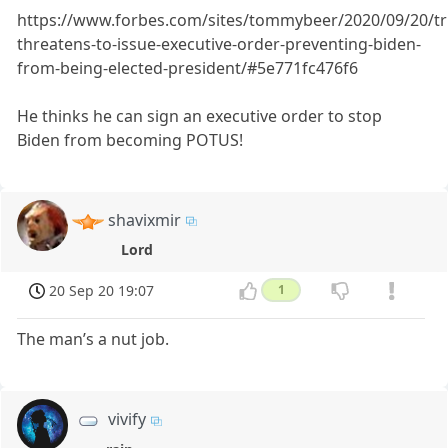
https://www.forbes.com/sites/tommybeer/2020/09/20/t
threatens-to-issue-executive-order-preventing-biden-
from-being-elected-president/#5e771fc476f6
He thinks he can sign an executive order to stop
Biden from becoming POTUS!
shavixmir
Lord
20 Sep 20 19:07
1
The man’s a nut job.
vivify