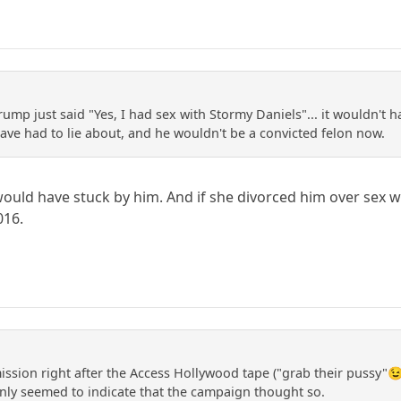
Trump just said "Yes, I had sex with Stormy Daniels"... it wouldn't
ve had to lie about, and he wouldn't be a convicted felon now.
 would have stuck by him. And if she divorced him over sex wi
016.
mission right after the Access Hollywood tape ("grab their pussy"
ainly seemed to indicate that the campaign thought so.