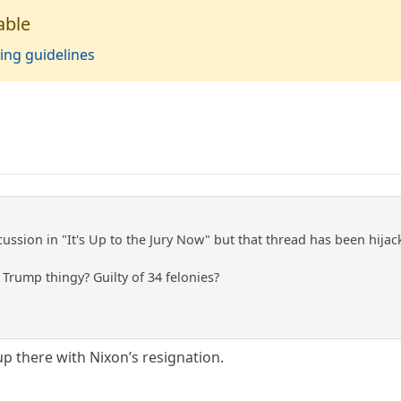
able
ing guidelines
cussion in "It's Up to the Jury Now" but that thread has been hija
Trump thingy? Guilty of 34 felonies?
up there with Nixon’s resignation.