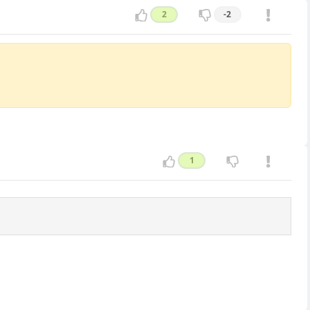
2
-2
1