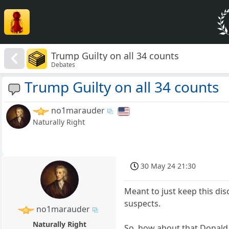
Trump Guilty on all 34 counts
Debates
Trump Guilty on all 34 counts
no1marauder
Naturally Right
30 May 24 21:30
Meant to just keep this dis
suspects.
no1marauder
Naturally Right
So, how about that Donald 