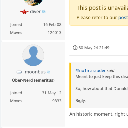
This post is unavail
diver
Please refer to our
post
Joined
16 Feb 08
Moves
124013
30 May 24 21:49
@no1marauder
said
moonbus
Meant to just keep this dis
Über-Nerd (emeritus)
So, how about that Donald 
Joined
31 May 12
Bigly.
Moves
9833
An historic moment, right 