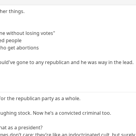
er things.
ne without losing votes"
led people
ho get abortions
would've gone to any republican and he was way in the lead.
or the republican party as a whole.
aughing stock. Now he’s a convicted criminal too.
hat as a president?
pes don’t care; they’re like an indoctrinated cult, but sure