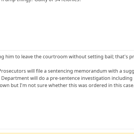
ng him to leave the courtroom without setting bail; that's pr
. Prosecutors will file a sentencing memorandum with a su
n Department will do a pre-sentence investigation including
wn but I'm not sure whether this was ordered in this case