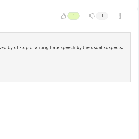
1
-1
cked by off-topic ranting hate speech by the usual suspects.