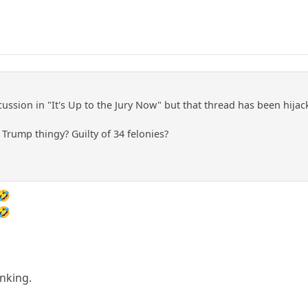
cussion in "It's Up to the Jury Now" but that thread has been hija
Trump thingy? Guilty of 34 felonies?
🤣
🤣
nking.