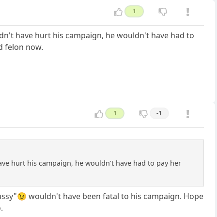
1
ouldn't have hurt his campaign, he wouldn't have had to
d felon now.
1
-1
 have hurt his campaign, he wouldn't have had to pay her
pussy"😉 wouldn't have been fatal to his campaign. Hope
.