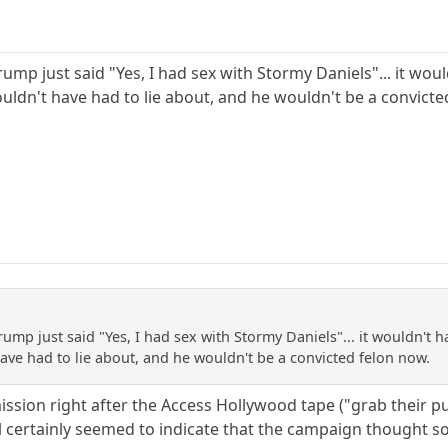
Trump just said "Yes, I had sex with Stormy Daniels"... it w
ldn't have had to lie about, and he wouldn't be a convicte
Trump just said "Yes, I had sex with Stormy Daniels"... it wouldn't
ve had to lie about, and he wouldn't be a convicted felon now.
mission right after the Access Hollywood tape ("grab their 
al certainly seemed to indicate that the campaign thought so