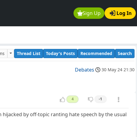
Sign Up
Log In
ums
Thread List
Today's Posts
Recommended
Search
Debates
30 May 24 21:30
4
-1
n hijacked by off-topic ranting hate speech by the usual