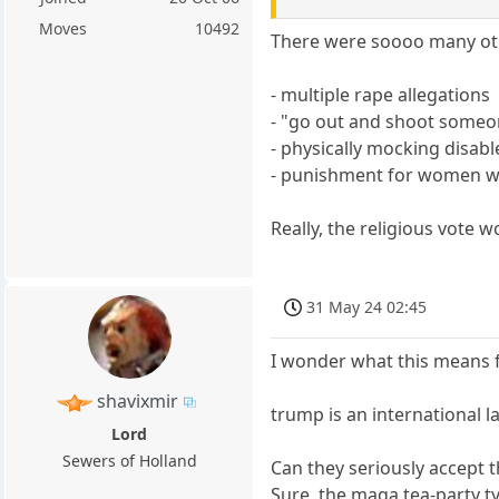
Moves
10492
There were soooo many oth
- multiple rape allegations
- "go out and shoot someo
- physically mocking disab
- punishment for women w
Really, the religious vote 
31 May 24 02:45
I wonder what this means f
shavixmir
trump is an international l
Lord
Sewers of Holland
Can they seriously accept t
Sure, the maga tea-party ty