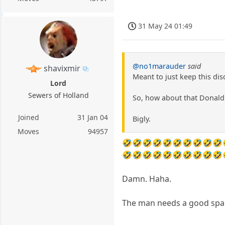
31 May 24 01:49
@no1marauder
said
shavixmir
Meant to just keep this dis
Lord
Sewers of Holland
So, how about that Donald 
Joined
31 Jan 04
Bigly.
Moves
94957
🤣🤣🤣🤣🤣🤣🤣🤣🤣🤣
🤣🤣🤣🤣🤣🤣🤣🤣🤣🤣
Damn. Haha.
The man needs a good spa