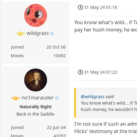
31 May 24 01:16
You know what's wild... if 
pay her hush money, he wou
wildgrass
Joined
20 Oct 06
Moves
10492
31 May 24 01:22
@wildgrass
said
no1marauder
You know what's wild... if 
Naturally Right
hush money, he wouldn't ha
Back in the Saddle
I'm not sure if such an ad
Joined
22 Jun 04
Hicks' testimony at the tri
Moves
43797