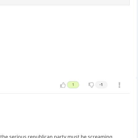
1
-1
ly the serious republican party must be screaming