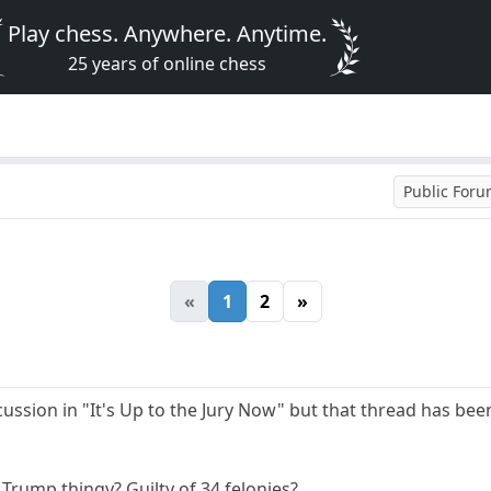
Play chess. Anywhere. Anytime.
25 years of online chess
Public For
«
1
2
»
cussion in "It's Up to the Jury Now" but that thread has bee
Trump thingy? Guilty of 34 felonies?