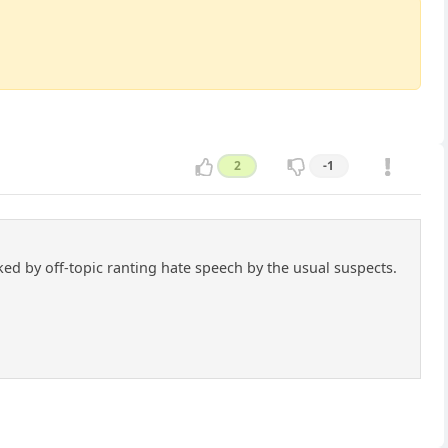
2
-1
cked by off-topic ranting hate speech by the usual suspects.