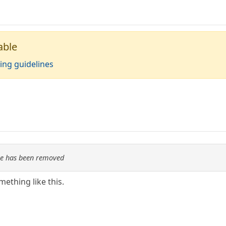
able
ing guidelines
re has been removed
mething like this.