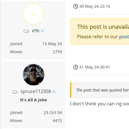
30 May 24 23:16
e
This post is unavail
eYe
Please refer to our
post
Joined
13 May 24
Moves
2759
31 May 24 00:41
The post that was quoted he
spruce112358
It's All A Joke
I don't think you can rig so
Joined
23 Oct 04
Moves
4472