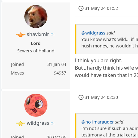
31 May 24 01:52
@wildgrass
said
shavixmir
You know what's wild... if 
Lord
hush money, he wouldn't ha
Sewers of Holland
I think you are right.
Joined
31 Jan 04
But I hardly think his wife
Moves
94957
would have taken that in 2
31 May 24 02:30
@no1marauder
said
wildgrass
I'm not sure if such an ad
testimony at the trial cert
Joined
20 Oct 06