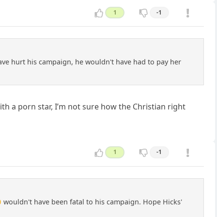
1
-1
 have hurt his campaign, he wouldn't have had to pay her
th a porn star, I’m not sure how the Christian right
1
-1
 wouldn't have been fatal to his campaign. Hope Hicks'