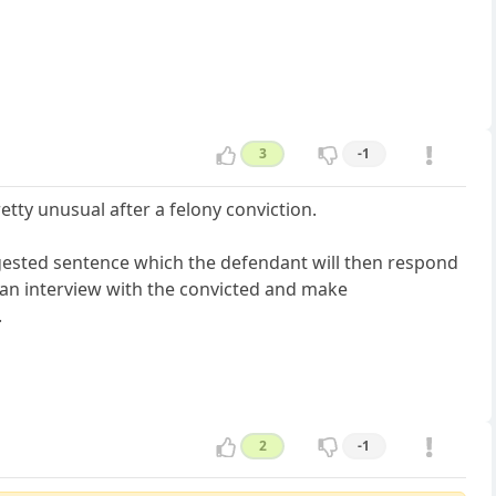
3
-1
etty unusual after a felony conviction.
ggested sentence which the defendant will then respond
 an interview with the convicted and make
.
2
-1