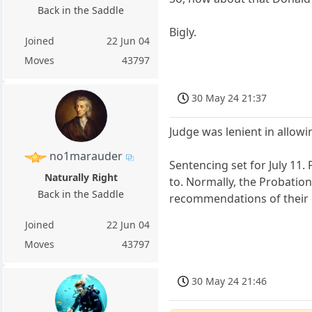
Back in the Saddle
Bigly.
Joined
22 Jun 04
Moves
43797
30 May 24 21:37
Judge was lenient in allowi
no1marauder
Sentencing set for July 11
Naturally Right
to. Normally, the Probatio
Back in the Saddle
recommendations of their o
Joined
22 Jun 04
Moves
43797
30 May 24 21:46