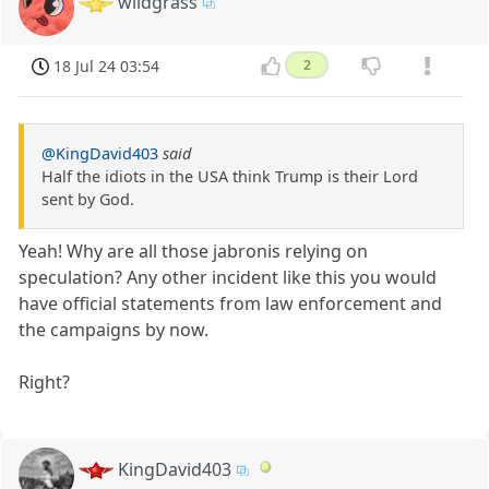
wildgrass
18 Jul 24 03:54
2
@KingDavid403
said
Half the idiots in the USA think Trump is their Lord
sent by God.
Yeah! Why are all those jabronis relying on
speculation? Any other incident like this you would
have official statements from law enforcement and
the campaigns by now.
Right?
KingDavid403