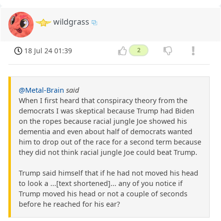
wildgrass
18 Jul 24 01:39
2
@Metal-Brain
said
When I first heard that conspiracy theory from the
democrats I was skeptical because Trump had Biden
on the ropes because racial jungle Joe showed his
dementia and even about half of democrats wanted
him to drop out of the race for a second term because
they did not think racial jungle Joe could beat Trump.
Trump said himself that if he had not moved his head
to look a ...[text shortened]... any of you notice if
Trump moved his head or not a couple of seconds
before he reached for his ear?