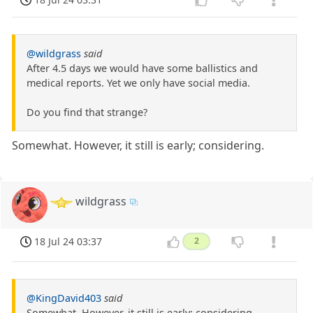
@wildgrass
said
After 4.5 days we would have some ballistics and
medical reports. Yet we only have social media.
Do you find that strange?
Somewhat. However, it still is early; considering.
wildgrass
18 Jul 24 03:37
2
@KingDavid403
said
Somewhat. However, it still is early; considering.