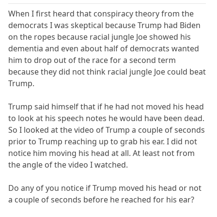
When I first heard that conspiracy theory from the
democrats I was skeptical because Trump had Biden
on the ropes because racial jungle Joe showed his
dementia and even about half of democrats wanted
him to drop out of the race for a second term
because they did not think racial jungle Joe could beat
Trump.
Trump said himself that if he had not moved his head
to look at his speech notes he would have been dead.
So I looked at the video of Trump a couple of seconds
prior to Trump reaching up to grab his ear. I did not
notice him moving his head at all. At least not from
the angle of the video I watched.
Do any of you notice if Trump moved his head or not
a couple of seconds before he reached for his ear?