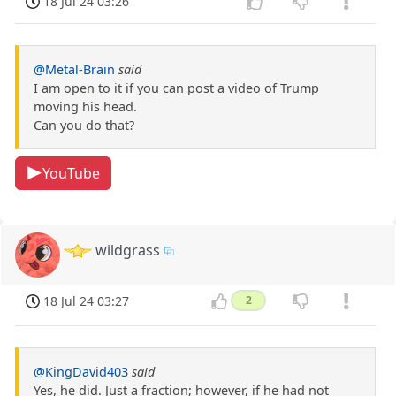
18 Jul 24 03:26
@Metal-Brain
said
I am open to it if you can post a video of Trump
moving his head.
Can you do that?
YouTube
wildgrass
18 Jul 24 03:27
2
@KingDavid403
said
Yes, he did. Just a fraction; however, if he had not