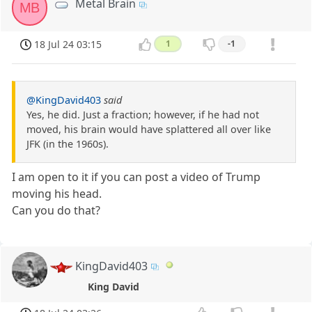
Metal Brain
MB
18 Jul 24 03:15
1
-1
@KingDavid403
said
Yes, he did. Just a fraction; however, if he had not
moved, his brain would have splattered all over like
JFK (in the 1960s).
I am open to it if you can post a video of Trump
moving his head.
Can you do that?
KingDavid403
King David