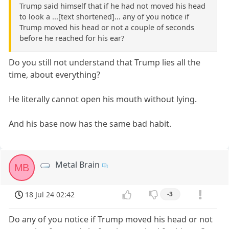
Trump said himself that if he had not moved his head
to look a ...[text shortened]... any of you notice if
Trump moved his head or not a couple of seconds
before he reached for his ear?
Do you still not understand that Trump lies all the
time, about everything?
He literally cannot open his mouth without lying.
And his base now has the same bad habit.
Metal Brain
MB
18 Jul 24 02:42
-3
Do any of you notice if Trump moved his head or not