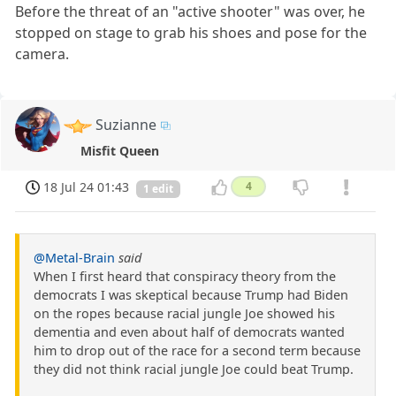
Before the threat of an "active shooter" was over, he
stopped on stage to grab his shoes and pose for the
camera.
Suzianne
Misfit Queen
18 Jul 24 01:43
4
1 edit
@Metal-Brain
said
When I first heard that conspiracy theory from the
democrats I was skeptical because Trump had Biden
on the ropes because racial jungle Joe showed his
dementia and even about half of democrats wanted
him to drop out of the race for a second term because
they did not think racial jungle Joe could beat Trump.