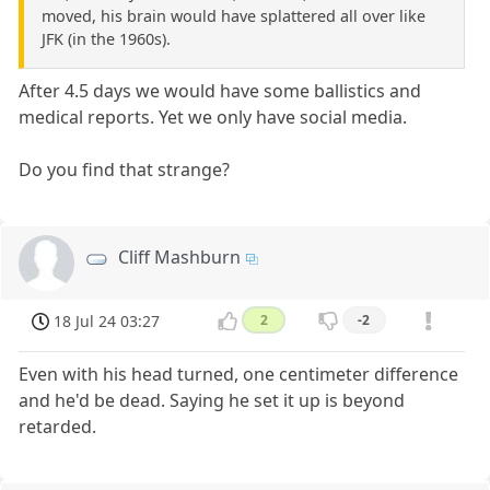
moved, his brain would have splattered all over like
JFK (in the 1960s).
After 4.5 days we would have some ballistics and
medical reports. Yet we only have social media.
Do you find that strange?
Cliff Mashburn
18 Jul 24 03:27
2
-2
Even with his head turned, one centimeter difference
and he'd be dead. Saying he set it up is beyond
retarded.