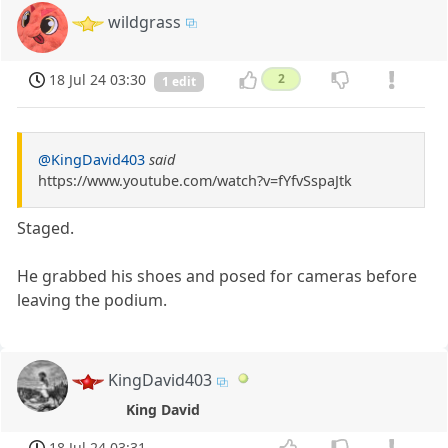
wildgrass
18 Jul 24 03:30
2
1 edit
@KingDavid403
said
https://www.youtube.com/watch?v=fYfvSspaJtk
Staged.
He grabbed his shoes and posed for cameras before
leaving the podium.
KingDavid403
King David
18 Jul 24 03:31