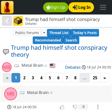
Sign Up
Log In
Trump had himself shot conspiracy
Debates
theory
Public Forums
Thread List
Today's Posts
Recommended
Search
Trump had himself shot conspiracy
theory
Metal Brain
MB
Debates
18 Jul 24 00:50
«
1
2
3
4
5
6
7
8
...
25
»
Metal Brain
MB
18 Jul 24 00:50
-3