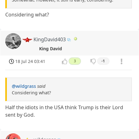
Considering what?
KingDavid403
King David
18 Jul 24 03:41
3
-1
@wildgrass
said
Considering what?
Half the idiots in the USA think Trump is their Lord
sent by God.