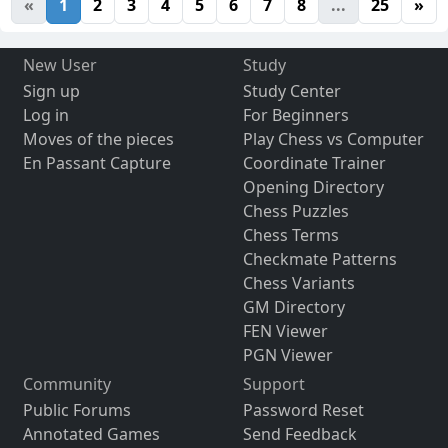
«
1
2
3
4
5
6
7
8
...
25
»
New User
Study
Sign up
Study Center
Log in
For Beginners
Moves of the pieces
Play Chess vs Computer
En Passant Capture
Coordinate Trainer
Opening Directory
Chess Puzzles
Chess Terms
Checkmate Patterns
Chess Variants
GM Directory
FEN Viewer
PGN Viewer
Community
Support
Public Forums
Password Reset
Annotated Games
Send Feedback