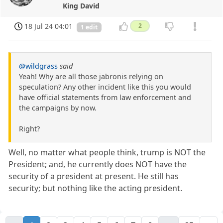
King David
18 Jul 24 04:01
2
1 edit
@wildgrass
said
Yeah! Why are all those jabronis relying on
speculation? Any other incident like this you would
have official statements from law enforcement and
the campaigns by now.
Right?
Well, no matter what people think, trump is NOT the
President; and, he currently does NOT have the
security of a president at present. He still has
security; but nothing like the acting president.