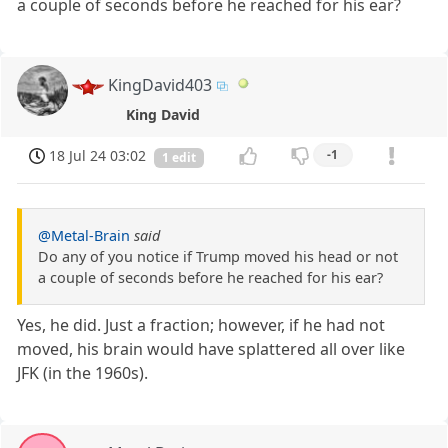
a couple of seconds before he reached for his ear?
KingDavid403
King David
18 Jul 24 03:02
-1
1 edit
@Metal-Brain
said
Do any of you notice if Trump moved his head or not
a couple of seconds before he reached for his ear?
Yes, he did. Just a fraction; however, if he had not
moved, his brain would have splattered all over like
JFK (in the 1960s).