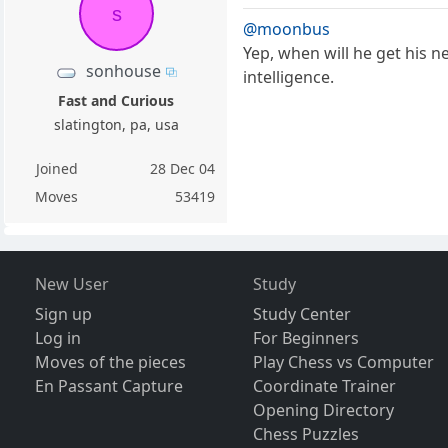
s
@moonbus
Yep, when will he get his 
sonhouse
intelligence.
Fast and Curious
slatington, pa, usa
Joined
28 Dec 04
Moves
53419
New User
Study
Sign up
Study Center
Log in
For Beginners
Moves of the pieces
Play Chess vs Computer
En Passant Capture
Coordinate Trainer
Opening Directory
Chess Puzzles