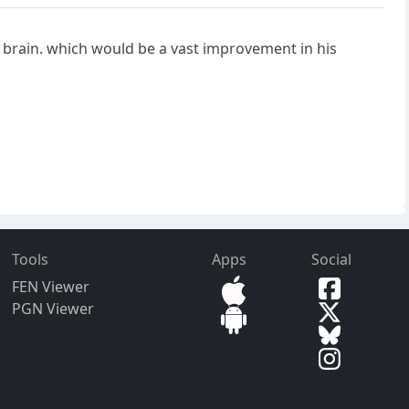
n brain. which would be a vast improvement in his
Tools
Apps
Social
FEN Viewer
PGN Viewer