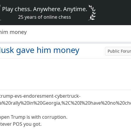
Play chess. Anywhere. Anytime.
25 years of online chess
 him money
Musk gave him money
Public For
-trump-evs-endoresment-cybertruck-
20a%20rally%20in%20Georgia,%2C%20I%20have%20no%20c
open Trump is with corruption.
atever POS you got.