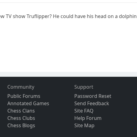
new TV show Truflipper? He could have his head on a dolphi
Community
Support
Public Forums
Password Reset
Annotated Games
Send Feedback
Chess Clans
Site FAQ
Chess Clubs
Help Forum
Chess Blogs
Site Map