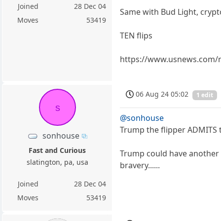
Joined
28 Dec 04
Same with Bud Light, crypto
Moves
53419
TEN flips
https://www.usnews.com/ne
06 Aug 24 05:02
1 edit
s
@sonhouse
Trump the flipper ADMITS t
sonhouse
Fast and Curious
Trump could have another T
slatington, pa, usa
bravery......
Joined
28 Dec 04
Moves
53419