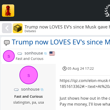
Trump now LOVES EV's since Musk gave
Debates
Trump now LOVES EV's since 
sonhouse
s
Fast and Curious
05 Aug 24 17:22
s
https://qz.com/elon-musk
1851613362#:~:text=At%
sonhouse
Fast and Curious
Just shows how out in the 
slatington, pa, usa
Pay me money, I'll love wh