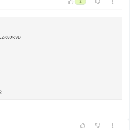
2
%E2%80%9D
2