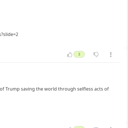
?slide=2
2
of Trump saving the world through selfless acts of