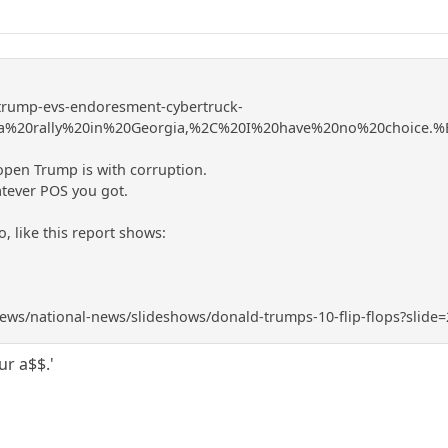
-trump-evs-endoresment-cybertruck-
20a%20rally%20in%20Georgia,%2C%20I%20have%20no%20choice.
open Trump is with corruption.
atever POS you got.
, like this report shows:
ws/national-news/slideshows/donald-trumps-10-flip-flops?slide=
ur a$$.'