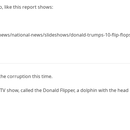
, like this report shows:
ws/national-news/slideshows/donald-trumps-10-flip-flops
he corruption this time.
V show, called the Donald Flipper, a dolphin with the head 