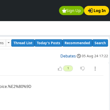
Sign Up
Log In
ums
Thread List
Today's Posts
Recommended
Search
Debates
05 Aug 24 17:22
1
hoice.%E2%80%9D