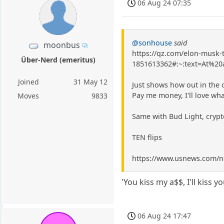
06 Aug 24 07:35
@sonhouse
said
moonbus
https://qz.com/elon-musk
Über-Nerd (emeritus)
1851613362#:~:text=At%
Joined
31 May 12
Just shows how out in the 
Pay me money, I'll love wh
Moves
9833
Same with Bud Light, crypto
TEN flips
https://www.usnews.com/ne
'You kiss my a$$, I'll kiss yo
06 Aug 24 17:47