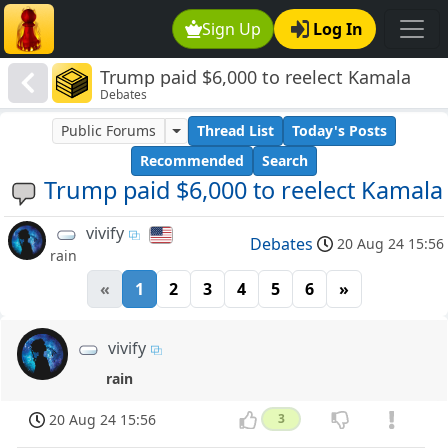
Sign Up
Log In
Trump paid $6,000 to reelect Kamala
Debates
Public Forums
Thread List
Today's Posts
Recommended
Search
Trump paid $6,000 to reelect Kamala
vivify
Debates
20 Aug 24 15:56
rain
«
1
2
3
4
5
6
»
vivify
rain
20 Aug 24 15:56
3