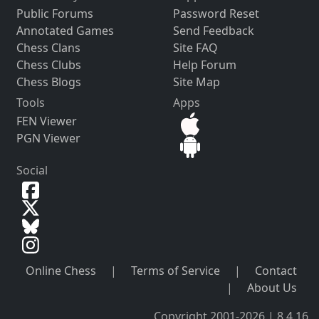
Public Forums
Password Reset
Annotated Games
Send Feedback
Chess Clans
Site FAQ
Chess Clubs
Help Forum
Chess Blogs
Site Map
Tools
Apps
FEN Viewer
PGN Viewer
Social
Online Chess
|
Terms of Service
|
Contact
|
About Us
Copyright 2001-2026 | 8.4.16