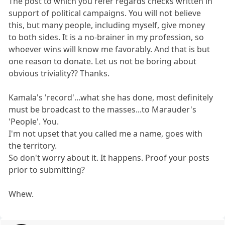
The post to which you refer regards checks written in
support of political campaigns. You will not believe
this, but many people, including myself, give money
to both sides. It is a no-brainer in my profession, so
whoever wins will know me favorably. And that is but
one reason to donate. Let us not be boring about
obvious triviality?? Thanks.
Kamala's 'record'...what she has done, most definitely
must be broadcast to the masses...to Marauder's
'People'. You.
I'm not upset that you called me a name, goes with
the territory.
So don't worry about it. It happens. Proof your posts
prior to submitting?
Whew.