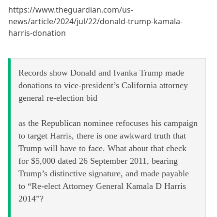
https://www.theguardian.com/us-
news/article/2024/jul/22/donald-trump-kamala-
harris-donation
Records show Donald and Ivanka Trump made
donations to vice-president’s California attorney
general re-election bid
as the Republican nominee refocuses his campaign
to target Harris, there is one awkward truth that
Trump will have to face. What about that check
for $5,000 dated 26 September 2011, bearing
Trump’s distinctive signature, and made payable
to “Re-elect Attorney General Kamala D Harris
2014”?