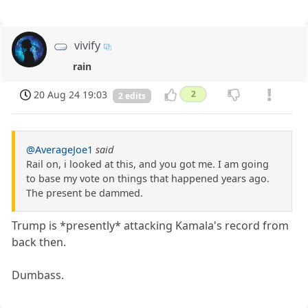
vivify
rain
20 Aug 24 19:03
2
2 edits
@AverageJoe1
said
Rail on, i looked at this, and you got me. I am going
to base my vote on things that happened years ago.
The present be dammed.
Trump is *presently* attacking Kamala's record from
back then.
Dumbass.