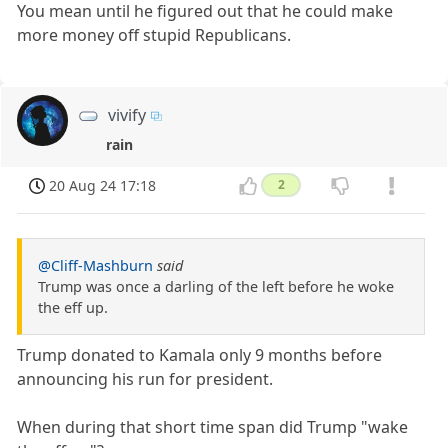
You mean until he figured out that he could make
more money off stupid Republicans.
vivify
rain
20 Aug 24 17:18
2
@Cliff-Mashburn
said
Trump was once a darling of the left before he woke
the eff up.
Trump donated to Kamala only 9 months before
announcing his run for president.
When during that short time span did Trump "wake