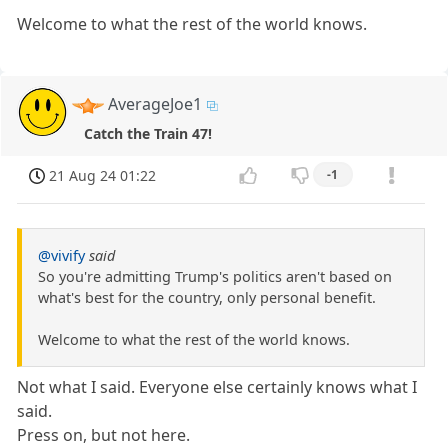
Welcome to what the rest of the world knows.
AverageJoe1
Catch the Train 47!
21 Aug 24 01:22
-1
@vivify
said
So you're admitting Trump's politics aren't based on
what's best for the country, only personal benefit.
Welcome to what the rest of the world knows.
Not what I said. Everyone else certainly knows what I
said.
Press on, but not here.