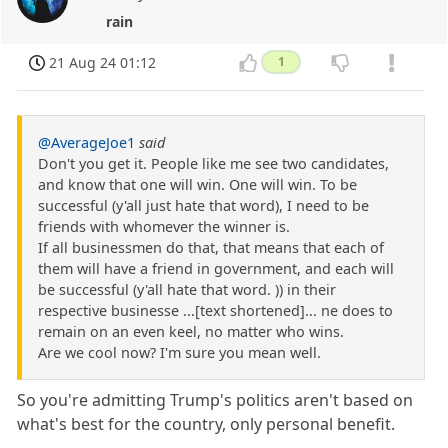
rain
21 Aug 24 01:12
1
@AverageJoe1
said
Don't you get it. People like me see two candidates,
and know that one will win. One will win. To be
successful (y'all just hate that word), I need to be
friends with whomever the winner is.
If all businessmen do that, that means that each of
them will have a friend in government, and each will
be successful (y'all hate that word. )) in their
respective businesse ...[text shortened]... ne does to
remain on an even keel, no matter who wins.
Are we cool now? I'm sure you mean well.
So you're admitting Trump's politics aren't based on
what's best for the country, only personal benefit.