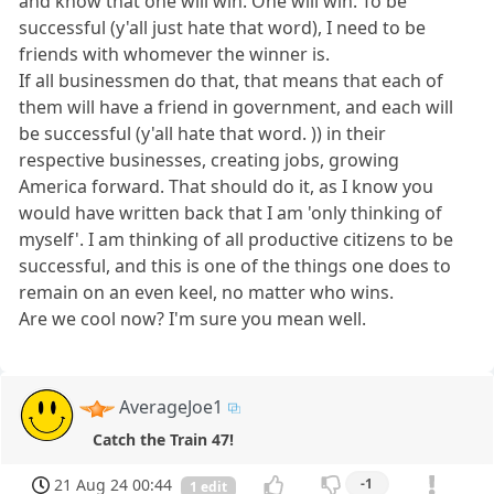
and know that one will win. One will win. To be
successful (y'all just hate that word), I need to be
friends with whomever the winner is.
If all businessmen do that, that means that each of
them will have a friend in government, and each will
be successful (y'all hate that word. )) in their
respective businesses, creating jobs, growing
America forward. That should do it, as I know you
would have written back that I am 'only thinking of
myself'. I am thinking of all productive citizens to be
successful, and this is one of the things one does to
remain on an even keel, no matter who wins.
Are we cool now? I'm sure you mean well.
AverageJoe1
Catch the Train 47!
21 Aug 24 00:44
-1
1 edit