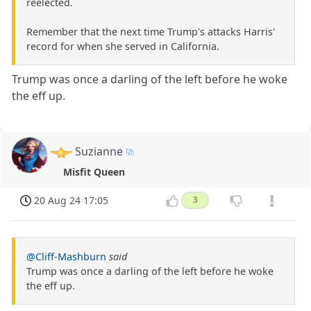
reelected.
Remember that the next time Trump's attacks Harris'
record for when she served in California.
Trump was once a darling of the left before he woke
the eff up.
Suzianne
Misfit Queen
20 Aug 24 17:05
3
@Cliff-Mashburn
said
Trump was once a darling of the left before he woke
the eff up.