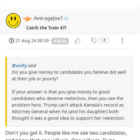
AverageJoe1
Catch the Train 47!
21 Aug 24 00:39
-1
4 edits
@vivify
said
Do you give money to candidates you believe did well
at their job or poorly?
If your answer is that you give money to good
candidates who deserve reelection, then you see the
problem here. Trump can't attack Kamala's record as
Attorney General when he (and his daughter) both
thought it was a good idea to support her reelection.
Don't you get it. People like me see two candidates,