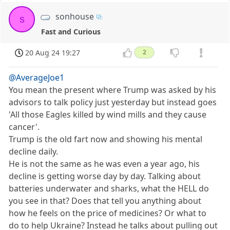
sonhouse
s
Fast and Curious
20 Aug 24 19:27
2
@AverageJoe1
You mean the present where Trump was asked by his
advisors to talk policy just yesterday but instead goes
'All those Eagles killed by wind mills and they cause
cancer'.
Trump is the old fart now and showing his mental
decline daily.
He is not the same as he was even a year ago, his
decline is getting worse day by day. Talking about
batteries underwater and sharks, what the HELL do
you see in that? Does that tell you anything about
how he feels on the price of medicines? Or what to
do to help Ukraine? Instead he talks about pulling out