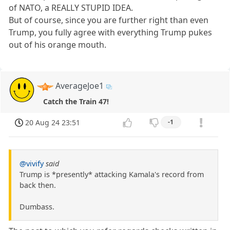
of NATO, a REALLY STUPID IDEA.
But of course, since you are further right than even
Trump, you fully agree with everything Trump pukes
out of his orange mouth.
AverageJoe1
Catch the Train 47!
20 Aug 24 23:51
-1
@vivify
said
Trump is *presently* attacking Kamala's record from
back then.
Dumbass.