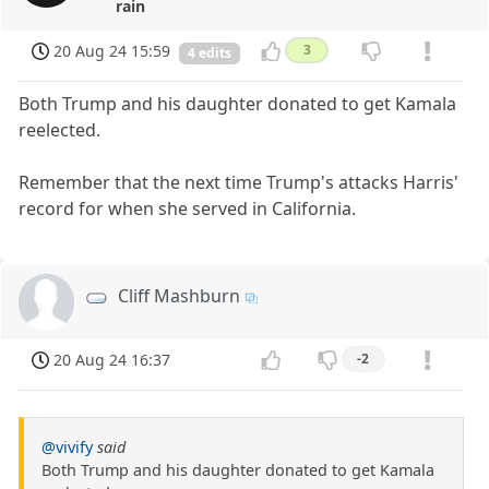
rain
20 Aug 24 15:59
3
4 edits
Both Trump and his daughter donated to get Kamala
reelected.
Remember that the next time Trump's attacks Harris'
record for when she served in California.
Cliff Mashburn
20 Aug 24 16:37
-2
@vivify
said
Both Trump and his daughter donated to get Kamala