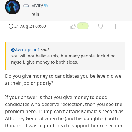
vivify
rain
21 Aug 24 00:00
1
@AverageJoe1
said
You will not believe this, but many people, including
myself, give money to both sides.
Do you give money to candidates you believe did well
at their job or poorly?
If your answer is that you give money to good
candidates who deserve reelection, then you see the
problem here. Trump can't attack Kamala's record as
Attorney General when he (and his daughter) both
thought it was a good idea to support her reelection.