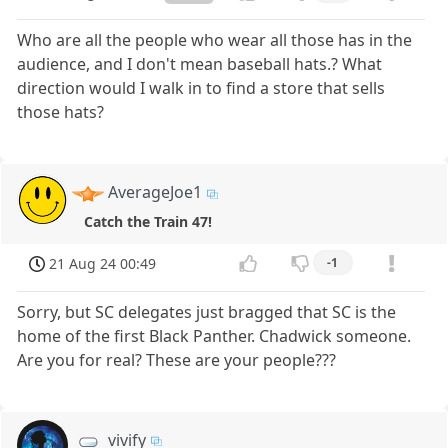
Who are all the people who wear all those has in the
audience, and I don't mean baseball hats.? What
direction would I walk in to find a store that sells
those hats?
AverageJoe1
Catch the Train 47!
21 Aug 24 00:49
-1
Sorry, but SC delegates just bragged that SC is the
home of the first Black Panther. Chadwick someone.
Are you for real? These are your people???
vivify