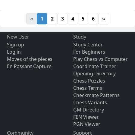
«
1
2
3
4
5
6
»
New User
Study
Sign up
Study Center
Log in
For Beginners
Moves of the pieces
Play Chess vs Computer
En Passant Capture
Coordinate Trainer
Opening Directory
Chess Puzzles
Chess Terms
Checkmate Patterns
Chess Variants
GM Directory
FEN Viewer
PGN Viewer
Community
Support