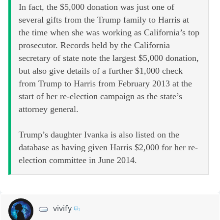
In fact, the $5,000 donation was just one of
several gifts from the Trump family to Harris at
the time when she was working as California’s top
prosecutor. Records held by the California
secretary of state note the largest $5,000 donation,
but also give details of a further $1,000 check
from Trump to Harris from February 2013 at the
start of her re-election campaign as the state’s
attorney general.
Trump’s daughter Ivanka is also listed on the
database as having given Harris $2,000 for her re-
election committee in June 2014.
vivify