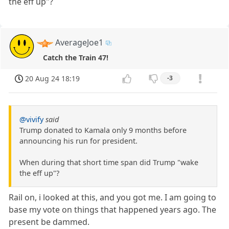
the eff up"?
AverageJoe1
Catch the Train 47!
20 Aug 24 18:19
-3
@vivify
said
Trump donated to Kamala only 9 months before
announcing his run for president.
When during that short time span did Trump "wake
the eff up"?
Rail on, i looked at this, and you got me. I am going to
base my vote on things that happened years ago. The
present be dammed.