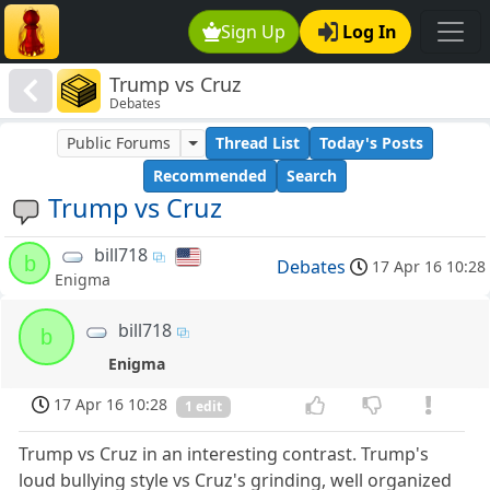
Sign Up
Log In
Trump vs Cruz
Debates
Public Forums
Thread List
Today's Posts
Recommended
Search
Trump vs Cruz
bill718
b
Debates
17 Apr 16 10:28
Enigma
bill718
b
Enigma
17 Apr 16 10:28
1 edit
Trump vs Cruz in an interesting contrast. Trump's
loud bullying style vs Cruz's grinding, well organized