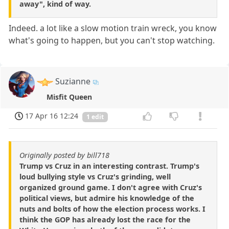
away", kind of way.
Indeed. a lot like a slow motion train wreck, you know
what's going to happen, but you can't stop watching.
Suzianne
Misfit Queen
17 Apr 16 12:24
1 edit
Originally posted by bill718
Trump vs Cruz in an interesting contrast. Trump's
loud bullying style vs Cruz's grinding, well
organized ground game. I don't agree with Cruz's
political views, but admire his knowledge of the
nuts and bolts of how the election process works. I
think the GOP has already lost the race for the