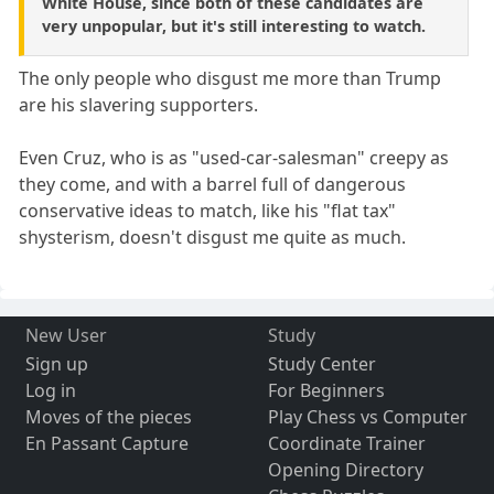
White House, since both of these candidates are
very unpopular, but it's still interesting to watch.
The only people who disgust me more than Trump
are his slavering supporters.
Even Cruz, who is as "used-car-salesman" creepy as
they come, and with a barrel full of dangerous
conservative ideas to match, like his "flat tax"
shysterism, doesn't disgust me quite as much.
New User
Study
Sign up
Study Center
Log in
For Beginners
Moves of the pieces
Play Chess vs Computer
En Passant Capture
Coordinate Trainer
Opening Directory