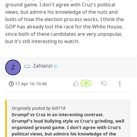
ground game. I don't agree with Cruz's political
views, but admire his knowledge of the nuts and
bolts of how the election process works. I think the
GOP has already lost the race for the White House,
since both of these candidates are very unpopular,
but it's still interesting to watch.
Zahlanzi
Z
17 Apr 16 10:46
1
Originally posted by bill718
Drumpf vs Cruz in an interesting contrast.
Drumpf's loud bullying style vs Cruz's grinding, well
organized ground game. I don't agree with Cruz's
political views, but admire his knowledge of the