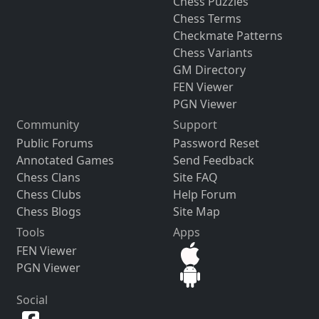
Chess Puzzles
Chess Terms
Checkmate Patterns
Chess Variants
GM Directory
FEN Viewer
PGN Viewer
Community
Support
Public Forums
Password Reset
Annotated Games
Send Feedback
Chess Clans
Site FAQ
Chess Clubs
Help Forum
Chess Blogs
Site Map
Tools
Apps
FEN Viewer
PGN Viewer
Social