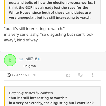
nuts and bolts of how the election process works. I
think the GOP has already lost the race for the
White House, since both of these candidates are
very unpopular, but it's still interesting to watch.
"but it's still interesting to watch."
in a very car-crashy, "so disgusting but i can't look
away", kind of way.
bill718
b
Enigma
17 Apr 16 10:50
Originally posted by Zahlanzi
"but it's still interesting to watch."
in a very car-crashy, "so disgusting but i can't look