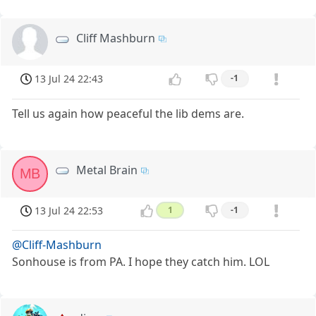
Cliff Mashburn
13 Jul 24 22:43
-1
Tell us again how peaceful the lib dems are.
Metal Brain
MB
13 Jul 24 22:53
1
-1
@Cliff-Mashburn
Sonhouse is from PA. I hope they catch him. LOL