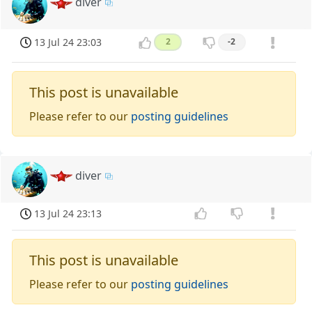
diver
13 Jul 24 23:03
2
-2
This post is unavailable
Please refer to our
posting guidelines
diver
13 Jul 24 23:13
This post is unavailable
Please refer to our
posting guidelines