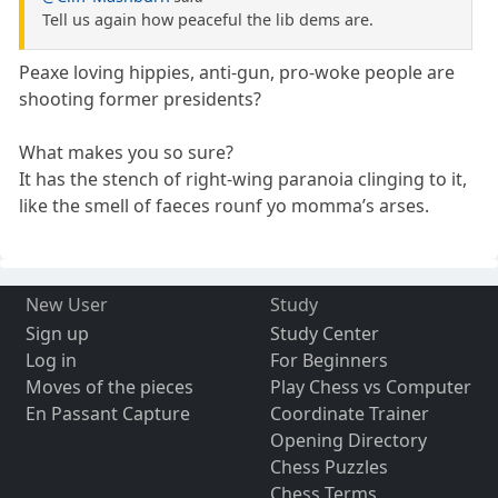
Tell us again how peaceful the lib dems are.
Peaxe loving hippies, anti-gun, pro-woke people are
shooting former presidents?
What makes you so sure?
It has the stench of right-wing paranoia clinging to it,
like the smell of faeces rounf yo momma’s arses.
New User
Study
Sign up
Study Center
Log in
For Beginners
Moves of the pieces
Play Chess vs Computer
En Passant Capture
Coordinate Trainer
Opening Directory
Chess Puzzles
Chess Terms