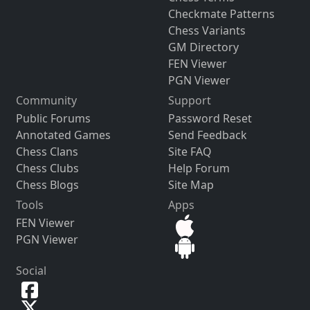
Checkmate Patterns
Chess Variants
GM Directory
FEN Viewer
PGN Viewer
Community
Support
Public Forums
Password Reset
Annotated Games
Send Feedback
Chess Clans
Site FAQ
Chess Clubs
Help Forum
Chess Blogs
Site Map
Tools
Apps
FEN Viewer
PGN Viewer
Social