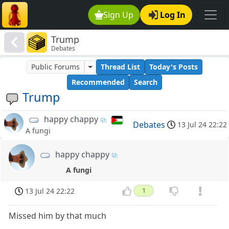
Sign Up
Log In
Trump
Debates
Public Forums
Thread List
Today's Posts
Recommended
Search
Trump
happy chappy
Debates
13 Jul 24 22:22
A fungi
happy chappy
A fungi
13 Jul 24 22:22
1
Missed him by that much