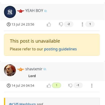
YEAH BOY
13 Jul 24 23:56
-2
1
This post is unavailable
Please refer to our
posting guidelines
shavixmir
Lord
14 Jul 24 04:54
1
-1
@Cliff-Mashburn
said