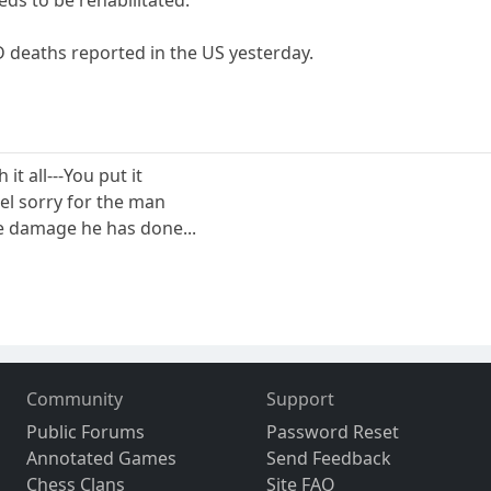
D deaths reported in the US yesterday.
 it all---You put it
eel sorry for the man
the damage he has done...
Community
Support
Public Forums
Password Reset
Annotated Games
Send Feedback
Chess Clans
Site FAQ