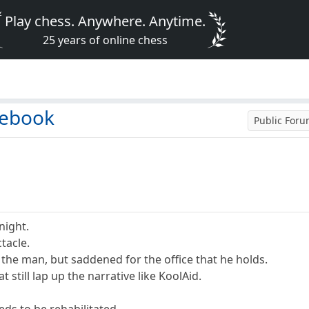
Play chess. Anywhere. Anytime.
25 years of online chess
cebook
Public For
 night.
tacle.
he man, but saddened for the office that he holds.
 still lap up the narrative like KoolAid.
ds to be rehabilitated.