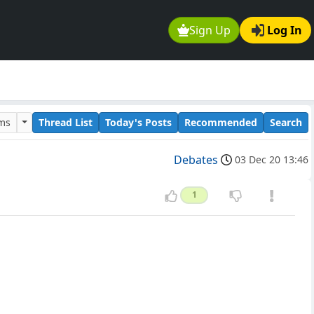
Sign Up
Log In
ums
Thread List
Today's Posts
Recommended
Search
Debates
03 Dec 20 13:46
1