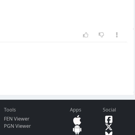
Tools
Apps
Social
FEN Viewer
PGN Viewer