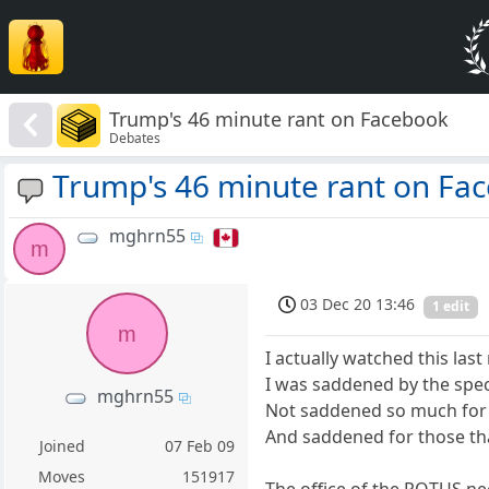
Trump's 46 minute rant on Facebook
Debates
Trump's 46 minute rant on Fa
mghrn55
m
03 Dec 20 13:46
1 edit
m
I actually watched this last
I was saddened by the spec
mghrn55
Not saddened so much for t
And saddened for those that
Joined
07 Feb 09
Moves
151917
The office of the POTUS nee