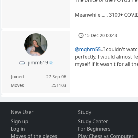
Meanwhile...... 3100+ COVI
15 Dec 20 00:43
@mghrn55
..I couldn't watch
perfectly, I would almost f
jimm619
myself if it wasn't for all 
Joined
27 Sep 06
Moves
251103
New User
Study
Sign up
Study Center
Log in
For Beginners
Moves of the pieces
Play Chess vs Computer