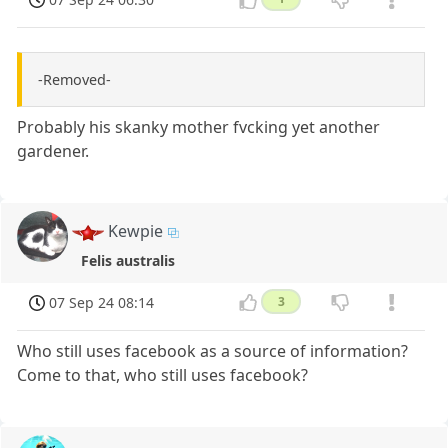
-Removed-
Probably his skanky mother fvcking yet another
gardener.
Kewpie
Felis australis
07 Sep 24 08:14
3
Who still uses facebook as a source of information?
Come to that, who still uses facebook?