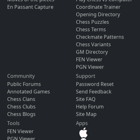
En Passant Capture
Coordinate Trainer
Opening Directory
Chess Puzzles
Chess Terms
Checkmate Patterns
Chess Variants
GM Directory
FEN Viewer
PGN Viewer
Community
Support
Public Forums
Password Reset
Annotated Games
Send Feedback
Chess Clans
Site FAQ
Chess Clubs
Help Forum
Chess Blogs
Site Map
Tools
Apps
FEN Viewer
PGN Viewer