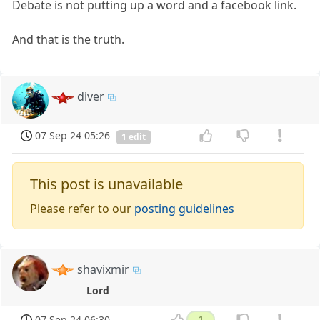
Debate is not putting up a word and a facebook link.
And that is the truth.
diver
07 Sep 24 05:26
1 edit
This post is unavailable
Please refer to our
posting guidelines
shavixmir
Lord
07 Sep 24 06:30
1