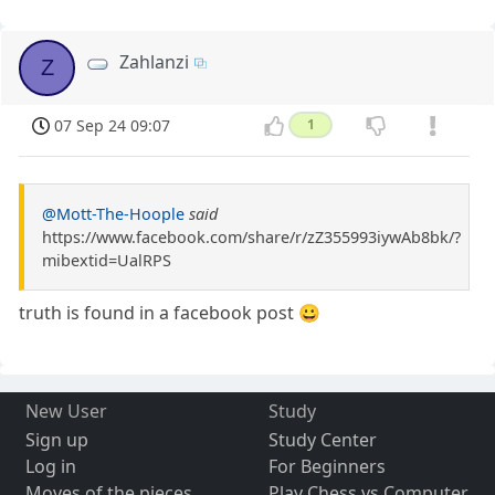
Zahlanzi
Z
07 Sep 24 09:07
1
@Mott-The-Hoople
said
https://www.facebook.com/share/r/zZ355993iywAb8bk/?
mibextid=UalRPS
truth is found in a facebook post 😀
New User
Study
Sign up
Study Center
Log in
For Beginners
Moves of the pieces
Play Chess vs Computer