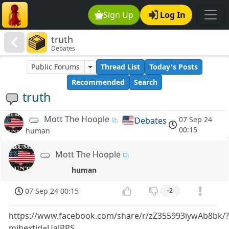
Sign Up
Log In
truth
Debates
Public Forums
Thread List
Today's Posts
Recommended
Search
truth
Mott The Hoople
07 Sep 24
Debates
00:15
human
Mott The Hoople
human
07 Sep 24 00:15
-2
https://www.facebook.com/share/r/zZ355993iywAb8bk/
mibextid=UalRPS