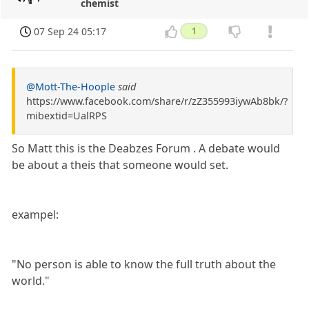
chemist
07 Sep 24 05:17
1
@Mott-The-Hoople
said
https://www.facebook.com/share/r/zZ355993iywAb8bk/?
mibextid=UalRPS
So Matt this is the Deabzes Forum . A debate would
be about a theis that someone would set.
exampel:
"No person is able to know the full truth about the
world."