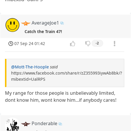
AverageJoe1
Catch the Train 47!
07 Sep 24 01:42
-2
@Mott-The-Hoople
said
https://www.facebook.com/share/r/zZ355993iywAb8bk/?
mibextid=UalRPS
My range for those people is unbelievably limited,
dont know him, wont know him...if anybody cares!
Ponderable