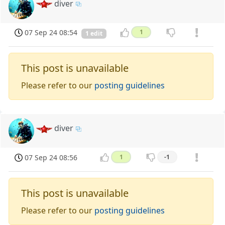
diver
07 Sep 24 08:54
1
1 edit
This post is unavailable
Please refer to our
posting guidelines
diver
07 Sep 24 08:56
1
-1
This post is unavailable
Please refer to our
posting guidelines