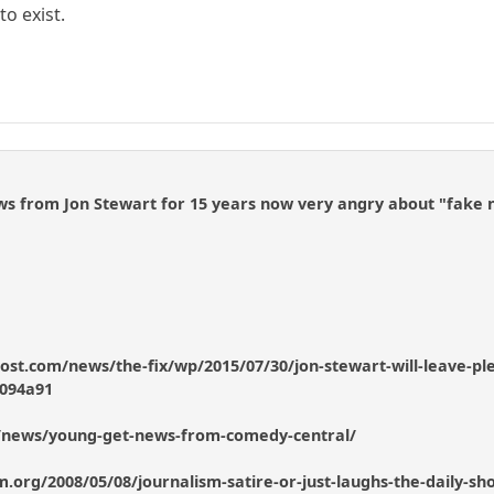
o exist.
ws from Jon Stewart for 15 years now very angry about "fake 
st.com/news/the-fix/wp/2015/07/30/jon-stewart-will-leave-plen
094a91
/news/young-get-news-from-comedy-central/
lism.org/2008/05/08/journalism-satire-or-just-laughs-the-daily-