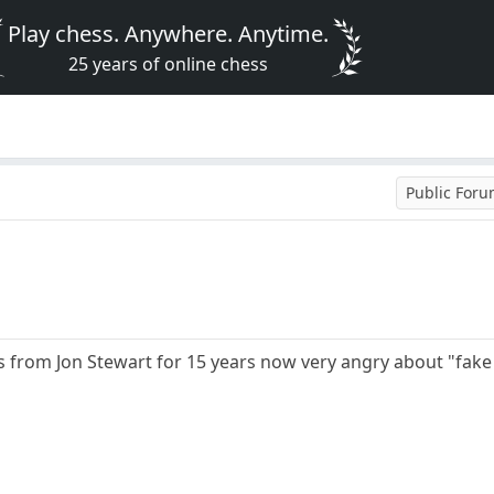
Play chess. Anywhere. Anytime.
25 years of online chess
Public For
 from Jon Stewart for 15 years now very angry about "fake