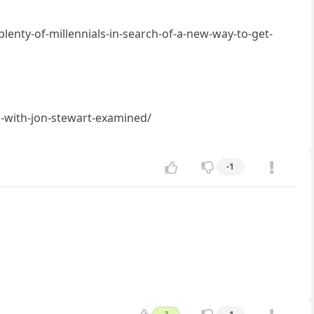
enty-of-millennials-in-search-of-a-new-way-to-get-
w-with-jon-stewart-examined/
-1