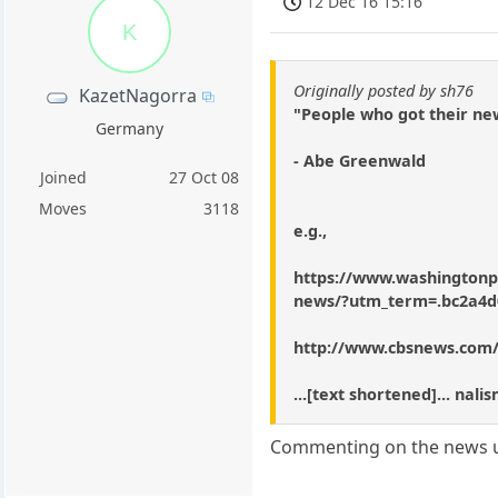
12 Dec 16 15:16
K
Originally posted by sh76
KazetNagorra
"People who got their ne
Germany
- Abe Greenwald
Joined
27 Oct 08
Moves
3118
e.g.,
https://www.washingtonpo
news/?utm_term=.bc2a4d
http://www.cbsnews.com
...[text shortened]... na
Commenting on the news us