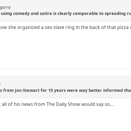
agorra
sing comedy and satire is clearly comparable to spreading rum
ow she organized a sex slave ring in the back of that pizza
i
s from Jon Stewart for 15 years were way better informed th
 all of his news from The Daily Show would say so...