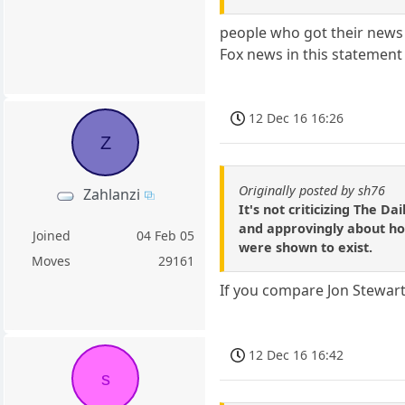
people who got their news 
Fox news in this statement
12 Dec 16 16:26
Z
Originally posted by sh76
Zahlanzi
It's not criticizing The 
and approvingly about ho
Joined
04 Feb 05
were shown to exist.
Moves
29161
If you compare Jon Stewart
12 Dec 16 16:42
s