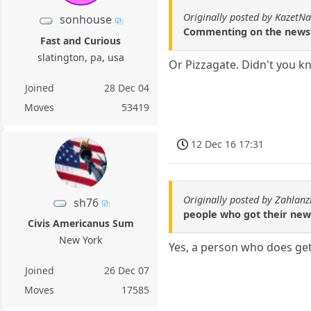
Originally posted by KazetN
sonhouse
Commenting on the news u
Fast and Curious
slatington, pa, usa
Or Pizzagate. Didn't you kn
Joined
28 Dec 04
Moves
53419
12 Dec 16 17:31
Originally posted by Zahlanz
sh76
people who got their new
Civis Americanus Sum
New York
Yes, a person who does get
Joined
26 Dec 07
Moves
17585