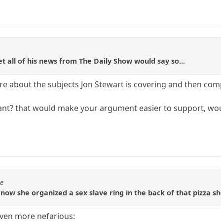
t all of his news from The Daily Show would say so...
care about the subjects Jon Stewart is covering and then co
eant? that would make your argument easier to support, woul
se
know she organized a sex slave ring in the back of that pizza s
even more nefarious: