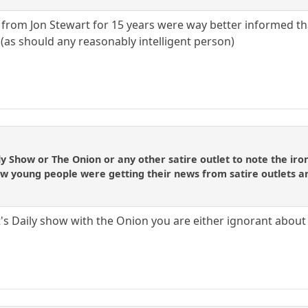
from Jon Stewart for 15 years were way better informed tha
 (as should any reasonably intelligent person)
Daily Show or The Onion or any other satire outlet to note the 
w young people were getting their news from satire outlets 
's Daily show with the Onion you are either ignorant about 