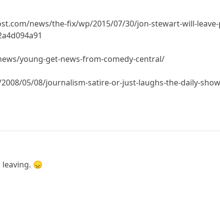
.com/news/the-fix/wp/2015/07/30/jon-stewart-will-leave-pl
c2a4d094a91
news/young-get-news-from-comedy-central/
2008/05/08/journalism-satire-or-just-laughs-the-daily-sho
 leaving. 😞