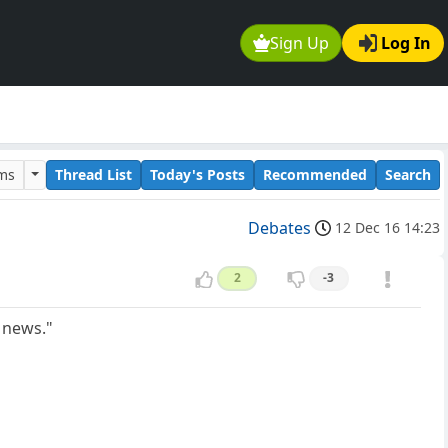
Sign Up
Log In
ums
Thread List
Today's Posts
Recommended
Search
Debates
12 Dec 16 14:23
2
-3
 news."