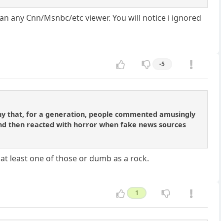
n any Cnn/Msnbc/etc viewer. You will notice i ignored
-5
irony that, for a generation, people commented amusingly
and then reacted with horror when fake news sources
at least one of those or dumb as a rock.
1