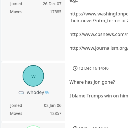
Joined
26 Dec 07
Moves
17585
https://www.washingtonpost
their-news/?utm_term=.b
http://www.cbsnews.com/
http://www.journalism.org/
12 Dec 16 14:40
w
Where has Jon gone?
whodey
I blame Trumps win on him
Joined
02 Jan 06
Moves
12857