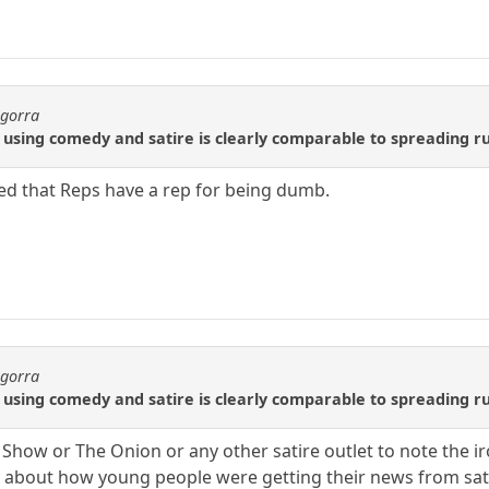
agorra
sing comedy and satire is clearly comparable to spreading rum
d that Reps have a rep for being dumb.
agorra
sing comedy and satire is clearly comparable to spreading rum
ily Show or The Onion or any other satire outlet to note the
 about how young people were getting their news from sati