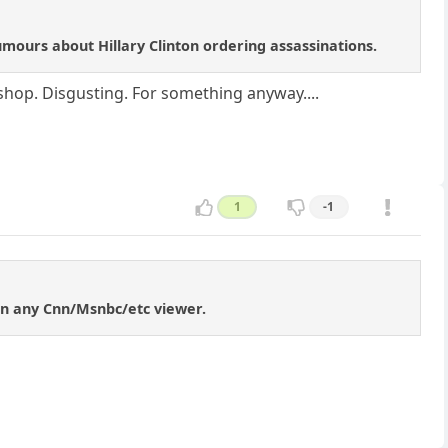
ours about Hillary Clinton ordering assassinations.
 shop. Disgusting. For something anyway....
1
-1
an any Cnn/Msnbc/etc viewer.