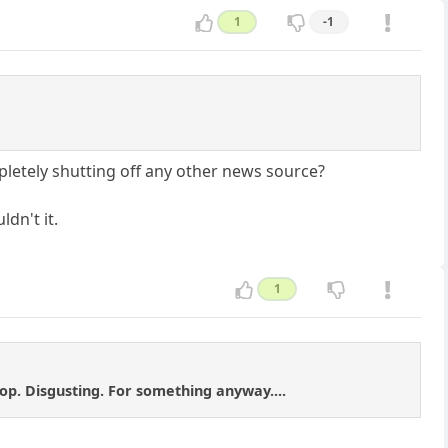
1
-1
mpletely shutting off any other news source?
dn't it.
1
hop. Disgusting. For something anyway....