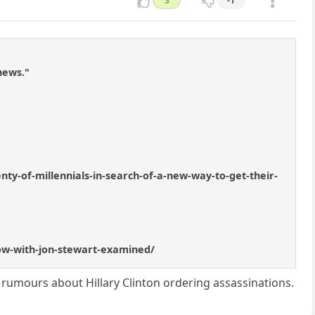
3
-1
news."
ty-of-millennials-in-search-of-a-new-way-to-get-their-
show-with-jon-stewart-examined/
rumours about Hillary Clinton ordering assassinations.