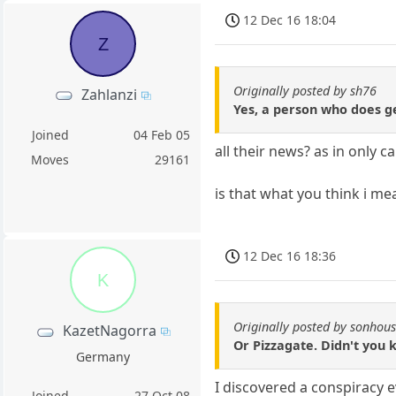
12 Dec 16 18:04
Z
Originally posted by sh76
Zahlanzi
Yes, a person who does ge
Joined
04 Feb 05
all their news? as in only 
Moves
29161
is that what you think i m
12 Dec 16 18:36
K
Originally posted by sonhou
KazetNagorra
Or Pizzagate. Didn't you 
Germany
I discovered a conspiracy 
Joined
27 Oct 08