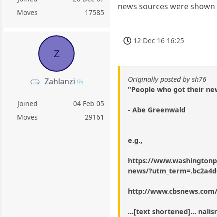
news sources were shown t
Moves
17585
12 Dec 16 16:25
Z
Originally posted by sh76
Zahlanzi
"People who got their ne
Joined
04 Feb 05
- Abe Greenwald
Moves
29161
e.g.,
https://www.washingtonpo
news/?utm_term=.bc2a4d
http://www.cbsnews.com
...[text shortened]... na