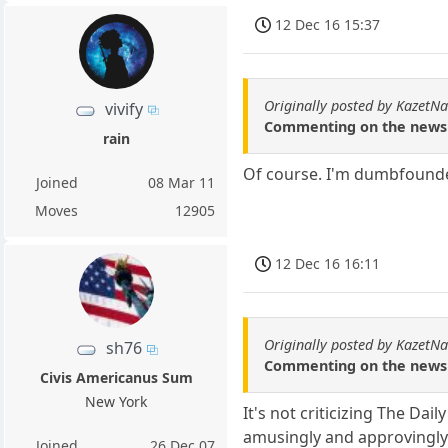
12 Dec 16 15:37
Originally posted by KazetN
vivify
Commenting on the news u
rain
Of course. I'm dumbfounde
Joined
08 Mar 11
Moves
12905
12 Dec 16 16:11
Originally posted by KazetN
sh76
Commenting on the news u
Civis Americanus Sum
New York
It's not criticizing The Da
amusingly and approvingly
Joined
26 Dec 07