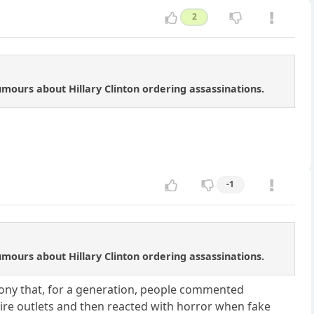
2
ours about Hillary Clinton ordering assassinations.
-1
ours about Hillary Clinton ordering assassinations.
 irony that, for a generation, people commented
re outlets and then reacted with horror when fake