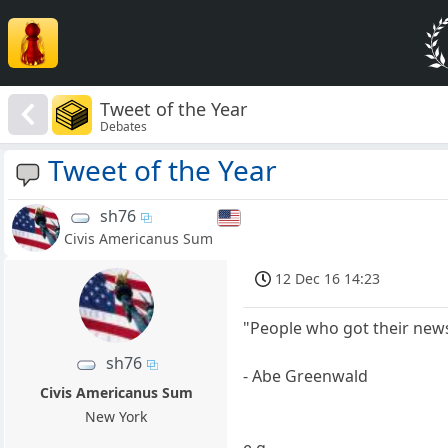
Tweet of the Year
Debates
Tweet of the Year
sh76
Civis Americanus Sum
12 Dec 16 14:23
"People who got their news
sh76
- Abe Greenwald
Civis Americanus Sum
New York
e.g.,