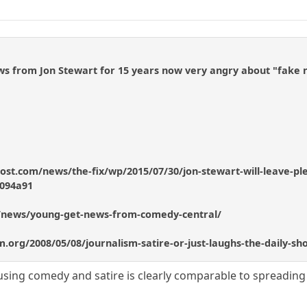
ws from Jon Stewart for 15 years now very angry about "fake 
st.com/news/the-fix/wp/2015/07/30/jon-stewart-will-leave-plen
094a91
/news/young-get-news-from-comedy-central/
lism.org/2008/05/08/journalism-satire-or-just-laughs-the-daily-
ing comedy and satire is clearly comparable to spreading 