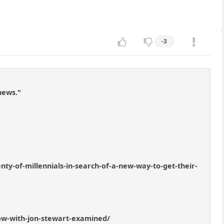
-3
news."
ty-of-millennials-in-search-of-a-new-way-to-get-their-
show-with-jon-stewart-examined/