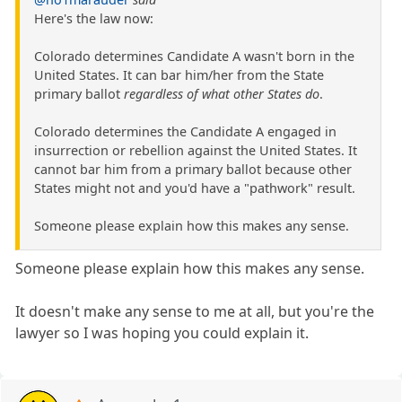
Here's the law now:
Colorado determines Candidate A wasn't born in the
United States. It can bar him/her from the State
primary ballot
regardless of what other States do
.
Colorado determines the Candidate A engaged in
insurrection or rebellion against the United States. It
cannot bar him from a primary ballot because other
States might not and you'd have a "pathwork" result.
Someone please explain how this makes any sense.
Someone please explain how this makes any sense.
It doesn't make any sense to me at all, but you're the
lawyer so I was hoping you could explain it.