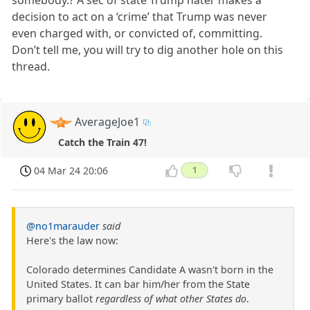
decision to act on a ‘crime’ that Trump was never
even charged with, or convicted of, committing.
Don’t tell me, you will try to dig another hole on this
thread.
AverageJoe1
Catch the Train 47!
04 Mar 24 20:06
1
@no1marauder
said
Here's the law now:
Colorado determines Candidate A wasn't born in the
United States. It can bar him/her from the State
primary ballot
regardless of what other States do
.