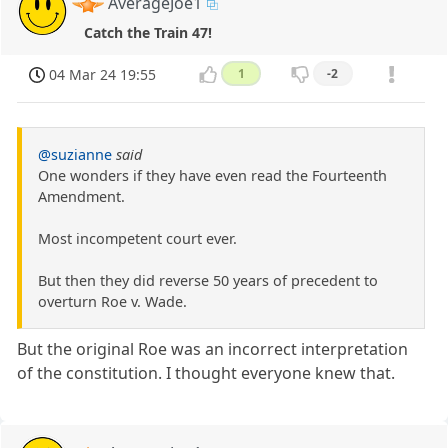
AverageJoe1
Catch the Train 47!
04 Mar 24 19:55
1
-2
@suzianne
said
One wonders if they have even read the Fourteenth
Amendment.
Most incompetent court ever.
But then they did reverse 50 years of precedent to
overturn Roe v. Wade.
But the original Roe was an incorrect interpretation
of the constitution. I thought everyone knew that.