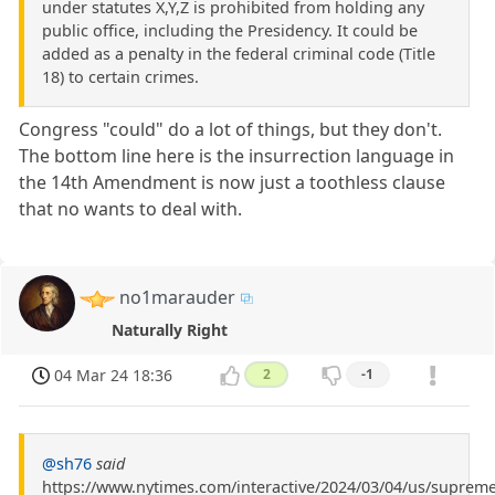
under statutes X,Y,Z is prohibited from holding any
public office, including the Presidency. It could be
added as a penalty in the federal criminal code (Title
18) to certain crimes.
Congress "could" do a lot of things, but they don't.
The bottom line here is the insurrection language in
the 14th Amendment is now just a toothless clause
that no wants to deal with.
no1marauder
Naturally Right
04 Mar 24 18:36
2
-1
@sh76
said
https://www.nytimes.com/interactive/2024/03/04/us/supreme