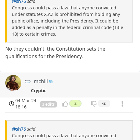
@sh76
said
Congress could pass a law that anyone convicted
under statutes X,Y,Z is prohibited from holding any
public office, including the Presidency. It could be
added as a penalty in the federal criminal code (Title
18) to certain crimes.
No they couldn't; the Constitution sets the
qualifications for the Presidency.
mchill
Cryptic
04 Mar 24
2
-2
3 edits
18:16
@sh76
said
Congress could pass a law that anyone convicted