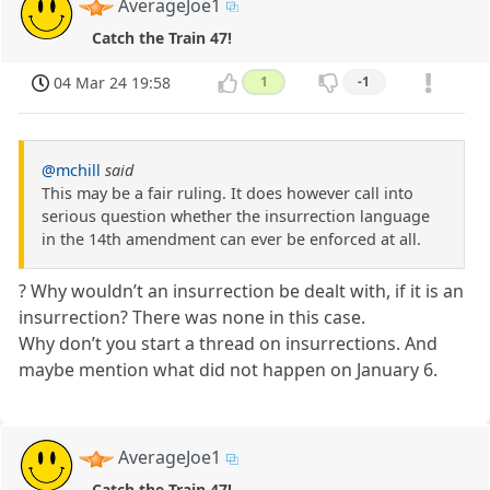
AverageJoe1
Catch the Train 47!
04 Mar 24 19:58
1
-1
@mchill
said
This may be a fair ruling. It does however call into
serious question whether the insurrection language
in the 14th amendment can ever be enforced at all.
? Why wouldn’t an insurrection be dealt with, if it is an
insurrection? There was none in this case.
Why don’t you start a thread on insurrections. And
maybe mention what did not happen on January 6.
AverageJoe1
Catch the Train 47!