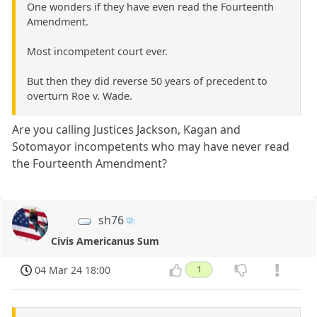
One wonders if they have even read the Fourteenth
Amendment.
Most incompetent court ever.
But then they did reverse 50 years of precedent to
overturn Roe v. Wade.
Are you calling Justices Jackson, Kagan and
Sotomayor incompetents who may have never read
the Fourteenth Amendment?
sh76
Civis Americanus Sum
04 Mar 24 18:00
1