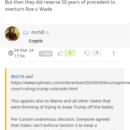
But then they did reverse 50 years of precedent to
overturn Roe v. Wade.
mchill
Cryptic
04 Mar 24
2
-1
1 edit
17:54
@sh76
said
https://www.nytimes.com/interactive/2024/03/04/us/supreme
court-ruling-trump-colorado.html
This applies also to Maine and all other states that
were thinking of trying to keep Trump off the ballot.
Per Curiam unanimous decision. Everyone agreed
that states can't enforce Section 3 to keep a