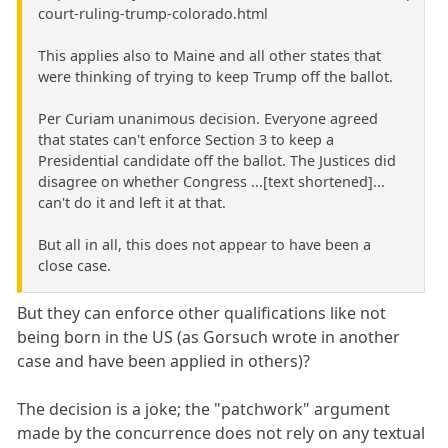
court-ruling-trump-colorado.html
This applies also to Maine and all other states that
were thinking of trying to keep Trump off the ballot.
Per Curiam unanimous decision. Everyone agreed
that states can't enforce Section 3 to keep a
Presidential candidate off the ballot. The Justices did
disagree on whether Congress ...[text shortened]...
can't do it and left it at that.
But all in all, this does not appear to have been a
close case.
But they can enforce other qualifications like not
being born in the US (as Gorsuch wrote in another
case and have been applied in others)?
The decision is a joke; the "patchwork" argument
made by the concurrence does not rely on any textual