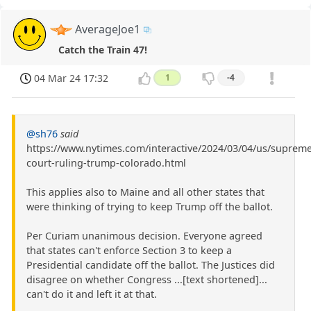
AverageJoe1
Catch the Train 47!
04 Mar 24 17:32
1
-4
@sh76
said
https://www.nytimes.com/interactive/2024/03/04/us/supreme
court-ruling-trump-colorado.html
This applies also to Maine and all other states that
were thinking of trying to keep Trump off the ballot.
Per Curiam unanimous decision. Everyone agreed
that states can't enforce Section 3 to keep a
Presidential candidate off the ballot. The Justices did
disagree on whether Congress ...[text shortened]...
can't do it and left it at that.