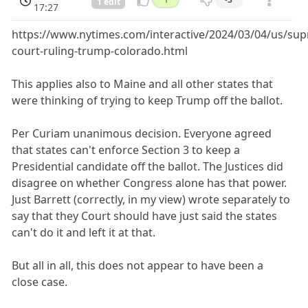
1 edit
17:27
https://www.nytimes.com/interactive/2024/03/04/us/su
court-ruling-trump-colorado.html
This applies also to Maine and all other states that
were thinking of trying to keep Trump off the ballot.
Per Curiam unanimous decision. Everyone agreed
that states can't enforce Section 3 to keep a
Presidential candidate off the ballot. The Justices did
disagree on whether Congress alone has that power.
Just Barrett (correctly, in my view) wrote separately to
say that they Court should have just said the states
can't do it and left it at that.
But all in all, this does not appear to have been a
close case.