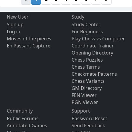
New User
Study
Sign up
Study Center
Log in
For Beginners
Moves of the pieces
Play Chess vs Computer
En Passant Capture
Coordinate Trainer
Opening Directory
Chess Puzzles
Chess Terms
Checkmate Patterns
Chess Variants
GM Directory
FEN Viewer
PGN Viewer
Community
Support
Public Forums
Password Reset
Annotated Games
Send Feedback