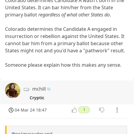
Colorado determines Candidate A wasn't born in the
United States. It can bar him/her from the State
primary ballot
regardless of what other States do
.
Colorado determines the Candidate A engaged in
insurrection or rebellion against the United States. It
cannot bar him from a primary ballot because other
States might not and you'd have a "pathwork" result.
Someone please explain how this makes any sense.
mchill
Cryptic
04 Mar 24 18:47
1
@no1marauder
said