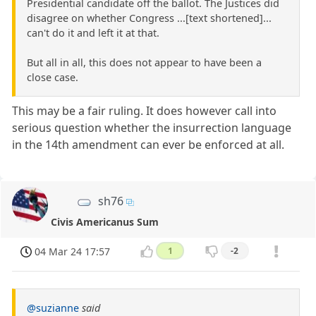
Presidential candidate off the ballot. The Justices did
disagree on whether Congress ...[text shortened]...
can't do it and left it at that.
But all in all, this does not appear to have been a
close case.
This may be a fair ruling. It does however call into
serious question whether the insurrection language
in the 14th amendment can ever be enforced at all.
sh76
Civis Americanus Sum
04 Mar 24 17:57
1
-2
@suzianne
said