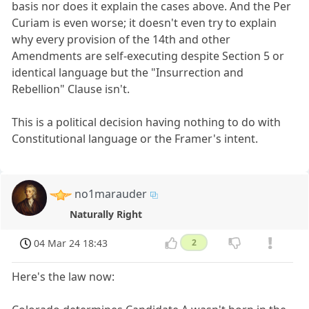
basis nor does it explain the cases above. And the Per
Curiam is even worse; it doesn't even try to explain
why every provision of the 14th and other
Amendments are self-executing despite Section 5 or
identical language but the "Insurrection and
Rebellion" Clause isn't.
This is a political decision having nothing to do with
Constitutional language or the Framer's intent.
no1marauder
Naturally Right
04 Mar 24 18:43
2
Here's the law now: