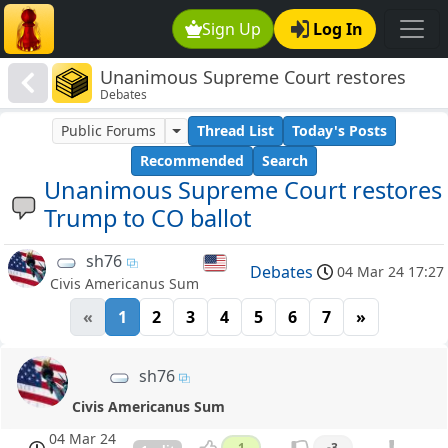
Sign Up
Log In
Unanimous Supreme Court restores
Debates
Trump to CO ballot
Public Forums
Thread List
Today's Posts
Recommended
Search
Unanimous Supreme Court restores
Trump to CO ballot
sh76
Debates
04 Mar 24 17:27
Civis Americanus Sum
«
1
2
3
4
5
6
7
»
sh76
Civis Americanus Sum
04 Mar 24
1
-3