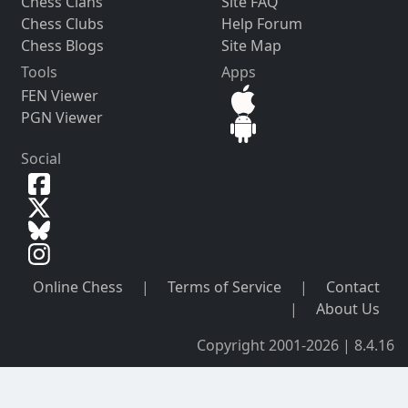
Chess Clans
Site FAQ
Chess Clubs
Help Forum
Chess Blogs
Site Map
Tools
Apps
FEN Viewer
PGN Viewer
Social
Online Chess
|
Terms of Service
|
Contact
|
About Us
Copyright 2001-2026 | 8.4.16