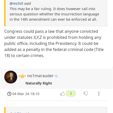
@mchill
said
This may be a fair ruling. It does however call into
serious question whether the insurrection language
in the 14th amendment can ever be enforced at all.
Congress could pass a law that anyone convicted
under statutes X,Y,Z is prohibited from holding any
public office, including the Presidency. It could be
added as a penalty in the federal criminal code (Title
18) to certain crimes.
no1marauder
Naturally Right
04 Mar 24 18:10
2