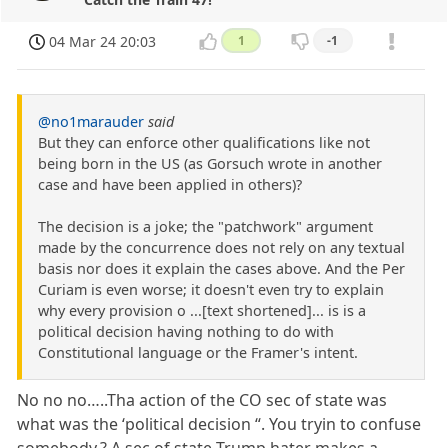
04 Mar 24 20:03
1
-1
@no1marauder
said
But they can enforce other qualifications like not
being born in the US (as Gorsuch wrote in another
case and have been applied in others)?
The decision is a joke; the "patchwork" argument
made by the concurrence does not rely on any textual
basis nor does it explain the cases above. And the Per
Curiam is even worse; it doesn't even try to explain
why every provision o ...[text shortened]... is is a
political decision having nothing to do with
Constitutional language or the Framer's intent.
No no no…..Tha action of the CO sec of state was
what was the ‘political decision “. You tryin to confuse
somebody.? A sec of state Trump hater makes a