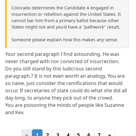
Colorado determines the Candidate A engaged in
insurrection or rebellion against the United States. It
cannot bar him from a primary ballot because other
States might not and you'd have a "pathwork" result.
Someone please explain how this makes any sense.
Your second paragraph I find astounding. He was
never charged with nor convicted of insurrection.
Do you still stand by this ludicrous second
paragraph.? It is not even worth an analogy. You are
so naïve, just consider the ramifications that would
occur. If secretaries of state could do what she did all
day long, to anyone they pick out of the crowd.
You are poisoning the minds of people like Suzanne
and Kev.
«
1
2
3
4
5
6
7
»