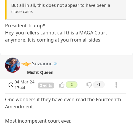
But all in all, this does not appear to have been a
close case.
President Trump!!
Hey, you fellers cannot call this a MAGA Court
anymore. It is coming at you from all sides!
Suzianne
Misfit Queen
04 Mar 24
2
-1
2 edits
17:44
One wonders if they have even read the Fourteenth
Amendment.
Most incompetent court ever.