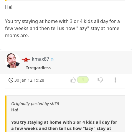
Ha!
You try staying at home with 3 or 4 kids all day for a
few weeks and then tell us how "lazy" stay at home
moms are.
kmax87
Irregardless
30 Jan 12 15:28
1
Originally posted by sh76
Ha!
You try staying at home with 3 or 4 kids all day for
a few weeks and then tell us how "lazy" stay at