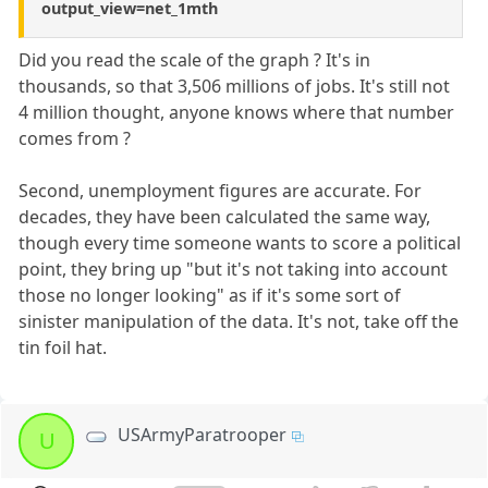
output_view=net_1mth
Did you read the scale of the graph ? It's in
thousands, so that 3,506 millions of jobs. It's still not
4 million thought, anyone knows where that number
comes from ?
Second, unemployment figures are accurate. For
decades, they have been calculated the same way,
though every time someone wants to score a political
point, they bring up "but it's not taking into account
those no longer looking" as if it's some sort of
sinister manipulation of the data. It's not, take off the
tin foil hat.
USArmyParatrooper
U