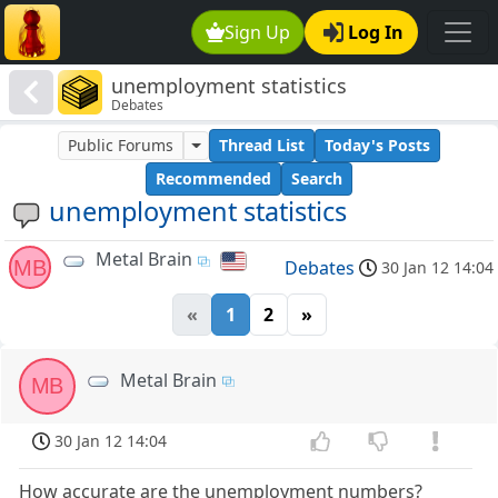
Sign Up
Log In
unemployment statistics
Debates
Public Forums
Thread List
Today's Posts
Recommended
Search
unemployment statistics
Metal Brain
MB
Debates
30 Jan 12 14:04
«
1
2
»
Metal Brain
MB
30 Jan 12 14:04
How accurate are the unemployment numbers?