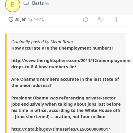
Barts
B
30 Jan 12 14:15
Originally posted by Metal Brain
How accurate are the unemployment numbers?
http://www.therightsphere.com/2011/12/unemployment-
drops-to-8-6-how-numbers-lie/
Are Obama's numbers accurate in the last state of
the union address?
President Obama was referencing private-sector
jobs exclusively when talking about jobs lost before
his time in office, according to the White House offi
...[text shortened]... uration, not four million.
http://data.bls.gov/timeseries/CES0500000001?