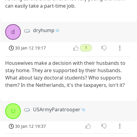
can easily take a part-time job.
dryhump
d
30 Jan 12 19:17
1
Housewives make a decision with their husbands to
stay home. They are supported by their husbands.
What about lazy doctoral students? Who supports
them? In the Netherlands, it's the taxpayers, isn't it?
USArmyParatrooper
U
30 Jan 12 19:37