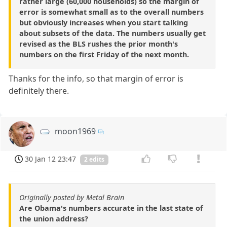
rather large (60,000 households) so the margin of
error is somewhat small as to the overall numbers
but obviously increases when you start talking
about subsets of the data. The numbers usually get
revised as the BLS rushes the prior month's
numbers on the first Friday of the next month.
Thanks for the info, so that margin of error is
definitely there.
moon1969
30 Jan 12 23:47
2 edits
Originally posted by Metal Brain
Are Obama's numbers accurate in the last state of
the union address?