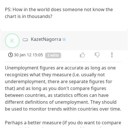
PS: How in the world does someone not know the
chart is in thousands?
KazetNagorra
K
30 Jan 12 15:05
2 edits
Unemployment figures are accurate as long as one
recognizes what they measure (i.e. usually not
underemployment, there are separate figures for
that) and as long as you don't compare figures
between countries, as statistics offices can have
different definitions of unemployment. They should
be used to monitor trends within countries over time.
Perhaps a better measure (if you do want to compare