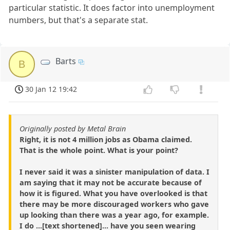
particular statistic. It does factor into unemployment
numbers, but that's a separate stat.
Barts
B
30 Jan 12 19:42
Originally posted by Metal Brain
Right, it is not 4 million jobs as Obama claimed.
That is the whole point. What is your point?
I never said it was a sinister manipulation of data. I
am saying that it may not be accurate because of
how it is figured. What you have overlooked is that
there may be more discouraged workers who gave
up looking than there was a year ago, for example.
I do ...[text shortened]... have you seen wearing