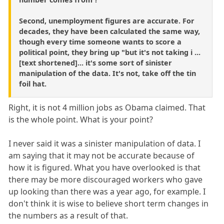
Second, unemployment figures are accurate. For
decades, they have been calculated the same way,
though every time someone wants to score a
political point, they bring up "but it's not taking i ...
[text shortened]... it's some sort of sinister
manipulation of the data. It's not, take off the tin
foil hat.
Right, it is not 4 million jobs as Obama claimed. That
is the whole point. What is your point?
I never said it was a sinister manipulation of data. I
am saying that it may not be accurate because of
how it is figured. What you have overlooked is that
there may be more discouraged workers who gave
up looking than there was a year ago, for example. I
don't think it is wise to believe short term changes in
the numbers as a result of that.