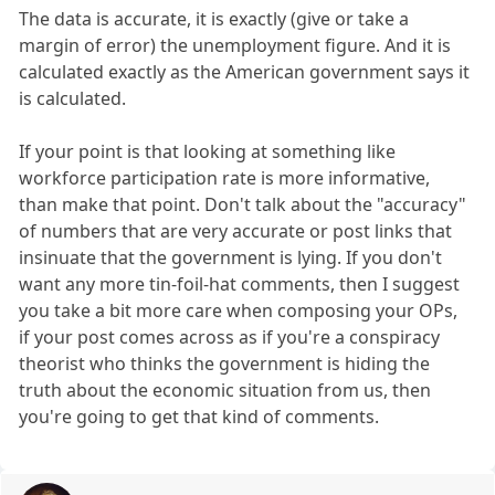
The data is accurate, it is exactly (give or take a
margin of error) the unemployment figure. And it is
calculated exactly as the American government says it
is calculated.
If your point is that looking at something like
workforce participation rate is more informative,
than make that point. Don't talk about the "accuracy"
of numbers that are very accurate or post links that
insinuate that the government is lying. If you don't
want any more tin-foil-hat comments, then I suggest
you take a bit more care when composing your OPs,
if your post comes across as if you're a conspiracy
theorist who thinks the government is hiding the
truth about the economic situation from us, then
you're going to get that kind of comments.