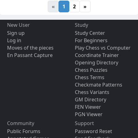
«
1
2
»
New User
Study
Sign up
Study Center
Log in
For Beginners
Moves of the pieces
Play Chess vs Computer
En Passant Capture
Coordinate Trainer
Opening Directory
Chess Puzzles
Chess Terms
Checkmate Patterns
Chess Variants
GM Directory
FEN Viewer
PGN Viewer
Community
Support
Public Forums
Password Reset