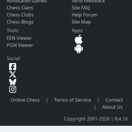
Annotated Games
Send Feedback
Chess Clans
Site FAQ
Chess Clubs
Help Forum
Chess Blogs
Site Map
Tools
Apps
FEN Viewer
PGN Viewer
Social
Online Chess
|
Terms of Service
|
Contact
|
About Us
Copyright 2001-2026 | 8.4.16