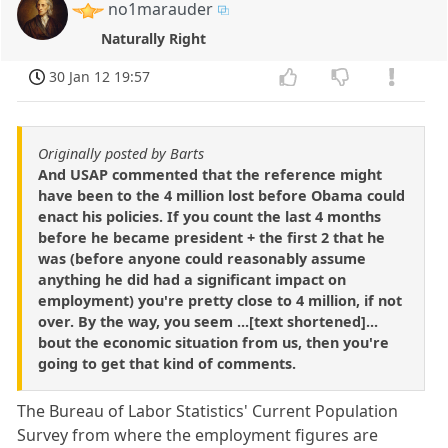
no1marauder
Naturally Right
30 Jan 12 19:57
Originally posted by Barts
And USAP commented that the reference might
have been to the 4 million lost before Obama could
enact his policies. If you count the last 4 months
before he became president + the first 2 that he
was (before anyone could reasonably assume
anything he did had a significant impact on
employment) you're pretty close to 4 million, if not
over. By the way, you seem ...[text shortened]...
bout the economic situation from us, then you're
going to get that kind of comments.
The Bureau of Labor Statistics' Current Population
Survey from where the employment figures are