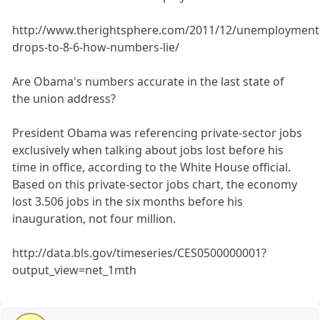
http://www.therightsphere.com/2011/12/unemployment
drops-to-8-6-how-numbers-lie/
Are Obama's numbers accurate in the last state of
the union address?
President Obama was referencing private-sector jobs
exclusively when talking about jobs lost before his
time in office, according to the White House official.
Based on this private-sector jobs chart, the economy
lost 3.506 jobs in the six months before his
inauguration, not four million.
http://data.bls.gov/timeseries/CES0500000001?
output_view=net_1mth