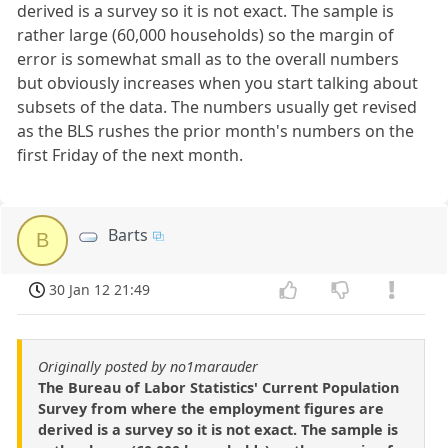
derived is a survey so it is not exact. The sample is
rather large (60,000 households) so the margin of
error is somewhat small as to the overall numbers
but obviously increases when you start talking about
subsets of the data. The numbers usually get revised
as the BLS rushes the prior month's numbers on the
first Friday of the next month.
Barts
B
30 Jan 12 21:49
Originally posted by no1marauder
The Bureau of Labor Statistics' Current Population
Survey from where the employment figures are
derived is a survey so it is not exact. The sample is