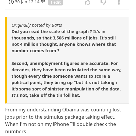
30 Jan 12 14:55
1 edit
Originally posted by Barts
Did you read the scale of the graph ? It's in
thousands, so that 3,506 millions of jobs. It's still
not 4 million thought, anyone knows where that
number comes from ?
Second, unemployment figures are accurate. For
decades, they have been calculated the same way,
though every time someone wants to score a
political point, they bring up "but it's not taking i
it's some sort of sinister manipulation of the data.
It's not, take off the tin foil hat.
From my understanding Obama was counting lost
jobs prior to the stimulus package taking effect.
When I'm not on my iPhone I'll double check the
numbers.