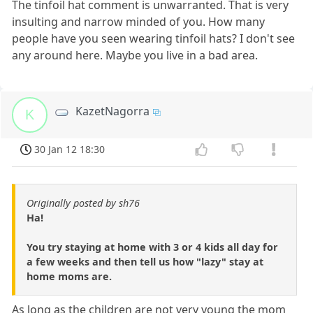
The tinfoil hat comment is unwarranted. That is very
insulting and narrow minded of you. How many
people have you seen wearing tinfoil hats? I don't see
any around here. Maybe you live in a bad area.
KazetNagorra
K
30 Jan 12 18:30
Originally posted by sh76
Ha!
You try staying at home with 3 or 4 kids all day for
a few weeks and then tell us how "lazy" stay at
home moms are.
As long as the children are not very young the mom