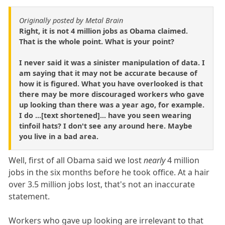
Originally posted by Metal Brain
Right, it is not 4 million jobs as Obama claimed.
That is the whole point. What is your point?
I never said it was a sinister manipulation of data. I
am saying that it may not be accurate because of
how it is figured. What you have overlooked is that
there may be more discouraged workers who gave
up looking than there was a year ago, for example.
I do ...[text shortened]... have you seen wearing
tinfoil hats? I don't see any around here. Maybe
you live in a bad area.
Well, first of all Obama said we lost
nearly
4 million
jobs in the six months before he took office. At a hair
over 3.5 million jobs lost, that's not an inaccurate
statement.
Workers who gave up looking are irrelevant to that