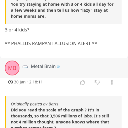
You try staying at home with 3 or 4 kids all day for
a few weeks and then tell us how "lazy" stay at
home moms are.
3 or 4 kids?
** PHALLUS RAMPANT ALLUSION ALERT **
Metal Brain
MB
30 Jan 12 18:11
Originally posted by Barts
Did you read the scale of the graph ? It's in
thousands, so that 3,506 millions of jobs. It's still
not 4 million thought, anyone knows where that
number comes from ?