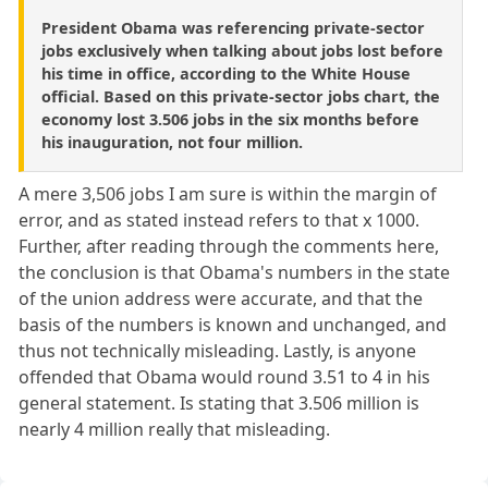
President Obama was referencing private-sector
jobs exclusively when talking about jobs lost before
his time in office, according to the White House
official. Based on this private-sector jobs chart, the
economy lost 3.506 jobs in the six months before
his inauguration, not four million.
A mere 3,506 jobs I am sure is within the margin of
error, and as stated instead refers to that x 1000.
Further, after reading through the comments here,
the conclusion is that Obama's numbers in the state
of the union address were accurate, and that the
basis of the numbers is known and unchanged, and
thus not technically misleading. Lastly, is anyone
offended that Obama would round 3.51 to 4 in his
general statement. Is stating that 3.506 million is
nearly 4 million really that misleading.