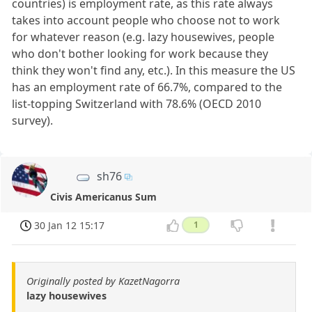
countries) is employment rate, as this rate always
takes into account people who choose not to work
for whatever reason (e.g. lazy housewives, people
who don't bother looking for work because they
think they won't find any, etc.). In this measure the US
has an employment rate of 66.7%, compared to the
list-topping Switzerland with 78.6% (OECD 2010
survey).
sh76
Civis Americanus Sum
30 Jan 12 15:17
1
Originally posted by KazetNagorra
lazy housewives