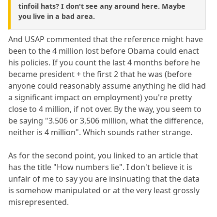
tinfoil hats? I don't see any around here. Maybe
you live in a bad area.
And USAP commented that the reference might have
been to the 4 million lost before Obama could enact
his policies. If you count the last 4 months before he
became president + the first 2 that he was (before
anyone could reasonably assume anything he did had
a significant impact on employment) you're pretty
close to 4 million, if not over. By the way, you seem to
be saying "3.506 or 3,506 million, what the difference,
neither is 4 million". Which sounds rather strange.
As for the second point, you linked to an article that
has the title "How numbers lie". I don't believe it is
unfair of me to say you are insinuating that the data
is somehow manipulated or at the very least grossly
misrepresented.