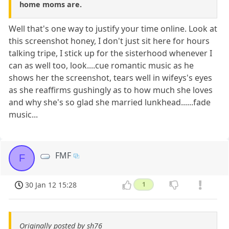
home moms are.
Well that's one way to justify your time online. Look at
this screenshot honey, I don't just sit here for hours
talking tripe, I stick up for the sisterhood whenever I
can as well too, look....cue romantic music as he
shows her the screenshot, tears well in wifeys's eyes
as she reaffirms gushingly as to how much she loves
and why she's so glad she married lunkhead......fade
music...
FMF
F
30 Jan 12 15:28
1
Originally posted by sh76