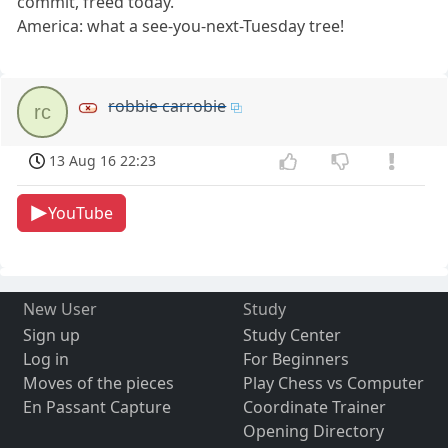
commit, freed today.
America: what a see-you-next-Tuesday tree!
robbie carrobie
rc
13 Aug 16 22:23
YouTube
New User
Study
Sign up
Study Center
Log in
For Beginners
Moves of the pieces
Play Chess vs Computer
En Passant Capture
Coordinate Trainer
Opening Directory