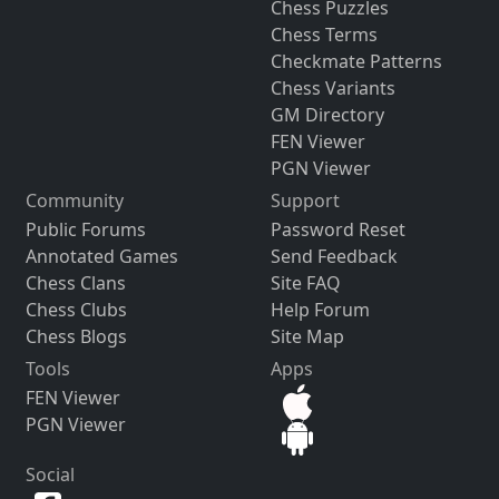
Chess Puzzles
Chess Terms
Checkmate Patterns
Chess Variants
GM Directory
FEN Viewer
PGN Viewer
Community
Support
Public Forums
Password Reset
Annotated Games
Send Feedback
Chess Clans
Site FAQ
Chess Clubs
Help Forum
Chess Blogs
Site Map
Tools
Apps
FEN Viewer
PGN Viewer
Social