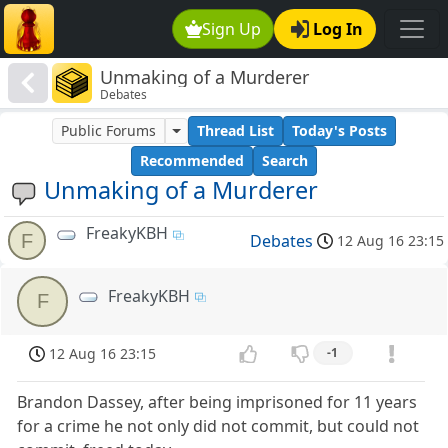
Sign Up
Log In
Unmaking of a Murderer
Debates
Public Forums
Thread List
Today's Posts
Recommended
Search
Unmaking of a Murderer
FreakyKBH
F
Debates
12 Aug 16 23:15
FreakyKBH
F
12 Aug 16 23:15
-1
Brandon Dassey, after being imprisoned for 11 years
for a crime he not only did not commit, but could not