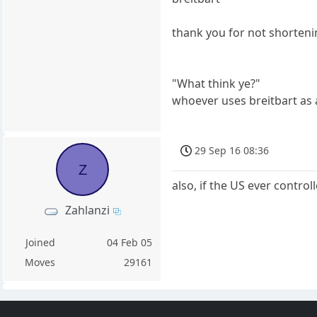
thank you for not shorteni
"What think ye?"
whoever uses breitbart as 
29 Sep 16 08:36
Z
also, if the US ever contro
Zahlanzi
Joined
04 Feb 05
Moves
29161