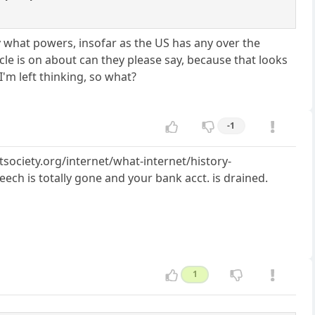
ay what powers, insofar as the US has any over the
le is on about can they please say, because that looks
'm left thinking, so what?
-1
tsociety.org/internet/what-internet/history-
ech is totally gone and your bank acct. is drained.
1