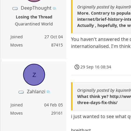
Originally posted by kquinn
DeepThought
More. Contrary to popular
Losing the Thread
internet/brief-history-in
Quarantined World
Actually , hopefully, the 
Joined
27 Oct 04
You haven't answered the q
Moves
87415
internationalised. I'm thi
29 Sep 16 08:34
Z
Originally posted by kquinn
Zahlanzi
What think ye? http://ww
three-days-fix-this/
Joined
04 Feb 05
Moves
29161
i just wanted to see what 
breitbart