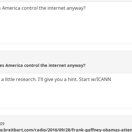
s America control the internet anyway?
oes America control the internet anyway?
 little research. I'll give you a hint. Start w/ICANN
909
w.breitbart.com/radio/2016/09/28/frank-gaffney-obamas-attemp