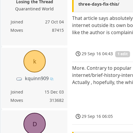
Losing the Thread
three-days-fix-this/
Quarantined World
That article says absolutel
Joined
27 Oct 04
internet outside its own b
Moves
87415
like the author is complai
29 Sep 16 04:43
1 edit
k
More. Contrary to popular b
internet/brief-history-inte
kquinn909
Actually , hopefully, the wh
Joined
15 Dec 03
Moves
313682
29 Sep 16 06:05
D