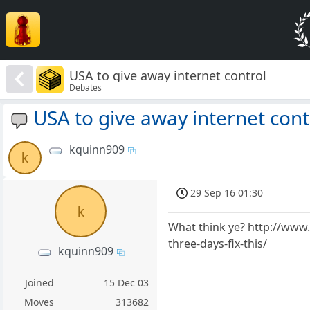
USA to give away internet control
Debates
USA to give away internet cont
kquinn909
k
29 Sep 16 01:30
k
What think ye? http://www.
three-days-fix-this/
kquinn909
Joined
15 Dec 03
Moves
313682