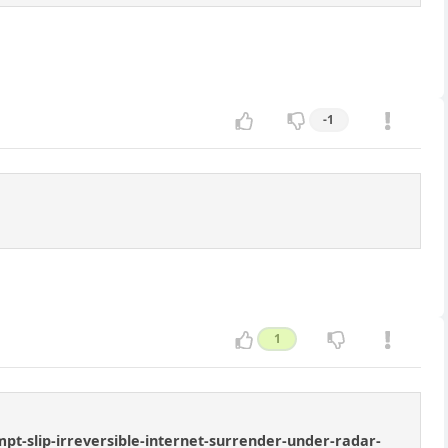
-1
1
t-slip-irreversible-internet-surrender-under-radar-