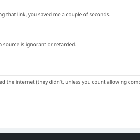
ng that link, you saved me a couple of seconds.
a source is ignorant or retarded.
lled the internet (they didn't, unless you count allowing co