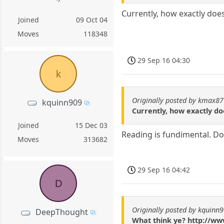
Currently, how exactly doe
Joined
09 Oct 04
Moves
118348
29 Sep 16 04:30
k
Originally posted by kmax87
kquinn909
Currently, how exactly d
Joined
15 Dec 03
Reading is fundimental. Do a
Moves
313682
29 Sep 16 04:42
D
Originally posted by kquinn
DeepThought
What think ye? http://ww