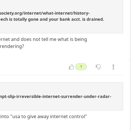
society.org/internet/what-internet/history-
ch is totally gone and your bank acct. is drained.
ernet and does not tell me what is being
rrendering?
1
t-slip-irreversible-internet-surrender-under-radar-
nto "usa to give away internet control"