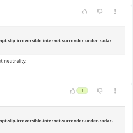
t-slip-irreversible-internet-surrender-under-radar-
 neutrality.
1
t-slip-irreversible-internet-surrender-under-radar-