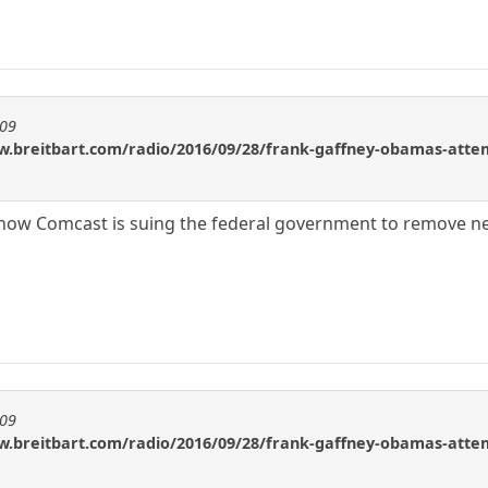
909
w.breitbart.com/radio/2016/09/28/frank-gaffney-obamas-attemp
ow Comcast is suing the federal government to remove net
909
w.breitbart.com/radio/2016/09/28/frank-gaffney-obamas-attemp