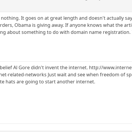
y nothing. It goes on at great length and doesn't actually s
orders, Obama is giving away. If anyone knows what the artic
ning about something to do with domain name registration. I
elief Al Gore didn't invent the internet. http://www.interne
rnet-related-networks Just wait and see when freedom of spe
ite hats are going to start another internet.