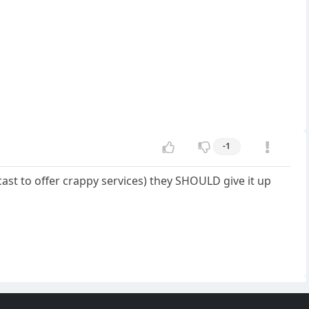
-1
mcast to offer crappy services) they SHOULD give it up