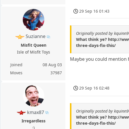
29 Sep 16 01:43
Originally posted by kquinn
Suzianne
What think ye? http://ww
Misfit Queen
three-days-fix-this/
Isle of Misfit Toys
Maybe you could mention h
Joined
08 Aug 03
Moves
37987
29 Sep 16 02:48
Originally posted by kquinn
kmax87
What think ye? http://ww
Irregardless
three-days-fix-this/
:)