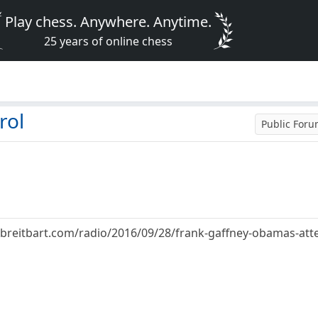
Play chess. Anywhere. Anytime.
25 years of online chess
rol
Public For
breitbart.com/radio/2016/09/28/frank-gaffney-obamas-attem