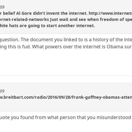
909
 belief Al Gore didn't invent the internet. http://www.internet
ternet-related-networks Just wait and see when freedom of spee
white hats are going to start another internet.
uestion. The document you linked to is a history of the int
nking this is fud. What powers over the internet is Obama su
909
w.breitbart.com/radio/2016/09/28/frank-gaffney-obamas-attemp
quote you found from what person that you misunderstood i