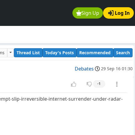
Sign Up
Log In
ums
Thread List
Today's Posts
Recommended
Search
Debates
29 Sep 16 01:30
-1
pt-slip-irreversible-internet-surrender-under-radar-