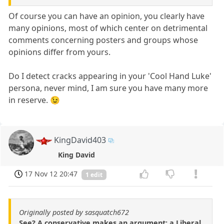
Of course you can have an opinion, you clearly have
many opinions, most of which center on detrimental
comments concerning posters and groups whose
opinions differ from yours.
Do I detect cracks appearing in your 'Cool Hand Luke'
persona, never mind, I am sure you have many more
in reserve. 😉
KingDavid403
King David
17 Nov 12 20:47
1 edit
Originally posted by sasquatch672
See? A conservative makes an argument; a Liberal