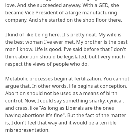
love. And she succeeded anyway. With a GED, she
became Vice President of a large manufacturing
company. And she started on the shop floor there.
I kind of like being here. It's pretty neat. My wife is
the best woman I've ever met. My brother is the best
man I know. Life is good. I've said before that I don't
think abortion should be legislated, but I very much
respect the views of people who do.
Metabolic processes begin at fertilization. You cannot
argue that. In other words, life begins at conception.
Abortion should not be used as a means of birth
control. Now, I could say something snarky, cynical,
and crass, like "As long as Liberals are the ones
having abortions it's fine". But the fact of the matter
is, I don't feel that way and it would be a terrible
misrepresentation.