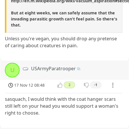
http://en.m.wikipedia.org/wiki/Vacuum_aspiration#secti
But at eight weeks, we can safely assume that the
invading parasitic growth can't feel pain. So there's
that.
Unless you're vegan, you should drop any pretense
of caring about creatures in pain.
USArmyParatrooper
U
17 Nov 12 08:48
2
-1
sasquach, I would think with the coat hanger scars
still left on your head you would support a woman's
right to choose.