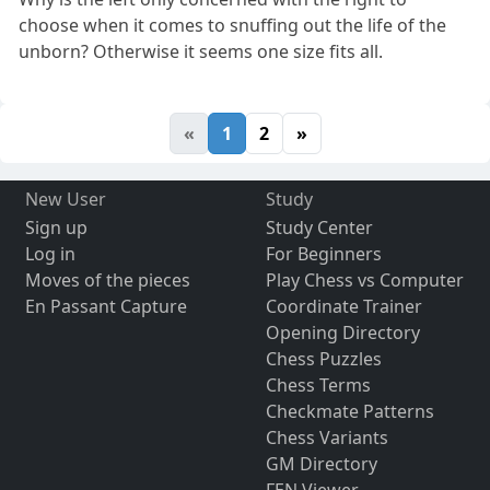
choose when it comes to snuffing out the life of the
unborn? Otherwise it seems one size fits all.
«
1
2
»
New User
Study
Sign up
Study Center
Log in
For Beginners
Moves of the pieces
Play Chess vs Computer
En Passant Capture
Coordinate Trainer
Opening Directory
Chess Puzzles
Chess Terms
Checkmate Patterns
Chess Variants
GM Directory