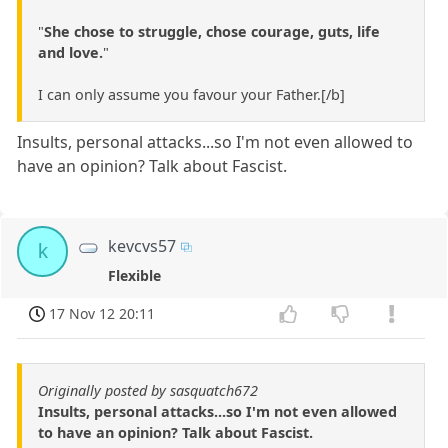
"
She chose to struggle, chose courage, guts, life
and love.
"
I can only assume you favour your Father.[/b]
Insults, personal attacks...so I'm not even allowed to
have an opinion? Talk about Fascist.
kevcvs57
k
Flexible
17 Nov 12 20:11
Originally posted by sasquatch672
Insults, personal attacks...so I'm not even allowed
to have an opinion? Talk about Fascist.