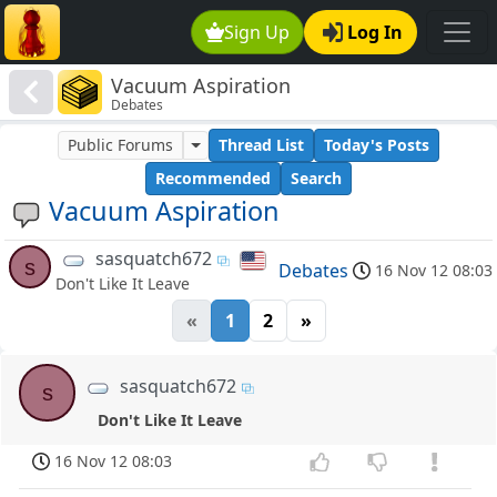
Sign Up
Log In
Vacuum Aspiration
Debates
Public Forums
Thread List
Today's Posts
Recommended
Search
Vacuum Aspiration
sasquatch672
s
Debates
16 Nov 12 08:03
Don't Like It Leave
«
1
2
»
sasquatch672
s
Don't Like It Leave
16 Nov 12 08:03