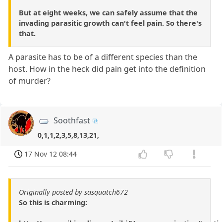
But at eight weeks, we can safely assume that the
invading parasitic growth can't feel pain. So there's
that.
A parasite has to be of a different species than the
host. How in the heck did pain get into the definition
of murder?
Soothfast
0,1,1,2,3,5,8,13,21,
17 Nov 12 08:44
Originally posted by sasquatch672
So this is charming: