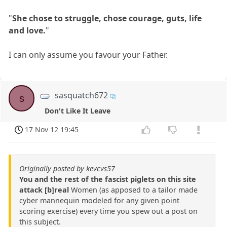
"
She chose to struggle, chose courage, guts, life
and love.
"
I can only assume you favour your Father.
sasquatch672
s
Don't Like It Leave
17 Nov 12 19:45
Originally posted by kevcvs57
You and the rest of the fascist piglets on this site
attack [b]real
Women (as apposed to a tailor made
cyber mannequin modeled for any given point
scoring exercise) every time you spew out a post on
this subject.