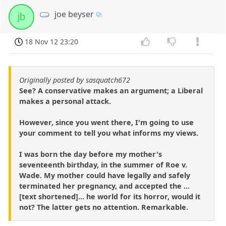
joe beyser
jb
18 Nov 12 23:20
Originally posted by sasquatch672
See? A conservative makes an argument; a Liberal
makes a personal attack.
However, since you went there, I'm going to use
your comment to tell you what informs my views.
I was born the day before my mother's
seventeenth birthday, in the summer of Roe v.
Wade. My mother could have legally and safely
terminated her pregnancy, and accepted the ...
[text shortened]... he world for its horror, would it
not? The latter gets no attention. Remarkable.