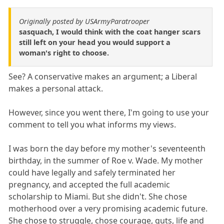
Originally posted by USArmyParatrooper
sasquach, I would think with the coat hanger scars
still left on your head you would support a
woman's right to choose.
See? A conservative makes an argument; a Liberal
makes a personal attack.
However, since you went there, I'm going to use your
comment to tell you what informs my views.
I was born the day before my mother's seventeenth
birthday, in the summer of Roe v. Wade. My mother
could have legally and safely terminated her
pregnancy, and accepted the full academic
scholarship to Miami. But she didn't. She chose
motherhood over a very promising academic future.
She chose to struggle, chose courage, guts, life and