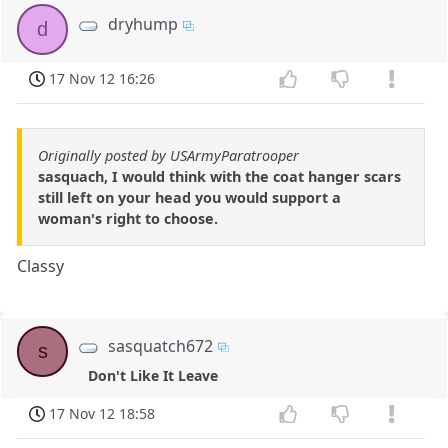
dryhump
d
17 Nov 12 16:26
Originally posted by USArmyParatrooper
sasquach, I would think with the coat hanger scars
still left on your head you would support a
woman's right to choose.
Classy
sasquatch672
s
Don't Like It Leave
17 Nov 12 18:58