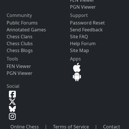
FEN Viewer
PGN Viewer
Community
Support
Public Forums
Password Reset
Annotated Games
Send Feedback
Chess Clans
Site FAQ
Chess Clubs
Help Forum
Chess Blogs
Site Map
Tools
Apps
FEN Viewer
PGN Viewer
Social
Online Chess
|
Terms of Service
|
Contact