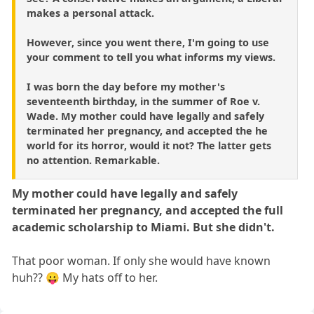
makes a personal attack.
However, since you went there, I'm going to use
your comment to tell you what informs my views.
I was born the day before my mother's
seventeenth birthday, in the summer of Roe v.
Wade. My mother could have legally and safely
terminated her pregnancy, and accepted the he
world for its horror, would it not? The latter gets
no attention. Remarkable.
My mother could have legally and safely
terminated her pregnancy, and accepted the full
academic scholarship to Miami. But she didn't.
That poor woman. If only she would have known
huh?? 😛 My hats off to her.