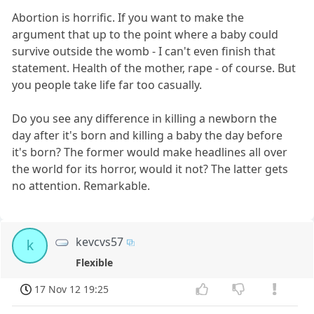
Abortion is horrific. If you want to make the
argument that up to the point where a baby could
survive outside the womb - I can't even finish that
statement. Health of the mother, rape - of course. But
you people take life far too casually.
Do you see any difference in killing a newborn the
day after it's born and killing a baby the day before
it's born? The former would make headlines all over
the world for its horror, would it not? The latter gets
no attention. Remarkable.
kevcvs57
k
Flexible
17 Nov 12 19:25