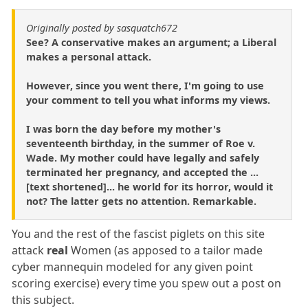
Originally posted by sasquatch672
See? A conservative makes an argument; a Liberal
makes a personal attack.
However, since you went there, I'm going to use
your comment to tell you what informs my views.
I was born the day before my mother's
seventeenth birthday, in the summer of Roe v.
Wade. My mother could have legally and safely
terminated her pregnancy, and accepted the ...
[text shortened]... he world for its horror, would it
not? The latter gets no attention. Remarkable.
You and the rest of the fascist piglets on this site
attack
real
Women (as apposed to a tailor made
cyber mannequin modeled for any given point
scoring exercise) every time you spew out a post on
this subject.