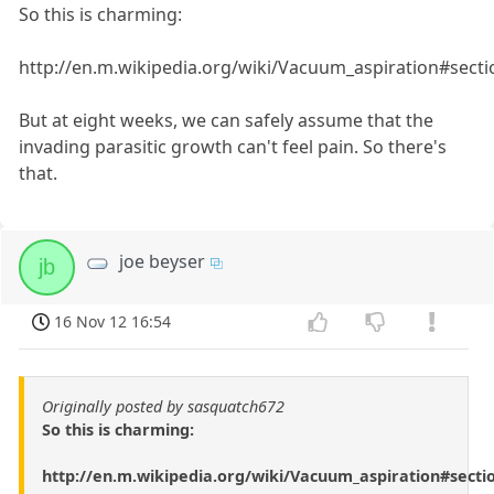
So this is charming:
http://en.m.wikipedia.org/wiki/Vacuum_aspiration#secti
But at eight weeks, we can safely assume that the
invading parasitic growth can't feel pain. So there's
that.
joe beyser
jb
16 Nov 12 16:54
Originally posted by sasquatch672
So this is charming:
http://en.m.wikipedia.org/wiki/Vacuum_aspiration#secti