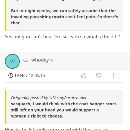
But at eight weeks, we can safely assume that the
invading parasitic growth can't feel pain. So there's
that.
Yes but you can't hear'em scream so what's the diff?
whodey
w
19 Nov 12 05:15
Originally posted by USArmyParatrooper
sasquach, I would think with the coat hanger scars
still left on your head you would support a
woman's right to choose.
Why is the left only concerned with the right to