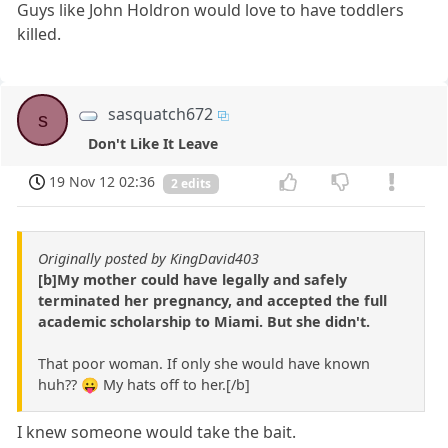
Guys like John Holdron would love to have toddlers
killed.
sasquatch672
s
Don't Like It Leave
19 Nov 12 02:36
2 edits
Originally posted by KingDavid403
[b]My mother could have legally and safely
terminated her pregnancy, and accepted the full
academic scholarship to Miami. But she didn't.
That poor woman. If only she would have known
huh?? 😛 My hats off to her.[/b]
I knew someone would take the bait.