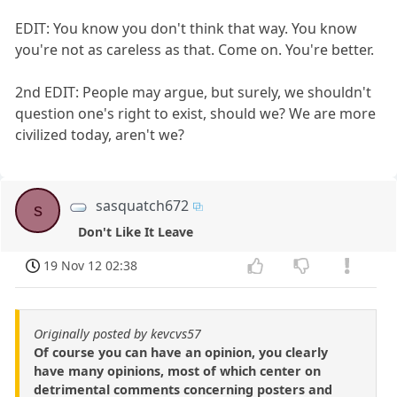
EDIT: You know you don't think that way. You know
you're not as careless as that. Come on. You're better.
2nd EDIT: People may argue, but surely, we shouldn't
question one's right to exist, should we? We are more
civilized today, aren't we?
sasquatch672
s
Don't Like It Leave
19 Nov 12 02:38
Originally posted by kevcvs57
Of course you can have an opinion, you clearly
have many opinions, most of which center on
detrimental comments concerning posters and