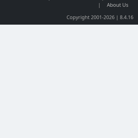
|
About Us
Copyright 2001-2026 | 8.4.16