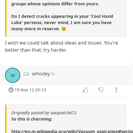
groups whose opinions differ from yours.
Do I detect cracks appearing in your 'Cool Hand
Luke' persona, never mind, I am sure you have
many more in reserve. 😉
I wish we could talk about ideas and issues. You're
better than that; try harder.
whodey
w
19 Nov 12 05:13
Originally posted by sasquatch672
So this is charming:
http://en.m.wikipedia.org/wiki/Vacuum_aspiration#secti