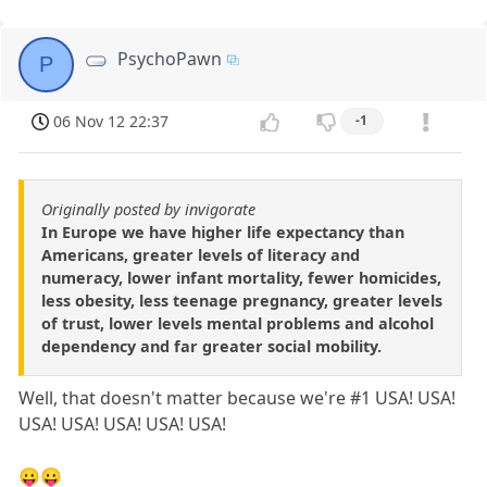
PsychoPawn
P
06 Nov 12 22:37
-1
Originally posted by invigorate
In Europe we have higher life expectancy than
Americans, greater levels of literacy and
numeracy, lower infant mortality, fewer homicides,
less obesity, less teenage pregnancy, greater levels
of trust, lower levels mental problems and alcohol
dependency and far greater social mobility.
Well, that doesn't matter because we're #1 USA! USA!
USA! USA! USA! USA! USA!
😛😛