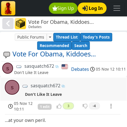
Sign Up
Log In
Vote For Obama, Kiddoes...
Debates
Public Forums
Thread List
Today's Posts
Recommended
Search
Vote For Obama, Kiddoes...
sasquatch672
s
Debates
05 Nov 12 10:11
Don't Like It Leave
sasquatch672
s
Don't Like It Leave
05 Nov 12
3
-4
1 edit
10:11
...at your own peril.