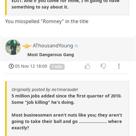
EDIT: And if you come for mine, I'm going to have
something to say about it.
You misspelled "Romney" in the title
AThousandYoung
Most Dangerous Gang
05 Nov 12 18:09
1 edit
Originally posted by no1marauder
5 million jobs added since the first quarter of 2010.
Some "job killing" he's doing.
Most businessmen aren't nuts like you; they aren't
going to take their ball and go ....................... where
exactly?