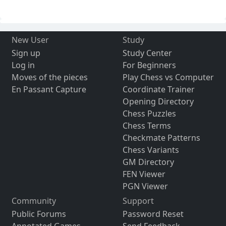
New User
Study
Sign up
Study Center
Log in
For Beginners
Moves of the pieces
Play Chess vs Computer
En Passant Capture
Coordinate Trainer
Opening Directory
Chess Puzzles
Chess Terms
Checkmate Patterns
Chess Variants
GM Directory
FEN Viewer
PGN Viewer
Community
Support
Public Forums
Password Reset
Annotated Games
Send Feedback