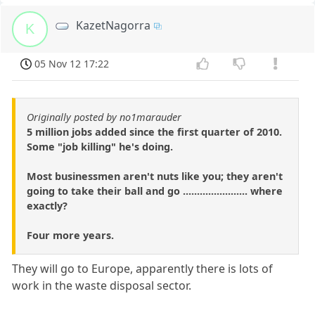
KazetNagorra
K
05 Nov 12 17:22
Originally posted by no1marauder
5 million jobs added since the first quarter of 2010.
Some "job killing" he's doing.
Most businessmen aren't nuts like you; they aren't
going to take their ball and go ....................... where
exactly?
Four more years.
They will go to Europe, apparently there is lots of
work in the waste disposal sector.