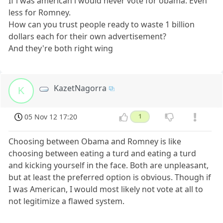
If i was american i would never vote for obama. Even
less for Romney.
How can you trust people ready to waste 1 billion
dollars each for their own advertisement?
And they're both right wing
KazetNagorra
K
05 Nov 12 17:20
1
Choosing between Obama and Romney is like
choosing between eating a turd and eating a turd
and kicking yourself in the face. Both are unpleasant,
but at least the preferred option is obvious. Though if
I was American, I would most likely not vote at all to
not legitimize a flawed system.