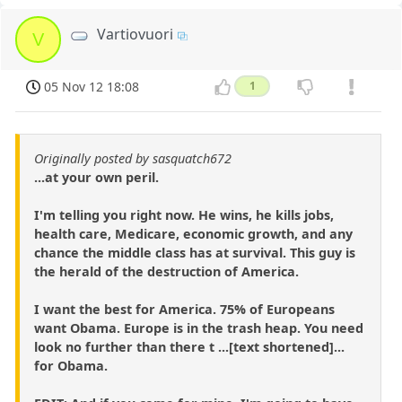
Vartiovuori
V
05 Nov 12 18:08
1
Originally posted by sasquatch672
...at your own peril.
I'm telling you right now. He wins, he kills jobs,
health care, Medicare, economic growth, and any
chance the middle class has at survival. This guy is
the herald of the destruction of America.
I want the best for America. 75% of Europeans
want Obama. Europe is in the trash heap. You need
look no further than there t ...[text shortened]...
for Obama.