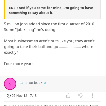
EDIT: And if you come for mine, I'm going to have
something to say about it.
5 million jobs added since the first quarter of 2010.
Some "job killing" he's doing.
Most businessmen aren't nuts like you; they aren't
going to take their ball and go ....................... where
exactly?
Four more years.
shorbock
s
05 Nov 12 17:13