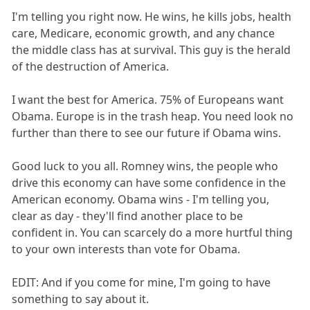
I'm telling you right now. He wins, he kills jobs, health
care, Medicare, economic growth, and any chance
the middle class has at survival. This guy is the herald
of the destruction of America.
I want the best for America. 75% of Europeans want
Obama. Europe is in the trash heap. You need look no
further than there to see our future if Obama wins.
Good luck to you all. Romney wins, the people who
drive this economy can have some confidence in the
American economy. Obama wins - I'm telling you,
clear as day - they'll find another place to be
confident in. You can scarcely do a more hurtful thing
to your own interests than vote for Obama.
EDIT: And if you come for mine, I'm going to have
something to say about it.