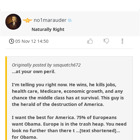
no1marauder
Naturally Right
05 Nov 12 14:50
Originally posted by sasquatch672
...at your own peril.
I'm telling you right now. He wins, he kills jobs,
health care, Medicare, economic growth, and any
chance the middle class has at survival. This guy is
the herald of the destruction of America.
I want the best for America. 75% of Europeans
want Obama. Europe is in the trash heap. You need
look no further than there t ...[text shortened]...
for Obama.