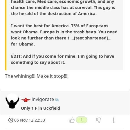
health care, Medicare, economic growth, and any
chance the middle class has at survival. This guy is
the herald of the destruction of America.
I want the best for America. 75% of Europeans
want Obama. Europe is in the trash heap. You need
look no further than there t ...[text shortened]...
for Obama.
EDIT: And if you come for mine, I'm going to have
something to say about it.
The whining!!! Make it stop!!!!
invigorate
Only 1 F in Uckfield
06 Nov 12 22:33
1