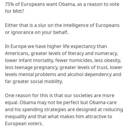
75% of Europeans want Obama, as a reason to vote
for Mitt?
Either that is a slur on the intelligence of Europeans
or ignorance on your behalf.
In Europe we have higher life expectancy than
Americans, greater levels of literacy and numeracy,
lower infant mortality, fewer homicides, less obesity,
less teenage pregnancy, greater levels of trust, lower
levels mental problems and alcohol dependency and
far greater social mobility.
One reason for this is that our societies are more
equal. Obama may not be perfect but Obama-care
and his spending strategies are designed at reducing
inequality and that what makes him attractive to
European voters.