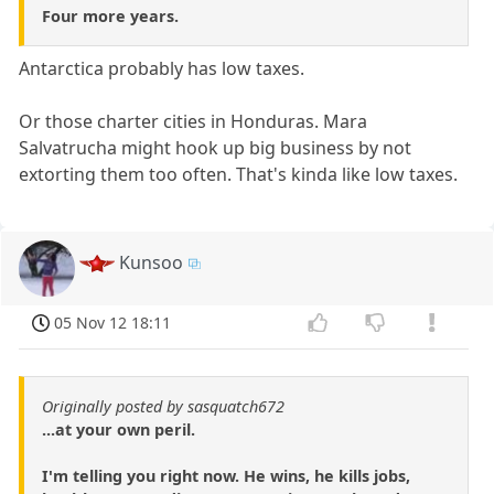
Four more years.
Antarctica probably has low taxes.
Or those charter cities in Honduras. Mara
Salvatrucha might hook up big business by not
extorting them too often. That's kinda like low taxes.
Kunsoo
05 Nov 12 18:11
Originally posted by sasquatch672
...at your own peril.
I'm telling you right now. He wins, he kills jobs,