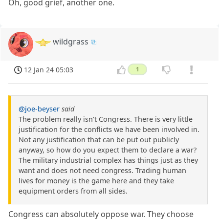
Oh, good grief, another one.
wildgrass
12 Jan 24 05:03
1
@joe-beyser
said
The problem really isn't Congress. There is very little
justification for the conflicts we have been involved in.
Not any justification that can be put out publicly
anyway, so how do you expect them to declare a war?
The military industrial complex has things just as they
want and does not need congress. Trading human
lives for money is the game here and they take
equipment orders from all sides.
Congress can absolutely oppose war. They choose