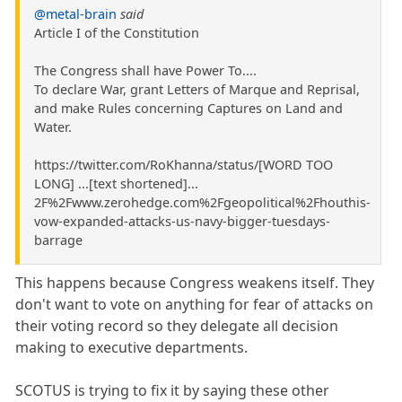
@metal-brain
said
Article I of the Constitution
The Congress shall have Power To....
To declare War, grant Letters of Marque and Reprisal,
and make Rules concerning Captures on Land and
Water.
https://twitter.com/RoKhanna/status/[WORD TOO
LONG] ...[text shortened]...
2F%2Fwww.zerohedge.com%2Fgeopolitical%2Fhouthis-
vow-expanded-attacks-us-navy-bigger-tuesdays-
barrage
This happens because Congress weakens itself. They
don't want to vote on anything for fear of attacks on
their voting record so they delegate all decision
making to executive departments.
SCOTUS is trying to fix it by saying these other