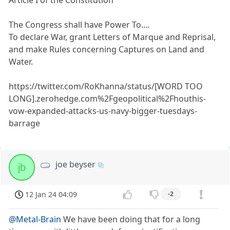
Article I of the Constitution
The Congress shall have Power To....
To declare War, grant Letters of Marque and Reprisal,
and make Rules concerning Captures on Land and
Water.
https://twitter.com/RoKhanna/status/[WORD TOO
LONG].zerohedge.com%2Fgeopolitical%2Fhouthis-
vow-expanded-attacks-us-navy-bigger-tuesdays-
barrage
joe beyser
jb
12 Jan 24 04:09
-2
@Metal-Brain
We have been doing that for a long