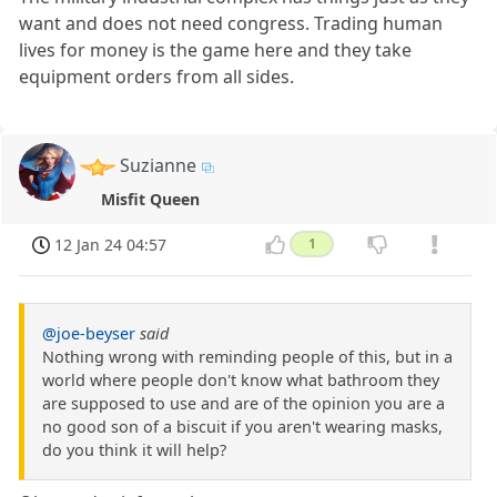
want and does not need congress. Trading human
lives for money is the game here and they take
equipment orders from all sides.
Suzianne
Misfit Queen
12 Jan 24 04:57
1
@joe-beyser
said
Nothing wrong with reminding people of this, but in a
world where people don't know what bathroom they
are supposed to use and are of the opinion you are a
no good son of a biscuit if you aren't wearing masks,
do you think it will help?