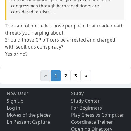
congressmen through barricaded doors are
considered tourists.....
The capitol police let those people in that made death
threats you harping about.
Should those CP officers be arrested and charged
with seditious conspiracy?
Yes or no?
«
1
2
3
»
New User
Study
Sign up
Study Center
Log in
For Beginners
Moves of the pieces
Play Chess vs Computer
En Passant Capture
Coordinate Trainer
Opening Directory