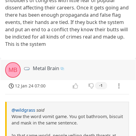
shoulders of congress with little fear of popular
dissent affecting their careers. Once it gets going and
there has been enough propaganda and false flag
events, their hands are tied. If they buck the system
and put an end to a conflict they know their butts will
be indicted for all kinds of crimes real and made up.
This is the system
Metal Brain
MB
12 Jan 24 07:00
-1
@wildgrass
said
Wow the word vomit game. You got bathroom, biscuit
and mask in the same sentence.
In that same world, people yelling death threats at