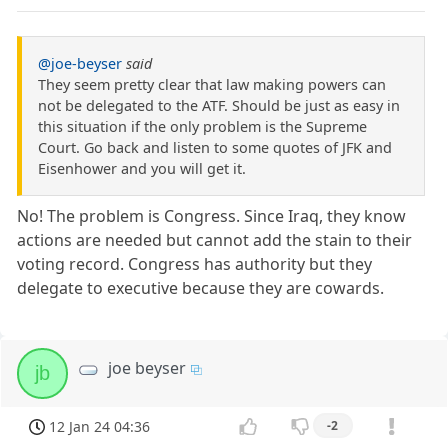
@joe-beyser
said
They seem pretty clear that law making powers can
not be delegated to the ATF. Should be just as easy in
this situation if the only problem is the Supreme
Court. Go back and listen to some quotes of JFK and
Eisenhower and you will get it.
No! The problem is Congress. Since Iraq, they know
actions are needed but cannot add the stain to their
voting record. Congress has authority but they
delegate to executive because they are cowards.
joe beyser
jb
12 Jan 24 04:36
-2