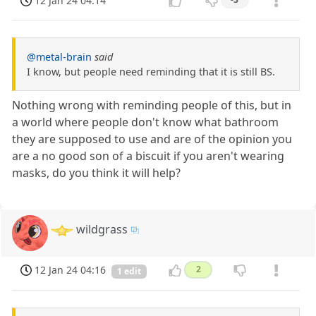
12 Jan 24 04:14
@metal-brain
said
I know, but people need reminding that it is still BS.
Nothing wrong with reminding people of this, but in
a world where people don't know what bathroom
they are supposed to use and are of the opinion you
are a no good son of a biscuit if you aren't wearing
masks, do you think it will help?
wildgrass
12 Jan 24 04:16
2
1 edit