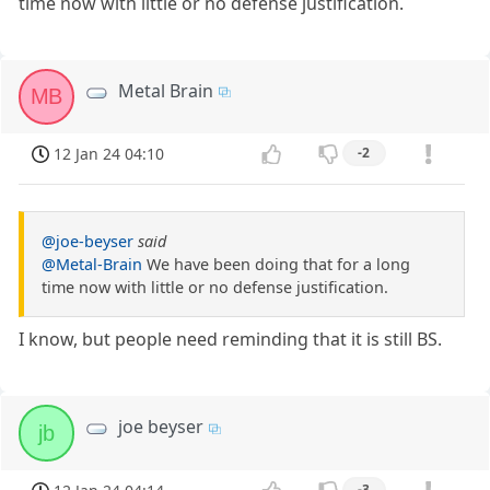
time now with little or no defense justification.
Metal Brain
MB
12 Jan 24 04:10
-2
@joe-beyser
said
@Metal-Brain
We have been doing that for a long
time now with little or no defense justification.
I know, but people need reminding that it is still BS.
joe beyser
jb
-3