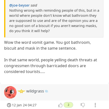
@joe-beyser
said
Nothing wrong with reminding people of this, but in a
world where people don't know what bathroom they
are supposed to use and are of the opinion you are a
no good son of a biscuit if you aren't wearing masks,
do you think it will help?
Wow the word vomit game. You got bathroom,
biscuit and mask in the same sentence.
In that same world, people yelling death threats at
congressmen through barricaded doors are
considered tourists.....
wildgrass
12 Jan 24 04:27
2