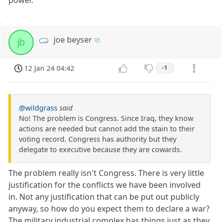
joe beyser
jb
12 Jan 24 04:42
-1
@wildgrass
said
No! The problem is Congress. Since Iraq, they know
actions are needed but cannot add the stain to their
voting record. Congress has authority but they
delegate to executive because they are cowards.
The problem really isn't Congress. There is very little
justification for the conflicts we have been involved
in. Not any justification that can be put out publicly
anyway, so how do you expect them to declare a war?
The military industrial complex has things just as they