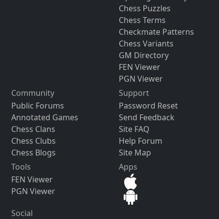
Chess Puzzles
Chess Terms
Checkmate Patterns
Chess Variants
GM Directory
FEN Viewer
PGN Viewer
Community
Support
Public Forums
Password Reset
Annotated Games
Send Feedback
Chess Clans
Site FAQ
Chess Clubs
Help Forum
Chess Blogs
Site Map
Tools
Apps
FEN Viewer
PGN Viewer
Social