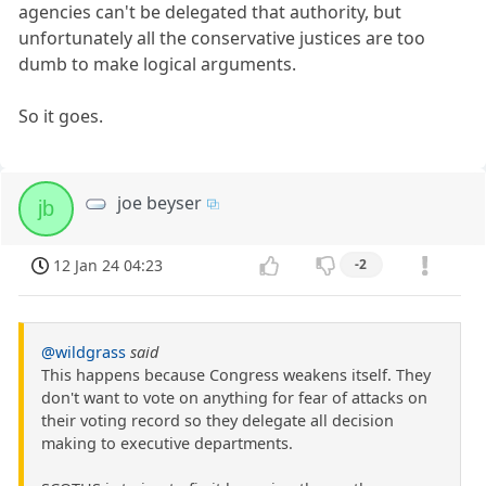
agencies can't be delegated that authority, but
unfortunately all the conservative justices are too
dumb to make logical arguments.
So it goes.
joe beyser
jb
12 Jan 24 04:23
-2
@wildgrass
said
This happens because Congress weakens itself. They
don't want to vote on anything for fear of attacks on
their voting record so they delegate all decision
making to executive departments.