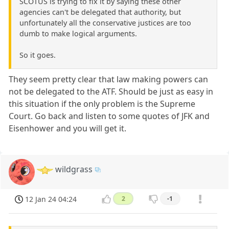
SCOTUS is trying to fix it by saying these other
agencies can't be delegated that authority, but
unfortunately all the conservative justices are too
dumb to make logical arguments.
So it goes.
They seem pretty clear that law making powers can
not be delegated to the ATF. Should be just as easy in
this situation if the only problem is the Supreme
Court. Go back and listen to some quotes of JFK and
Eisenhower and you will get it.
wildgrass
12 Jan 24 04:24
2
-1