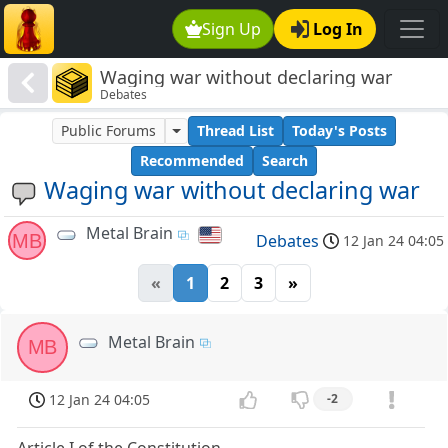
Sign Up
Log In
Waging war without declaring war
Debates
Public Forums
Thread List
Today's Posts
Recommended
Search
Waging war without declaring war
Metal Brain
MB
Debates
12 Jan 24 04:05
«
1
2
3
»
Metal Brain
MB
12 Jan 24 04:05
-2