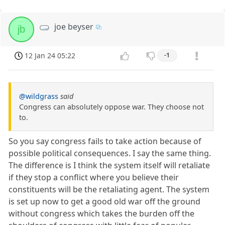
joe beyser
jb
12 Jan 24 05:22
-1
@wildgrass
said
Congress can absolutely oppose war. They choose not
to.
So you say congress fails to take action because of
possible political consequences. I say the same thing.
The difference is I think the system itself will retaliate
if they stop a conflict where you believe their
constituents will be the retaliating agent. The system
is set up now to get a good old war off the ground
without congress which takes the burden off the