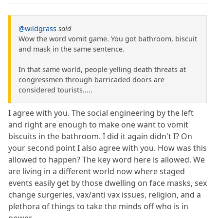
@wildgrass
said
Wow the word vomit game. You got bathroom, biscuit
and mask in the same sentence.
In that same world, people yelling death threats at
congressmen through barricaded doors are
considered tourists.....
I agree with you. The social engineering by the left
and right are enough to make one want to vomit
biscuits in the bathroom. I did it again didn't I? On
your second point I also agree with you. How was this
allowed to happen? The key word here is allowed. We
are living in a different world now where staged
events easily get by those dwelling on face masks, sex
change surgeries, vax/anti vax issues, religion, and a
plethora of things to take the minds off who is in
power.