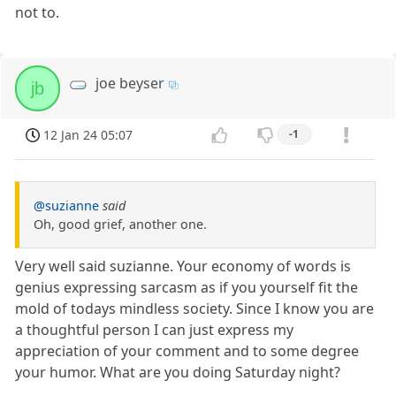
not to.
joe beyser
jb
12 Jan 24 05:07
-1
@suzianne
said
Oh, good grief, another one.
Very well said suzianne. Your economy of words is
genius expressing sarcasm as if you yourself fit the
mold of todays mindless society. Since I know you are
a thoughtful person I can just express my
appreciation of your comment and to some degree
your humor. What are you doing Saturday night?