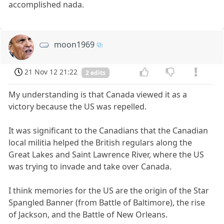
accomplished nada.
moon1969
21 Nov 12 21:22
2 edits
My understanding is that Canada viewed it as a
victory because the US was repelled.
It was significant to the Canadians that the Canadian
local militia helped the British regulars along the
Great Lakes and Saint Lawrence River, where the US
was trying to invade and take over Canada.
I think memories for the US are the origin of the Star
Spangled Banner (from Battle of Baltimore), the rise
of Jackson, and the Battle of New Orleans.