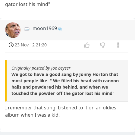
gator lost his mind"
moon1969
23 Nov 12 21:20
Originally posted by joe beyser
We got to have a good song by Jonny Horton that
most people like. " We filled his head with cannon
balls and powdered his behind, and when we
touched the powder off the gator lost his mind"
I remember that song. Listened to it on an oldies
album when I was a kid.