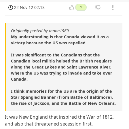
22 Nov 12 02:18
1
Originally posted by moon1969
My understanding is that Canada viewed it as a
victory because the US was repelled.
It was significant to the Canadians that the
Canadian local militia helped the British regulars
along the Great Lakes and Saint Lawrence River,
where the US was trying to invade and take over
Canada.
I think memories for the US are the origin of the
Star Spangled Banner (from Battle of Baltimore),
the rise of Jackson, and the Battle of New Orleans.
It was New England that inspired the War of 1812,
and also that threatened secession first.