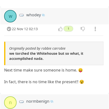
whodey
w
22 Nov 12 02:13
1
Originally posted by robbie carrobie
we torched the Whitehouse but so what, it
accomplished nada.
Next time make sure someone is home. 😛
In fact, there is no time like the present!! 😵
normbenign
n