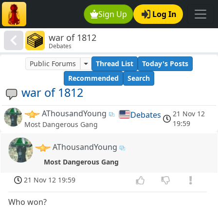
Sign Up
Log In
war of 1812
Debates
Public Forums
Thread List
Today's Posts
Recommended
Search
war of 1812
AThousandYoung
21 Nov 12
Debates
19:59
Most Dangerous Gang
AThousandYoung
Most Dangerous Gang
21 Nov 12 19:59
Who won?