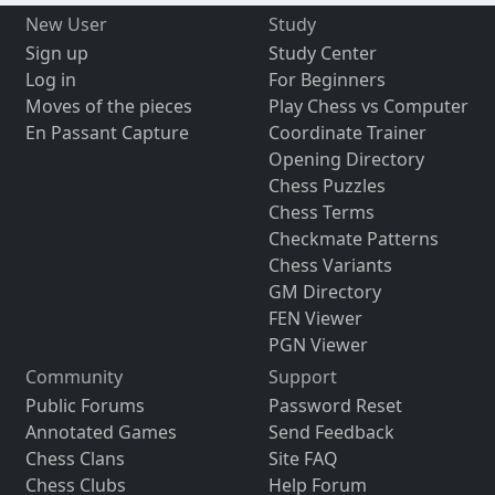
New User
Study
Sign up
Study Center
Log in
For Beginners
Moves of the pieces
Play Chess vs Computer
En Passant Capture
Coordinate Trainer
Opening Directory
Chess Puzzles
Chess Terms
Checkmate Patterns
Chess Variants
GM Directory
FEN Viewer
PGN Viewer
Community
Support
Public Forums
Password Reset
Annotated Games
Send Feedback
Chess Clans
Site FAQ
Chess Clubs
Help Forum