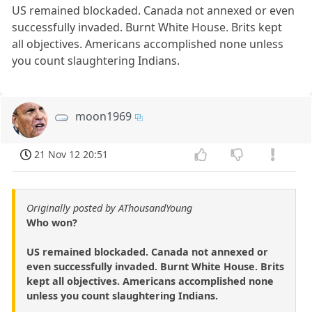
US remained blockaded. Canada not annexed or even
successfully invaded. Burnt White House. Brits kept
all objectives. Americans accomplished none unless
you count slaughtering Indians.
moon1969
21 Nov 12 20:51
Originally posted by AThousandYoung
Who won?
US remained blockaded. Canada not annexed or
even successfully invaded. Burnt White House. Brits
kept all objectives. Americans accomplished none
unless you count slaughtering Indians.