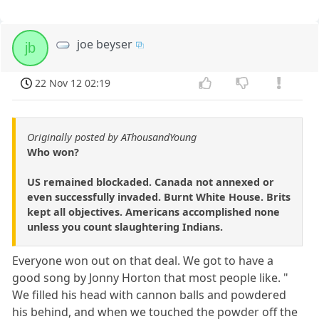
joe beyser
jb
22 Nov 12 02:19
Originally posted by AThousandYoung
Who won?
US remained blockaded. Canada not annexed or
even successfully invaded. Burnt White House. Brits
kept all objectives. Americans accomplished none
unless you count slaughtering Indians.
Everyone won out on that deal. We got to have a
good song by Jonny Horton that most people like. "
We filled his head with cannon balls and powdered
his behind, and when we touched the powder off the