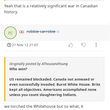
Yeah that is a relatively significant war in Canadian
history.
robbie carrobie
rc
21 Nov 12 21:07
Originally posted by AThousandYoung
Who won?
US remained blockaded. Canada not annexed or
even successfully invaded. Burnt White House. Brits
kept all objectives. Americans accomplished none
unless you count slaughtering Indians.
we torched the Whitehouse but so what, it