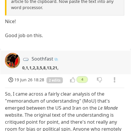
article to the clipboard. Now paste the text into any
word processor.
Nice!
Good job on this.
Soothfast
0,1,1,2,3,5,8,13,21,
19 Jun 26 18:28
4
2 edits
So, I came across a fairly clear analysis of the
"memorandum of understanding" (MoU) that's
emerged between the US and Iran on the
Le Monde
website. The original text of the understanding is
critiqued point for point, and there's not really any
room for bias or political spin. Anyone who remotely