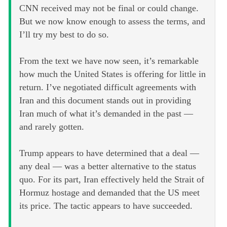
CNN received may not be final or could change.
But we now know enough to assess the terms, and
I’ll try my best to do so.
From the text we have now seen, it’s remarkable
how much the United States is offering for little in
return. I’ve negotiated difficult agreements with
Iran and this document stands out in providing
Iran much of what it’s demanded in the past —
and rarely gotten.
Trump appears to have determined that a deal —
any deal — was a better alternative to the status
quo. For its part, Iran effectively held the Strait of
Hormuz hostage and demanded that the US meet
its price. The tactic appears to have succeeded.