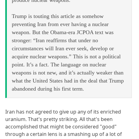
Trump is touting this article as somehow
preventing Iran from ever having a nuclear
weapon. But the Obama-era JCPOA text was
stronger: “Iran reaffirms that under no
circumstances will Iran ever seek, develop or
acquire nuclear weapons.” This is not a political
point. It’s a fact. The language on nuclear
weapons is not new, and it’s actually weaker than
what the United States had in the deal that Trump
abandoned during his first term.
Iran has not agreed to give up any of its enriched
uranium. That's pretty striking. All that's been
accomplished that might be considered "good"
through a certain lens is a smashing up of a lot of