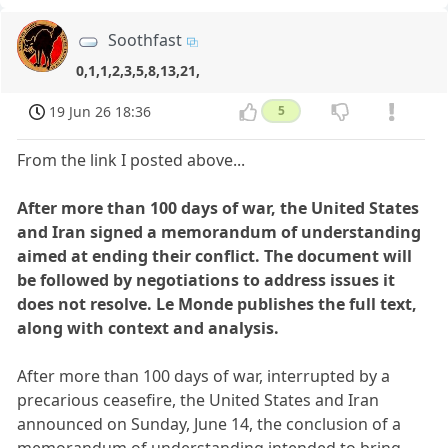
Soothfast
0,1,1,2,3,5,8,13,21,
19 Jun 26 18:36
5
From the link I posted above...
After more than 100 days of war, the United States
and Iran signed a memorandum of understanding
aimed at ending their conflict. The document will
be followed by negotiations to address issues it
does not resolve. Le Monde publishes the full text,
along with context and analysis.
After more than 100 days of war, interrupted by a
precarious ceasefire, the United States and Iran
announced on Sunday, June 14, the conclusion of a
memorandum of understanding intended to bring