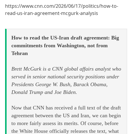
https://www.cnn.com/2026/06/17/politics/how-to-
read-us-iran-agreement-mcgurk-analysis
How to read the US-Iran draft agreement: Big
commitments from Washington, not from
Tehran
Brett McGurk is a CNN global affairs analyst who
served in senior national security positions under
Presidents George W. Bush, Barack Obama,
Donald Trump and Joe Biden.
Now that CNN has received a full text of the draft
agreement between the US and Iran, we can begin
to more fairly assess its merits. Of course, before
the White House officially releases the text, what