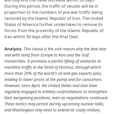
During this period, the traffic of vessels will be in
proportion to the numbers of pre-war traffic being
restored by the Islamic Republic of Iran. The United
States of America further undertakes to remove its
forces from the proximity of the Islamic Republic of
Iran within 30 days after the final Deal.
Analysis.
This clause is the sole reason why the deal was
met with relief from Europe to Asia and the Gulf
monarchies. It promises a partial lifting of obstacles to
maritime traffic in the Strait of Hormuz, through which
more than 20% of the world's oil and gas exports pass,
leading to lower prices at the pump and for consumers.
However, since April, the United States and Iran have
regularly engaged in military confrontations to strengthen
their bargaining positions, even as negotiations continued.
These tactics may persist during upcoming nuclear talks,
and Washington may need to extend its costly military