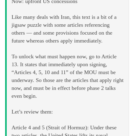
Now: upfront US concessions
Like many deals with Iran, this text is a bit of a
jigsaw puzzle with some articles referencing
others — and some provisions focused on the
future whereas others apply immediately.
To unlock what must happen now, go to Article
13. It states that immediately upon signing,
“Articles 4, 5, 10 and 11” of the MOU must be
underway. So those are the articles that apply right
now, and must be in effect before phase 2 talks
even begin.
Let’s review them:
Article 4 and 5 (Strait of Hormuz): Under these
two articles, the United States lifts its naval