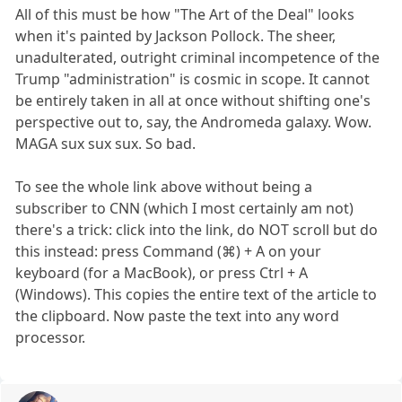
All of this must be how "The Art of the Deal" looks
when it's painted by Jackson Pollock. The sheer,
unadulterated, outright criminal incompetence of the
Trump "administration" is cosmic in scope. It cannot
be entirely taken in all at once without shifting one's
perspective out to, say, the Andromeda galaxy. Wow.
MAGA sux sux sux. So bad.
To see the whole link above without being a
subscriber to CNN (which I most certainly am not)
there's a trick: click into the link, do NOT scroll but do
this instead: press Command (⌘) + A on your
keyboard (for a MacBook), or press Ctrl + A
(Windows). This copies the entire text of the article to
the clipboard. Now paste the text into any word
processor.