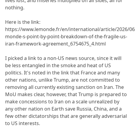
lives lost, and miseries multiplied on all sides, all for
nothing.
Here is the link:
https://www.lemonde.fr/en/international/article/2026/06
monde-s-point-by-point-breakdown-of-the-fragile-us-
iran-framework-agreement_6754675_4.html
I picked a link to a non-US news source, since it will
be less entangled in the smoke and heat of US
politics. It's noted in the link that France and many
other nations, unlike Trump, are not committed to
removing all currently existing sanction on Iran. The
MoU makes clear, however, that Trump is prepared to
make concessions to Iran on a scale unrealized by
any other nation on Earth save Russia, China, and a
few other dictatorships that are generally adversarial
to US interests.