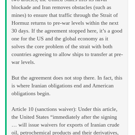
blockade and Iran removes obstacles (such as
mines) to ensure that traffic through the Strait of
Hormuz returns to pre-war levels within the next
30 days. If the agreement stopped here, it’s a good
one for the US and the global economy as it
solves the core problem of the strait with both
countries agreeing to allow ships to transfer at pre-
war levels.
But the agreement does not stop there. In fact, this
is where Iranian obligations end and American
obligations begin.
Article 10 (sanctions waiver): Under this article,
the United States “immediately after the signing
… will issue waivers for exports of Iranian crude
oil, petrochemical products and their derivatives,