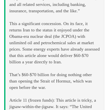
and all related services, including banking,
insurance, transportation, and the like.”
This a significant concession. On its face, it
returns Iran to the status it enjoyed under the
Obama-era nuclear deal (the JCPOA) with
unlimited oil and petrochemical sales at market
prices. Some energy experts have already assessed
that this article alone would deliver $60-$70
billion a year directly to Iran.
That’s $60-$70 billion for doing nothing other
than opening the Strait of Hormuz, which was
open before the war.
Article 11 (frozen funds): This article is tricky, a
jigsaw-within-the-jigsaw. It says: “The United