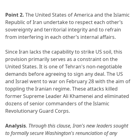
Point 2.
The United States of America and the Islamic
Republic of Iran undertake to respect each other’s
sovereignty and territorial integrity and to refrain
from interfering in each other’s internal affairs. ​
Since Iran lacks the capability to strike US soil, this
provision primarily serves as a constraint on the
United States. It is one of Tehran's non-negotiable
demands before agreeing to sign any deal. The US
and Israel went to war on February 28 with the aim of
toppling the Iranian regime. These attacks killed
former Supreme Leader Ali Khamenei and eliminated
dozens of senior commanders of the Islamic
Revolutionary Guard Corps.
Analysis
.
Through this clause, Iran's new leaders sought
to formally secure Washington's renunciation of any