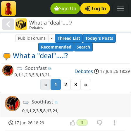
Sign Up
Log In
What a "deal"....!?
Debates
Public Forums
Thread List
Today's Posts
Recommended
Search
What a "deal"....!?
Soothfast
Debates
17 Jun 26 18:29
0,1,1,2,3,5,8,13,21,
«
1
2
3
»
Soothfast
0,1,1,2,3,5,8,13,21,
17 Jun 26 18:29
8