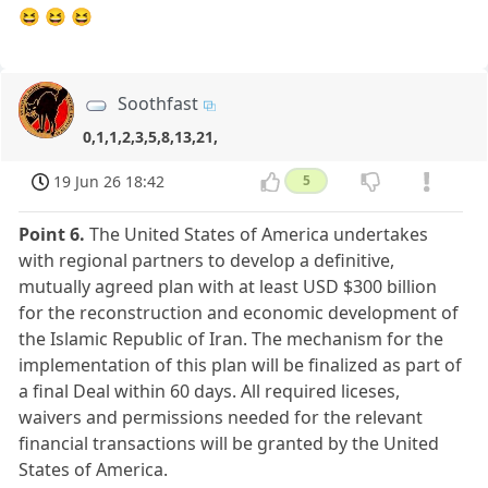
😆 😆 😆
Soothfast
0,1,1,2,3,5,8,13,21,
19 Jun 26 18:42
5
Point 6.
The United States of America undertakes
with regional partners to develop a definitive,
mutually agreed plan with at least USD $300 billion
for the reconstruction and economic development of
the Islamic Republic of Iran. The mechanism for the
implementation of this plan will be finalized as part of
a final Deal within 60 days. All required liceses,
waivers and permissions needed for the relevant
financial transactions will be granted by the United
States of America.