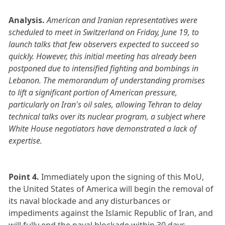
Analysis.
American and Iranian representatives were
scheduled to meet in Switzerland on Friday, June 19, to
launch talks that few observers expected to succeed so
quickly. However, this initial meeting has already been
postponed due to intensified fighting and bombings in
Lebanon. The memorandum of understanding promises
to lift a significant portion of American pressure,
particularly on Iran's oil sales, allowing Tehran to delay
technical talks over its nuclear program, a subject where
White House negotiators have demonstrated a lack of
expertise.
Point 4.
Immediately upon the signing of this MoU,
the United States of America will begin the removal of
its naval blockade and any disturbances or
impediments against the Islamic Republic of Iran, and
will fully end the naval blockade within 30 days.