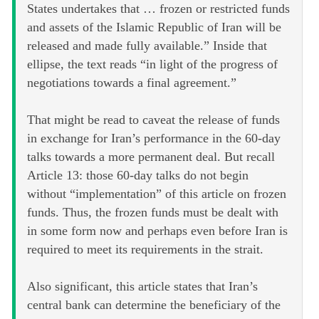
States undertakes that … frozen or restricted funds
and assets of the Islamic Republic of Iran will be
released and made fully available.” Inside that
ellipse, the text reads “in light of the progress of
negotiations towards a final agreement.”
That might be read to caveat the release of funds
in exchange for Iran’s performance in the 60-day
talks towards a more permanent deal. But recall
Article 13: those 60-day talks do not begin
without “implementation” of this article on frozen
funds. Thus, the frozen funds must be dealt with
in some form now and perhaps even before Iran is
required to meet its requirements in the strait.
Also significant, this article states that Iran’s
central bank can determine the beneficiary of the