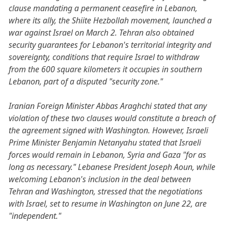
clause mandating a permanent ceasefire in Lebanon,
where its ally, the Shiite Hezbollah movement, launched a
war against Israel on March 2. Tehran also obtained
security guarantees for Lebanon's territorial integrity and
sovereignty, conditions that require Israel to withdraw
from the 600 square kilometers it occupies in southern
Lebanon, part of a disputed "security zone."
Iranian Foreign Minister Abbas Araghchi stated that any
violation of these two clauses would constitute a breach of
the agreement signed with Washington. However, Israeli
Prime Minister Benjamin Netanyahu stated that Israeli
forces would remain in Lebanon, Syria and Gaza "for as
long as necessary." Lebanese President Joseph Aoun, while
welcoming Lebanon's inclusion in the deal between
Tehran and Washington, stressed that the negotiations
with Israel, set to resume in Washington on June 22, are
"independent."