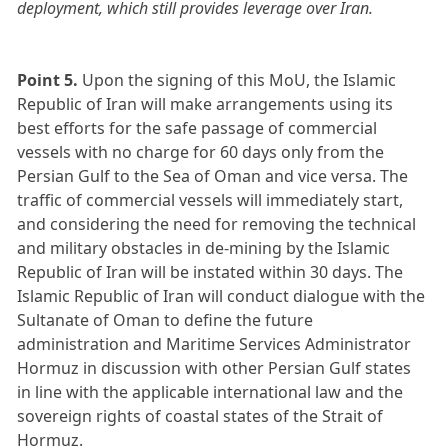
deployment, which still provides leverage over Iran.
Point 5.
Upon the signing of this MoU, the Islamic
Republic of Iran will make arrangements using its
best efforts for the safe passage of commercial
vessels with no charge for 60 days only from the
Persian Gulf to the Sea of Oman and vice versa. The
traffic of commercial vessels will immediately start,
and considering the need for removing the technical
and military obstacles in de-mining by the Islamic
Republic of Iran will be instated within 30 days. The
Islamic Republic of Iran will conduct dialogue with the
Sultanate of Oman to define the future
administration and Maritime Services Administrator
Hormuz in discussion with other Persian Gulf states
in line with the applicable international law and the
sovereign rights of coastal states of the Strait of
Hormuz.