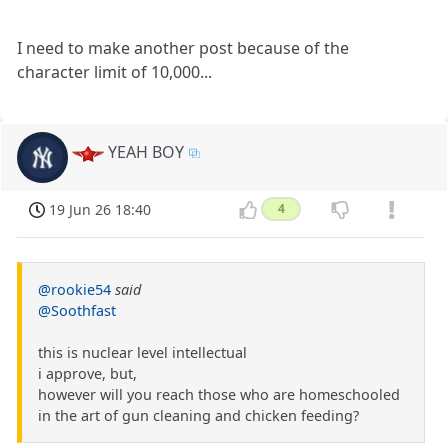
I need to make another post because of the
character limit of 10,000...
YEAH BOY
19 Jun 26 18:40
4
@rookie54
said
@Soothfast
this is nuclear level intellectual
i approve, but,
however will you reach those who are homeschooled
in the art of gun cleaning and chicken feeding?