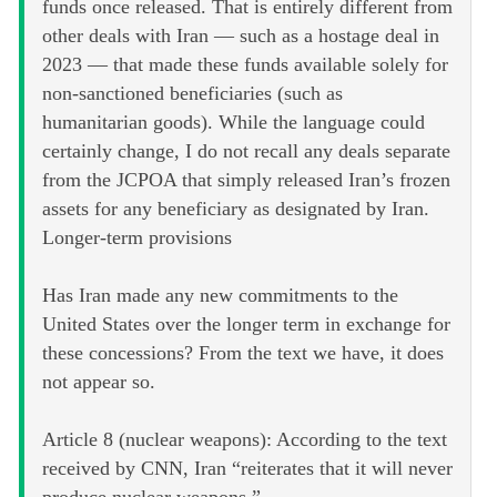
funds once released. That is entirely different from
other deals with Iran — such as a hostage deal in
2023 — that made these funds available solely for
non-sanctioned beneficiaries (such as
humanitarian goods). While the language could
certainly change, I do not recall any deals separate
from the JCPOA that simply released Iran’s frozen
assets for any beneficiary as designated by Iran.
Longer-term provisions
Has Iran made any new commitments to the
United States over the longer term in exchange for
these concessions? From the text we have, it does
not appear so.
Article 8 (nuclear weapons): According to the text
received by CNN, Iran “reiterates that it will never
produce nuclear weapons.”