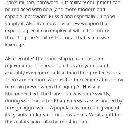
Iran's military hardware. But military equipment can
be replaced with new (and more modern and
capable) hardware. Russia and especially China will
supply it. Also Iran now has a new weapon that
experts agree it can employ at will in the future:
throttling the Strait of Hormuz. That is massive
leverage.
Also terrible? The leadership in Iran has been
rejuvenated. The head honchos are young and
arguably even more radical than their predecessors.
There are no more worries for the regime about how
to retain power when the aging Ali Hosseini
Khamenei died. The transition was done swiftly,
during wartime, after Khamenei was assassinated by
foreign aggressors. A populace is more forgiving of
its tyrants under such circumstances. What a gift for
the zealots who rule the roost in Iran.