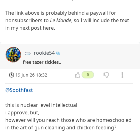
The link above is probably behind a paywall for
nonsubscribers to
Le Monde
, so I will include the text
in my next post here.
rookie54
free tazer tickles..
19 Jun 26 18:32
5
@Soothfast
this is nuclear level intellectual
i approve, but,
however will you reach those who are homeschooled
in the art of gun cleaning and chicken feeding?