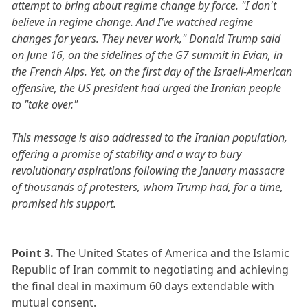
attempt to bring about regime change by force. "I don't
believe in regime change. And I’ve watched regime
changes for years. They never work," Donald Trump said
on June 16, on the sidelines of the G7 summit in Evian, in
the French Alps. Yet, on the first day of the Israeli-American
offensive, the US president had urged the Iranian people
to "take over."
This message is also addressed to the Iranian population,
offering a promise of stability and a way to bury
revolutionary aspirations following the January massacre
of thousands of protesters, whom Trump had, for a time,
promised his support.
Point 3.
The United States of America and the Islamic
Republic of Iran commit to negotiating and achieving
the final deal in maximum 60 days extendable with
mutual consent.