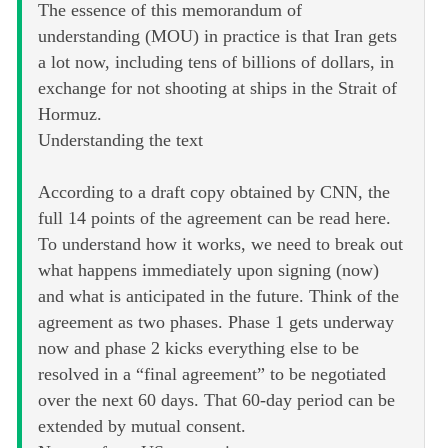
The essence of this memorandum of
understanding (MOU) in practice is that Iran gets
a lot now, including tens of billions of dollars, in
exchange for not shooting at ships in the Strait of
Hormuz.
Understanding the text
According to a draft copy obtained by CNN, the
full 14 points of the agreement can be read here.
To understand how it works, we need to break out
what happens immediately upon signing (now)
and what is anticipated in the future. Think of the
agreement as two phases. Phase 1 gets underway
now and phase 2 kicks everything else to be
resolved in a “final agreement” to be negotiated
over the next 60 days. That 60-day period can be
extended by mutual consent.