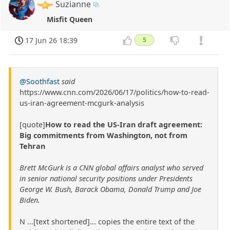
Suzianne
Misfit Queen
17 Jun 26 18:39
5
@Soothfast
said
https://www.cnn.com/2026/06/17/politics/how-to-read-
us-iran-agreement-mcgurk-analysis
[quote]
How to read the US-Iran draft agreement:
Big commitments from Washington, not from
Tehran
Brett McGurk is a CNN global affairs analyst who served
in senior national security positions under Presidents
George W. Bush, Barack Obama, Donald Trump and Joe
Biden.
N ...[text shortened]... copies the entire text of the