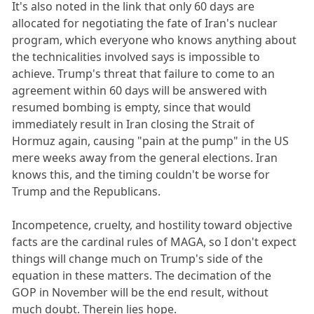
It's also noted in the link that only 60 days are
allocated for negotiating the fate of Iran's nuclear
program, which everyone who knows anything about
the technicalities involved says is impossible to
achieve. Trump's threat that failure to come to an
agreement within 60 days will be answered with
resumed bombing is empty, since that would
immediately result in Iran closing the Strait of
Hormuz again, causing "pain at the pump" in the US
mere weeks away from the general elections. Iran
knows this, and the timing couldn't be worse for
Trump and the Republicans.
Incompetence, cruelty, and hostility toward objective
facts are the cardinal rules of MAGA, so I don't expect
things will change much on Trump's side of the
equation in these matters. The decimation of the
GOP in November will be the end result, without
much doubt. Therein lies hope.