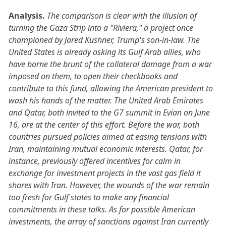
Analysis.
The comparison is clear with the illusion of
turning the Gaza Strip into a "Riviera," a project once
championed by Jared Kushner, Trump's son-in-law. The
United States is already asking its Gulf Arab allies, who
have borne the brunt of the collateral damage from a war
imposed on them, to open their checkbooks and
contribute to this fund, allowing the American president to
wash his hands of the matter. The United Arab Emirates
and Qatar, both invited to the G7 summit in Evian on June
16, are at the center of this effort. Before the war, both
countries pursued policies aimed at easing tensions with
Iran, maintaining mutual economic interests. Qatar, for
instance, previously offered incentives for calm in
exchange for investment projects in the vast gas field it
shares with Iran. However, the wounds of the war remain
too fresh for Gulf states to make any financial
commitments in these talks. As for possible American
investments, the array of sanctions against Iran currently