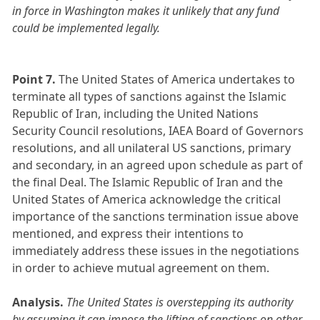
in force in Washington makes it unlikely that any fund
could be implemented legally.
Point 7.
The United States of America undertakes to
terminate all types of sanctions against the Islamic
Republic of Iran, including the United Nations
Security Council resolutions, IAEA Board of Governors
resolutions, and all unilateral US sanctions, primary
and secondary, in an agreed upon schedule as part of
the final Deal. The Islamic Republic of Iran and the
United States of America acknowledge the critical
importance of the sanctions termination issue above
mentioned, and express their intentions to
immediately address these issues in the negotiations
in order to achieve mutual agreement on them.
Analysis.
The United States is overstepping its authority
by assuming it can impose the lifting of sanctions on other