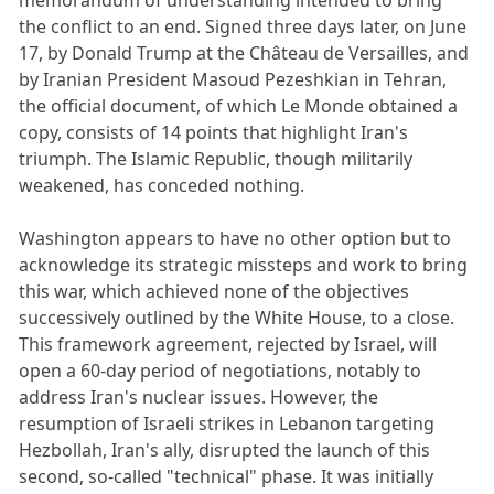
the conflict to an end. Signed three days later, on June
17, by Donald Trump at the Château de Versailles, and
by Iranian President Masoud Pezeshkian in Tehran,
the official document, of which Le Monde obtained a
copy, consists of 14 points that highlight Iran's
triumph. The Islamic Republic, though militarily
weakened, has conceded nothing.
Washington appears to have no other option but to
acknowledge its strategic missteps and work to bring
this war, which achieved none of the objectives
successively outlined by the White House, to a close.
This framework agreement, rejected by Israel, will
open a 60-day period of negotiations, notably to
address Iran's nuclear issues. However, the
resumption of Israeli strikes in Lebanon targeting
Hezbollah, Iran's ally, disrupted the launch of this
second, so-called "technical" phase. It was initially