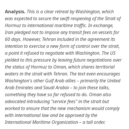
Analysis.
This is a clear retreat by Washington, which
was expected to secure the swift reopening of the Strait of
Hormuz to international maritime traffic. In exchange,
Iran pledged not to impose any transit fees on vessels for
60 days. However, Tehran included in the agreement its
intention to exercise a new form of control over the strait,
a point it refused to negotiate with Washington. The US
yielded to this pressure by leaving future negotiations over
the status of Hormuz to Oman, which shares territorial
waters in the strait with Tehran. The text even encourages
Washington's other Gulf Arab allies – primarily the United
Arab Emirates and Saudi Arabia – to join these talks,
something they have so far refused to do. Oman also
advocated introducing "service fees" in the strait but
worked to ensure that the new mechanism would comply
with international law and be approved by the
International Maritime Organization – a tall order.