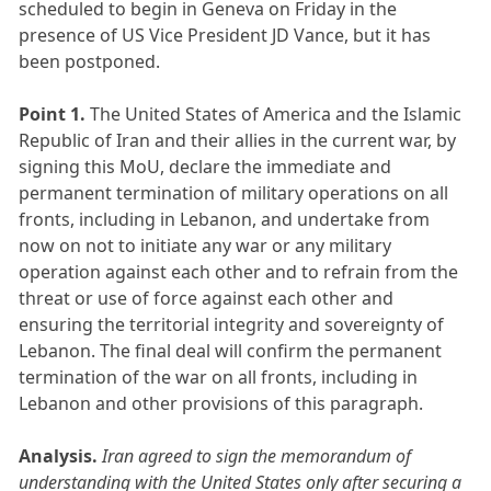
scheduled to begin in Geneva on Friday in the
presence of US Vice President JD Vance, but it has
been postponed.
Point 1.
The United States of America and the Islamic
Republic of Iran and their allies in the current war, by
signing this MoU, declare the immediate and
permanent termination of military operations on all
fronts, including in Lebanon, and undertake from
now on not to initiate any war or any military
operation against each other and to refrain from the
threat or use of force against each other and
ensuring the territorial integrity and sovereignty of
Lebanon. The final deal will confirm the permanent
termination of the war on all fronts, including in
Lebanon and other provisions of this paragraph.
Analysis.
Iran agreed to sign the memorandum of
understanding with the United States only after securing a