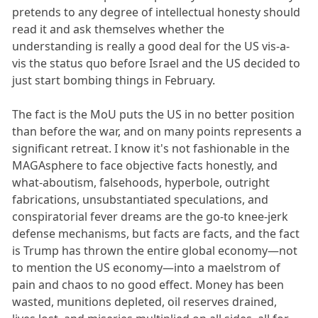
pretends to any degree of intellectual honesty should
read it and ask themselves whether the
understanding is really a good deal for the US vis-a-
vis the status quo before Israel and the US decided to
just start bombing things in February.
The fact is the MoU puts the US in no better position
than before the war, and on many points represents a
significant retreat. I know it's not fashionable in the
MAGAsphere to face objective facts honestly, and
what-aboutism, falsehoods, hyperbole, outright
fabrications, unsubstantiated speculations, and
conspiratorial fever dreams are the go-to knee-jerk
defense mechanisms, but facts are facts, and the fact
is Trump has thrown the entire global economy—not
to mention the US economy—into a maelstrom of
pain and chaos to no good effect. Money has been
wasted, munitions depleted, oil reserves drained,