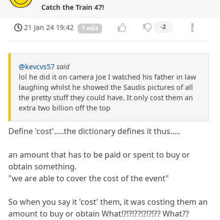
Catch the Train 47!
21 Jan 24 19:42
-2
1 edit
@kevcvs57
said
lol he did it on camera Joe I watched his father in law
laughing whilst he showed the Saudis pictures of all
the pretty stuff they could have. It only cost them an
extra two billion off the top
Define 'cost'.....the dictionary defines it thus.....
an amount that has to be paid or spent to buy or
obtain something.
"we are able to cover the cost of the event"
So when you say it 'cost' them, it was costing them an
amount to buy or obtain What!?!?!??!?!?!?? What??