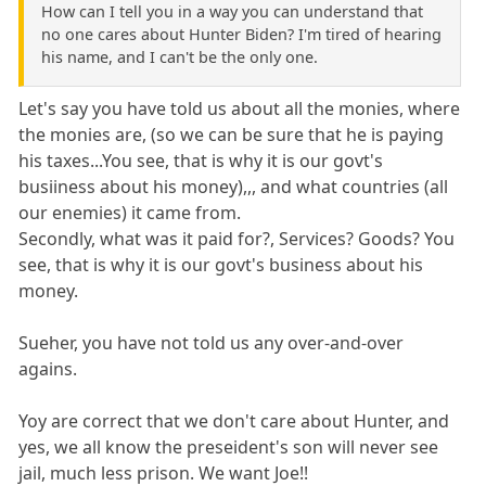
How can I tell you in a way you can understand that
no one cares about Hunter Biden? I'm tired of hearing
his name, and I can't be the only one.
Let's say you have told us about all the monies, where
the monies are, (so we can be sure that he is paying
his taxes...You see, that is why it is our govt's
busiiness about his money),,, and what countries (all
our enemies) it came from.
Secondly, what was it paid for?, Services? Goods? You
see, that is why it is our govt's business about his
money.
Sueher, you have not told us any over-and-over
agains.
Yoy are correct that we don't care about Hunter, and
yes, we all know the preseident's son will never see
jail, much less prison. We want Joe!!