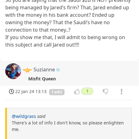
being managed by Jared’s firm? That, Jared ended up
with the money in his bank account? Ended up
owning the money? That the Saudi’s have no
connection to that money..?
If you show me that, I will admit to being wrong on
this subject and call Jared out!!!!
Suzianne
Misfit Queen
22 Jan 24 13:13
1
1 edit
@wildgrass
said
There's a lot of info I don't know, so please enlighten
me.