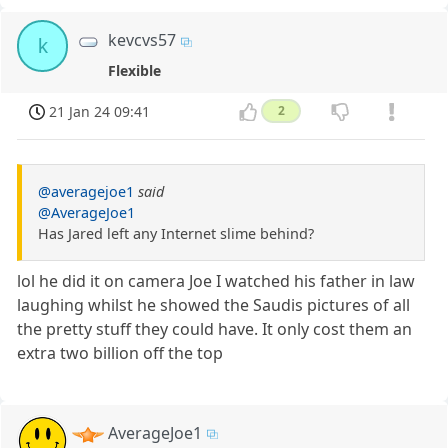
kevcvs57
k
Flexible
21 Jan 24 09:41
2
@averagejoe1
said
@AverageJoe1
Has Jared left any Internet slime behind?
lol he did it on camera Joe I watched his father in law
laughing whilst he showed the Saudis pictures of all
the pretty stuff they could have. It only cost them an
extra two billion off the top
AverageJoe1