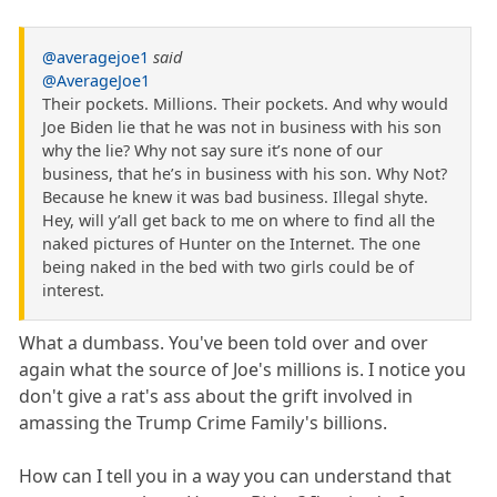
@averagejoe1
said
@AverageJoe1
Their pockets. Millions. Their pockets. And why would
Joe Biden lie that he was not in business with his son
why the lie? Why not say sure it’s none of our
business, that he’s in business with his son. Why Not?
Because he knew it was bad business. Illegal shyte.
Hey, will y’all get back to me on where to find all the
naked pictures of Hunter on the Internet. The one
being naked in the bed with two girls could be of
interest.
What a dumbass. You've been told over and over
again what the source of Joe's millions is. I notice you
don't give a rat's ass about the grift involved in
amassing the Trump Crime Family's billions.
How can I tell you in a way you can understand that