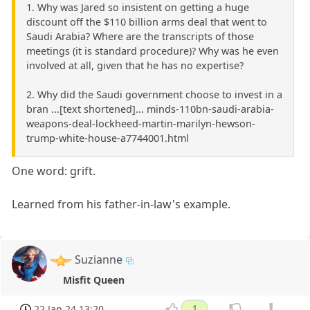
1. Why was Jared so insistent on getting a huge
discount off the $110 billion arms deal that went to
Saudi Arabia? Where are the transcripts of those
meetings (it is standard procedure)? Why was he even
involved at all, given that he has no expertise?
2. Why did the Saudi government choose to invest in a
bran ...[text shortened]... minds-110bn-saudi-arabia-
weapons-deal-lockheed-martin-marilyn-hewson-
trump-white-house-a7744001.html
One word: grift.
Learned from his father-in-law's example.
Suzianne
Misfit Queen
22 Jan 24 13:20
1