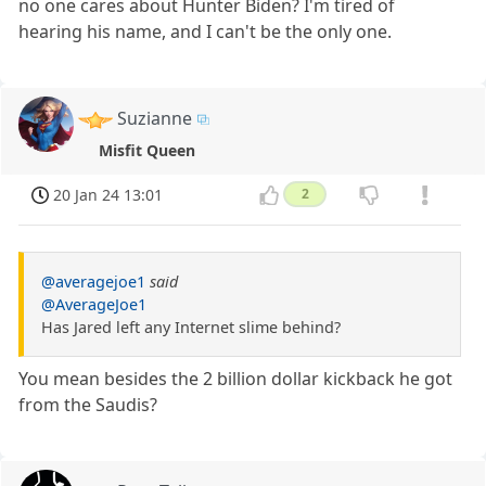
no one cares about Hunter Biden? I'm tired of
hearing his name, and I can't be the only one.
Suzianne
Misfit Queen
20 Jan 24 13:01
2
@averagejoe1
said
@AverageJoe1
Has Jared left any Internet slime behind?
You mean besides the 2 billion dollar kickback he got
from the Saudis?