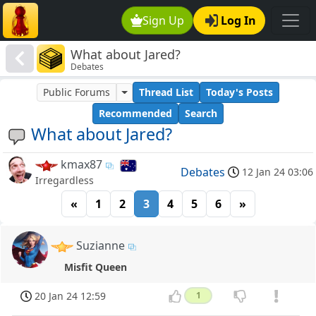
Sign Up
Log In
What about Jared?
Debates
Public Forums
Thread List
Today's Posts
Recommended
Search
What about Jared?
kmax87
Debates
12 Jan 24 03:06
Irregardless
«
1
2
3
4
5
6
»
Suzianne
Misfit Queen
20 Jan 24 12:59
1