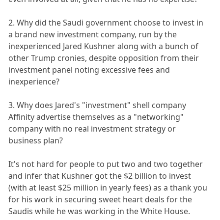
2. Why did the Saudi government choose to invest in
a brand new investment company, run by the
inexperienced Jared Kushner along with a bunch of
other Trump cronies, despite opposition from their
investment panel noting excessive fees and
inexperience?
3. Why does Jared's "investment" shell company
Affinity advertise themselves as a "networking"
company with no real investment strategy or
business plan?
It's not hard for people to put two and two together
and infer that Kushner got the $2 billion to invest
(with at least $25 million in yearly fees) as a thank you
for his work in securing sweet heart deals for the
Saudis while he was working in the White House.