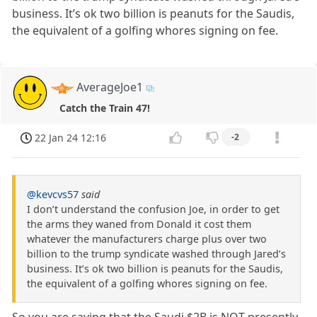
business. It’s ok two billion is peanuts for the Saudis,
the equivalent of a golfing whores signing on fee.
AverageJoe1
Catch the Train 47!
22 Jan 24 12:16
-2
@kevcvs57
said
I don’t understand the confusion Joe, in order to get
the arms they waned from Donald it cost them
whatever the manufacturers charge plus over two
billion to the trump syndicate washed through Jared’s
business. It’s ok two billion is peanuts for the Saudis,
the equivalent of a golfing whores signing on fee.
So you are saying that the Saudi $2B is NOT presently