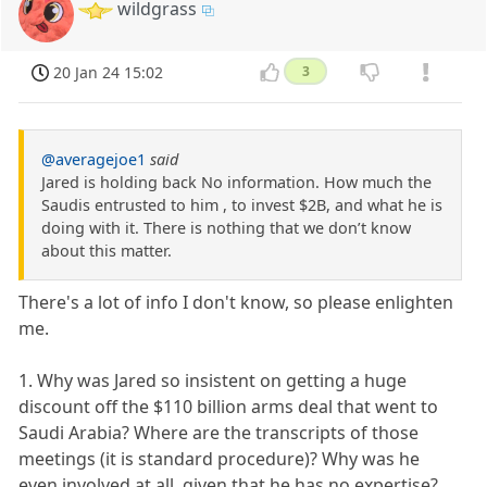
wildgrass
20 Jan 24 15:02
3
@averagejoe1
said
Jared is holding back No information. How much the
Saudis entrusted to him , to invest $2B, and what he is
doing with it. There is nothing that we don’t know
about this matter.
There's a lot of info I don't know, so please enlighten
me.
1. Why was Jared so insistent on getting a huge
discount off the $110 billion arms deal that went to
Saudi Arabia? Where are the transcripts of those
meetings (it is standard procedure)? Why was he
even involved at all, given that he has no expertise?