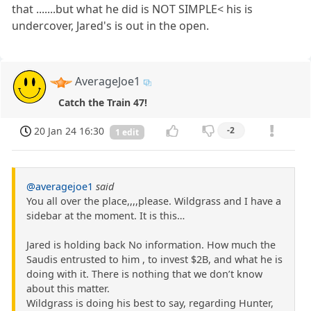
that .......but what he did is NOT SIMPLE< his is
undercover, Jared's is out in the open.
AverageJoe1
Catch the Train 47!
20 Jan 24 16:30
-2
1 edit
@averagejoe1
said
You all over the place,,,,please. Wildgrass and I have a
sidebar at the moment. It is this…
Jared is holding back No information. How much the
Saudis entrusted to him , to invest $2B, and what he is
doing with it. There is nothing that we don’t know
about this matter.
Wildgrass is doing his best to say, regarding Hunter,