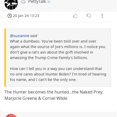
PettyTalk
20 Jan 24 13:23
@suzianne
said
What a dumbass. You've been told over and over
again what the source of Joe's millions is. I notice you
don't give a rat's ass about the grift involved in
amassing the Trump Crime Family's billions.
How can I tell you in a way you can understand that
no one cares about Hunter Biden? I'm tired of hearing
his name, and I can't be the only one.
The Hunter becomes the hunted...the Naked Prey.
Marjorie Greene & Cornel Wilde