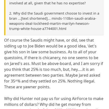
involved at all, given that he has no expertise?
2. Why did the Saudi government choose to invest in a
bran ...[text shortened]... minds-110bn-saudi-arabia-
weapons-deal-lockheed-martin-marilyn-hewson-
trump-white-house-a7744001.html
Of course the Saudis might have, or did, see that
sidling up to Joe Biden would be a good idea, \let's
give his son in law some business. As to all of your
questoins, if there is chicanery, no one seems to be
on Jared's ass. Must be above-board, and I am sorry if
you think that 25% is too much, but, hey.....it is an
agreement between two parties. Maybe Jared asked
for 35^% and they settled on 25%. Nothing illegal.
These are yawner points.
Why did Hunter not pay us for using AirForce to make
millions of dollars? Why did he get money from