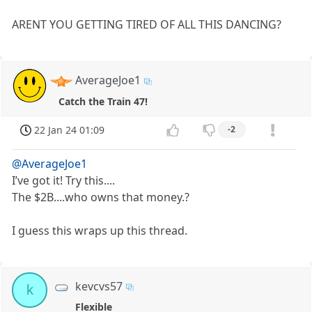
ARENT YOU GETTING TIRED OF ALL THIS DANCING?
AverageJoe1
Catch the Train 47!
22 Jan 24 01:09
-2
@AverageJoe1
I’ve got it! Try this....
The $2B....who owns that money.?
I guess this wraps up this thread.
kevcvs57
k
Flexible