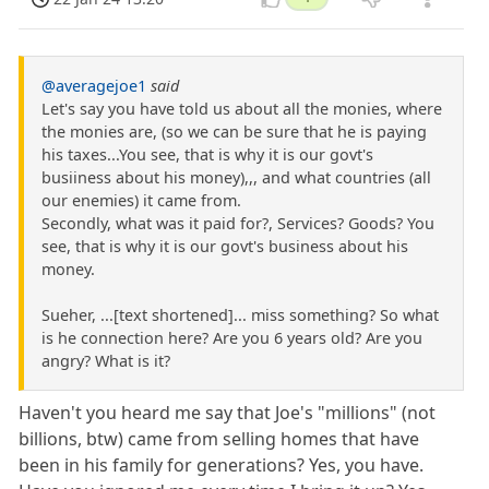
@averagejoe1
said
Let's say you have told us about all the monies, where
the monies are, (so we can be sure that he is paying
his taxes...You see, that is why it is our govt's
busiiness about his money),,, and what countries (all
our enemies) it came from.
Secondly, what was it paid for?, Services? Goods? You
see, that is why it is our govt's business about his
money.
Sueher, ...[text shortened]... miss something? So what
is he connection here? Are you 6 years old? Are you
angry? What is it?
Haven't you heard me say that Joe's "millions" (not
billions, btw) came from selling homes that have
been in his family for generations? Yes, you have.