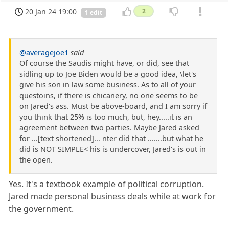
20 Jan 24 19:00
2
1 edit
@averagejoe1
said
Of course the Saudis might have, or did, see that
sidling up to Joe Biden would be a good idea, \let's
give his son in law some business. As to all of your
questoins, if there is chicanery, no one seems to be
on Jared's ass. Must be above-board, and I am sorry if
you think that 25% is too much, but, hey.....it is an
agreement between two parties. Maybe Jared asked
for ...[text shortened]... nter did that .......but what he
did is NOT SIMPLE< his is undercover, Jared's is out in
the open.
Yes. It's a textbook example of political corruption.
Jared made personal business deals while at work for
the government.