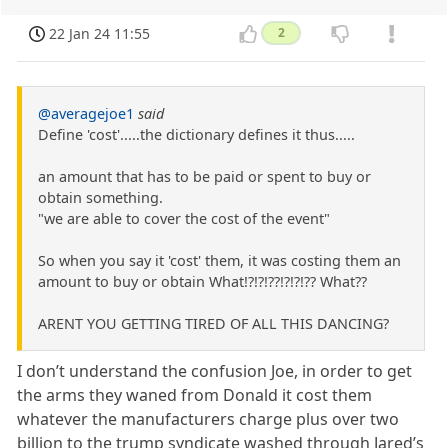
22 Jan 24 11:55
2
@averagejoe1
said
Define 'cost'.....the dictionary defines it thus.....
an amount that has to be paid or spent to buy or
obtain something.
"we are able to cover the cost of the event"
So when you say it 'cost' them, it was costing them an
amount to buy or obtain What!?!?!??!?!?!?? What??
ARENT YOU GETTING TIRED OF ALL THIS DANCING?
I don’t understand the confusion Joe, in order to get
the arms they waned from Donald it cost them
whatever the manufacturers charge plus over two
billion to the trump syndicate washed through Jared’s