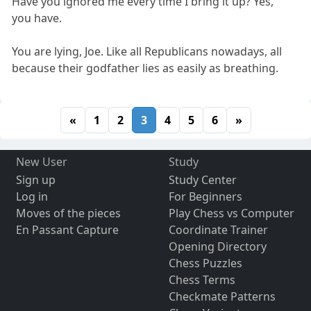
Have you ignored me every time I bring it up? Yes,
you have.
You are lying, Joe. Like all Republicans nowadays, all
because their godfather lies as easily as breathing.
«
1
2
3
4
5
6
»
New User
Study
Sign up
Study Center
Log in
For Beginners
Moves of the pieces
Play Chess vs Computer
En Passant Capture
Coordinate Trainer
Opening Directory
Chess Puzzles
Chess Terms
Checkmate Patterns