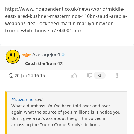
https://www.independent.co.uk/news/world/middle-
east/jared-kushner-masterminds-110bn-saudi-arabia-
weapons-deal-lockheed-martin-marilyn-hewson-
trump-white-house-a7744001.html
AverageJoe1
Catch the Train 47!
20 Jan 24 16:15
-2
@suzianne
said
What a dumbass. You've been told over and over
again what the source of Joe's millions is. I notice you
don't give a rat's ass about the grift involved in
amassing the Trump Crime Family's billions.