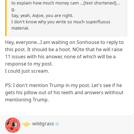
to explain how much money cam ...[text shortened]...
g.
Say, yeah, AvJoe, you are right.
I don’t know why you write so much superfluous
material.
Hey, everyone...I am waiting on Sonhouse to reply to
this post. It should be a hoot. NOte that he will raise
11 issues with his answer, none of which will be a
response to my post.
I could just scream.
PS: I don't mention Trump in my post. Let's see if he
gets his pillow out of his teeth and answers witihout
mentioning Trump.
wildgrass