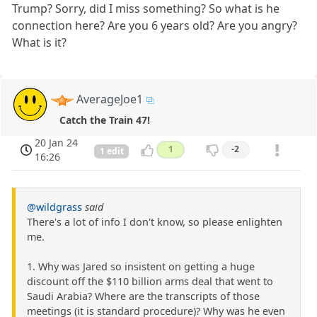
Trump? Sorry, did I miss something? So what is he
connection here? Are you 6 years old? Are you angry?
What is it?
AverageJoe1
Catch the Train 47!
20 Jan 24
1
-2
1 edit
16:26
@wildgrass
said
There's a lot of info I don't know, so please enlighten
me.
1. Why was Jared so insistent on getting a huge
discount off the $110 billion arms deal that went to
Saudi Arabia? Where are the transcripts of those
meetings (it is standard procedure)? Why was he even