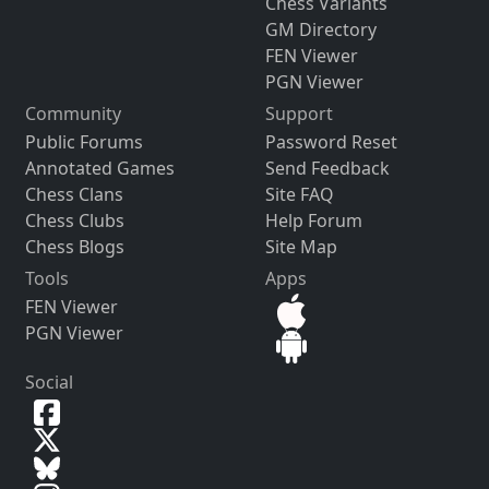
Chess Variants
GM Directory
FEN Viewer
PGN Viewer
Community
Support
Public Forums
Password Reset
Annotated Games
Send Feedback
Chess Clans
Site FAQ
Chess Clubs
Help Forum
Chess Blogs
Site Map
Tools
Apps
FEN Viewer
PGN Viewer
Social