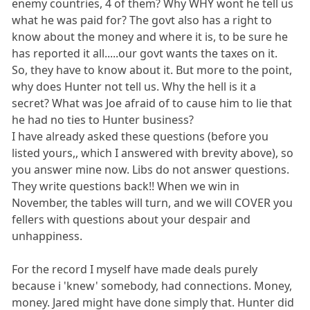
enemy countries, 4 of them? Why WHY wont he tell us
what he was paid for? The govt also has a right to
know about the money and where it is, to be sure he
has reported it all.....our govt wants the taxes on it.
So, they have to know about it. But more to the point,
why does Hunter not tell us. Why the hell is it a
secret? What was Joe afraid of to cause him to lie that
he had no ties to Hunter business?
I have already asked these questions (before you
listed yours,, which I answered with brevity above), so
you answer mine now. Libs do not answer questions.
They write questions back!! When we win in
November, the tables will turn, and we will COVER you
fellers with questions about your despair and
unhappiness.
For the record I myself have made deals purely
because i 'knew' somebody, had connections. Money,
money. Jared might have done simply that. Hunter did