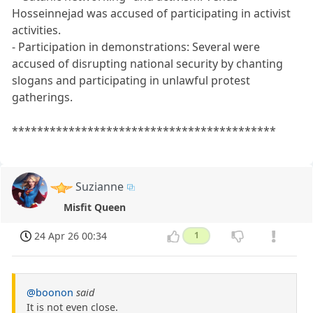
Hosseinnejad was accused of participating in activist
activities.
- Participation in demonstrations: Several were
accused of disrupting national security by chanting
slogans and participating in unlawful protest
gatherings.
******************************************
Suzianne
Misfit Queen
24 Apr 26 00:34
1
@boonon
said
It is not even close.