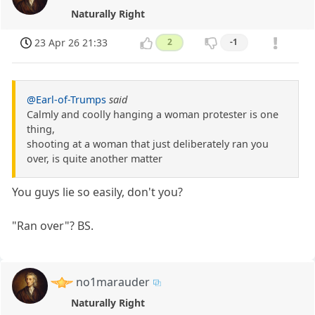
Naturally Right
23 Apr 26 21:33
2
-1
@Earl-of-Trumps
said
Calmly and coolly hanging a woman protester is one
thing,
shooting at a woman that just deliberately ran you
over, is quite another matter
You guys lie so easily, don't you?
"Ran over"? BS.
no1marauder
Naturally Right