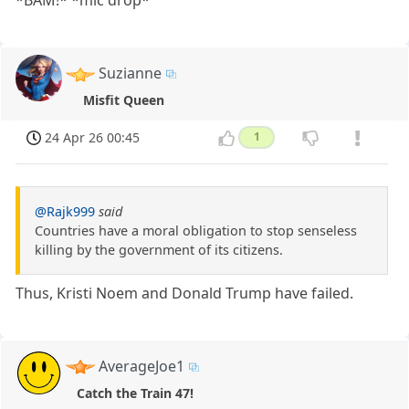
*BAM!* *mic drop*
Suzianne
Misfit Queen
24 Apr 26 00:45
1
@Rajk999
said
Countries have a moral obligation to stop senseless
killing by the government of its citizens.
Thus, Kristi Noem and Donald Trump have failed.
AverageJoe1
Catch the Train 47!