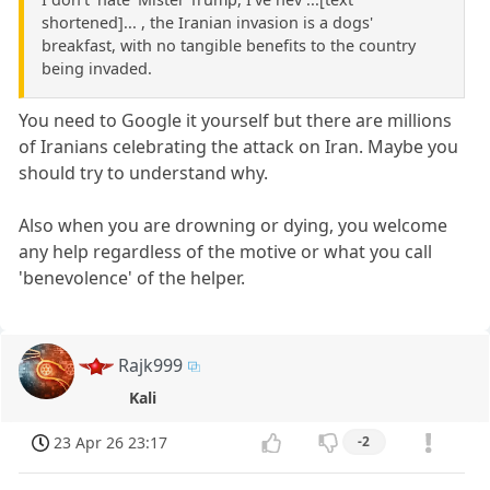
shortened]... , the Iranian invasion is a dogs'
breakfast, with no tangible benefits to the country
being invaded.
You need to Google it yourself but there are millions
of Iranians celebrating the attack on Iran. Maybe you
should try to understand why.
Also when you are drowning or dying, you welcome
any help regardless of the motive or what you call
'benevolence' of the helper.
Rajk999
Kali
23 Apr 26 23:17
-2