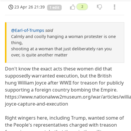
23 Apr 26 21:39
2
1 edit
@Earl-of-Trumps
said
Calmly and coolly hanging a woman protester is one
thing,
shooting at a woman that just deliberately ran you
over, is quite another matter
Don't know the exact acts these women did that
supposedly warranted execution, but the British
hung William Joyce after WWII for treason for publicly
supporting a foreign country bombing the Empire.
https://www.nationalww2museum.org/war/articles/willi
joyce-capture-and-execution
Right wingers here, including Trump, wanted some of
the People's representatives charged with treason