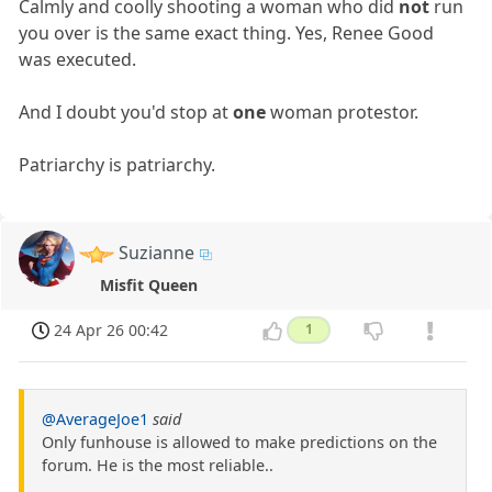
Calmly and coolly shooting a woman who did
not
run
you over is the same exact thing. Yes, Renee Good
was executed.
And I doubt you'd stop at
one
woman protestor.
Patriarchy is patriarchy.
Suzianne
Misfit Queen
24 Apr 26 00:42
1
@AverageJoe1
said
Only funhouse is allowed to make predictions on the
forum. He is the most reliable..