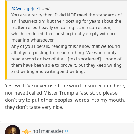
@AverageJoe1
said
You are a rarity then. It did NOT meet the standards of
an “insurrection” but their posting for years about the
matter relied heavily on calling it an insurrection,
which rendered their posting totally empty with no
meaning whatsoever.
Any of you liberals, reading this? Know that we found
all of your posting to mean nothing. We would only
read a word or two of it a ...[text shortened]... none of
them have been able to prove it, but they keep writing
and writing and writing and writing.
Yes, well I've never used the word 'insurrection' here,
nor have I called Mister Trump a fascist, so please
don't try to put other peoples' words into my mouth,
they don't taste very nice.
no1marauder