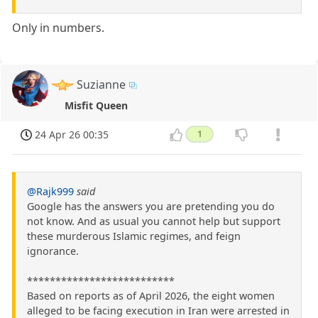
Only in numbers.
Suzianne
Misfit Queen
24 Apr 26 00:35
1
@Rajk999
said
Google has the answers you are pretending you do
not know. And as usual you cannot help but support
these murderous Islamic regimes, and feign
ignorance.
**************************
Based on reports as of April 2026, the eight women
alleged to be facing execution in Iran were arrested in