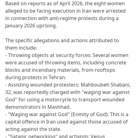
Based on reports as of April 2026, the eight women
alleged to be facing execution in Iran were arrested
in connection with anti-regime protests during a
January 2026 uprising.
The specific allegations and actions attributed to
them include:
- Throwing objects at security forces: Several women
were accused of throwing items, including concrete
blocks and incendiary materials, from rooftops
during protests in Tehran.
- Assisting wounded protesters: Mahboubeh Shabani,
32, was reportedly charged with "waging war against
God" for using a motorcycle to transport wounded
demonstrators in Mashhad.
- "Waging war against God" (Enmity of God): This is a
capital offence in Iran used against those accused of
acting against the state.
- "Satanic networking" and activism: Venus