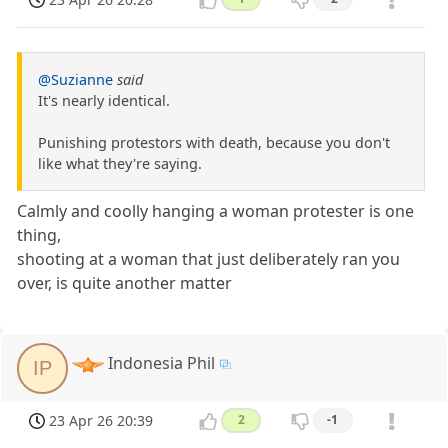
@Suzianne
said
It's nearly identical.
Punishing protestors with death, because you don't
like what they're saying.
Calmly and coolly hanging a woman protester is one
thing,
shooting at a woman that just deliberately ran you
over, is quite another matter
Indonesia Phil
IP
23 Apr 26 20:39
2
-1