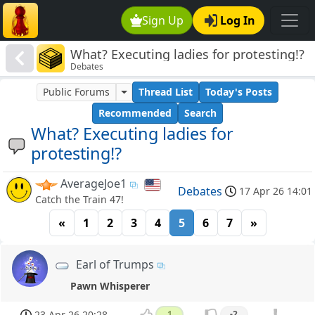
Sign Up
Log In
What? Executing ladies for protesting!?
Debates
Public Forums
Thread List
Today's Posts
Recommended
Search
What? Executing ladies for
protesting!?
AverageJoe1
Debates
17 Apr 26 14:01
Catch the Train 47!
«
1
2
3
4
5
6
7
»
Earl of Trumps
Pawn Whisperer
23 Apr 26 20:28
1
-2