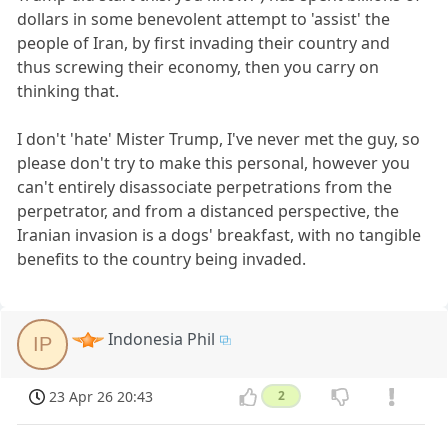
dollars in some benevolent attempt to 'assist' the
people of Iran, by first invading their country and
thus screwing their economy, then you carry on
thinking that.
I don't 'hate' Mister Trump, I've never met the guy, so
please don't try to make this personal, however you
can't entirely disassociate perpetrations from the
perpetrator, and from a distanced perspective, the
Iranian invasion is a dogs' breakfast, with no tangible
benefits to the country being invaded.
Indonesia Phil
IP
23 Apr 26 20:43
2