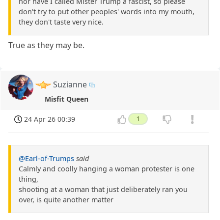
nor have I called Mister Trump a fascist, so please
don't try to put other peoples' words into my mouth,
they don't taste very nice.
True as they may be.
Suzianne
Misfit Queen
24 Apr 26 00:39
1
@Earl-of-Trumps
said
Calmly and coolly hanging a woman protester is one
thing,
shooting at a woman that just deliberately ran you
over, is quite another matter