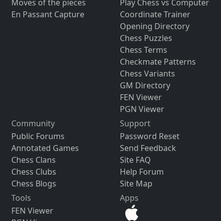
Moves of the pieces
Play Chess vs Computer
En Passant Capture
Coordinate Trainer
Opening Directory
Chess Puzzles
Chess Terms
Checkmate Patterns
Chess Variants
GM Directory
FEN Viewer
PGN Viewer
Community
Support
Public Forums
Password Reset
Annotated Games
Send Feedback
Chess Clans
Site FAQ
Chess Clubs
Help Forum
Chess Blogs
Site Map
Tools
Apps
FEN Viewer