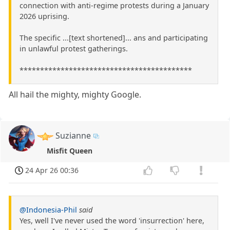
connection with anti-regime protests during a January
2026 uprising.
The specific ...[text shortened]... ans and participating
in unlawful protest gatherings.
******************************************
All hail the mighty, mighty Google.
Suzianne
Misfit Queen
24 Apr 26 00:36
@Indonesia-Phil
said
Yes, well I've never used the word 'insurrection' here,