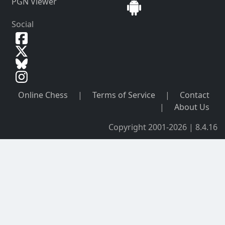
PGN Viewer
Social
Online Chess
|
Terms of Service
|
Contact
|
About Us
Copyright 2001-2026 | 8.4.16