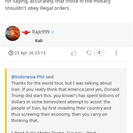
for saying, accurately, that those in the military
shouldn't obey illegal orders.
Rajk999
Kali
23 Apr 26 23:13
-2
@Indonesia-Phil
said
Thanks for the world tour, but I was talking about
Iran. If you really think that America (and yes, Donald
Trump did start this. you know? ) has spent billions of
dollars in some benevolent attempt to 'assist' the
people of Iran, by first invading their country and
thus screwing their economy, then you carry on
thinking that.
I don't 'hate' Mister Trump, I've nev ...[text