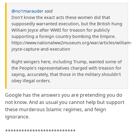
@no1marauder
said
Don't know the exact acts these women did that
supposedly warranted execution, but the British hung
William Joyce after WWII for treason for publicly
supporting a foreign country bombing the Empire.
https://www.nationalww2museum.org/war/articles/william-
joyce-capture-and-execution
Right wingers here, including Trump, wanted some of
the People's representatives charged with treason for
saying, accurately, that those in the military shouldn't
obey illegal orders.
Google has the answers you are pretending you do
not know. And as usual you cannot help but support
these murderous Islamic regimes, and feign
ignorance.
**************************