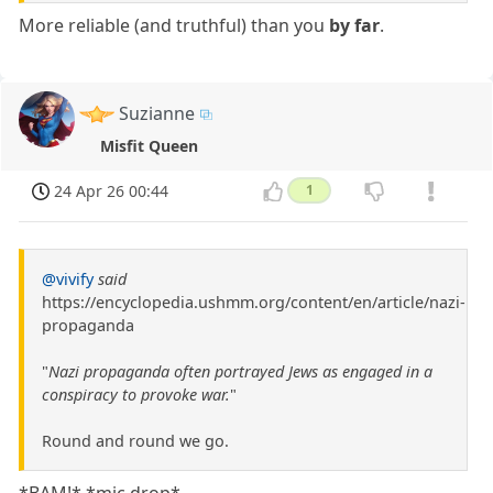
More reliable (and truthful) than you
by far
.
Suzianne
Misfit Queen
24 Apr 26 00:44
1
@vivify
said
https://encyclopedia.ushmm.org/content/en/article/nazi-
propaganda
"
Nazi propaganda often portrayed Jews as engaged in a
conspiracy to provoke war.
"
Round and round we go.