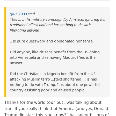
@Rajk999
said
This ...
.. the military campaign (by America, ignoring it's
traditional allies) had and has nothing to do with
liberating anyone..
.. is pure guesswork and opinonated nonsense.
Did anyone, like citizens benefit from the US going
into Venezuela and removing Maduro? Yes is the
answer.
Did the Christians in Nigeria benefit from the US
attacking Muslim terro ...[text shortened]... is has
nothing to do with Trump. It is about one powerful
country assisting poor and abused people.
Thanks for the world tour, but I was talking about
Iran. If you really think that America (and yes, Donald
Trump did start this. you know? ) has spent billions of