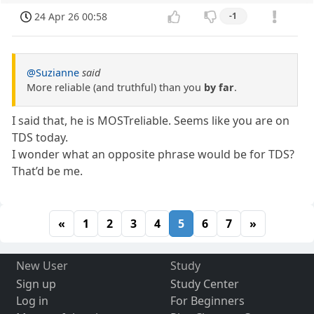
24 Apr 26 00:58
-1
@Suzianne
said
More reliable (and truthful) than you
by far
.
I said that, he is MOSTreliable. Seems like you are on
TDS today.
I wonder what an opposite phrase would be for TDS?
That’d be me.
«
1
2
3
4
5
6
7
»
New User
Study
Sign up
Study Center
Log in
For Beginners