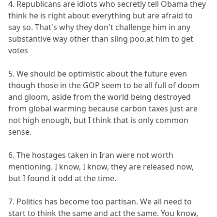
4. Republicans are idiots who secretly tell Obama they
think he is right about everything but are afraid to
say so. That's why they don't challenge him in any
substantive way other than sling poo.at him to get
votes
5. We should be optimistic about the future even
though those in the GOP seem to be all full of doom
and gloom, aside from the world being destroyed
from global warming because carbon taxes just are
not high enough, but I think that is only common
sense.
6. The hostages taken in Iran were not worth
mentioning. I know, I know, they are released now,
but I found it odd at the time.
7. Politics has become too partisan. We all need to
start to think the same and act the same. You know,