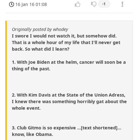
16 Jan 16 01:08
-1
Originally posted by whodey
I swore I would not watch it, but somehow did.
That is a whole hour of my life that I'll never get
back. So what did I learn?
1. With Joe Biden at the helm, cancer will soon be a
thing of the past.
2. With Kim Davis at the State of the Union Adress,
I knew there was something horribly gat about the
whole event.
3. Club Gitmo is so expensive ...[text shortened]...
know, like Obama.