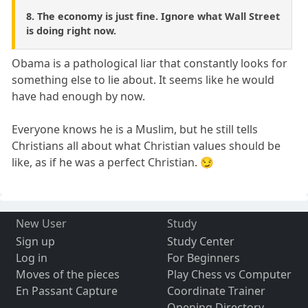
8. The economy is just fine. Ignore what Wall Street
is doing right now.
Obama is a pathological liar that constantly looks for
something else to lie about. It seems like he would
have had enough by now.
Everyone knows he is a Muslim, but he still tells
Christians all about what Christian values should be
like, as if he was a perfect Christian. 😏
New User
Study
Sign up
Study Center
Log in
For Beginners
Moves of the pieces
Play Chess vs Computer
En Passant Capture
Coordinate Trainer
Opening Directory