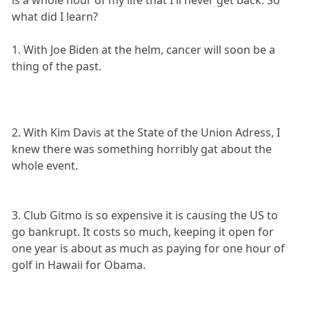
what did I learn?
1. With Joe Biden at the helm, cancer will soon be a
thing of the past.
2. With Kim Davis at the State of the Union Adress, I
knew there was something horribly gat about the
whole event.
3. Club Gitmo is so expensive it is causing the US to
go bankrupt. It costs so much, keeping it open for
one year is about as much as paying for one hour of
golf in Hawaii for Obama.