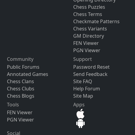
Chess Puzzles
Chess Terms
Checkmate Patterns
Chess Variants
GM Directory
FEN Viewer
PGN Viewer
Community
Support
Public Forums
Password Reset
Annotated Games
Send Feedback
Chess Clans
Site FAQ
Chess Clubs
Help Forum
Chess Blogs
Site Map
Tools
Apps
FEN Viewer
PGN Viewer
Social