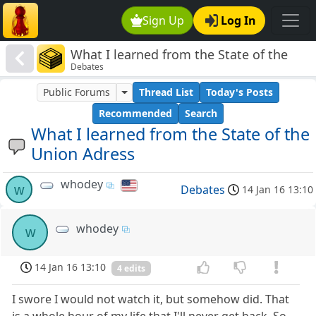
Sign Up
Log In
What I learned from the State of the
Debates
Union Adress
Public Forums
Thread List
Today's Posts
Recommended
Search
What I learned from the State of the
Union Adress
whodey
w
Debates
14 Jan 16 13:10
whodey
w
14 Jan 16 13:10
4 edits
I swore I would not watch it, but somehow did. That
is a whole hour of my life that I'll never get back. So