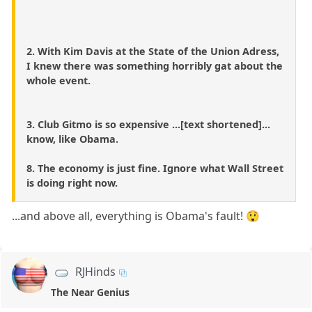
2. With Kim Davis at the State of the Union Adress,
I knew there was something horribly gat about the
whole event.
3. Club Gitmo is so expensive ...[text shortened]...
know, like Obama.
8. The economy is just fine. Ignore what Wall Street
is doing right now.
...and above all, everything is Obama's fault! 😲
RJHinds
The Near Genius