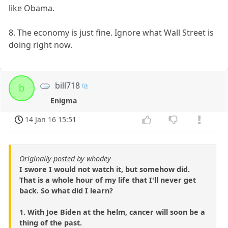
like Obama.
8. The economy is just fine. Ignore what Wall Street is
doing right now.
bill718
b
Enigma
14 Jan 16 15:51
Originally posted by whodey
I swore I would not watch it, but somehow did.
That is a whole hour of my life that I'll never get
back. So what did I learn?
1. With Joe Biden at the helm, cancer will soon be a
thing of the past.