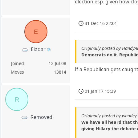
election esp. given how clo
31 Dec 16 22:01
E
Originally posted by HandyA
Eladar
Democrats do it. Republica
Joined
12 Jul 08
If a Republican gets caught
Moves
13814
01 Jan 17 15:39
R
Originally posted by whodey
Removed
We have all heard that th
giving Hillary the debate