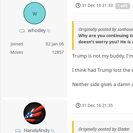
31 Dec 16 21:33
1 edit
w
Originally posted by sonhou
whodey
Why are you continuing to
doesn't worry you? He is 
Joined
02 Jan 06
Moves
12857
Trump is not my buddy. I'm
I think had Trump lost the e
Neither side gives a damn 
31 Dec 16 21:35
Originally posted by Eladar
HandyAndy