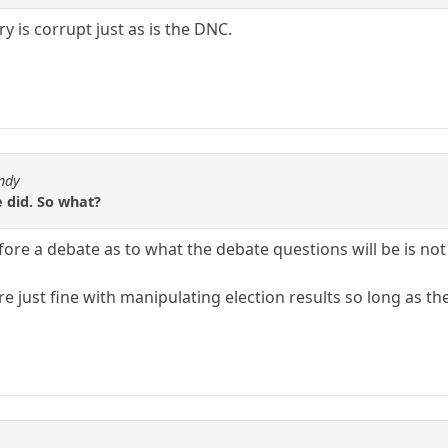
y is corrupt just as is the DNC.
ndy
 did. So what?
re a debate as to what the debate questions will be is not 
e just fine with manipulating election results so long as the