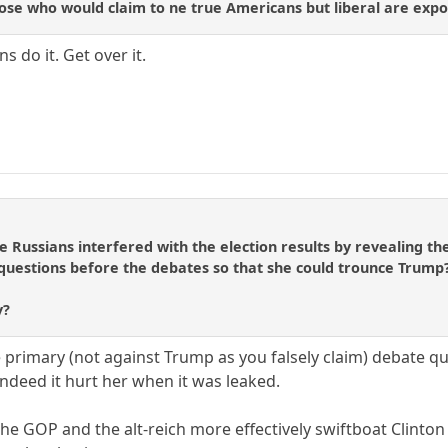
se who would claim to ne true Americans but liberal are expose
s do it. Get over it.
e Russians interfered with the election results by revealing th
 questions before the debates so that she could trounce Trump
y?
e primary (not against Trump as you falsely claim) debate q
indeed it hurt her when it was leaked.
he GOP and the alt-reich more effectively swiftboat Clinton