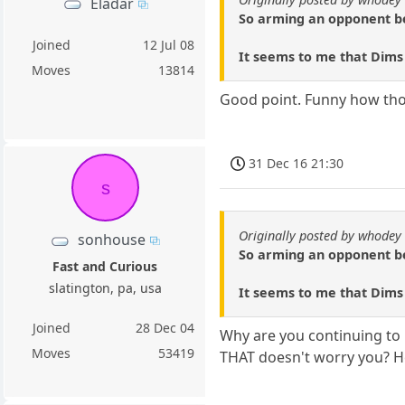
Eladar
So arming an opponent bef
Joined
12 Jul 08
It seems to me that Dims a
Moves
13814
Good point. Funny how thos
31 Dec 16 21:30
s
Originally posted by whodey
sonhouse
So arming an opponent bef
Fast and Curious
slatington, pa, usa
It seems to me that Dims a
Joined
28 Dec 04
Why are you continuing to 
Moves
53419
THAT doesn't worry you? He