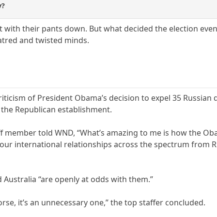
y?
ht with their pants down. But what decided the election eve
atred and twisted minds.
icism of President Obama’s decision to expel 35 Russian d
f the Republican establishment.
aff member told WND, “What’s amazing to me is how the Oba
ur international relationships across the spectrum from Rus
 Australia “are openly at odds with them.”
orse, it’s an unnecessary one,” the top staffer concluded.