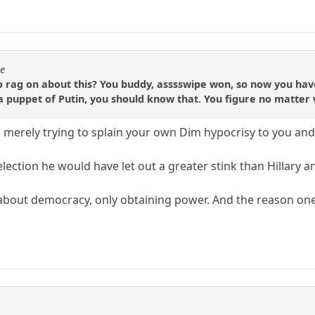
se
 rag on about this? You buddy, asssswipe won, so now you have
a puppet of Putin, you should know that. You figure no matter
 merely trying to splain your own Dim hypocrisy to you and 
lection he would have let out a greater stink than Hillary and
about democracy, only obtaining power. And the reason one