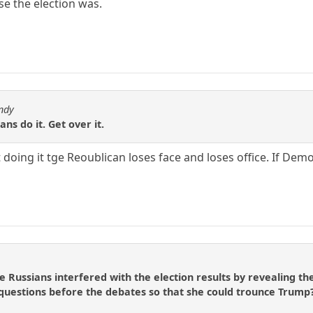
se the election was.
ndy
ns do it. Get over it.
 doing it tge Reoublican loses face and loses office. If Dem
e Russians interfered with the election results by revealing th
 questions before the debates so that she could trounce Trump