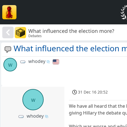
What influenced the election more?
Debates
What influenced the election 
whodey
w
31 Dec 16 20:52
w
We have all heard that the 
giving Hillary the debate 
whodey
Which was worse and why