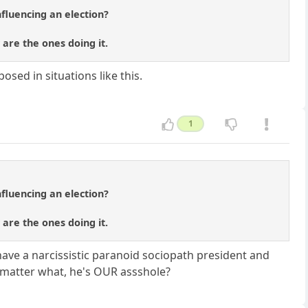
fluencing an election?
 are the ones doing it.
sed in situations like this.
1
fluencing an election?
 are the ones doing it.
ave a narcissistic paranoid sociopath president and
 matter what, he's OUR assshole?