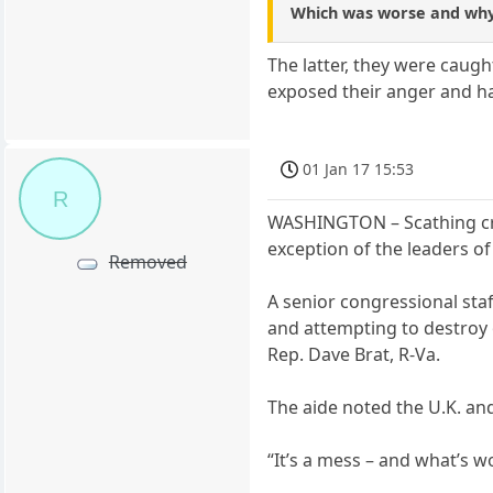
Which was worse and wh
The latter, they were caug
exposed their anger and h
01 Jan 17 15:53
R
WASHINGTON – Scathing crit
exception of the leaders o
Removed
A senior congressional st
and attempting to destroy o
Rep. Dave Brat, R-Va.
The aide noted the U.K. and
“It’s a mess – and what’s w