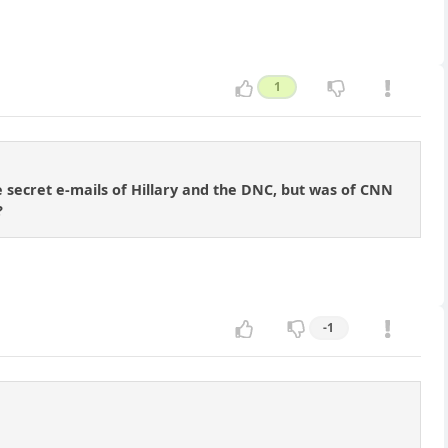
1
e secret e-mails of Hillary and the DNC, but was of CNN
?
-1