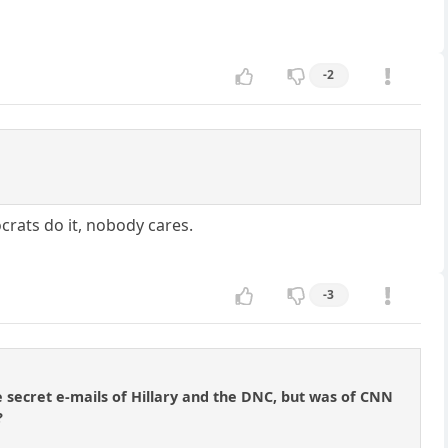
-2
ocrats do it, nobody cares.
-3
e secret e-mails of Hillary and the DNC, but was of CNN
?