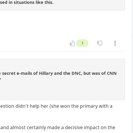
d in situations like this.
3
e secret e-mails of Hillary and the DNC, but was of CNN
?
uestion didn't help her (she won the primary with a
 and almost certainly made a decisive impact on the