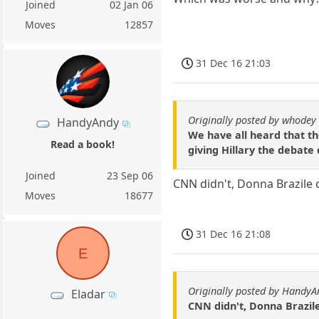
Joined
02 Jan 06
Moves
12857
31 Dec 16 21:03
Originally posted by whodey
HandyAndy
We have all heard that th
Read a book!
giving Hillary the debate
Joined
23 Sep 06
CNN didn't, Donna Brazile 
Moves
18677
31 Dec 16 21:08
E
Originally posted by HandyA
Eladar
CNN didn't, Donna Brazile