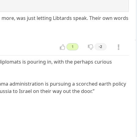
n more, was just letting Libtards speak. Their own words
1
-2
iplomats is pouring in, with the perhaps curious
ma administration is pursuing a scorched earth policy
sia to Israel on their way out the door.”