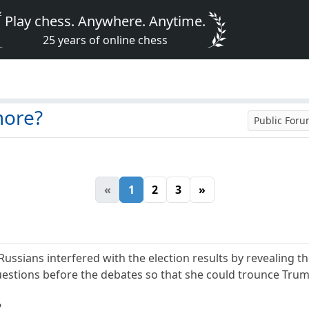
Play chess. Anywhere. Anytime.
25 years of online chess
more?
Public For
«
1
2
3
»
Russians interfered with the election results by revealing t
questions before the debates so that she could trounce Tru
?