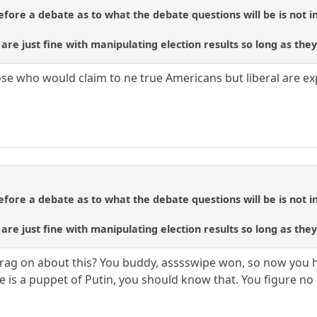
ore a debate as to what the debate questions will be is not in
re just fine with manipulating election results so long as they
e who would claim to ne true Americans but liberal are expo
ore a debate as to what the debate questions will be is not in
re just fine with manipulating election results so long as they
rag on about this? You buddy, asssswipe won, so now you h
 is a puppet of Putin, you should know that. You figure no