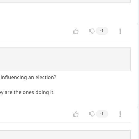
-1
influencing an election?
y are the ones doing it.
-1