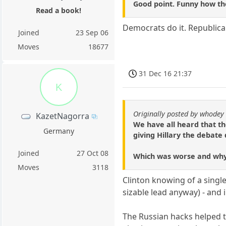
Good point. Funny how tho
Read a book!
Democrats do it. Republican
Joined
23 Sep 06
Moves
18677
31 Dec 16 21:37
K
Originally posted by whodey
KazetNagorra
We have all heard that th
Germany
giving Hillary the debate
Joined
27 Oct 08
Which was worse and wh
Moves
3118
Clinton knowing of a singl
sizable lead anyway) - and 
The Russian hacks helped t