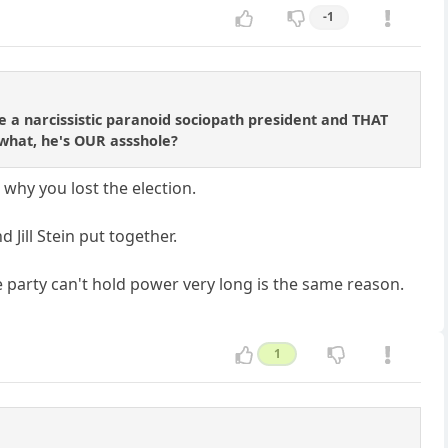
-1
 a narcissistic paranoid sociopath president and THAT
 what, he's OUR assshole?
why you lost the election.
 Jill Stein put together.
 party can't hold power very long is the same reason.
1