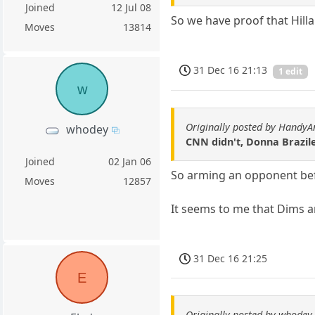
Joined
12 Jul 08
So we have proof that Hillar
Moves
13814
31 Dec 16 21:13
1 edit
w
Originally posted by HandyA
whodey
CNN didn't, Donna Brazile
Joined
02 Jan 06
So arming an opponent befo
Moves
12857
It seems to me that Dims ar
31 Dec 16 21:25
E
Originally posted by whodey