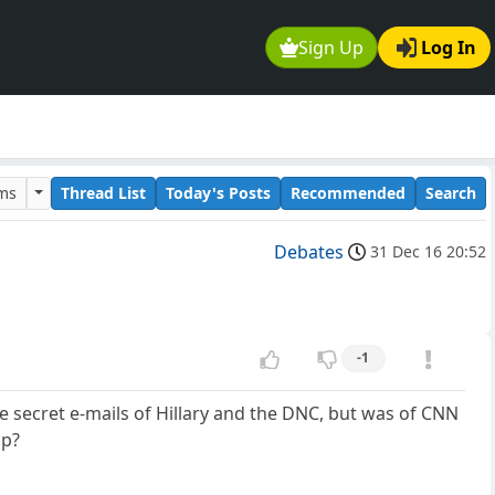
Sign Up
Log In
ums
Thread List
Today's Posts
Recommended
Search
Debates
31 Dec 16 20:52
-1
he secret e-mails of Hillary and the DNC, but was of CNN
mp?