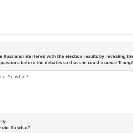
e Russians interfered with the election results by revealing th
 questions before the debates so that she could trounce Trump
did. So what?
ndy
 did. So what?