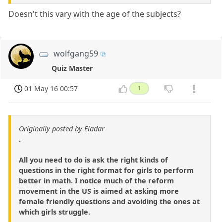
Doesn't this vary with the age of the subjects?
wolfgang59
Quiz Master
01 May 16 00:57
1
Originally posted by Eladar
.
All you need to do is ask the right kinds of
questions in the right format for girls to perform
better in math. I notice much of the reform
movement in the US is aimed at asking more
female friendly questions and avoiding the ones at
which girls struggle.