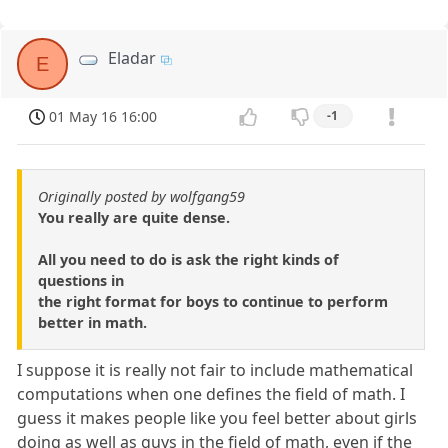
Eladar
E
01 May 16 16:00
-1
Originally posted by wolfgang59
You really are quite dense.
All you need to do is ask the right kinds of
questions in
the right format for boys to continue to perform
better in math.
I suppose it is really not fair to include mathematical
computations when one defines the field of math. I
guess it makes people like you feel better about girls
doing as well as guys in the field of math, even if the