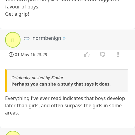
favour of boys.
Get a grip!
normbenign
n
01 May 16 23:29
Originally posted by Eladar
Perhaps you can site a study that says it does.
Everything I've ever read indicates that boys develop
later than girls, and often surpass the girls in some
areas.