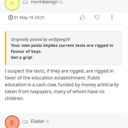
normbenign
n
01 May 16 23:31
Originally posted by wolfgang59
Your own posts implies current tests are rigged in
favour of boys.
Get a grip!
I suspect the tests, if they are rigged, are rigged in
favor of the education establishment. Public
education is a cash cow, funded by money arbitrarily
taken from taxpayers, many of whom have no
children.
Eladar
E