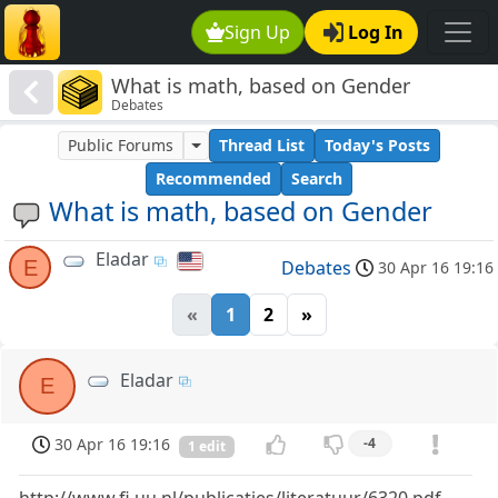
Sign Up
Log In
What is math, based on Gender
Debates
Public Forums
Thread List
Today's Posts
Recommended
Search
What is math, based on Gender
Eladar
E
Debates
30 Apr 16 19:16
«
1
2
»
Eladar
E
30 Apr 16 19:16
-4
1 edit