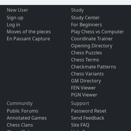
New User
Study
Sign up
Study Center
Log in
For Beginners
Moves of the pieces
Play Chess vs Computer
En Passant Capture
Coordinate Trainer
Opening Directory
Chess Puzzles
Chess Terms
Checkmate Patterns
Chess Variants
GM Directory
FEN Viewer
PGN Viewer
Community
Support
Public Forums
Password Reset
Annotated Games
Send Feedback
Chess Clans
Site FAQ