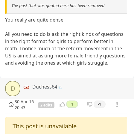
The post that was quoted here has been removed
You really are quite dense.
All you need to do is ask the right kinds of questions
in the right format for girls to perform better in
math. I notice much of the reform movement in the
US is aimed at asking more female friendly questions
and avoiding the ones at which girls struggle.
Duchess64
D
30 Apr 16
1
-1
2 edits
20:43
This post is unavailable