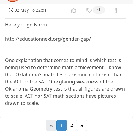
02 May 16 22:51
-1
Here you go Norm:
http://educationnext.org/gender-gap/
One explanation that comes to mind is which test is
being used to determine math achievement. I know
that Oklahoma's math tests are much different than
the ACT or the SAT. One glaring weakness of the
Oklahoma Geometry test is that all figures are drawn
to scale. ACT nor SAT math sections have pictures
drawn to scale.
«
1
2
»