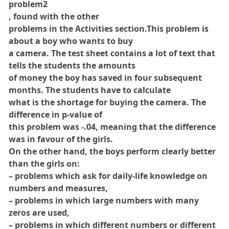
problem2
, found with the other
problems in the Activities section.This problem is
about a boy who wants to buy
a camera. The test sheet contains a lot of text that
tells the students the amounts
of money the boy has saved in four subsequent
months. The students have to calculate
what is the shortage for buying the camera. The
difference in p-value of
this problem was -.04, meaning that the difference
was in favour of the girls.
On the other hand, the boys perform clearly better
than the girls on:
– problems which ask for daily-life knowledge on
numbers and measures,
– problems in which large numbers with many
zeros are used,
– problems in which different numbers or different