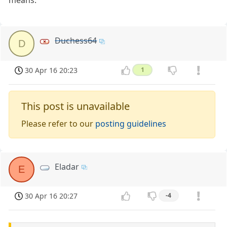
means.
Duchess64
D
30 Apr 16 20:23
1
This post is unavailable
Please refer to our
posting guidelines
Eladar
E
30 Apr 16 20:27
-4