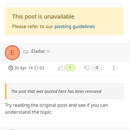
This post is unavailable
Please refer to our
posting guidelines
Eladar
E
30 Apr 16 21:02
1
-2
The post that was quoted here has been removed
Try reading the original post and see if you can
understand the topic.