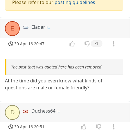
Please refer to our
posting guidelines
Eladar
E
30 Apr 16 20:47
-1
The post that was quoted here has been removed
At the time did you even know what kinds of
questions are male or female friendly?
Duchess64
D
30 Apr 16 20:51