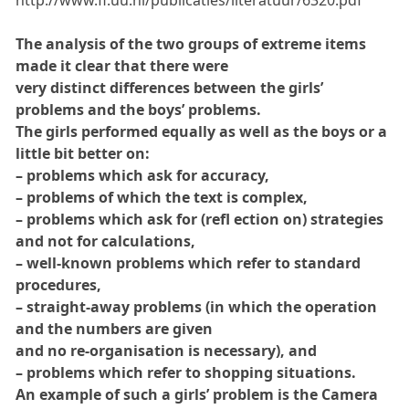
http://www.fi.uu.nl/publicaties/literatuur/6320.pdf
The analysis of the two groups of extreme items
made it clear that there were
very distinct differences between the girls’
problems and the boys’ problems.
The girls performed equally as well as the boys or a
little bit better on:
– problems which ask for accuracy,
– problems of which the text is complex,
– problems which ask for (refl ection on) strategies
and not for calculations,
– well-known problems which refer to standard
procedures,
– straight-away problems (in which the operation
and the numbers are given
and no re-organisation is necessary), and
– problems which refer to shopping situations.
An example of such a girls’ problem is the Camera