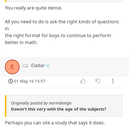
You really are quite dense.
All you need to do is ask the right kinds of questions
in
the right format for boys to continue to perform
better in math.
Eladar
E
01 May 16 15:57
Originally posted by normbenign
Doesn't this vary with the age of the subjects?
Perhaps you can site a study that says it does.