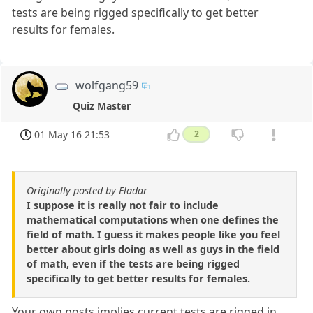
tests are being rigged specifically to get better
results for females.
wolfgang59
Quiz Master
01 May 16 21:53
2
Originally posted by Eladar
I suppose it is really not fair to include
mathematical computations when one defines the
field of math. I guess it makes people like you feel
better about girls doing as well as guys in the field
of math, even if the tests are being rigged
specifically to get better results for females.
Your own posts implies current tests are rigged in