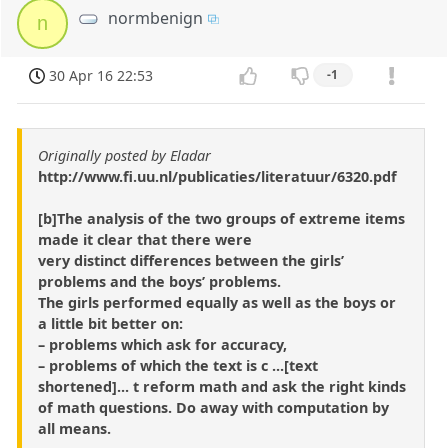
normbenign
n
30 Apr 16 22:53
-1
Originally posted by Eladar
http://www.fi.uu.nl/publicaties/literatuur/6320.pdf
[b]The analysis of the two groups of extreme items
made it clear that there were
very distinct differences between the girls’
problems and the boys’ problems.
The girls performed equally as well as the boys or
a little bit better on:
– problems which ask for accuracy,
– problems of which the text is c ...[text
shortened]... t reform math and ask the right kinds
of math questions. Do away with computation by
all means.