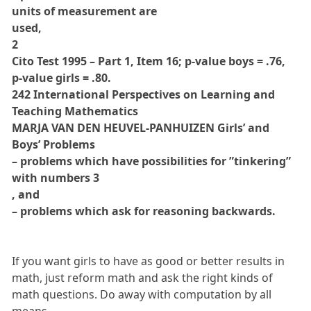
units of measurement are
used,
2
Cito Test 1995 – Part 1, Item 16; p-value boys = .76,
p-value girls = .80.
242 International Perspectives on Learning and
Teaching Mathematics
MARJA VAN DEN HEUVEL-PANHUIZEN Girls’ and
Boys’ Problems
– problems which have possibilities for ”tinkering”
with numbers 3
, and
– problems which ask for reasoning backwards.
If you want girls to have as good or better results in
math, just reform math and ask the right kinds of
math questions. Do away with computation by all