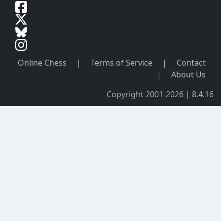
Online Chess
|
Terms of Service
|
Contact
|
About Us
Copyright 2001-2026 | 8.4.16