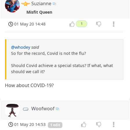
Suzianne
Misfit Queen
01 May 20 14:48
1
@whodey
said
So for the record, Covid is not the flu?
Should Covid achieve a special status? If what, what
should we call it?
How about COVID-19?
Woofwoof
01 May 20 14:53
1 edit