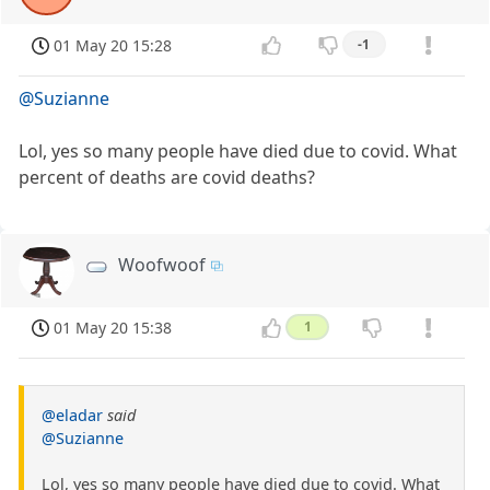
01 May 20 15:28
-1
@Suzianne
Lol, yes so many people have died due to covid. What
percent of deaths are covid deaths?
Woofwoof
01 May 20 15:38
1
@eladar
said
@Suzianne
Lol, yes so many people have died due to covid. What