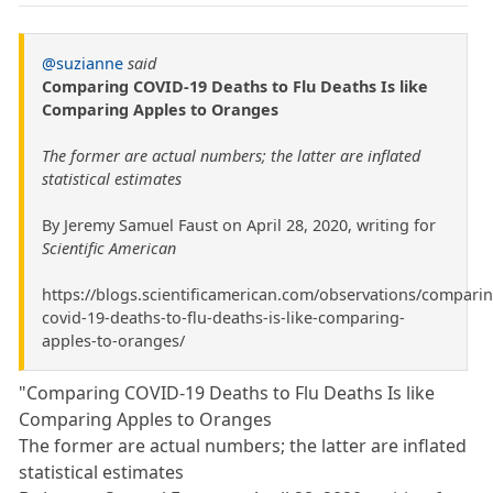
@suzianne
said
Comparing COVID-19 Deaths to Flu Deaths Is like
Comparing Apples to Oranges
The former are actual numbers; the latter are inflated
statistical estimates
By Jeremy Samuel Faust on April 28, 2020, writing for
Scientific American
https://blogs.scientificamerican.com/observations/comparin
covid-19-deaths-to-flu-deaths-is-like-comparing-
apples-to-oranges/
"Comparing COVID-19 Deaths to Flu Deaths Is like
Comparing Apples to Oranges
The former are actual numbers; the latter are inflated
statistical estimates