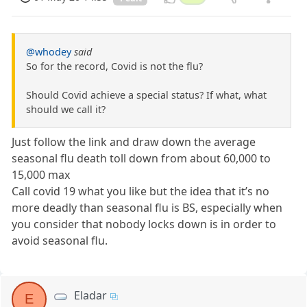
@whodey
said
So for the record, Covid is not the flu?
Should Covid achieve a special status? If what, what
should we call it?
Just follow the link and draw down the average
seasonal flu death toll down from about 60,000 to
15,000 max
Call covid 19 what you like but the idea that it’s no
more deadly than seasonal flu is BS, especially when
you consider that nobody locks down is in order to
avoid seasonal flu.
Eladar
E