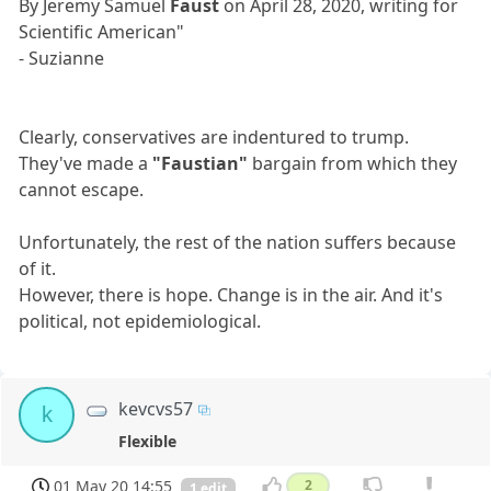
By Jeremy Samuel
Faust
on April 28, 2020, writing for
Scientific American"
- Suzianne
Clearly, conservatives are indentured to trump.
They've made a
"Faustian"
bargain from which they
cannot escape.
Unfortunately, the rest of the nation suffers because
of it.
However, there is hope. Change is in the air. And it's
political, not epidemiological.
kevcvs57
k
Flexible
01 May 20 14:55
2
1 edit