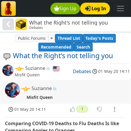
Sign Up
Log In
What the Right's not telling you
Debates
Public Forums
Thread List
Today's Posts
Recommended
Search
What the Right's not telling you
Suzianne
Debates
01 May 20 14:11
Misfit Queen
Suzianne
Misfit Queen
01 May 20 14:11
1
Comparing COVID-19 Deaths to Flu Deaths Is like
Comparing Apples to Oranges