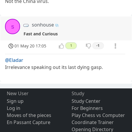
Not the China virus.
sonhouse
s
Fast and Curious
01 May 20 17:05
1
-1
@Eladar
Irrelevance speaking out its last dying gasp.
New User
Study
Sign up
Study Center
Log in
For Beginners
Moves of the pieces
Play Chess vs Computer
En Passant Capture
Coordinate Trainer
Opening Directory