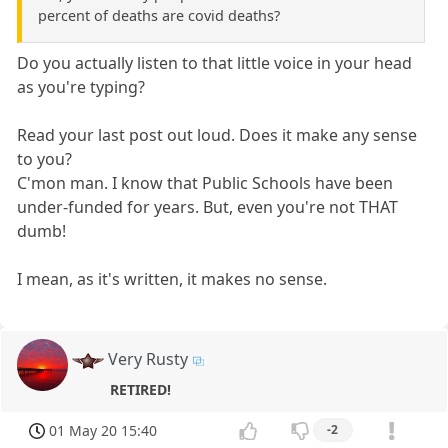
percent of deaths are covid deaths?
Do you actually listen to that little voice in your head
as you're typing?
Read your last post out loud. Does it make any sense
to you?
C'mon man. I know that Public Schools have been
under-funded for years. But, even you're not THAT
dumb!
I mean, as it's written, it makes no sense.
Very Rusty
RETIRED!
01 May 20 15:40
-2