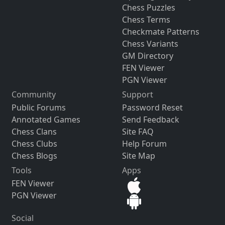
Chess Puzzles
Chess Terms
Checkmate Patterns
Chess Variants
GM Directory
FEN Viewer
PGN Viewer
Community
Support
Public Forums
Password Reset
Annotated Games
Send Feedback
Chess Clans
Site FAQ
Chess Clubs
Help Forum
Chess Blogs
Site Map
Tools
Apps
FEN Viewer
PGN Viewer
Social