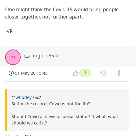
One might think the Covid-19 would bring people
closer together, not further apart.
-VR
mghrn55
m
01 May 20 15:45
1
@whodey
said
So for the record, Covid is not the flu?
Should Covid achieve a special status? If what, what
should we call it?