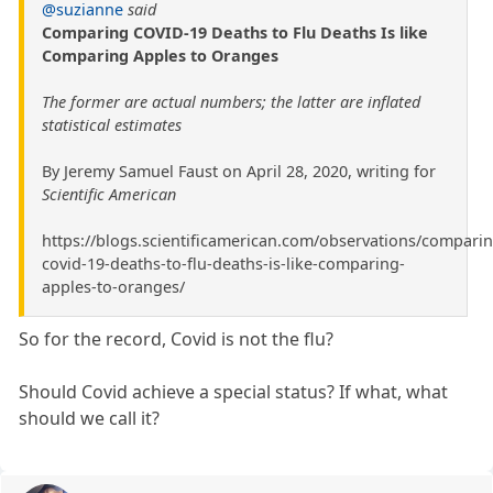
@suzianne
said
Comparing COVID-19 Deaths to Flu Deaths Is like
Comparing Apples to Oranges
The former are actual numbers; the latter are inflated
statistical estimates
By Jeremy Samuel Faust on April 28, 2020, writing for
Scientific American
https://blogs.scientificamerican.com/observations/comparin
covid-19-deaths-to-flu-deaths-is-like-comparing-
apples-to-oranges/
So for the record, Covid is not the flu?
Should Covid achieve a special status? If what, what
should we call it?