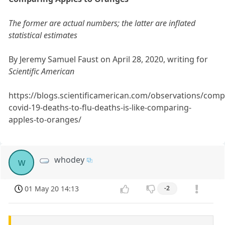
The former are actual numbers; the latter are inflated
statistical estimates
By Jeremy Samuel Faust on April 28, 2020, writing for
Scientific American
https://blogs.scientificamerican.com/observations/comp
covid-19-deaths-to-flu-deaths-is-like-comparing-
apples-to-oranges/
whodey
w
01 May 20 14:13
-2