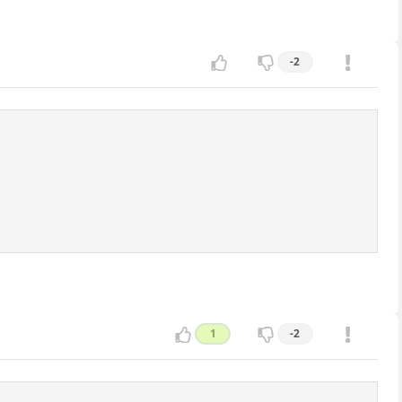
-2
1
-2