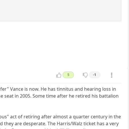
5
-1
fer" Vance is now. He has tinnitus and hearing loss in
e seat in 2005. Some time after he retired his battalion
s" act of retiring after almost a quarter century in the
d they are desperate. The Harris/Walz ticket has a very