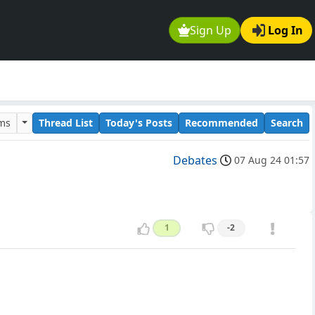
Sign Up
Log In
ums
Thread List
Today's Posts
Recommended
Search
Debates
07 Aug 24 01:57
1
-2