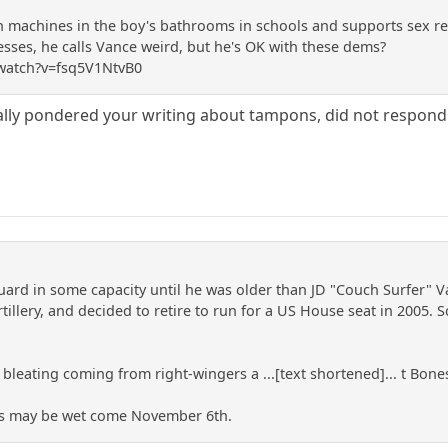
 machines in the boy's bathrooms in schools and supports sex re
ses, he calls Vance weird, but he's OK with these dems?
watch?v=fsq5V1NtvB0
ally pondered your writing about tampons, did not respond
uard in some capacity until he was older than JD "Couch Surfer" Va
illery, and decided to retire to run for a US House seat in 2005. 
 bleating coming from right-wingers a ...[text shortened]... t Bones
es may be wet come November 6th.