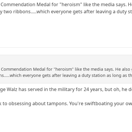
y Commendation Medal for "heroism" like the media says. H
ly two ribbons.....which everyone gets after leaving a duty
y Commendation Medal for "heroism" like the media says. He also 
ns.....which everyone gets after leaving a duty station as long 
e Walz has served in the military for 24 years, but oh, he
ck to obsessing about tampons. You're swiftboating your o