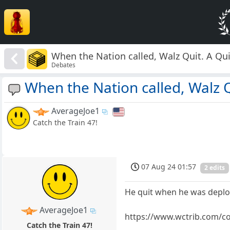
When the Nation called, Walz Quit. A Quit
Debates
When the Nation called, Walz Qu
AverageJoe1
Catch the Train 47!
07 Aug 24 01:57
2 edits
He quit when he was deploy
AverageJoe1
https://www.wctrib.com/co
Catch the Train 47!