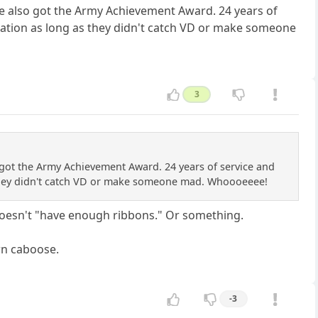
e also got the Army Achievement Award. 24 years of
 station as long as they didn't catch VD or make someone
3
got the Army Achievement Award. 24 years of service and
as they didn't catch VD or make someone mad. Whoooeeee!
 doesn't "have enough ribbons." Or something.
wn caboose.
-3