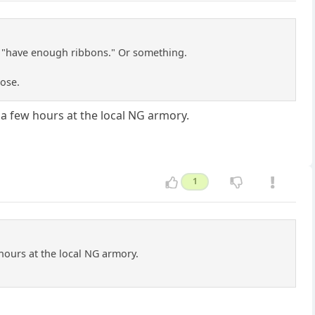
't "have enough ribbons." Or something.
ose.
a few hours at the local NG armory.
1
hours at the local NG armory.