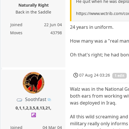
He quit when he was deploy
Naturally Right
Back in the Saddle
https://www.wctrib.com/co
Joined
22 Jun 04
24 years in uniform.
Moves
43798
How many was a "real man"
Oh that's right; he had bon
07 Aug 24 03:26
1 edit
Walz was in the National G
both ears from working with
Soothfast
was deployed in Iraq.
0,1,1,2,3,5,8,13,21,
☯️
All this wild screaming and
military really only inform
Joined
04 Mar 04