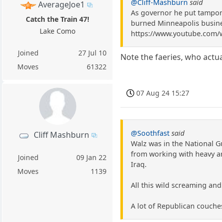
@Cliff-Mashburn
said
AverageJoe1
As governor he put tampon
Catch the Train 47!
burned Minneapolis busines
Lake Como
https://www.youtube.com/
Joined
27 Jul 10
Note the faeries, who actu
Moves
61322
07 Aug 24 15:27
@Soothfast
said
Cliff Mashburn
Walz was in the National G
from working with heavy art
Joined
09 Jan 22
Iraq.
Moves
1139
All this wild screaming and
A lot of Republican couch