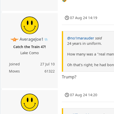
07 Aug 24 14:19
@no1marauder
said
AverageJoe1
24 years in uniform.
Catch the Train 47!
Lake Como
How many was a "real man"
Joined
27 Jul 10
Oh that's right; he had bon
Moves
61322
Trump?
07 Aug 24 14:20