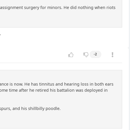
assignment surgery for minors. He did nothing when riots
.
-2
nce is now. He has tinnitus and hearing loss in both ears
Some time after he retired his battalion was deployed in
purs, and his shillbilly poodle.