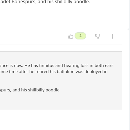
adet Bonespurs, and his shillbilly poodle.
2
nce is now. He has tinnitus and hearing loss in both ears
Some time after he retired his battalion was deployed in
purs, and his shillbilly poodle.