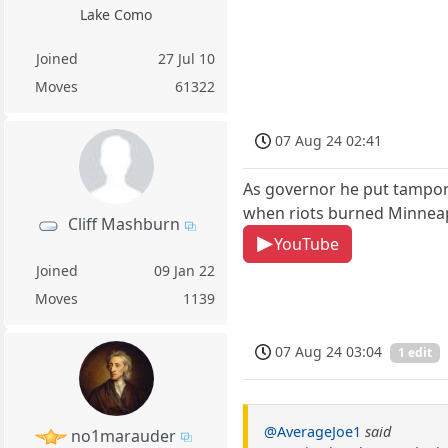
Lake Como
Joined
27 Jul 10
Moves
61322
07 Aug 24 02:41
As governor he put tampon
when riots burned Minneapo
Cliff Mashburn
YouTube
Joined
09 Jan 22
Moves
1139
07 Aug 24 03:04
1 edit
@AverageJoe1
said
no1marauder