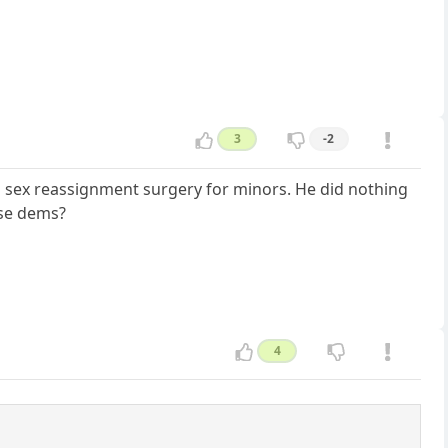
3
-2
 sex reassignment surgery for minors. He did nothing
ese dems?
4