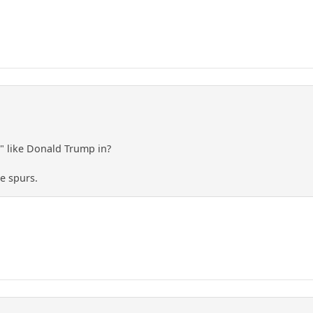
 like Donald Trump in?
e spurs.