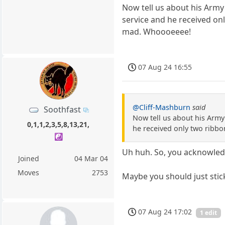
Now tell us about his Arm
service and he received on
mad. Whoooeeee!
07 Aug 24 16:55
@Cliff-Mashburn
said
Soothfast
Now tell us about his Arm
0,1,1,2,3,5,8,13,21,
he received only two ribbo
☯️
Uh huh. So, you acknowledg
Joined
04 Mar 04
Moves
2753
Maybe you should just sti
07 Aug 24 17:02
1 edit