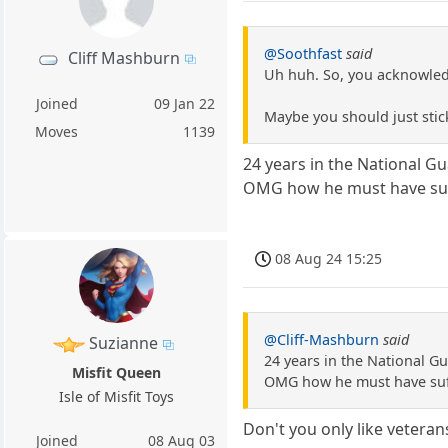
@Soothfast
said
Cliff Mashburn
Uh huh. So, you acknowledg
Joined
09 Jan 22
Maybe you should just sti
Moves
1139
24 years in the National G
OMG how he must have suff
08 Aug 24 15:25
@Cliff-Mashburn
said
Suzianne
24 years in the National G
Misfit Queen
OMG how he must have suff
Isle of Misfit Toys
Don't you only like vetera
Joined
08 Aug 03