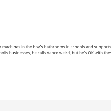
 machines in the boy's bathrooms in schools and supports
lis businesses, he calls Vance weird, but he's OK with th