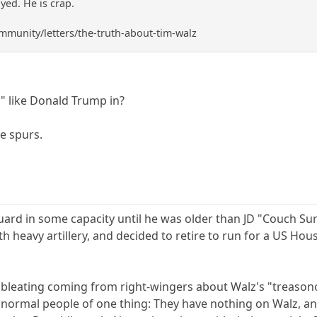
ed. He is crap.
mmunity/letters/the-truth-about-tim-walz
 like Donald Trump in?
e spurs.
uard in some capacity until he was older than JD "Couch Sur
 heavy artillery, and decided to retire to run for a US Hous
 bleating coming from right-wingers about Walz's "treasonou
s normal people of one thing: They have nothing on Walz, an