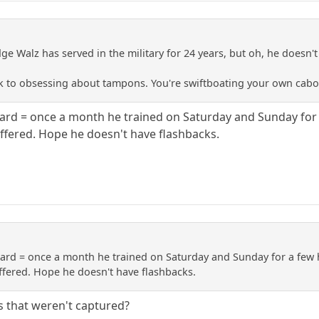
e Walz has served in the military for 24 years, but oh, he doesn
ck to obsessing about tampons. You're swiftboating your own cabo
uard = once a month he trained on Saturday and Sunday for 
ered. Hope he doesn't have flashbacks.
uard = once a month he trained on Saturday and Sunday for a few 
ered. Hope he doesn't have flashbacks.
ns that weren't captured?