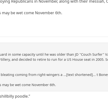
roying Republicans in November, along with their messiah, C
es may be wet come November 6th.
uard in some capacity until he was older than JD "Couch Surfer" Va
illery, and decided to retire to run for a US House seat in 2005. 
 bleating coming from right-wingers a ...[text shortened]... t Bones
es may be wet come November 6th.
hillbilly poodle.”