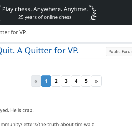
Play chess. Anywhere. Anytime.
25 years of online chess
ter for VP.
it. A Quitter for VP.
Public For
«
1
2
3
4
5
»
ed. He is crap.
mmunity/letters/the-truth-about-tim-walz