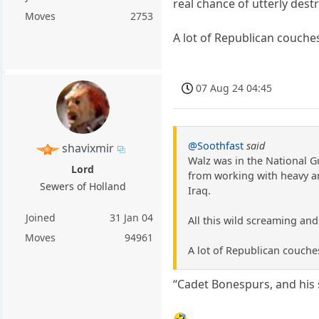
real chance of utterly dest
Moves
2753
A lot of Republican couch
07 Aug 24 04:45
@Soothfast
said
shavixmir
Walz was in the National G
Lord
from working with heavy art
Sewers of Holland
Iraq.
Joined
31 Jan 04
All this wild screaming and
Moves
94961
A lot of Republican couch
“Cadet Bonespurs, and his s
🤣