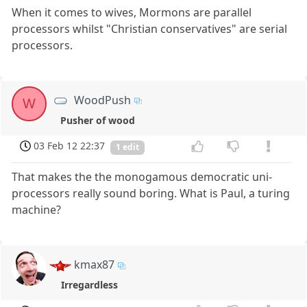
When it comes to wives, Mormons are parallel
processors whilst "Christian conservatives" are serial
processors.
WoodPush
W
Pusher of wood
03 Feb 12 22:37
1 edit
That makes the the monogamous democratic uni-
processors really sound boring. What is Paul, a turing
machine?
kmax87
Irregardless