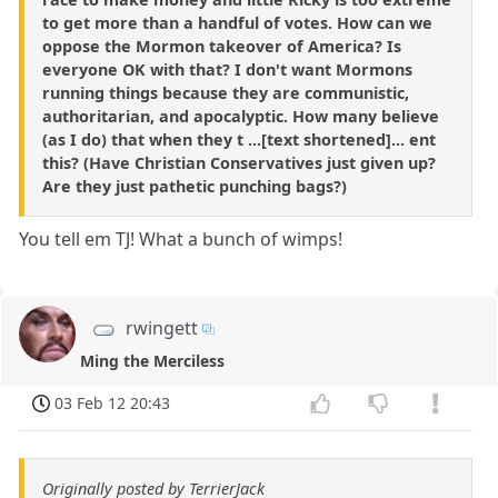
to get more than a handful of votes. How can we
oppose the Mormon takeover of America? Is
everyone OK with that? I don't want Mormons
running things because they are communistic,
authoritarian, and apocalyptic. How many believe
(as I do) that when they t ...[text shortened]... ent
this? (Have Christian Conservatives just given up?
Are they just pathetic punching bags?)
You tell em TJ! What a bunch of wimps!
rwingett
Ming the Merciless
03 Feb 12 20:43
Originally posted by TerrierJack