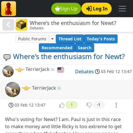
Sign Up
Log In
Where's the enthusiasm for Newt?
Debates
Public Forums
Thread List
Today's Posts
Recommended
Search
Where's the enthusiasm for Newt?
TerrierJack
Debates
03 Feb 12 13:47
TerrierJack
03 Feb 12 13:47
1
-1
Who's voting for Newt? I am. Paul is just in this race
to make money and little Ricky is too extreme to get