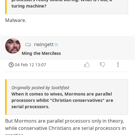
turing machine?
Malware.
rwingett
Ming the Merciless
04 Feb 12 13:07
Originally posted by Soothfast
When it comes to wives, Mormons are parallel
processors whilst "Christian conservatives" are
serial processors.
But Mormons are parallel processors only in theory,
while conservative Christians are serial processors in