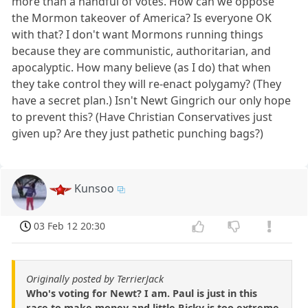
more than a handful of votes. How can we oppose
the Mormon takeover of America? Is everyone OK
with that? I don't want Mormons running things
because they are communistic, authoritarian, and
apocalyptic. How many believe (as I do) that when
they take control they will re-enact polygamy? (They
have a secret plan.) Isn't Newt Gingrich our only hope
to prevent this? (Have Christian Conservatives just
given up? Are they just pathetic punching bags?)
Kunsoo
03 Feb 12 20:30
Originally posted by TerrierJack
Who's voting for Newt? I am. Paul is just in this
race to make money and little Ricky is too extreme