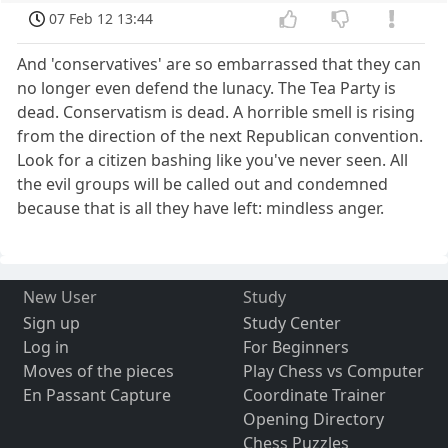
07 Feb 12 13:44
And 'conservatives' are so embarrassed that they can
no longer even defend the lunacy. The Tea Party is
dead. Conservatism is dead. A horrible smell is rising
from the direction of the next Republican convention.
Look for a citizen bashing like you've never seen. All
the evil groups will be called out and condemned
because that is all they have left: mindless anger.
New User
Study
Sign up
Study Center
Log in
For Beginners
Moves of the pieces
Play Chess vs Computer
En Passant Capture
Coordinate Trainer
Opening Directory
Chess Puzzles