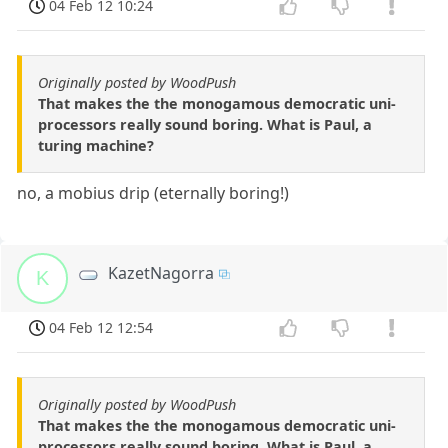
04 Feb 12 10:24
Originally posted by WoodPush
That makes the the monogamous democratic uni-
processors really sound boring. What is Paul, a
turing machine?
no, a mobius drip (eternally boring!)
KazetNagorra
K
04 Feb 12 12:54
Originally posted by WoodPush
That makes the the monogamous democratic uni-
processors really sound boring. What is Paul, a