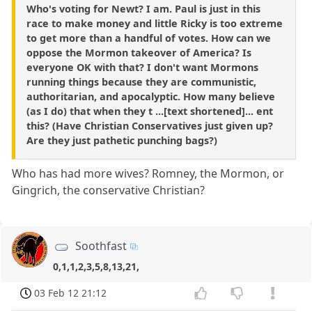
Who's voting for Newt? I am. Paul is just in this
race to make money and little Ricky is too extreme
to get more than a handful of votes. How can we
oppose the Mormon takeover of America? Is
everyone OK with that? I don't want Mormons
running things because they are communistic,
authoritarian, and apocalyptic. How many believe
(as I do) that when they t ...[text shortened]... ent
this? (Have Christian Conservatives just given up?
Are they just pathetic punching bags?)
Who has had more wives? Romney, the Mormon, or
Gingrich, the conservative Christian?
Soothfast
0,1,1,2,3,5,8,13,21,
03 Feb 12 21:12