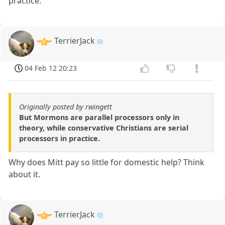
practice.
TerrierJack
04 Feb 12 20:23
Originally posted by rwingett
But Mormons are parallel processors only in
theory, while conservative Christians are serial
processors in practice.
Why does Mitt pay so little for domestic help? Think
about it.
TerrierJack