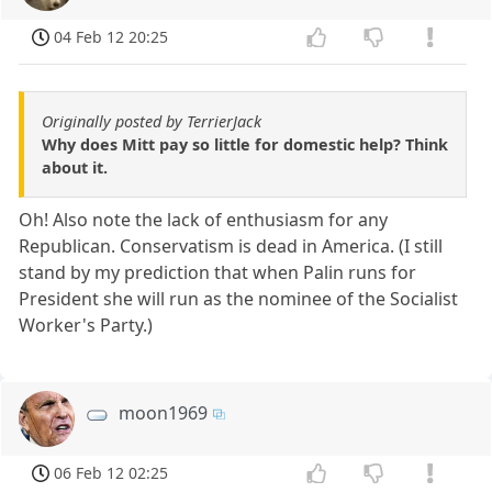
04 Feb 12 20:25
Originally posted by TerrierJack
Why does Mitt pay so little for domestic help? Think
about it.
Oh! Also note the lack of enthusiasm for any
Republican. Conservatism is dead in America. (I still
stand by my prediction that when Palin runs for
President she will run as the nominee of the Socialist
Worker's Party.)
moon1969
06 Feb 12 02:25