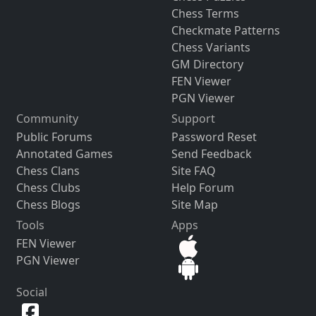
Chess Terms
Checkmate Patterns
Chess Variants
GM Directory
FEN Viewer
PGN Viewer
Community
Support
Public Forums
Password Reset
Annotated Games
Send Feedback
Chess Clans
Site FAQ
Chess Clubs
Help Forum
Chess Blogs
Site Map
Tools
Apps
FEN Viewer
PGN Viewer
Social