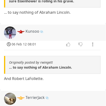
sure Eisenhower is rolling in his grave.
... to say nothing of Abraham Lincoln.
Kunsoo
06 Feb 12 08:01
Originally posted by rwingett
... to say nothing of Abraham Lincoln.
And Robert LaFollette.
TerrierJack