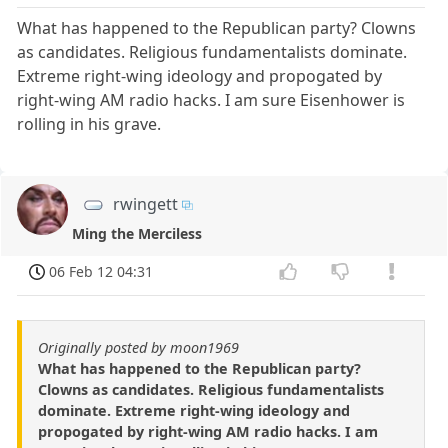
What has happened to the Republican party? Clowns
as candidates. Religious fundamentalists dominate.
Extreme right-wing ideology and propogated by
right-wing AM radio hacks. I am sure Eisenhower is
rolling in his grave.
rwingett
Ming the Merciless
06 Feb 12 04:31
Originally posted by moon1969
What has happened to the Republican party?
Clowns as candidates. Religious fundamentalists
dominate. Extreme right-wing ideology and
propogated by right-wing AM radio hacks. I am