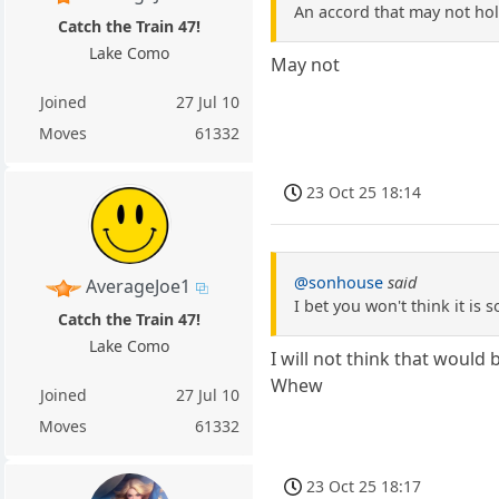
An accord that may not hol
Catch the Train 47!
Lake Como
May not
Joined
27 Jul 10
Moves
61332
23 Oct 25 18:14
@sonhouse
said
AverageJoe1
I bet you won't think it is
Catch the Train 47!
Lake Como
I will not think that would 
Whew
Joined
27 Jul 10
Moves
61332
23 Oct 25 18:17