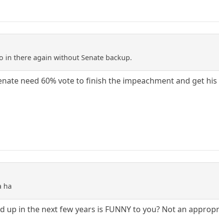
go in there again without Senate backup.
enate need 60% vote to finish the impeachment and get his s
a ha
d up in the next few years is FUNNY to you? Not an appropr