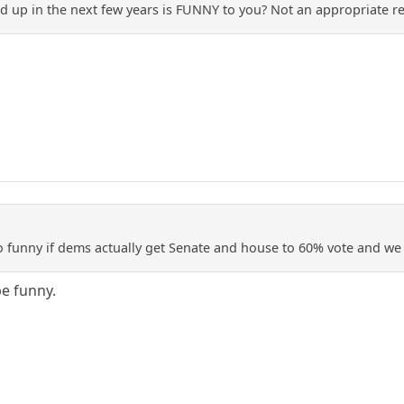
d up in the next few years is FUNNY to you? Not an appropriate r
 so funny if dems actually get Senate and house to 60% vote and w
be funny.