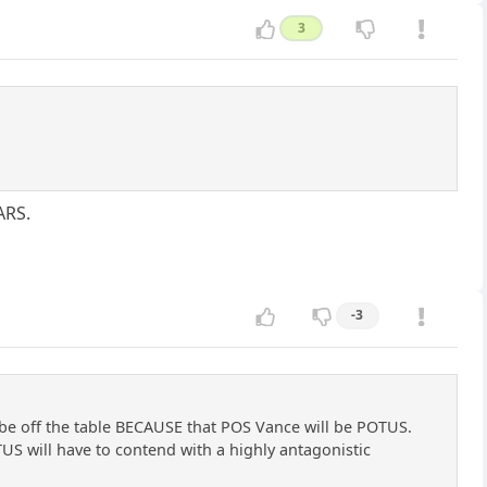
3
ARS.
-3
 be off the table BECAUSE that POS Vance will be POTUS.
US will have to contend with a highly antagonistic