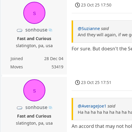
23 Oct 25 17:50
s
@Suzianne
said
sonhouse
And they will again, if we 
Fast and Curious
slatington, pa, usa
For sure. But doesn't the S
Joined
28 Dec 04
Moves
53419
23 Oct 25 17:51
s
@AverageJoe1
said
sonhouse
Ha ha ha ha ha ha ha ha h
Fast and Curious
slatington, pa, usa
An accord that may not hol