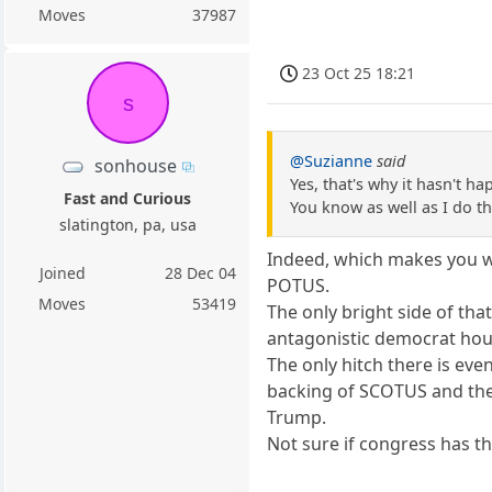
Moves
37987
23 Oct 25 18:21
s
@Suzianne
said
sonhouse
Yes, that's why it hasn't 
Fast and Curious
You know as well as I do t
slatington, pa, usa
Indeed, which makes you wo
Joined
28 Dec 04
POTUS.
Moves
53419
The only bright side of th
antagonistic democrat hou
The only hitch there is eve
backing of SCOTUS and the
Trump.
Not sure if congress has 