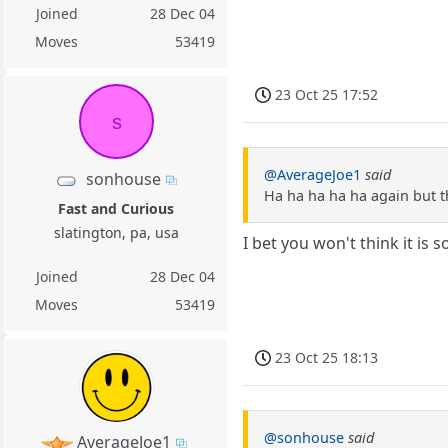
Joined
28 Dec 04
Moves
53419
23 Oct 25 17:52
s
@AverageJoe1
said
sonhouse
Ha ha ha ha ha again but th
Fast and Curious
slatington, pa, usa
I bet you won't think it is
Joined
28 Dec 04
Moves
53419
23 Oct 25 18:13
@sonhouse
said
AverageJoe1