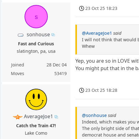
23 Oct 25 18:23
s
@AverageJoe1
said
sonhouse
I will not think that would 
Fast and Curious
Whew
slatington, pa, usa
Yep, you are so in LOVE wi
Joined
28 Dec 04
You might put that in the 
Moves
53419
23 Oct 25 18:28
@sonhouse
said
AverageJoe1
Indeed, which makes you wo
Catch the Train 47!
The only bright side of th
Lake Como
democrat house and senat