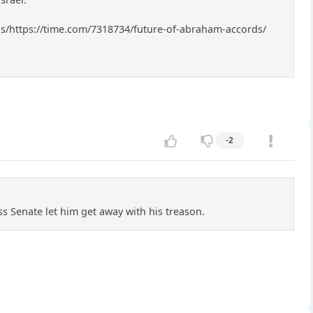
rds/https://time.com/7318734/future-of-abraham-accords/
-2
s Senate let him get away with his treason.