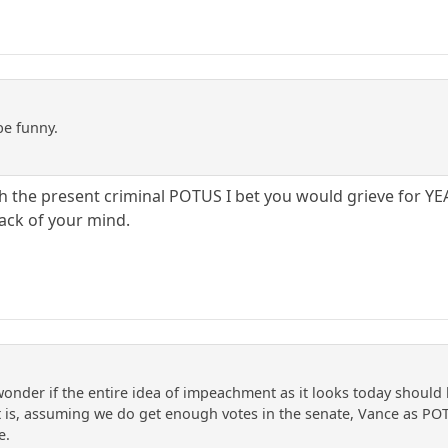
be funny.
th the present criminal POTUS I bet you would grieve for YE
back of your mind.
nder if the entire idea of impeachment as it looks today should
at is, assuming we do get enough votes in the senate, Vance as POT
e.