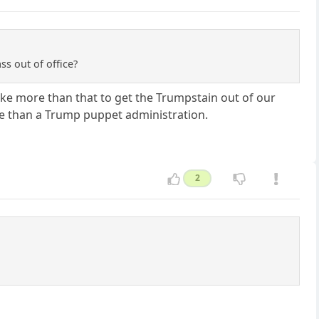
ss out of office?
take more than that to get the Trumpstain out of our
re than a Trump puppet administration.
2