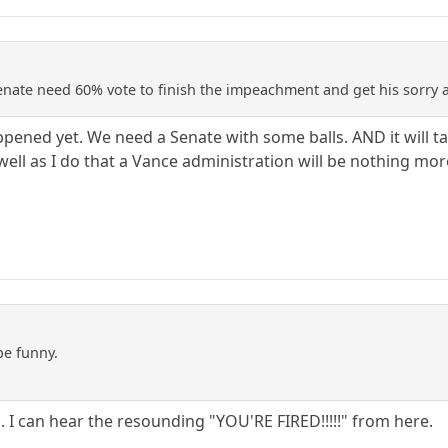
enate need 60% vote to finish the impeachment and get his sorry a
appened yet. We need a Senate with some balls. AND it will 
ll as I do that a Vance administration will be nothing mo
be funny.
us. I can hear the resounding "YOU'RE FIRED!!!!!" from here.