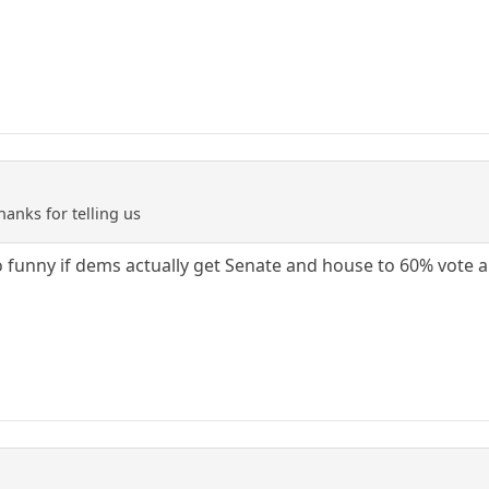
anks for telling us
 so funny if dems actually get Senate and house to 60% vote