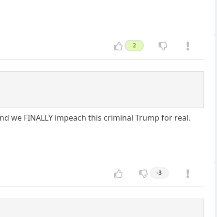
2
 and we FINALLY impeach this criminal Trump for real.
-3