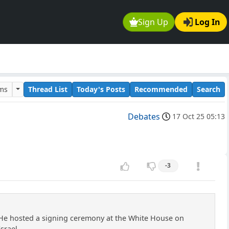
Sign Up
Log In
ums
Thread List
Today's Posts
Recommended
Search
Debates
17 Oct 25 05:13
-3
He hosted a signing ceremony at the White House on
srael.