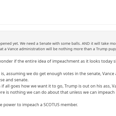
happened yet. We need a Senate with some balls. AND it will take m
hat a Vance administration will be nothing more than a Trump pup
nder if the entire idea of impeachment as it looks today s
at is, assuming we do get enough votes in the senate, Vance
se and senate.
n if all goes how we want it to go, Trump is out on his ass, V
re is nothing we can do about that unless we can impeac
the power to impeach a SCOTUS member.