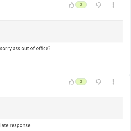
2
orry ass out of office?
2
iate response.