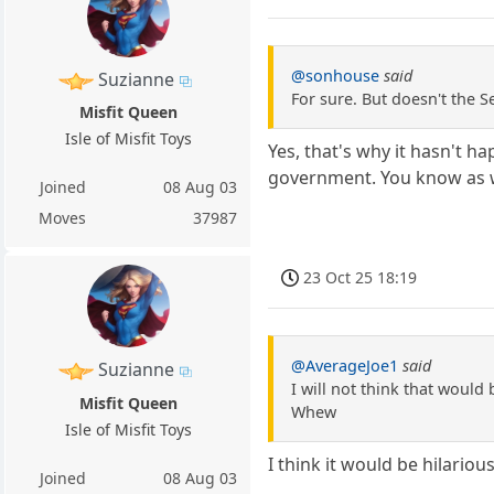
@sonhouse
said
Suzianne
For sure. But doesn't the S
Misfit Queen
Isle of Misfit Toys
Yes, that's why it hasn't h
government. You know as we
Joined
08 Aug 03
Moves
37987
23 Oct 25 18:19
@AverageJoe1
said
Suzianne
I will not think that would 
Misfit Queen
Whew
Isle of Misfit Toys
I think it would be hilario
Joined
08 Aug 03