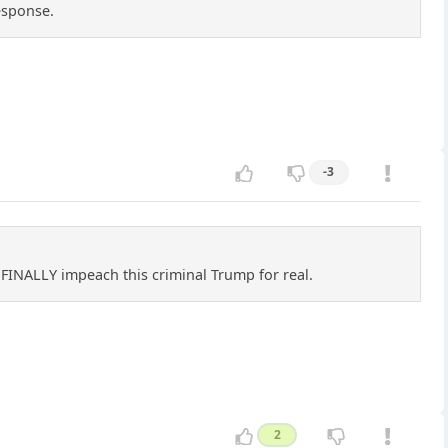
esponse.
-3
e FINALLY impeach this criminal Trump for real.
2