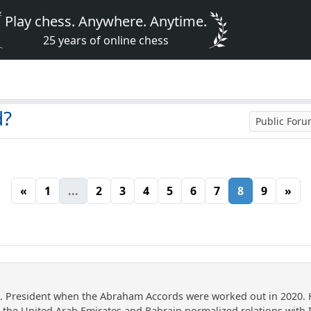
Play chess. Anywhere. Anytime.
25 years of online chess
d?
Public For
«
1
...
2
3
4
5
6
7
8
9
»
. President when the Abraham Accords were worked out in 2020. 
the United Arab Emirates and Bahrain normalized relations with I