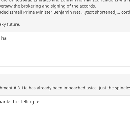
ersaw the brokering and signing of the accords.
ded Israeli Prime Minister Benjamin Net ...[text shortened]... co
aky future.
 ha
hment # 3. He has already been impeached twice, just the spineles
anks for telling us