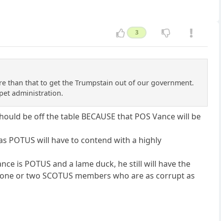
3
ore than that to get the Trumpstain out of our government.
pet administration.
hould be off the table BECAUSE that POS Vance will be
 as POTUS will have to contend with a highly
ance is POTUS and a lame duck, he still will have the
h one or two SCOTUS members who are as corrupt as