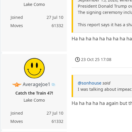
Lake Como
President Donald Trump ov
The signing ceremony inclu
Joined
27 Jul 10
This report says it has a sh
Moves
61332
Ha ha ha ha ha ha ha ha ha
23 Oct 25 17:08
@sonhouse
said
AverageJoe1
I was talking about impeac
Catch the Train 47!
Lake Como
Ha ha ha ha ha again but th
Joined
27 Jul 10
Moves
61332