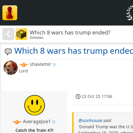
Which 8 wars has trump ended?
Debates
Which 8 wars has trump ende
shavixmir
Lord
23 Oct 25 17:06
@sonhouse
said
AverageJoe1
'Donald Trump was the U.S
Catch the Train 47!
September 15, 2020, where 