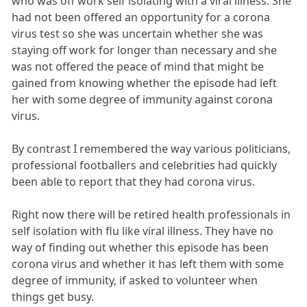
who was off work self isolating with a viral illness. She
had not been offered an opportunity for a corona
virus test so she was uncertain whether she was
staying off work for longer than necessary and she
was not offered the peace of mind that might be
gained from knowing whether the episode had left
her with some degree of immunity against corona
virus.
By contrast I remembered the way various politicians,
professional footballers and celebrities had quickly
been able to report that they had corona virus.
Right now there will be retired health professionals in
self isolation with flu like viral illness. They have no
way of finding out whether this episode has been
corona virus and whether it has left them with some
degree of immunity, if asked to volunteer when
things get busy.