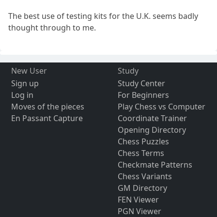
The best use of testing kits for the U.K. seems badly
thought through to me.
New User
Study
Sign up
Study Center
Log in
For Beginners
Moves of the pieces
Play Chess vs Computer
En Passant Capture
Coordinate Trainer
Opening Directory
Chess Puzzles
Chess Terms
Checkmate Patterns
Chess Variants
GM Directory
FEN Viewer
PGN Viewer