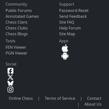
Community
Support
Public Forums
Password Reset
Annotated Games
Send Feedback
Chess Clans
Site FAQ
Chess Clubs
Help Forum
Chess Blogs
Site Map
Tools
Apps
FEN Viewer
PGN Viewer
Social
Online Chess
|
Terms of Service
|
Contact
|
About Us