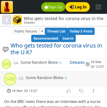
Sign Up
Log In
Who gets tested for corona virus in the
Debates
U.K?
Public Forums
Thread List
Today's Posts
Recommended
Search
Who gets tested for corona virus in
the U.K?
18 Mar
Some Random Bloke
Debates
SRB
20 12:07
Some Random Bloke
SRB
18 Mar 20 12:07
On the BBC news there was an interview with a nurse