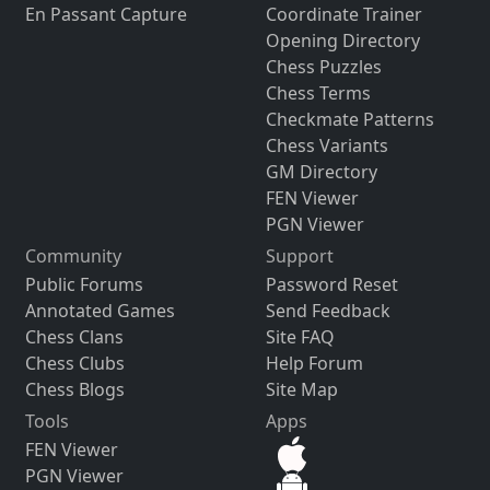
En Passant Capture
Coordinate Trainer
Opening Directory
Chess Puzzles
Chess Terms
Checkmate Patterns
Chess Variants
GM Directory
FEN Viewer
PGN Viewer
Community
Support
Public Forums
Password Reset
Annotated Games
Send Feedback
Chess Clans
Site FAQ
Chess Clubs
Help Forum
Chess Blogs
Site Map
Tools
Apps
FEN Viewer
PGN Viewer