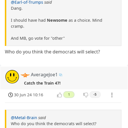
@Earl-of-Trumps
said
Dang.
I should have had
Newsome
as a choice. Mind
cramp.
And MB, go vote for "other"
Who do you think the democrats will select?
AverageJoe1
Catch the Train 47!
30 Jun 24 10:16
1
-5
@Metal-Brain
said
Who do you think the democrats will select?