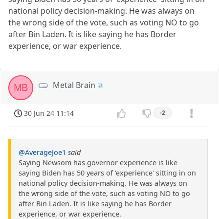
national policy decision-making. He was always on
the wrong side of the vote, such as voting NO to go
after Bin Laden. It is like saying he has Border
experience, or war experience.
Metal Brain
MB
30 Jun 24 11:14
-2
@AverageJoe1
said
Saying Newsom has governor experience is like
saying Biden has 50 years of 'experience' sitting in on
national policy decision-making. He was always on
the wrong side of the vote, such as voting NO to go
after Bin Laden. It is like saying he has Border
experience, or war experience.