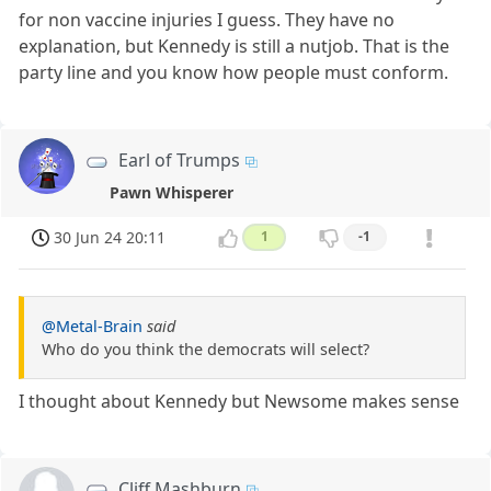
for non vaccine injuries I guess. They have no
explanation, but Kennedy is still a nutjob. That is the
party line and you know how people must conform.
Earl of Trumps
Pawn Whisperer
30 Jun 24 20:11
1
-1
@Metal-Brain
said
Who do you think the democrats will select?
I thought about Kennedy but Newsome makes sense
Cliff Mashburn