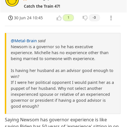
Catch the Train 47!
30 Jun 24 10:45
1
-3
@Metal-Brain
said
Newsom is a governor so he has executive
experience. Michelle has no experience other than
being married to someone with experience.
Is having her husband as an advisor good enough to
win?
If I were her political opponent I would paint her as a
puppet of her husband. Why not select another
inexperienced spouse or relative of an experienced
governor or president if having a good advisor is
good enough?
Saying Newsom has governor experience is like
saying Biden has 50 years of 'experience' sitting in on