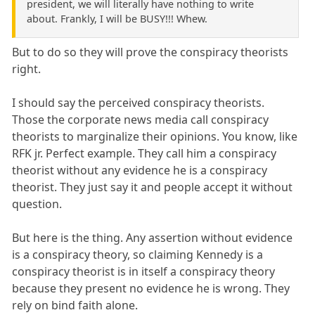
president, we will literally have nothing to write
about. Frankly, I will be BUSY!!! Whew.
But to do so they will prove the conspiracy theorists
right.
I should say the perceived conspiracy theorists.
Those the corporate news media call conspiracy
theorists to marginalize their opinions. You know, like
RFK jr. Perfect example. They call him a conspiracy
theorist without any evidence he is a conspiracy
theorist. They just say it and people accept it without
question.
But here is the thing. Any assertion without evidence
is a conspiracy theory, so claiming Kennedy is a
conspiracy theorist is in itself a conspiracy theory
because they present no evidence he is wrong. They
rely on bind faith alone.