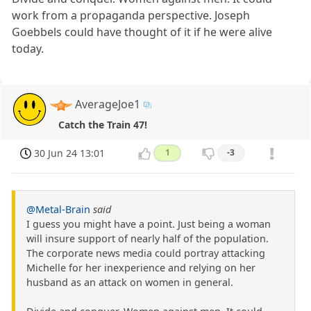
work from a propaganda perspective. Joseph
Goebbels could have thought of it if he were alive
today.
AverageJoe1
Catch the Train 47!
30 Jun 24 13:01
1
-3
@Metal-Brain
said
I guess you might have a point. Just being a woman
will insure support of nearly half of the population.
The corporate news media could portray attacking
Michelle for her inexperience and relying on her
husband as an attack on women in general.