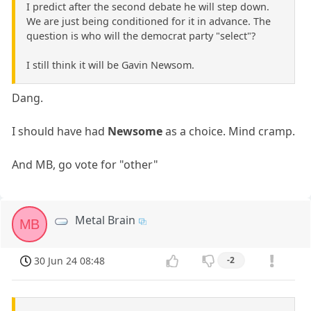
I predict after the second debate he will step down.
We are just being conditioned for it in advance. The
question is who will the democrat party "select"?
I still think it will be Gavin Newsom.
Dang.
I should have had
Newsome
as a choice. Mind cramp.
And MB, go vote for "other"
Metal Brain
MB
30 Jun 24 08:48
-2