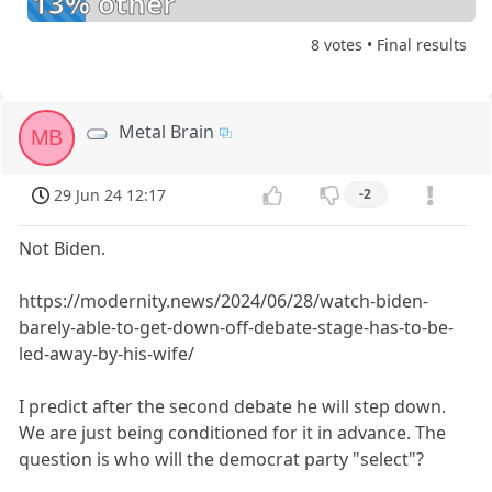
13% other
8 votes • Final results
Metal Brain
MB
29 Jun 24 12:17
-2
Not Biden.
https://modernity.news/2024/06/28/watch-biden-
barely-able-to-get-down-off-debate-stage-has-to-be-
led-away-by-his-wife/
I predict after the second debate he will step down.
We are just being conditioned for it in advance. The
question is who will the democrat party "select"?