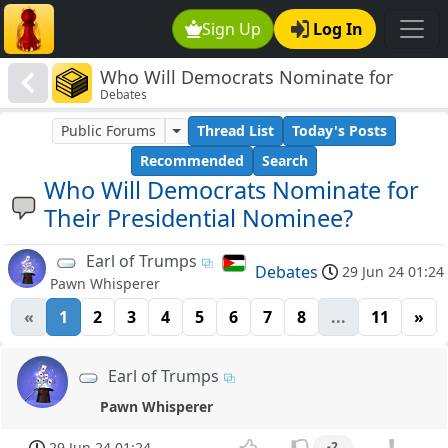
Sign Up
Log In
Who Will Democrats Nominate for
Debates
Their Presidential Nominee?
Public Forums
Thread List
Today's Posts
Recommended
Search
Who Will Democrats Nominate for
Their Presidential Nominee?
Earl of Trumps
Debates
29 Jun 24 01:24
Pawn Whisperer
«
1
2
3
4
5
6
7
8
...
11
»
Earl of Trumps
Pawn Whisperer
29 Jun 24 01:24
-2