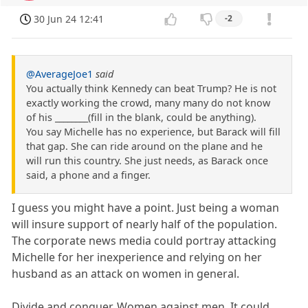
30 Jun 24 12:41
-2
@AverageJoe1
said
You actually think Kennedy can beat Trump? He is not
exactly working the crowd, many many do not know
of his ________(fill in the blank, could be anything).
You say Michelle has no experience, but Barack will fill
that gap. She can ride around on the plane and he
will run this country. She just needs, as Barack once
said, a phone and a finger.
I guess you might have a point. Just being a woman
will insure support of nearly half of the population.
The corporate news media could portray attacking
Michelle for her inexperience and relying on her
husband as an attack on women in general.
Divide and conquer. Women against men. It could