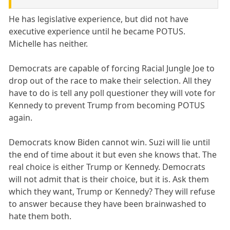
He has legislative experience, but did not have
executive experience until he became POTUS.
Michelle has neither.
Democrats are capable of forcing Racial Jungle Joe to
drop out of the race to make their selection. All they
have to do is tell any poll questioner they will vote for
Kennedy to prevent Trump from becoming POTUS
again.
Democrats know Biden cannot win. Suzi will lie until
the end of time about it but even she knows that. The
real choice is either Trump or Kennedy. Democrats
will not admit that is their choice, but it is. Ask them
which they want, Trump or Kennedy? They will refuse
to answer because they have been brainwashed to
hate them both.