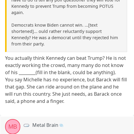
Kennedy to prevent Trump from becoming POTUS
again.
Democrats know Biden cannot win. ...[text
shortened]... ould rather reluctantly support
Kennedy? He was a democrat until they rejected him
from their party.
You actually think Kennedy can beat Trump? He is not
exactly working the crowd, many many do not know
of his ________(fill in the blank, could be anything).
You say Michelle has no experience, but Barack will fill
that gap. She can ride around on the plane and he
will run this country. She just needs, as Barack once
said, a phone and a finger.
Metal Brain
MB