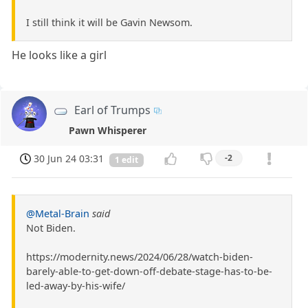
I still think it will be Gavin Newsom.
He looks like a girl
Earl of Trumps
Pawn Whisperer
30 Jun 24 03:31
-2
1 edit
@Metal-Brain
said
Not Biden.
https://modernity.news/2024/06/28/watch-biden-
barely-able-to-get-down-off-debate-stage-has-to-be-
led-away-by-his-wife/