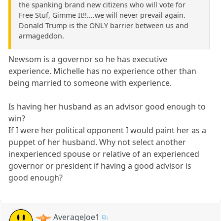
the spanking brand new citizens who will vote for
Free Stuf, Gimme It!!....we will never prevail again.
Donald Trump is the ONLY barrier between us and
armageddon.
Newsom is a governor so he has executive
experience. Michelle has no experience other than
being married to someone with experience.
Is having her husband as an advisor good enough to
win?
If I were her political opponent I would paint her as a
puppet of her husband. Why not select another
inexperienced spouse or relative of an experienced
governor or president if having a good advisor is
good enough?
AverageJoe1