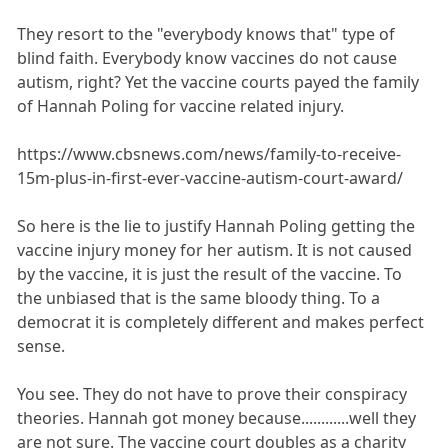
They resort to the "everybody knows that" type of
blind faith. Everybody know vaccines do not cause
autism, right? Yet the vaccine courts payed the family
of Hannah Poling for vaccine related injury.
https://www.cbsnews.com/news/family-to-receive-
15m-plus-in-first-ever-vaccine-autism-court-award/
So here is the lie to justify Hannah Poling getting the
vaccine injury money for her autism. It is not caused
by the vaccine, it is just the result of the vaccine. To
the unbiased that is the same bloody thing. To a
democrat it is completely different and makes perfect
sense.
You see. They do not have to prove their conspiracy
theories. Hannah got money because............well they
are not sure. The vaccine court doubles as a charity