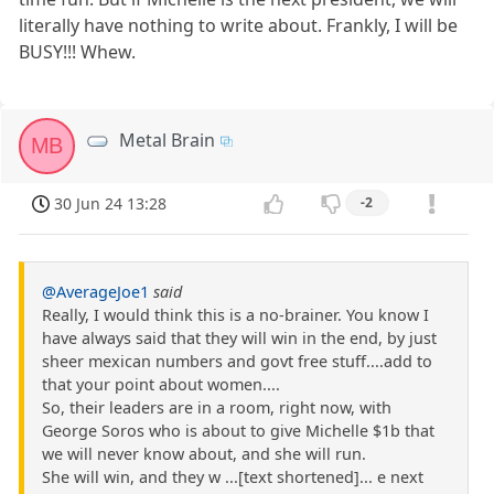
literally have nothing to write about. Frankly, I will be
BUSY!!! Whew.
Metal Brain
MB
30 Jun 24 13:28
-2
@AverageJoe1
said
Really, I would think this is a no-brainer. You know I
have always said that they will win in the end, by just
sheer mexican numbers and govt free stuff....add to
that your point about women....
So, their leaders are in a room, right now, with
George Soros who is about to give Michelle $1b that
we will never know about, and she will run.
She will win, and they w ...[text shortened]... e next