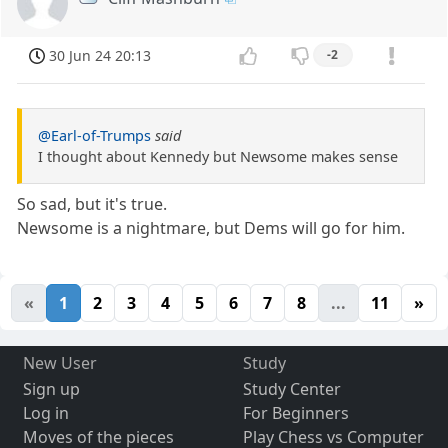
30 Jun 24 20:13
-2
@Earl-of-Trumps
said
I thought about Kennedy but Newsome makes sense
So sad, but it's true.
Newsome is a nightmare, but Dems will go for him.
«
1
2
3
4
5
6
7
8
...
11
»
New User
Study
Sign up
Study Center
Log in
For Beginners
Moves of the pieces
Play Chess vs Computer