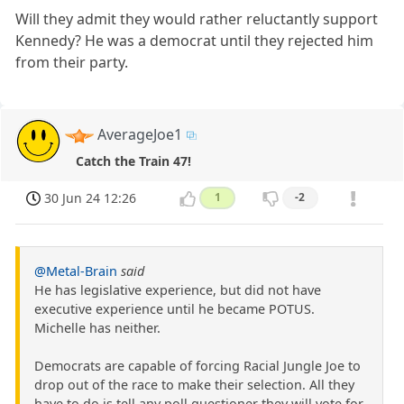
Will they admit they would rather reluctantly support
Kennedy? He was a democrat until they rejected him
from their party.
AverageJoe1
Catch the Train 47!
30 Jun 24 12:26
1
-2
@Metal-Brain
said
He has legislative experience, but did not have
executive experience until he became POTUS.
Michelle has neither.
Democrats are capable of forcing Racial Jungle Joe to
drop out of the race to make their selection. All they
have to do is tell any poll questioner they will vote for