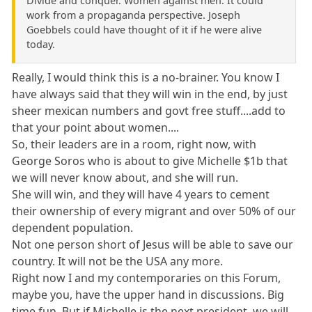
Divide and conquer. Women against men. It could
work from a propaganda perspective. Joseph
Goebbels could have thought of it if he were alive
today.
Really, I would think this is a no-brainer. You know I
have always said that they will win in the end, by just
sheer mexican numbers and govt free stuff....add to
that your point about women....
So, their leaders are in a room, right now, with
George Soros who is about to give Michelle $1b that
we will never know about, and she will run.
She will win, and they will have 4 years to cement
their ownership of every migrant and over 50% of our
dependent population.
Not one person short of Jesus will be able to save our
country. It will not be the USA any more.
Right now I and my contemporaries on this Forum,
maybe you, have the upper hand in discussions. Big
time fun. But if Michelle is the next president, we will