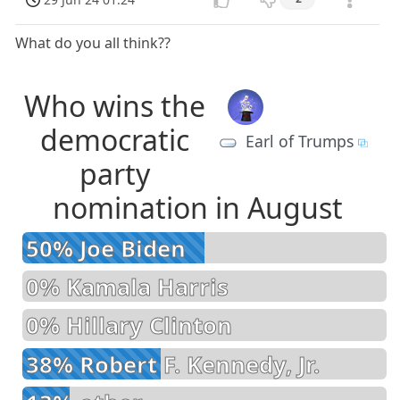
What do you all think??
Who wins the
democratic
Earl of Trumps
party
nomination in August
50% Joe Biden
0% Kamala Harris
0% Hillary Clinton
38% Robert F. Kennedy, Jr.