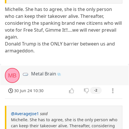
Michelle. She has to agree, she is the only person
who can keep their takeover alive. Thereafter,
considering the spanking brand new citizens who will
vote for Free Stuf, Gimme It!!....we will never prevail
again.
Donald Trump is the ONLY barrier between us and
armageddon.
Metal Brain
MB
30 Jun 24 10:30
-2
@AverageJoe1
said
Michelle. She has to agree, she is the only person who
can keep their takeover alive. Thereafter, considering