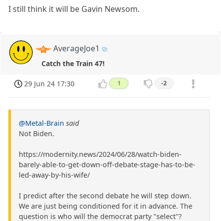
I still think it will be Gavin Newsom.
AverageJoe1
Catch the Train 47!
29 Jun 24 17:30
1
-2
@Metal-Brain
said
Not Biden.
https://modernity.news/2024/06/28/watch-biden-
barely-able-to-get-down-off-debate-stage-has-to-be-
led-away-by-his-wife/
I predict after the second debate he will step down.
We are just being conditioned for it in advance. The
question is who will the democrat party "select"?