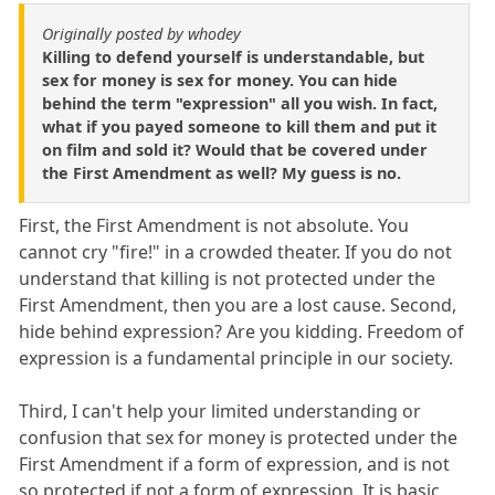
Originally posted by whodey
Killing to defend yourself is understandable, but
sex for money is sex for money. You can hide
behind the term "expression" all you wish. In fact,
what if you payed someone to kill them and put it
on film and sold it? Would that be covered under
the First Amendment as well? My guess is no.
First, the First Amendment is not absolute. You
cannot cry "fire!" in a crowded theater. If you do not
understand that killing is not protected under the
First Amendment, then you are a lost cause. Second,
hide behind expression? Are you kidding. Freedom of
expression is a fundamental principle in our society.
Third, I can't help your limited understanding or
confusion that sex for money is protected under the
First Amendment if a form of expression, and is not
so protected if not a form of expression. It is basic