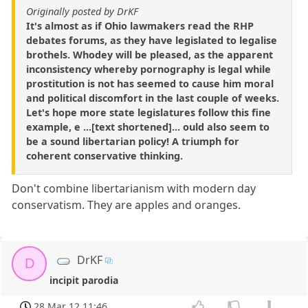
Originally posted by DrKF
It's almost as if Ohio lawmakers read the RHP
debates forums, as they have legislated to legalise
brothels. Whodey will be pleased, as the apparent
inconsistency whereby pornography is legal while
prostitution is not has seemed to cause him moral
and political discomfort in the last couple of weeks.
Let's hope more state legislatures follow this fine
example, e ...[text shortened]... ould also seem to
be a sound libertarian policy! A triumph for
coherent conservative thinking.
Don't combine libertarianism with modern day
conservatism. They are apples and oranges.
DrKF
D
incipit parodia
28 Mar 12 11:46