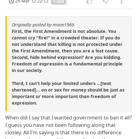
29 Mar 12 22:12
1 edit
Originally posted by moon1969
First, the First Amendment is not absolute. You
cannot cry "fire!" in a crowded theater. If you do
not understand that killing is not protected under
the First Amendment, then you are a lost cause.
Second, hide behind expression? Are you kidding.
Freedom of expression is a fundamental principle
in our society.
Third, I can't help your limited unders ...[text
shortened]... on or sex for money should be just as
important or more important than freedom of
expression.
When did I say that I wanted government to ban it all?
I guess you have not been following along that
closley. All I'm saying is that there is no difference