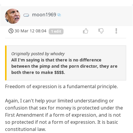
moon1969
30 Mar 12 08:04
1 edit
Originally posted by whodey
All I'm saying is that there is no difference
between the pimp and the porn director, they are
both there to make $$$$.
Freedom of expression is a fundamental principle.
Again, I can't help your limited understanding or
confusion that sex for money is protected under the
First Amendment if a form of expression, and is not
so protected if not a form of expression. It is basic
constitutional law.