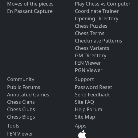
Moves of the pieces
Play Chess vs Computer
En Passant Capture
Coordinate Trainer
Opening Directory
Chess Puzzles
Chess Terms
Checkmate Patterns
Chess Variants
GM Directory
FEN Viewer
PGN Viewer
Community
Support
Public Forums
Password Reset
Annotated Games
Send Feedback
Chess Clans
Site FAQ
Chess Clubs
Help Forum
Chess Blogs
Site Map
Tools
Apps
FEN Viewer