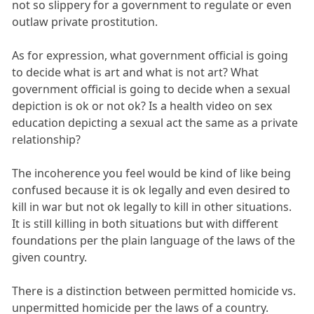
not so slippery for a government to regulate or even
outlaw private prostitution.
As for expression, what government official is going
to decide what is art and what is not art? What
government official is going to decide when a sexual
depiction is ok or not ok? Is a health video on sex
education depicting a sexual act the same as a private
relationship?
The incoherence you feel would be kind of like being
confused because it is ok legally and even desired to
kill in war but not ok legally to kill in other situations.
It is still killing in both situations but with different
foundations per the plain language of the laws of the
given country.
There is a distinction between permitted homicide vs.
unpermitted homicide per the laws of a country.