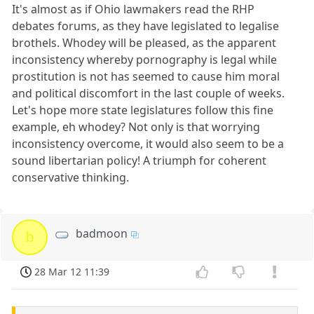
It's almost as if Ohio lawmakers read the RHP
debates forums, as they have legislated to legalise
brothels. Whodey will be pleased, as the apparent
inconsistency whereby pornography is legal while
prostitution is not has seemed to cause him moral
and political discomfort in the last couple of weeks.
Let's hope more state legislatures follow this fine
example, eh whodey? Not only is that worrying
inconsistency overcome, it would also seem to be a
sound libertarian policy! A triumph for coherent
conservative thinking.
badmoon
b
28 Mar 12 11:39