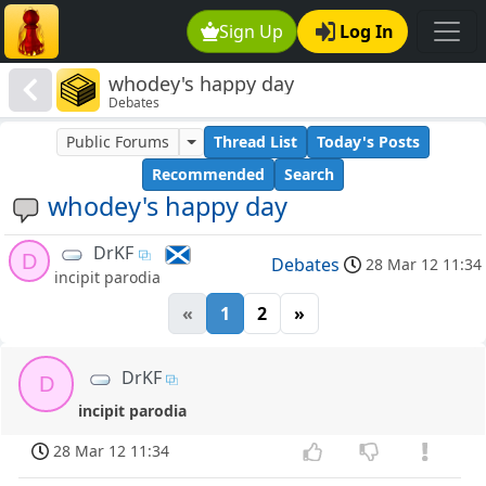
Sign Up
Log In
whodey's happy day
Debates
Public Forums
Thread List
Today's Posts
Recommended
Search
whodey's happy day
DrKF
D
Debates
28 Mar 12 11:34
incipit parodia
«
1
2
»
DrKF
D
incipit parodia
28 Mar 12 11:34