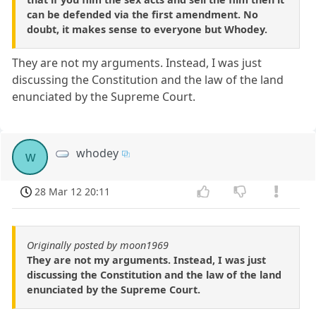
can be defended via the first amendment. No
doubt, it makes sense to everyone but Whodey.
They are not my arguments. Instead, I was just
discussing the Constitution and the law of the land
enunciated by the Supreme Court.
whodey
w
28 Mar 12 20:11
Originally posted by moon1969
They are not my arguments. Instead, I was just
discussing the Constitution and the law of the land
enunciated by the Supreme Court.