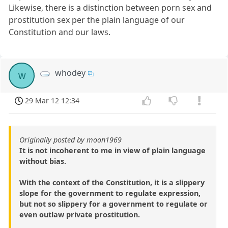
Likewise, there is a distinction between porn sex and
prostitution sex per the plain language of our
Constitution and our laws.
whodey
w
29 Mar 12 12:34
Originally posted by moon1969
It is not incoherent to me in view of plain language
without bias.
With the context of the Constitution, it is a slippery
slope for the government to regulate expression,
but not so slippery for a government to regulate or
even outlaw private prostitution.