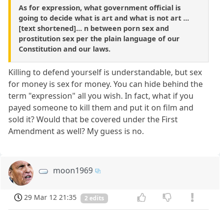
As for expression, what government official is
going to decide what is art and what is not art ...
[text shortened]... n between porn sex and
prostitution sex per the plain language of our
Constitution and our laws.
Killing to defend yourself is understandable, but sex
for money is sex for money. You can hide behind the
term "expression" all you wish. In fact, what if you
payed someone to kill them and put it on film and
sold it? Would that be covered under the First
Amendment as well? My guess is no.
moon1969
29 Mar 12 21:35
2 edits