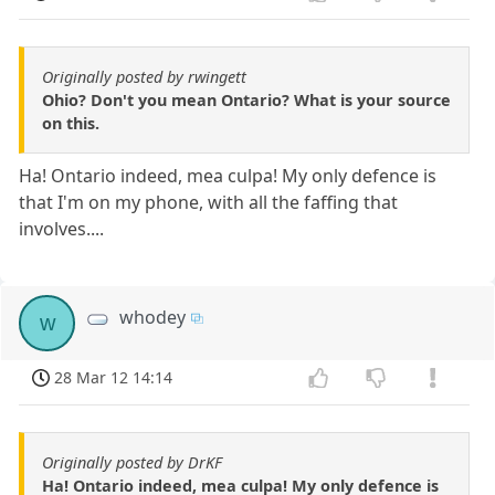
Originally posted by rwingett
Ohio? Don't you mean Ontario? What is your source
on this.
Ha! Ontario indeed, mea culpa! My only defence is
that I'm on my phone, with all the faffing that
involves....
whodey
w
28 Mar 12 14:14
Originally posted by DrKF
Ha! Ontario indeed, mea culpa! My only defence is