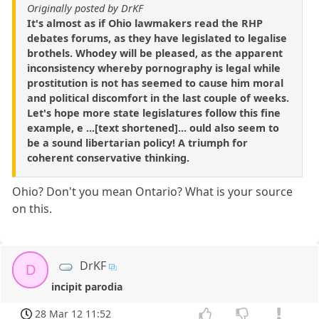
Originally posted by DrKF
It's almost as if Ohio lawmakers read the RHP
debates forums, as they have legislated to legalise
brothels. Whodey will be pleased, as the apparent
inconsistency whereby pornography is legal while
prostitution is not has seemed to cause him moral
and political discomfort in the last couple of weeks.
Let's hope more state legislatures follow this fine
example, e ...[text shortened]... ould also seem to
be a sound libertarian policy! A triumph for
coherent conservative thinking.
Ohio? Don't you mean Ontario? What is your source
on this.
DrKF
D
incipit parodia
28 Mar 12 11:52