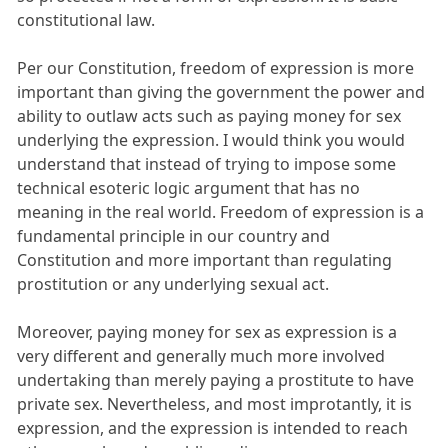
constitutional law.
Per our Constitution, freedom of expression is more
important than giving the government the power and
ability to outlaw acts such as paying money for sex
underlying the expression. I would think you would
understand that instead of trying to impose some
technical esoteric logic argument that has no
meaning in the real world. Freedom of expression is a
fundamental principle in our country and
Constitution and more important than regulating
prostitution or any underlying sexual act.
Moreover, paying money for sex as expression is a
very different and generally much more involved
undertaking than merely paying a prostitute to have
private sex. Nevertheless, and most improtantly, it is
expression, and the expression is intended to reach