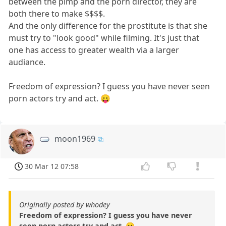
between the pimp and the porn director, they are
both there to make $$$$.
And the only difference for the prostitute is that she
must try to "look good" while filming. It's just that
one has access to greater wealth via a larger
audiance.
Freedom of expression? I guess you have never seen
porn actors try and act. 😛
moon1969
30 Mar 12 07:58
Originally posted by whodey
Freedom of expression? I guess you have never
seen porn actors try and act. 😛