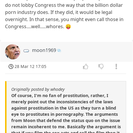
do not lobby Congress the way that the billion dollar
porn industry does. If they did, it would be legal
overnight. In that sense, you might even call those in
Congress....well.....whores. 😛
moon1969
28 Mar 12 17:05
Originally posted by whodey
Of course, I'm no fan of prostitution, rather, I
merely point out the inconsistencies of the laws
against prostitution in the US as they turn a blind
eye to prostitutes in pornography. The arguments
from Moon that defend the status quo on the issue
remain incoherent to me. Basically the argument is
that if you film the sex acts and sell the film then it