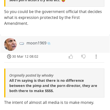
So you could be the government official that decides
what is expression protected by the First
Amendment.
moon1969
30 Mar 12 08:02
Originally posted by whodey
All I'm saying is that there is no difference
between the pimp and the porn director, they are
both there to make $$$$.
The intent of almost all media is to make money.