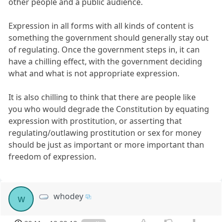
other people and a public audience.
Expression in all forms with all kinds of content is
something the government should generally stay out
of regulating. Once the government steps in, it can
have a chilling effect, with the government deciding
what and what is not appropriate expression.
It is also chilling to think that there are people like
you who would degrade the Constitution by equating
expression with prostitution, or asserting that
regulating/outlawing prostitution or sex for money
should be just as important or more important than
freedom of expression.
whodey
w