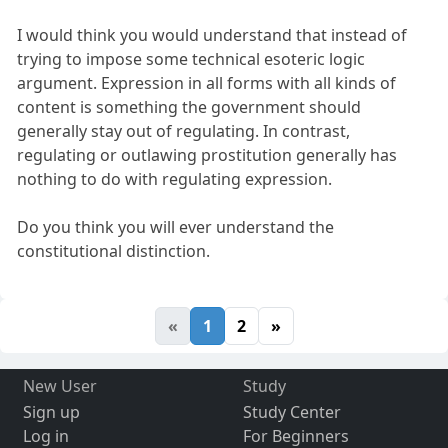
I would think you would understand that instead of
trying to impose some technical esoteric logic
argument. Expression in all forms with all kinds of
content is something the government should
generally stay out of regulating. In contrast,
regulating or outlawing prostitution generally has
nothing to do with regulating expression.
Do you think you will ever understand the
constitutional distinction.
«
1
2
»
New User
Study
Sign up
Study Center
Log in
For Beginners