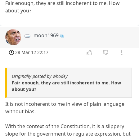
Fair enough, they are still incoherent to me. How
about you?
moon1969
28 Mar 12 22:17
Originally posted by whodey
Fair enough, they are still incoherent to me. How
about you?
It is not incoherent to me in view of plain language
without bias.
With the context of the Constitution, it is a slippery
slope for the government to regulate expression, but