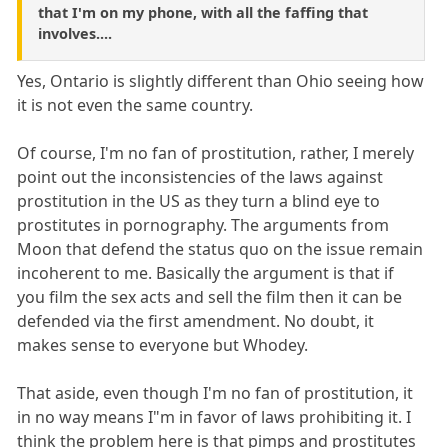
that I'm on my phone, with all the faffing that
involves....
Yes, Ontario is slightly different than Ohio seeing how
it is not even the same country.
Of course, I'm no fan of prostitution, rather, I merely
point out the inconsistencies of the laws against
prostitution in the US as they turn a blind eye to
prostitutes in pornography. The arguments from
Moon that defend the status quo on the issue remain
incoherent to me. Basically the argument is that if
you film the sex acts and sell the film then it can be
defended via the first amendment. No doubt, it
makes sense to everyone but Whodey.
That aside, even though I'm no fan of prostitution, it
in no way means I"m in favor of laws prohibiting it. I
think the problem here is that pimps and prostitutes