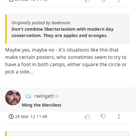
Originally posted by badmoon
Don't combine libertarianism with modern day
conservatism. They are apples and oranges.
Maybe yes, maybe no - it's situations like this that
make certain posters, who sometimes seem to try to
have a foot in both camps, either square the circle or
pick a side...
rwingett
Ming the Merciless
28 Mar 12 11:48