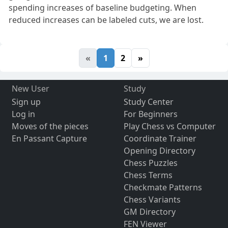
spending increases of baseline budgeting. When
reduced increases can be labeled cuts, we are lost.
«
1
2
»
New User
Study
Sign up
Study Center
Log in
For Beginners
Moves of the pieces
Play Chess vs Computer
En Passant Capture
Coordinate Trainer
Opening Directory
Chess Puzzles
Chess Terms
Checkmate Patterns
Chess Variants
GM Directory
FEN Viewer