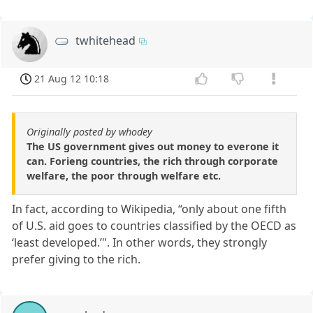
twhitehead
21 Aug 12 10:18
Originally posted by whodey
The US government gives out money to everone it
can. Forieng countries, the rich through corporate
welfare, the poor through welfare etc.
In fact, according to Wikipedia, “only about one fifth
of U.S. aid goes to countries classified by the OECD as
‘least developed.’". In other words, they strongly
prefer giving to the rich.