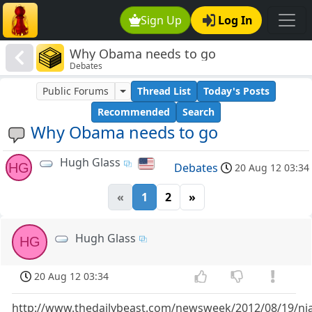
Sign Up
Log In
Why Obama needs to go
Debates
Public Forums
Thread List
Today's Posts
Recommended
Search
Why Obama needs to go
Hugh Glass
HG
Debates
20 Aug 12 03:34
«
1
2
»
Hugh Glass
HG
20 Aug 12 03:34
http://www.thedailybeast.com/newsweek/2012/08/19/nial