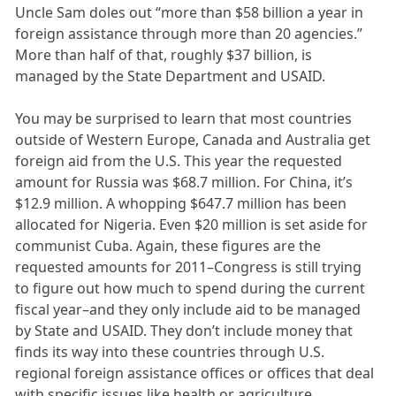
Uncle Sam doles out “more than $58 billion a year in
foreign assistance through more than 20 agencies.”
More than half of that, roughly $37 billion, is
managed by the State Department and USAID.
You may be surprised to learn that most countries
outside of Western Europe, Canada and Australia get
foreign aid from the U.S. This year the requested
amount for Russia was $68.7 million. For China, it’s
$12.9 million. A whopping $647.7 million has been
allocated for Nigeria. Even $20 million is set aside for
communist Cuba. Again, these figures are the
requested amounts for 2011–Congress is still trying
to figure out how much to spend during the current
fiscal year–and they only include aid to be managed
by State and USAID. They don’t include money that
finds its way into these countries through U.S.
regional foreign assistance offices or offices that deal
with specific issues like health or agriculture.