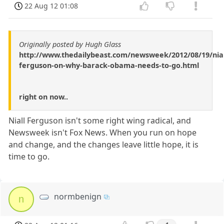
22 Aug 12 01:08
Originally posted by Hugh Glass
http://www.thedailybeast.com/newsweek/2012/08/19/nial
ferguson-on-why-barack-obama-needs-to-go.html
right on now..
Niall Ferguson isn't some right wing radical, and
Newsweek isn't Fox News. When you run on hope
and change, and the changes leave little hope, it is
time to go.
normbenign
n