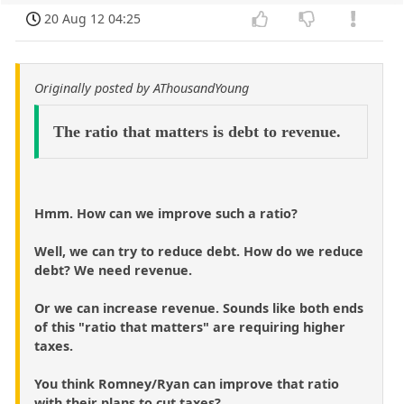
20 Aug 12 04:25
Originally posted by AThousandYoung
The ratio that matters is debt to revenue.
Hmm. How can we improve such a ratio?
Well, we can try to reduce debt. How do we reduce
debt? We need revenue.
Or we can increase revenue. Sounds like both ends
of this "ratio that matters" are requiring higher
taxes.
You think Romney/Ryan can improve that ratio
with their plans to cut taxes?