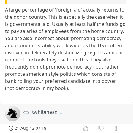
A large percentage of 'foreign aid' actually returns to
the donor country. This is especially the case when it
is governmental aid. Usually at least half the funds go
to pay salaries of employees from the home country.
You are also incorrect about 'promoting democracy
and economic stability worldwide' as the US is often
involved in deliberately destabilizing regions and aid
is one of the tools they use to do this. They also
frequently do not promote democracy - but rather
promote american style politics which consists of
bank rolling your preferred candidate into power
(not democracy in my book).
twhitehead
21 Aug 12 07:18