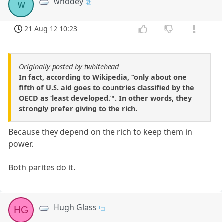
whodey
w
21 Aug 12 10:23
Originally posted by twhitehead
In fact, according to Wikipedia, “only about one
fifth of U.S. aid goes to countries classified by the
OECD as ‘least developed.’". In other words, they
strongly prefer giving to the rich.
Because they depend on the rich to keep them in
power.
Both parites do it.
Hugh Glass
HG