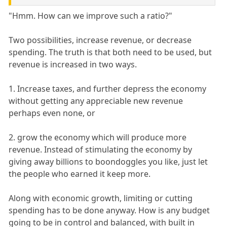
"Hmm. How can we improve such a ratio?"
Two possibilities, increase revenue, or decrease
spending. The truth is that both need to be used, but
revenue is increased in two ways.
1. Increase taxes, and further depress the economy
without getting any appreciable new revenue
perhaps even none, or
2. grow the economy which will produce more
revenue. Instead of stimulating the economy by
giving away billions to boondoggles you like, just let
the people who earned it keep more.
Along with economic growth, limiting or cutting
spending has to be done anyway. How is any budget
going to be in control and balanced, with built in