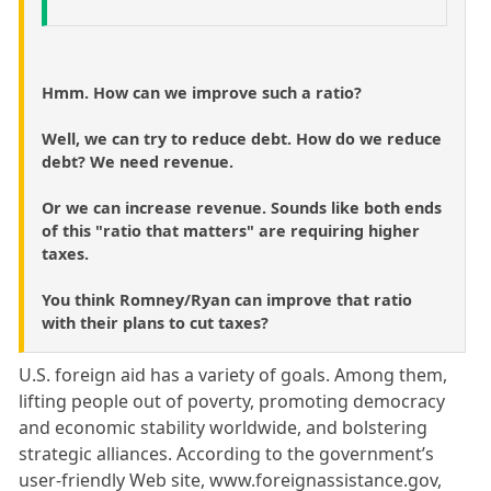
Hmm. How can we improve such a ratio?
Well, we can try to reduce debt. How do we reduce
debt? We need revenue.
Or we can increase revenue. Sounds like both ends
of this "ratio that matters" are requiring higher
taxes.
You think Romney/Ryan can improve that ratio
with their plans to cut taxes?
U.S. foreign aid has a variety of goals. Among them,
lifting people out of poverty, promoting democracy
and economic stability worldwide, and bolstering
strategic alliances. According to the government’s
user-friendly Web site, www.foreignassistance.gov,