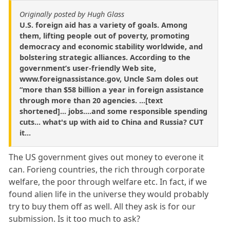
Originally posted by Hugh Glass
U.S. foreign aid has a variety of goals. Among
them, lifting people out of poverty, promoting
democracy and economic stability worldwide, and
bolstering strategic alliances. According to the
government’s user-friendly Web site,
www.foreignassistance.gov, Uncle Sam doles out
“more than $58 billion a year in foreign assistance
through more than 20 agencies. ...[text
shortened]... jobs....and some responsible spending
cuts... what's up with aid to China and Russia? CUT
it...
The US government gives out money to everone it
can. Forieng countries, the rich through corporate
welfare, the poor through welfare etc. In fact, if we
found alien life in the universe they would probably
try to buy them off as well. All they ask is for our
submission. Is it too much to ask?