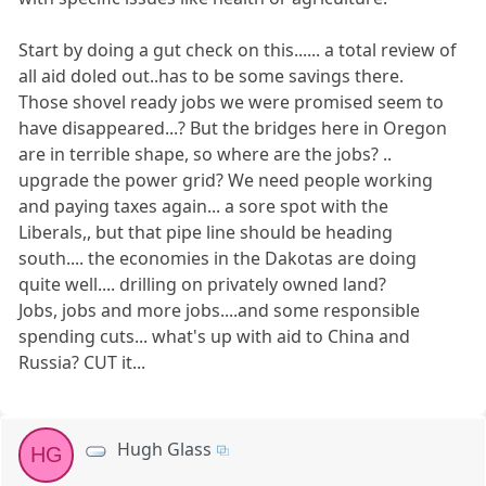
Start by doing a gut check on this...... a total review of
all aid doled out..has to be some savings there.
Those shovel ready jobs we were promised seem to
have disappeared...? But the bridges here in Oregon
are in terrible shape, so where are the jobs? ..
upgrade the power grid? We need people working
and paying taxes again... a sore spot with the
Liberals,, but that pipe line should be heading
south.... the economies in the Dakotas are doing
quite well.... drilling on privately owned land?
Jobs, jobs and more jobs....and some responsible
spending cuts... what's up with aid to China and
Russia? CUT it...
Hugh Glass
HG