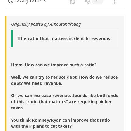
22 Aug 12 01:16
-1
Originally posted by AThousandYoung
The ratio that matters is debt to revenue.
Hmm. How can we improve such a ratio?
Well, we can try to reduce debt. How do we reduce
debt? We need revenue.
Or we can increase revenue. Sounds like both ends
of this "ratio that matters" are requiring higher
taxes.
You think Romney/Ryan can improve that ratio
with their plans to cut taxes?