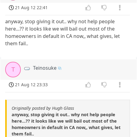
21 Aug 12 22:41
anyway, stop giving it out.. why not help people
here...?? it looks like we will bail out most of the
homeowners in default in CA now,, what gives, let
them fail..
Teinosuke
T
21 Aug 12 23:33
Originally posted by Hugh Glass
anyway, stop giving it out.. why not help people
here...?? it looks like we will bail out most of the
homeowners in default in CA now,, what gives, let
them fail..