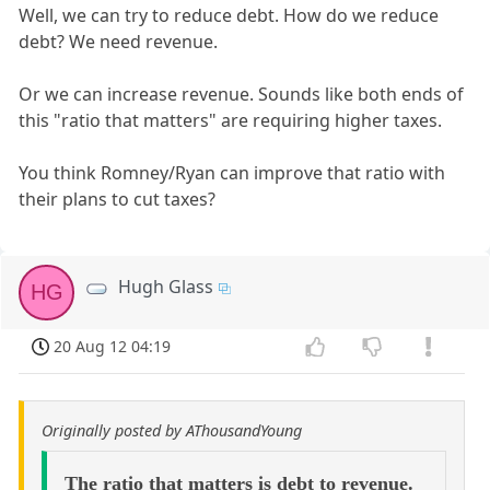
Well, we can try to reduce debt. How do we reduce
debt? We need revenue.
Or we can increase revenue. Sounds like both ends of
this "ratio that matters" are requiring higher taxes.
You think Romney/Ryan can improve that ratio with
their plans to cut taxes?
Hugh Glass
HG
20 Aug 12 04:19
Originally posted by AThousandYoung
The ratio that matters is debt to revenue.