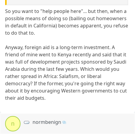
So you want to "help people here"... but then, when a
possible means of doing so (bailing out homeowners
in default in California) becomes apparent, you refuse
to do that to.
Anyway, foreign aid is a long-term investment. A
friend of mine went to Kenya recently and said that it
was full of development projects sponsored by Saudi
Arabia during the last few years. Which would you
rather spread in Africa: Salafism, or liberal
democracy? If the former, you're going the right way
about it by encouraging Western governments to cut
their aid budgets.
normbenign
n