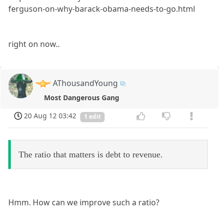
ferguson-on-why-barack-obama-needs-to-go.html
right on now..
AThousandYoung
Most Dangerous Gang
20 Aug 12 03:42
1 edit
The ratio that matters is debt to revenue.
Hmm. How can we improve such a ratio?