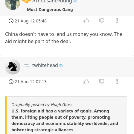
AThousandYoung
Most Dangerous Gang
21 Aug 12 05:48
China doesn't have to lend us money you know. The
aid might be part of the deal.
twhitehead
21 Aug 12 07:13
Originally posted by Hugh Glass
U.S. foreign aid has a variety of goals. Among
them, lifting people out of poverty, promoting
democracy and economic stability worldwide, and
bolstering strategic alliances.