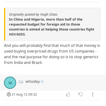
Originally posted by Hugh Glass
In China and Nigeria, more than half of the
requested budget for foreign aid to those
countries is aimed at helping those countries fight
HIV/AIDS.
And you will probably find that much of that money is
used buying overpriced drugs from US companies -
and the real purpose for doing so is to stop generics
from India and Brazil.
whodey
w
21 Aug 12 09:32