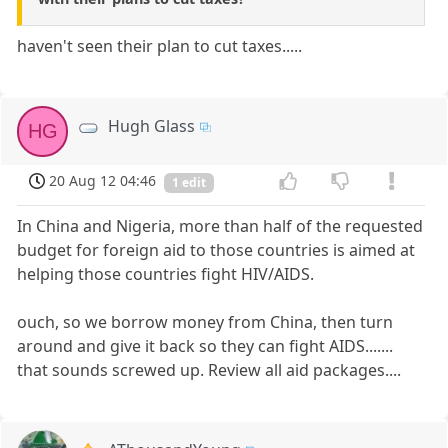
haven't seen their plan to cut taxes.....
Hugh Glass
HG
20 Aug 12 04:46
1 edit
In China and Nigeria, more than half of the requested
budget for foreign aid to those countries is aimed at
helping those countries fight HIV/AIDS.
ouch, so we borrow money from China, then turn
around and give it back so they can fight AIDS.......
that sounds screwed up. Review all aid packages....