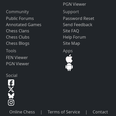
PGN Viewer
Community
Support
Public Forums
Password Reset
Annotated Games
Send Feedback
Chess Clans
Site FAQ
Chess Clubs
Help Forum
Chess Blogs
Site Map
Tools
Apps
FEN Viewer
PGN Viewer
Social
Online Chess
|
Terms of Service
|
Contact