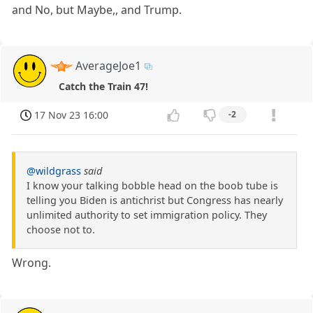
and No, but Maybe,, and Trump.
AverageJoe1
Catch the Train 47!
17 Nov 23 16:00
-2
@wildgrass
said
I know your talking bobble head on the boob tube is
telling you Biden is antichrist but Congress has nearly
unlimited authority to set immigration policy. They
choose not to.
Wrong.