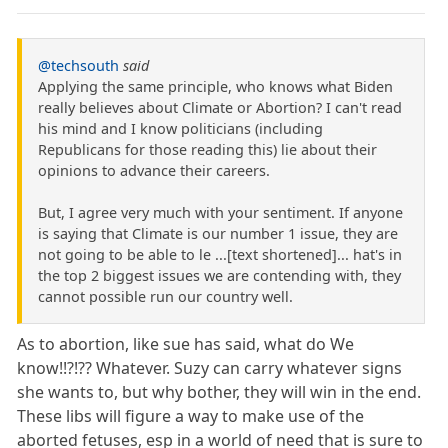
@techsouth
said
Applying the same principle, who knows what Biden
really believes about Climate or Abortion? I can't read
his mind and I know politicians (including
Republicans for those reading this) lie about their
opinions to advance their careers.
But, I agree very much with your sentiment. If anyone
is saying that Climate is our number 1 issue, they are
not going to be able to le ...[text shortened]... hat's in
the top 2 biggest issues we are contending with, they
cannot possible run our country well.
As to abortion, like sue has said, what do We
know!!?!?? Whatever. Suzy can carry whatever signs
she wants to, but why bother, they will win in the end.
These libs will figure a way to make use of the
aborted fetuses, esp in a world of need that is sure to