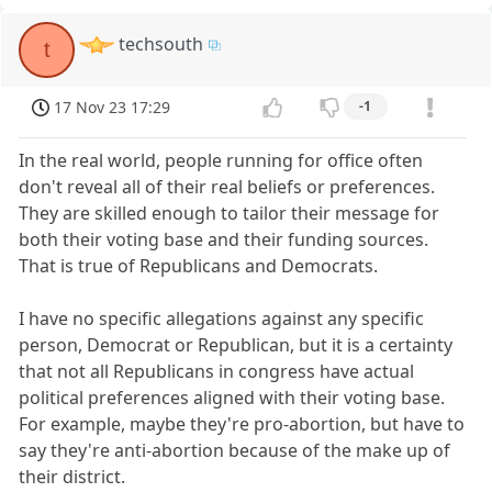
techsouth
t
17 Nov 23 17:29
-1
In the real world, people running for office often
don't reveal all of their real beliefs or preferences.
They are skilled enough to tailor their message for
both their voting base and their funding sources.
That is true of Republicans and Democrats.
I have no specific allegations against any specific
person, Democrat or Republican, but it is a certainty
that not all Republicans in congress have actual
political preferences aligned with their voting base.
For example, maybe they're pro-abortion, but have to
say they're anti-abortion because of the make up of
their district.