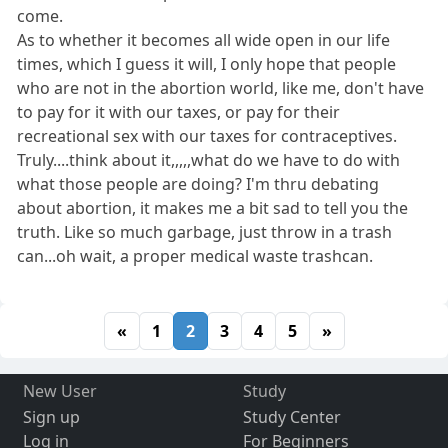
come.
As to whether it becomes all wide open in our life
times, which I guess it will, I only hope that people
who are not in the abortion world, like me, don't have
to pay for it with our taxes, or pay for their
recreational sex with our taxes for contraceptives.
Truly....think about it,,,,,what do we have to do with
what those people are doing? I'm thru debating
about abortion, it makes me a bit sad to tell you the
truth. Like so much garbage, just throw in a trash
can...oh wait, a proper medical waste trashcan.
«
1
2
3
4
5
»
New User
Study
Sign up
Study Center
Log in
For Beginners