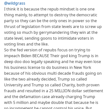
@wildgrass
I think it is because the repub mindset is one one
thing mainly, to attempt to destroy the democratic
party so they can be the only ones in power so the
thrust of legislation from state levels are to screw up
voting so much by gerrymandering they win at the
state level, sending goons to intimidate voters in
voting lines and the like.
So the fed version of repubs focus on trying to
impeach Biden BECAUSE Their god king Trump is in
deep doo doo legally speaking and he may even lose
his business license to do business in New York
because of his obvious multi decade frauds going on
like the two already decided, Trump so called
University and Trump so called Charity, both proven
frauds and resulted in a 25 MILLION dollar settlement
and the defamation case already charging Trump
with 5 million and maybe double that because he is
so incompetent he cannot control his voice. But