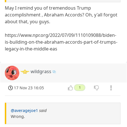
May I remind you of tremendous Trump
accomplishment , Abraham Accords? Oh, y'all forgot
about that, you guys.
https://www.npr.org/2022/07/09/1110109088/biden-
is-building-on-the-abraham-accords-part-of-trumps-
legacy-in-the-middle-eas
wildgrass
17 Nov 23 16:05
1
@averagejoe1
said
Wrong.