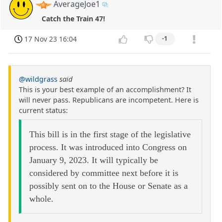
AverageJoe1
Catch the Train 47!
17 Nov 23 16:04
-1
@wildgrass
said
This is your best example of an accomplishment? It
will never pass. Republicans are incompetent. Here is
current status:
This bill is in the first stage of the legislative
process. It was introduced into Congress on
January 9, 2023. It will typically be
considered by committee next before it is
possibly sent on to the House or Senate as a
whole.