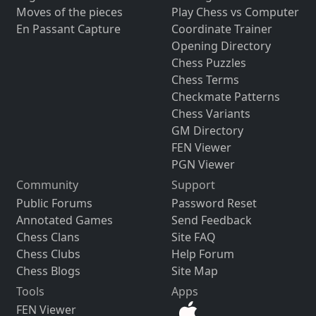
Moves of the pieces
Play Chess vs Computer
En Passant Capture
Coordinate Trainer
Opening Directory
Chess Puzzles
Chess Terms
Checkmate Patterns
Chess Variants
GM Directory
FEN Viewer
PGN Viewer
Community
Support
Public Forums
Password Reset
Annotated Games
Send Feedback
Chess Clans
Site FAQ
Chess Clubs
Help Forum
Chess Blogs
Site Map
Tools
Apps
FEN Viewer