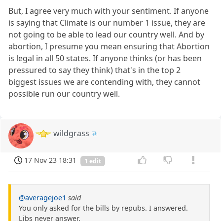
But, I agree very much with your sentiment. If anyone
is saying that Climate is our number 1 issue, they are
not going to be able to lead our country well. And by
abortion, I presume you mean ensuring that Abortion
is legal in all 50 states. If anyone thinks (or has been
pressured to say they think) that's in the top 2
biggest issues we are contending with, they cannot
possible run our country well.
wildgrass
17 Nov 23 18:31
1 edit
@averagejoe1
said
You only asked for the bills by repubs. I answered.
Libs never answer.