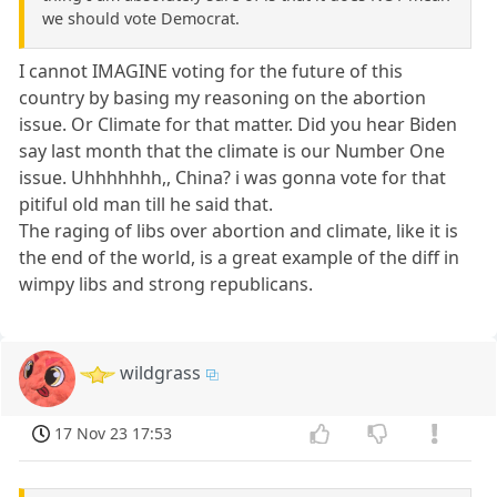
we should vote Democrat.
I cannot IMAGINE voting for the future of this
country by basing my reasoning on the abortion
issue. Or Climate for that matter. Did you hear Biden
say last month that the climate is our Number One
issue. Uhhhhhhh,, China? i was gonna vote for that
pitiful old man till he said that.
The raging of libs over abortion and climate, like it is
the end of the world, is a great example of the diff in
wimpy libs and strong republicans.
wildgrass
17 Nov 23 17:53