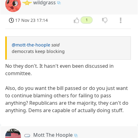
wildgrass
17 Nov 23 17:14
1
@mott-the-hoople
said
democrats keep blocking
No they don't. It hasn't even been discussed in
committee.
Also, do you want the bill passed or do you just want
to continue blaming others for failing to pass
anything? Republicans are the majority, they can't do
anything. Dems are capable of actually doing stuff.
Mott The Hoople