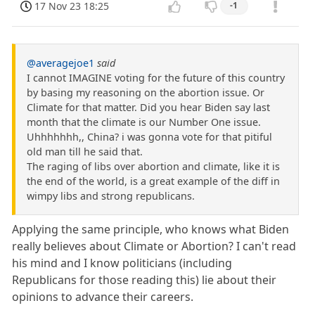
17 Nov 23 18:25
-1
@averagejoe1
said
I cannot IMAGINE voting for the future of this country
by basing my reasoning on the abortion issue. Or
Climate for that matter. Did you hear Biden say last
month that the climate is our Number One issue.
Uhhhhhhh,, China? i was gonna vote for that pitiful
old man till he said that.
The raging of libs over abortion and climate, like it is
the end of the world, is a great example of the diff in
wimpy libs and strong republicans.
Applying the same principle, who knows what Biden
really believes about Climate or Abortion? I can't read
his mind and I know politicians (including
Republicans for those reading this) lie about their
opinions to advance their careers.