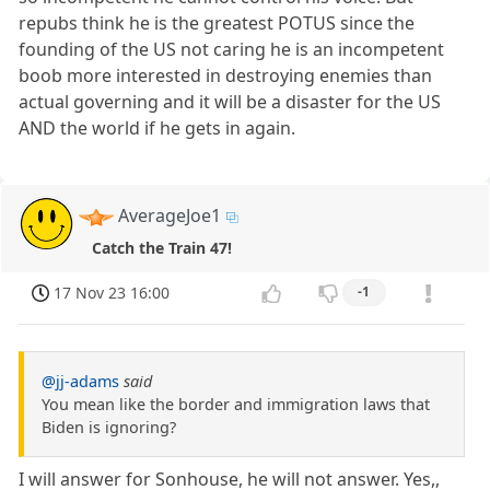
repubs think he is the greatest POTUS since the
founding of the US not caring he is an incompetent
boob more interested in destroying enemies than
actual governing and it will be a disaster for the US
AND the world if he gets in again.
AverageJoe1
Catch the Train 47!
17 Nov 23 16:00
-1
@jj-adams
said
You mean like the border and immigration laws that
Biden is ignoring?
I will answer for Sonhouse, he will not answer. Yes,,