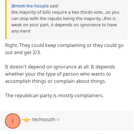
@mott-the-hoople
said
the majority of bills require a two thirds vote...so you
can stop with the repubs being the majority...this is
weak on your part, it depends on ignorance to have
any merit
Right. They could keep complaining or they could go
out and get 2/3.
It doesn't depend on ignorance at all. It depends
whether your the type of person who wants to
accomplish things or complain about things.
The republican party is mostly complainers.
techsouth
t