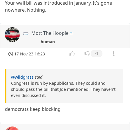
Your wall bill was introduced in January. It's gone
nowhere. Nothing.
Mott The Hoople
human
17 Nov 23 16:23
-1
@wildgrass
said
Congress is run by Republicans. They could and
should pass the bill that Joe mentioned. They haven't
even discussed it.
democrats keep blocking