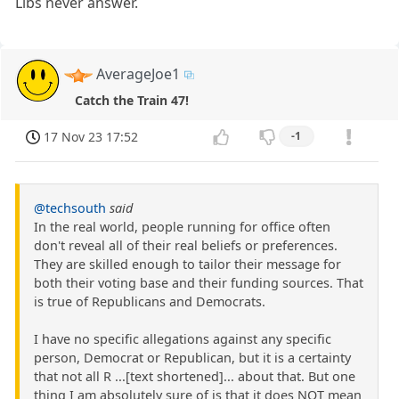
Libs never answer.
AverageJoe1
Catch the Train 47!
17 Nov 23 17:52
-1
@techsouth
said
In the real world, people running for office often
don't reveal all of their real beliefs or preferences.
They are skilled enough to tailor their message for
both their voting base and their funding sources. That
is true of Republicans and Democrats.
I have no specific allegations against any specific
person, Democrat or Republican, but it is a certainty
that not all R ...[text shortened]... about that. But one
thing I am absolutely sure of is that it does NOT mean