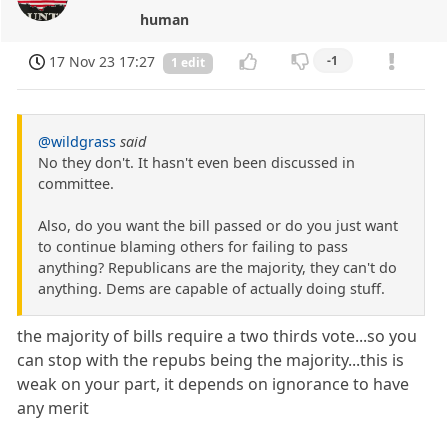
human
17 Nov 23 17:27
-1
1 edit
@wildgrass
said
No they don't. It hasn't even been discussed in
committee.
Also, do you want the bill passed or do you just want
to continue blaming others for failing to pass
anything? Republicans are the majority, they can't do
anything. Dems are capable of actually doing stuff.
the majority of bills require a two thirds vote...so you
can stop with the repubs being the majority...this is
weak on your part, it depends on ignorance to have
any merit