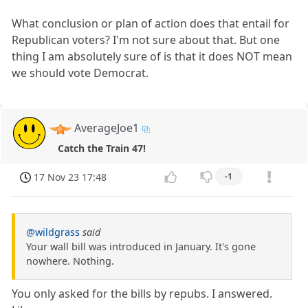
What conclusion or plan of action does that entail for
Republican voters? I'm not sure about that. But one
thing I am absolutely sure of is that it does NOT mean
we should vote Democrat.
AverageJoe1
Catch the Train 47!
17 Nov 23 17:48
-1
@wildgrass
said
Your wall bill was introduced in January. It's gone
nowhere. Nothing.
You only asked for the bills by repubs. I answered.