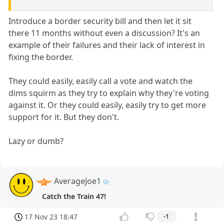
Introduce a border security bill and then let it sit
there 11 months without even a discussion? It's an
example of their failures and their lack of interest in
fixing the border.
They could easily, easily call a vote and watch the
dims squirm as they try to explain why they're voting
against it. Or they could easily, easily try to get more
support for it. But they don't.
Lazy or dumb?
AverageJoe1
Catch the Train 47!
17 Nov 23 18:47
-1