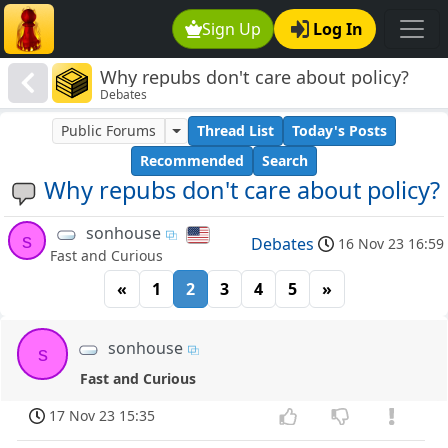
Sign Up
Log In
Why repubs don't care about policy?
Debates
Public Forums
Thread List
Today's Posts
Recommended
Search
Why repubs don't care about policy?
sonhouse
s
Debates
16 Nov 23 16:59
Fast and Curious
«
1
2
3
4
5
»
sonhouse
s
Fast and Curious
17 Nov 23 15:35