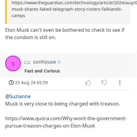
https://www.theguardian.com/technology/article/2024/aug/0
musk-shares-faked-telegraph-story-rioters-falklands-
camps
Elon Musk can't even be bothered to check to see if
the condom is still on.
sonhouse
s
Fast and Curious
23 Aug 24 05:59
@Suzianne
Musk is very close to being charged with treason.
https://www.quora.com/Why-wont-the-government-
pursue-treason-charges-on-Elon-Musk