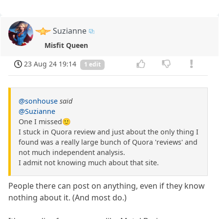
Suzianne
Misfit Queen
23 Aug 24 19:14
1 edit
@sonhouse
said
@Suzianne
One I missed🙂
I stuck in Quora review and just about the only thing I
found was a really large bunch of Quora 'reviews' and
not much independent analysis.
I admit not knowing much about that site.
People there can post on anything, even if they know
nothing about it. (And most do.)