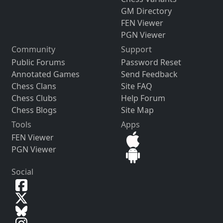
GM Directory
FEN Viewer
PGN Viewer
Community
Support
Public Forums
Password Reset
Annotated Games
Send Feedback
Chess Clans
Site FAQ
Chess Clubs
Help Forum
Chess Blogs
Site Map
Tools
Apps
FEN Viewer
PGN Viewer
Social