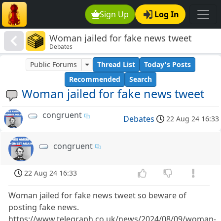
Sign Up
Log In
Woman jailed for fake news tweet
Debates
Public Forums
Thread List
Today's Posts
Recommended
Search
Woman jailed for fake news tweet
congruent
Debates
22 Aug 24 16:33
congruent
22 Aug 24 16:33
Woman jailed for fake news tweet so beware of
posting fake news.
https://www.telegraph.co.uk/news/2024/08/09/woman-