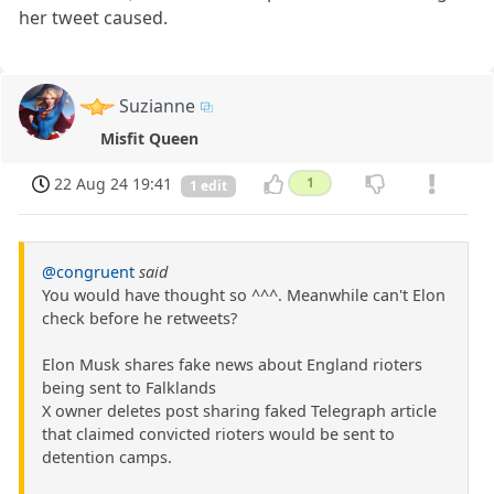
her tweet caused.
Suzianne
Misfit Queen
22 Aug 24 19:41
1
1 edit
@congruent
said
You would have thought so ^^^. Meanwhile can't Elon
check before he retweets?
Elon Musk shares fake news about England rioters
being sent to Falklands
X owner deletes post sharing faked Telegraph article
that claimed convicted rioters would be sent to
detention camps.