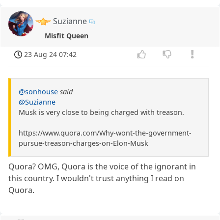
Suzianne
Misfit Queen
23 Aug 24 07:42
@sonhouse
said
@Suzianne
Musk is very close to being charged with treason.
https://www.quora.com/Why-wont-the-government-
pursue-treason-charges-on-Elon-Musk
Quora? OMG, Quora is the voice of the ignorant in
this country. I wouldn't trust anything I read on
Quora.