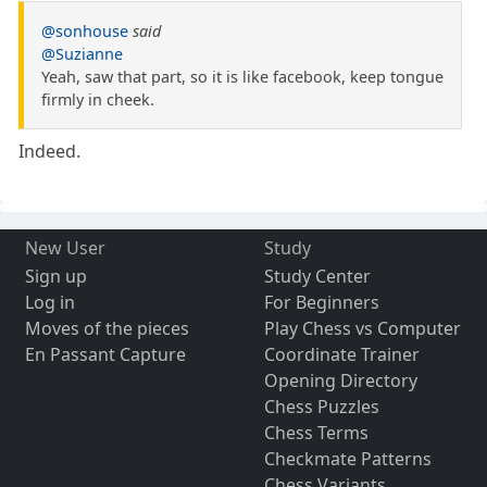
@sonhouse
said
@Suzianne
Yeah, saw that part, so it is like facebook, keep tongue
firmly in cheek.
Indeed.
New User
Study
Sign up
Study Center
Log in
For Beginners
Moves of the pieces
Play Chess vs Computer
En Passant Capture
Coordinate Trainer
Opening Directory
Chess Puzzles
Chess Terms
Checkmate Patterns
Chess Variants