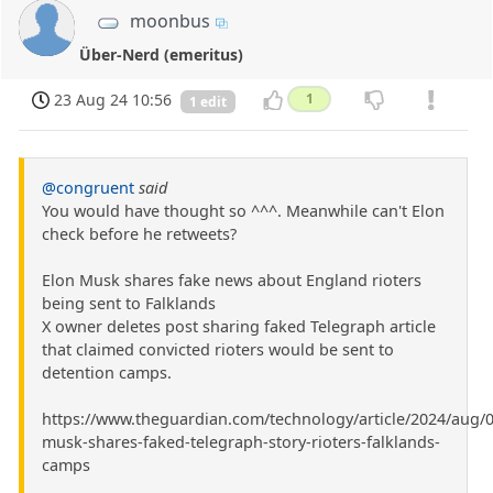
moonbus
Über-Nerd (emeritus)
23 Aug 24 10:56
1
1 edit
@congruent
said
You would have thought so ^^^. Meanwhile can't Elon
check before he retweets?
Elon Musk shares fake news about England rioters
being sent to Falklands
X owner deletes post sharing faked Telegraph article
that claimed convicted rioters would be sent to
detention camps.
https://www.theguardian.com/technology/article/2024/aug/0
musk-shares-faked-telegraph-story-rioters-falklands-
camps