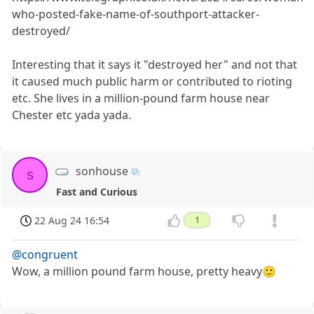
who-posted-fake-name-of-southport-attacker-
destroyed/
Interesting that it says it "destroyed her" and not that
it caused much public harm or contributed to rioting
etc. She lives in a million-pound farm house near
Chester etc yada yada.
sonhouse
s
Fast and Curious
22 Aug 24 16:54
1
@congruent
Wow, a million pound farm house, pretty heavy🙂