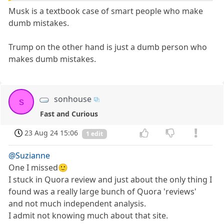
Musk is a textbook case of smart people who make
dumb mistakes.
Trump on the other hand is just a dumb person who
makes dumb mistakes.
sonhouse
s
Fast and Curious
23 Aug 24 15:06
1 edit
@Suzianne
One I missed🙂
I stuck in Quora review and just about the only thing I
found was a really large bunch of Quora 'reviews'
and not much independent analysis.
I admit not knowing much about that site.