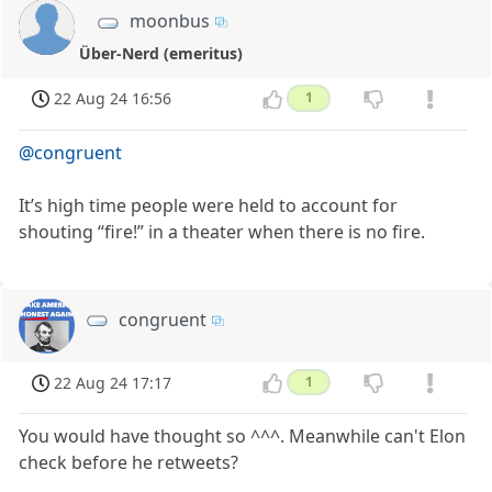
moonbus
Über-Nerd (emeritus)
22 Aug 24 16:56
1
@congruent
It’s high time people were held to account for
shouting “fire!” in a theater when there is no fire.
congruent
22 Aug 24 17:17
1
You would have thought so ^^^. Meanwhile can't Elon
check before he retweets?