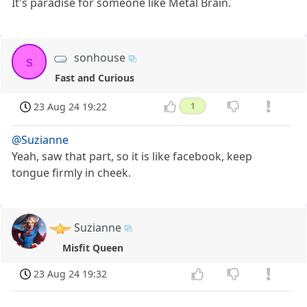
It's paradise for someone like Metal Brain.
sonhouse
s
Fast and Curious
23 Aug 24 19:22
1
@Suzianne
Yeah, saw that part, so it is like facebook, keep
tongue firmly in cheek.
Suzianne
Misfit Queen
23 Aug 24 19:32