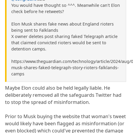
You would have thought so ^^^. Meanwhile can't Elon
check before he retweets?
Elon Musk shares fake news about England rioters
being sent to Falklands
X owner deletes post sharing faked Telegraph article
that claimed convicted rioters would be sent to
detention camps.
https://www.theguardian.com/technology/article/2024/aug/0
musk-shares-faked-telegraph-story-rioters-falklands-
camps
Maybe Elon could also be held legally liable. He
deliberately removed all the safeguards Twitter had
to stop the spread of misinformation.
Prior to Musk buying the website that woman's tweet
would likely have been flagged as misinformation (or
even blocked) which could've prevented the damage