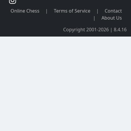
Online Chess
|
Terms of Service
|
Contact
|
About Us
Copyright 2001-2026 | 8.4.16