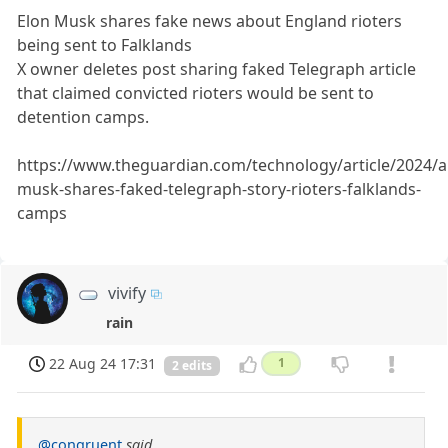
Elon Musk shares fake news about England rioters
being sent to Falklands
X owner deletes post sharing faked Telegraph article
that claimed convicted rioters would be sent to
detention camps.
https://www.theguardian.com/technology/article/2024/a
musk-shares-faked-telegraph-story-rioters-falklands-
camps
vivify
rain
22 Aug 24 17:31
1
2 edits
@congruent
said