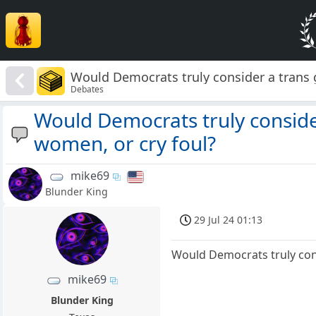
Would Democrats truly consider a trans 
Debates
Would Democrats truly conside
women, or cry foul?
mike69
Blunder King
29 Jul 24 01:13
Would Democrats truly cons
mike69
Blunder King