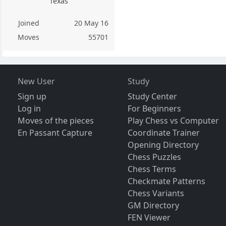
Texas
Joined
20 May 16
Moves
55701
New User
Study
Sign up
Study Center
Log in
For Beginners
Moves of the pieces
Play Chess vs Computer
En Passant Capture
Coordinate Trainer
Opening Directory
Chess Puzzles
Chess Terms
Checkmate Patterns
Chess Variants
GM Directory
FEN Viewer