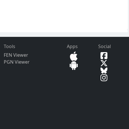
Tools
Apps
Social
FEN Viewer
PGN Viewer