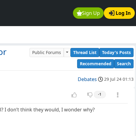
Sign Up
Log In
or
Public Forums
Thread List
Today's Posts
Recommended
Search
Debates
29 Jul 24 01:13
-1
? I don’t think they would, I wonder why?