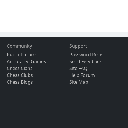
Community
Support
Public Forums
Password Reset
Annotated Games
Send Feedback
Chess Clans
Site FAQ
Chess Clubs
Help Forum
Chess Blogs
Site Map