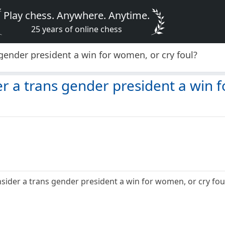
Play chess. Anywhere. Anytime.
25 years of online chess
gender president a win for women, or cry foul?
r a trans gender president a win f
ider a trans gender president a win for women, or cry foul