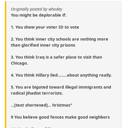
Originally posted by whodey
You might be deplorable if:
1. You show your voter ID to vote
2. You think inner city schools are nothing more
than glorified inner city prisons
3. You think Iraq is a safer place to visit than
Chicago.
4. You think Hillary lied........about anything really.
5. You are bigoted toward illegal immigrants and
radical jihadist terrorists.
...[text shortened]... hristmas"
9 You believe good fences make good neighbors