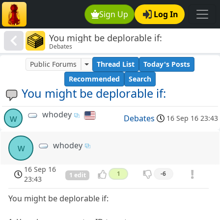
Sign Up
Log In
You might be deplorable if:
Debates
Public Forums
Thread List
Today's Posts
Recommended
Search
You might be deplorable if:
whodey
w
Debates
16 Sep 16 23:43
whodey
w
16 Sep 16
1
-6
1 edit
23:43
You might be deplorable if: