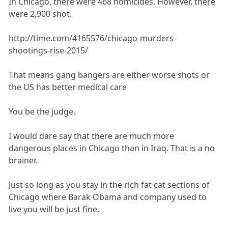
In Chicago, there were 468 homicides. However, there
were 2,900 shot.
http://time.com/4165576/chicago-murders-
shootings-rise-2015/
That means gang bangers are either worse shots or
the US has better medical care
You be the judge.
I would dare say that there are much more
dangerous places in Chicago than in Iraq. That is a no
brainer.
Just so long as you stay in the rich fat cat sections of
Chicago where Barak Obama and company used to
live you will be just fine.