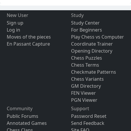
New User
Study
Sign up
Study Center
Log in
For Beginners
Moves of the pieces
Play Chess vs Computer
En Passant Capture
Coordinate Trainer
Opening Directory
Chess Puzzles
Chess Terms
Checkmate Patterns
Chess Variants
GM Directory
FEN Viewer
PGN Viewer
Community
Support
Public Forums
Password Reset
Annotated Games
Send Feedback
Chess Clans
Site FAQ