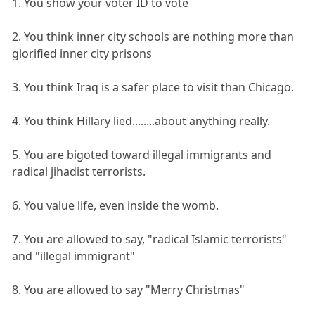
1. You show your voter ID to vote
2. You think inner city schools are nothing more than
glorified inner city prisons
3. You think Iraq is a safer place to visit than Chicago.
4. You think Hillary lied........about anything really.
5. You are bigoted toward illegal immigrants and
radical jihadist terrorists.
6. You value life, even inside the womb.
7. You are allowed to say, "radical Islamic terrorists"
and "illegal immigrant"
8. You are allowed to say "Merry Christmas"