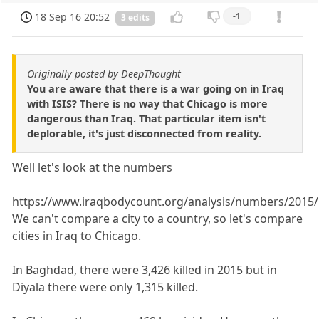
18 Sep 16 20:52
-1
3 edits
Originally posted by DeepThought
You are aware that there is a war going on in Iraq
with ISIS? There is no way that Chicago is more
dangerous than Iraq. That particular item isn't
deplorable, it's just disconnected from reality.
Well let's look at the numbers
https://www.iraqbodycount.org/analysis/numbers/2015/
We can't compare a city to a country, so let's compare
cities in Iraq to Chicago.
In Baghdad, there were 3,426 killed in 2015 but in
Diyala there were only 1,315 killed.