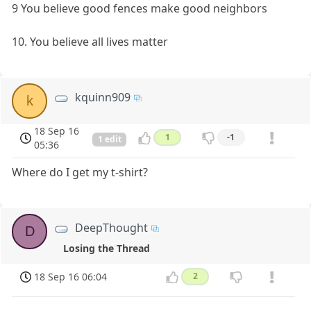
9 You believe good fences make good neighbors
10. You believe all lives matter
kquinn909
k
18 Sep 16
1
-1
1 edit
05:36
Where do I get my t-shirt?
DeepThought
D
Losing the Thread
18 Sep 16 06:04
2