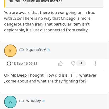
10. You believe all lives matter
You are aware that there is a war going on in Iraq
with ISIS? There is no way that Chicago is more
dangerous than Iraq. That particular item isn't
deplorable, it's just disconnected from reality.
kquinn909
k
18 Sep 16 06:33
-1
Ok Mr. Deep Thought. How did isis, isil, i, whatever
, come about and what are they fighting for?
whodey
w