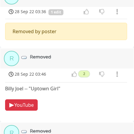
28 Sep 22 03:36
1 edit
Removed by poster
Removed
R
28 Sep 22 03:46
2
Billy Joel -- "Uptown Girl"
YouTube
Removed
R