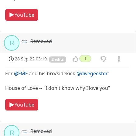
YouTube
Removed
R
28 Sep 22 03:19
1
2 edits
For
@FMF
and his bro/sidekick
@divegeester
:
House of Love -- "I don't know why I love you"
YouTube
Removed
R