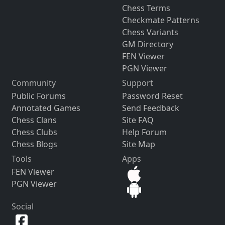
Chess Terms
Checkmate Patterns
Chess Variants
GM Directory
FEN Viewer
PGN Viewer
Community
Support
Public Forums
Password Reset
Annotated Games
Send Feedback
Chess Clans
Site FAQ
Chess Clubs
Help Forum
Chess Blogs
Site Map
Tools
Apps
FEN Viewer
PGN Viewer
Social