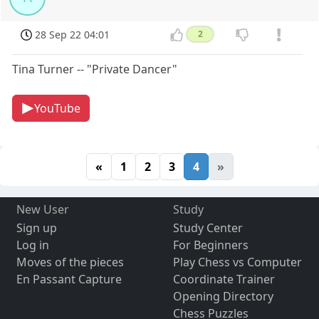
28 Sep 22 04:01
2
Tina Turner -- "Private Dancer"
YouTube
«
1
2
3
4
»
New User
Study
Sign up
Study Center
Log in
For Beginners
Moves of the pieces
Play Chess vs Computer
En Passant Capture
Coordinate Trainer
Opening Directory
Chess Puzzles