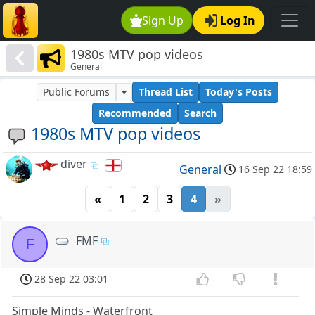
Sign Up
Log In
1980s MTV pop videos
General
Public Forums
Thread List
Today's Posts
Recommended
Search
1980s MTV pop videos
diver
General
16 Sep 22 18:59
«
1
2
3
4
»
FMF
F
28 Sep 22 03:01
Simple Minds - Waterfront