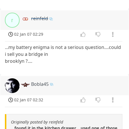
reinfeld
r
02 Jan 07 02:29
...my battery enigma is not a serious question....could
i sell you a bridge in
brooklyn ?....
Bobla45
02 Jan 07 02:32
Originally posted by reinfeld
...found it in the kitchen drawer....used one of those