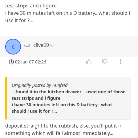
test strips and i figure
i have 30 minutes left on this D battery...what should i
use it for ?...
clive59
c
02 Jan 07 02:26
Originally posted by reinfeld
...found it in the kitchen drawer....used one of those
test strips and i figure
i have 30 minutes left on this D battery...what
should i use it for ?...
deposit straight to the rubbish, else, you'll put it in
something which will fail almost immediately....