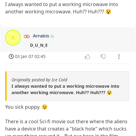
I always wanted to put a working microwave into
another working microwave. Huh?? Huh??? 😵
Arrakis
A
D_U_N_E
03 Jan 07 02:45
Originally posted by Ice Cold
I always wanted to put a working microwave into
another working microwave. Huh?? Huh??? 😵
You sick puppy. 😉
There is a cool Sci-fi movie out there where the aliens
have a device that creates a "black hole" which sucks