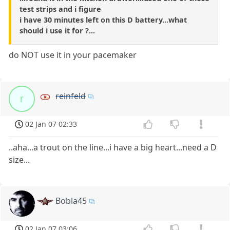
test strips and i figure
i have 30 minutes left on this D battery...what
should i use it for ?...
do NOT use it in your pacemaker
reinfeld
r
02 Jan 07 02:33
..aha...a trout on the line...i have a big heart...need a D
size...
Bobla45
02 Jan 07 03:06