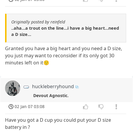
Originally posted by reinfeld
..aha...a trout on the line...i have a big heart...need
a D size...
Granted you have a big heart and you need a D size,
you just may want to reconsider if its only got 30
minutes left on it🙂
huckleberryhound
Devout Agnostic.
02 Jan 07 03:08
Have you got a D cup you could put your D size
battery in ?