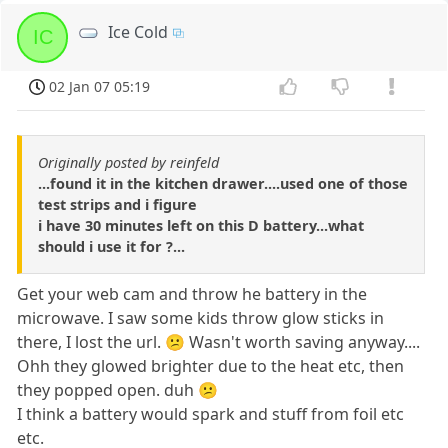
Ice Cold
IC
02 Jan 07 05:19
Originally posted by reinfeld
...found it in the kitchen drawer....used one of those
test strips and i figure
i have 30 minutes left on this D battery...what
should i use it for ?...
Get your web cam and throw he battery in the
microwave. I saw some kids throw glow sticks in
there, I lost the url. 😕 Wasn't worth saving anyway....
Ohh they glowed brighter due to the heat etc, then
they popped open. duh 😕
I think a battery would spark and stuff from foil etc
etc.