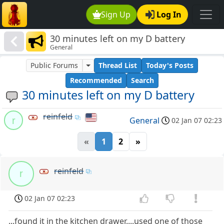
Sign Up
Log In
30 minutes left on my D battery
General
Public Forums
Thread List
Today's Posts
Recommended
Search
30 minutes left on my D battery
reinfeld
r
General
02 Jan 07 02:23
«
1
2
»
reinfeld
r
02 Jan 07 02:23
...found it in the kitchen drawer....used one of those