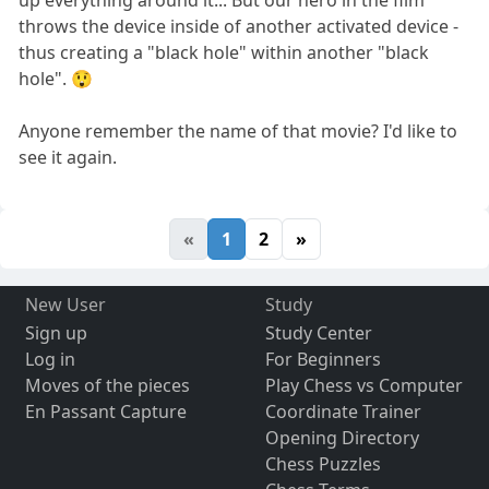
up everything around it... But our hero in the film
throws the device inside of another activated device -
thus creating a "black hole" within another "black
hole". 😲
Anyone remember the name of that movie? I'd like to
see it again.
«
1
2
»
New User
Study
Sign up
Study Center
Log in
For Beginners
Moves of the pieces
Play Chess vs Computer
En Passant Capture
Coordinate Trainer
Opening Directory
Chess Puzzles