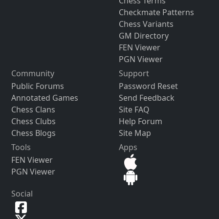
Chess Terms
Checkmate Patterns
Chess Variants
GM Directory
FEN Viewer
PGN Viewer
Community
Support
Public Forums
Password Reset
Annotated Games
Send Feedback
Chess Clans
Site FAQ
Chess Clubs
Help Forum
Chess Blogs
Site Map
Tools
Apps
FEN Viewer
PGN Viewer
Social