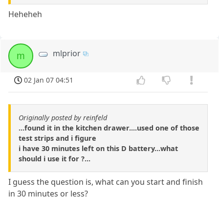
Heheheh
mlprior
m
02 Jan 07 04:51
Originally posted by reinfeld
...found it in the kitchen drawer....used one of those
test strips and i figure
i have 30 minutes left on this D battery...what
should i use it for ?...
I guess the question is, what can you start and finish
in 30 minutes or less?