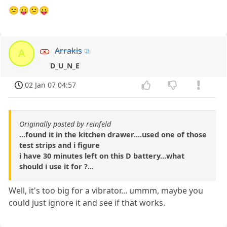
😕😛😕😛
Arrakis
A
D_U_N_E
02 Jan 07 04:57
Originally posted by reinfeld
...found it in the kitchen drawer....used one of those
test strips and i figure
i have 30 minutes left on this D battery...what
should i use it for ?...
Well, it's too big for a vibrator... ummm, maybe you
could just ignore it and see if that works.