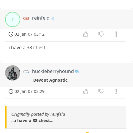
reinfeld
r
02 Jan 07 03:12
...i have a 38 chest...
huckleberryhound
Devout Agnostic.
02 Jan 07 03:29
Originally posted by reinfeld
...i have a 38 chest...