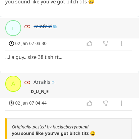
you sound like you've got bitch tits 😀
reinfeld
r
02 Jan 07 03:30
...i a guy...size 38 t shirt...
Arrakis
A
D_U_N_E
02 Jan 07 04:44
Originally posted by huckleberryhound
you sound like you've got bitch tits 😀