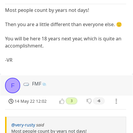
Most people count by years not days!
Then you are a little different than everyone else. 🙂
You will be here 18 years next year, which is quite an
accomplishment.
-VR
FMF
F
14 May 22 12:02
3
-6
@very-rusty
said
Most people count by years not days!