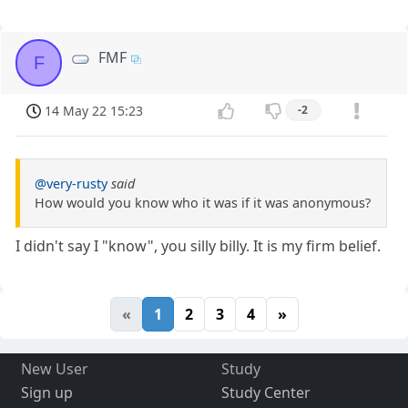
FMF
F
14 May 22 15:23
-2
@very-rusty
said
How would you know who it was if it was anonymous?
I didn't say I "know", you silly billy. It is my firm belief.
«
1
2
3
4
»
New User
Study
Sign up
Study Center