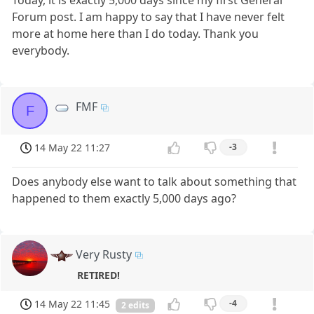
Today, it is exactly 5,000 days since my first General
Forum post. I am happy to say that I have never felt
more at home here than I do today. Thank you
everybody.
FMF
F
14 May 22 11:27
-3
Does anybody else want to talk about something that
happened to them exactly 5,000 days ago?
Very Rusty
RETIRED!
14 May 22 11:45
-4
2 edits