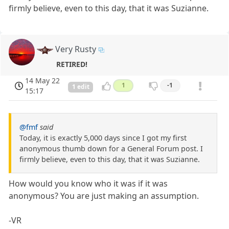
firmly believe, even to this day, that it was Suzianne.
Very Rusty
RETIRED!
14 May 22
1
-1
1 edit
15:17
@fmf
said
Today, it is exactly 5,000 days since I got my first
anonymous thumb down for a General Forum post. I
firmly believe, even to this day, that it was Suzianne.
How would you know who it was if it was
anonymous? You are just making an assumption.
-VR