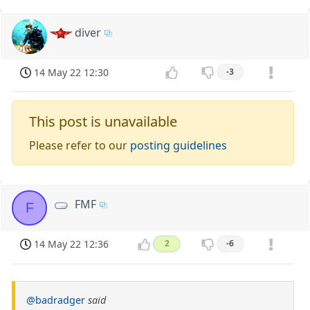
diver
14 May 22 12:30
-3
This post is unavailable
Please refer to our
posting guidelines
FMF
F
14 May 22 12:36
2
-6
@badradger
said