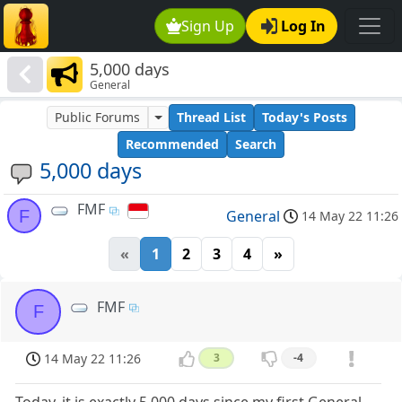
Sign Up
Log In
5,000 days
General
Public Forums
Thread List
Today's Posts
Recommended
Search
5,000 days
FMF
F
General
14 May 22 11:26
«
1
2
3
4
»
FMF
F
14 May 22 11:26
3
-4