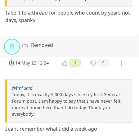
Take it to a thread for people who count by years not
days, spanky!
Removed
R
14 May 22 12:24
4
-1
@fmf
said
Today, it is exactly 5,000 days since my first General
Forum post. I am happy to say that I have never felt
more at home here than I do today. Thank you
everybody.
I cant remember what I did a week ago