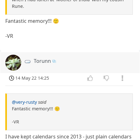
Rune.
Fantastic memory!!! 🙂
-VR
Torunn
14 May 22 14:25
@very-rusty
said
Fantastic memory!!! 🙂
-VR
I have kept calendars since 2013 - just plain calendars