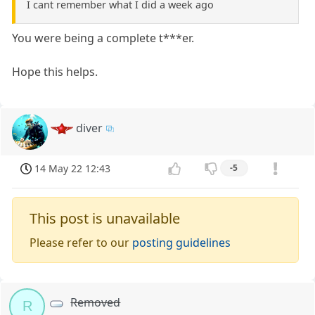
I cant remember what I did a week ago
You were being a complete t***er.
Hope this helps.
diver
14 May 22 12:43
-5
This post is unavailable
Please refer to our
posting guidelines
Removed
R