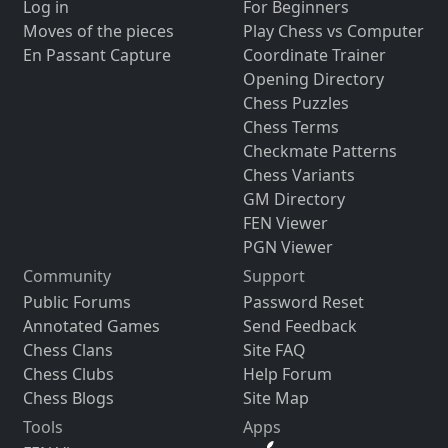
Log in
For Beginners
Moves of the pieces
Play Chess vs Computer
En Passant Capture
Coordinate Trainer
Opening Directory
Chess Puzzles
Chess Terms
Checkmate Patterns
Chess Variants
GM Directory
FEN Viewer
PGN Viewer
Community
Support
Public Forums
Password Reset
Annotated Games
Send Feedback
Chess Clans
Site FAQ
Chess Clubs
Help Forum
Chess Blogs
Site Map
Tools
Apps