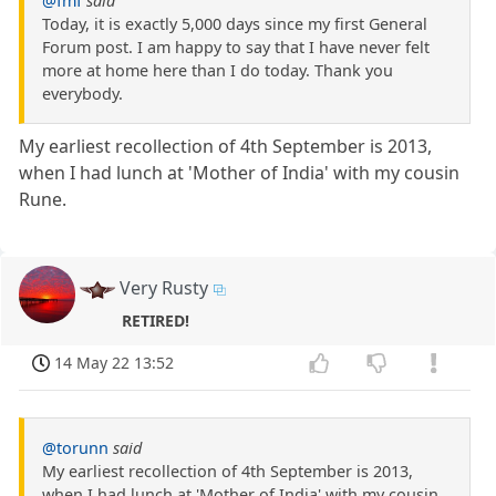
@fmf
said
Today, it is exactly 5,000 days since my first General
Forum post. I am happy to say that I have never felt
more at home here than I do today. Thank you
everybody.
My earliest recollection of 4th September is 2013,
when I had lunch at 'Mother of India' with my cousin
Rune.
Very Rusty
RETIRED!
14 May 22 13:52
@torunn
said
My earliest recollection of 4th September is 2013,
when I had lunch at 'Mother of India' with my cousin