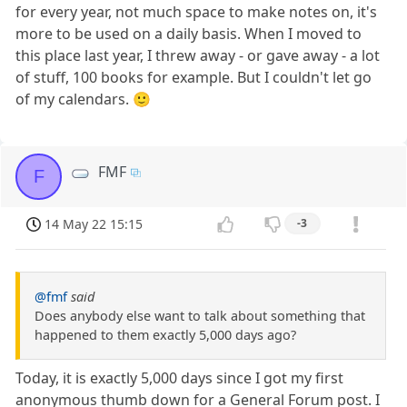
for every year, not much space to make notes on, it's
more to be used on a daily basis. When I moved to
this place last year, I threw away - or gave away - a lot
of stuff, 100 books for example. But I couldn't let go
of my calendars. 🙂
FMF
F
14 May 22 15:15
-3
@fmf
said
Does anybody else want to talk about something that
happened to them exactly 5,000 days ago?
Today, it is exactly 5,000 days since I got my first
anonymous thumb down for a General Forum post. I