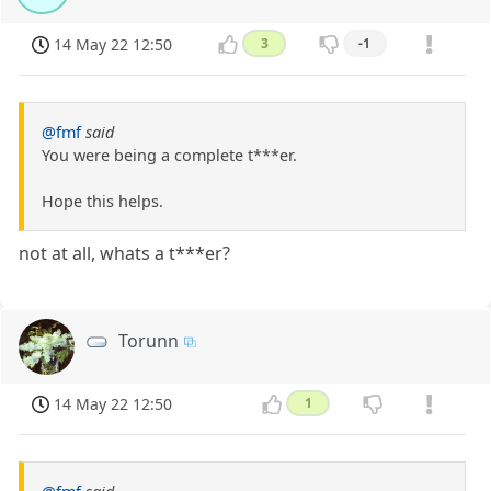
14 May 22 12:50
3
-1
@fmf
said
You were being a complete t***er.
Hope this helps.
not at all, whats a t***er?
Torunn
14 May 22 12:50
1