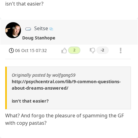
isn't that easier?
Seitse
Doug Stanhope
06 Oct 15 07:32
2
-2
Originally posted by wolfgang59
http://psychcentral.com/lib/9-common-questions-
about-dreams-answered/
isn't that easier?
What? And forgo the pleasure of spamming the GF
with copy pastas?