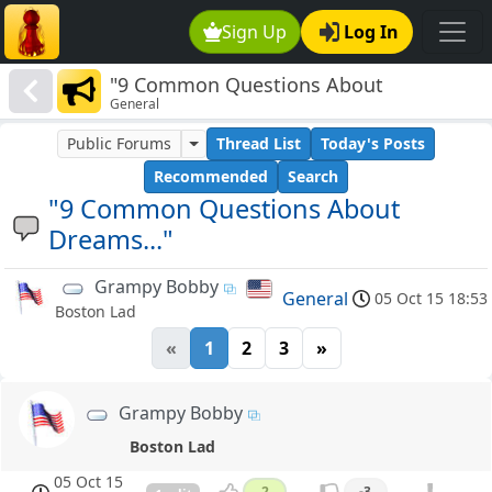
Sign Up
Log In
"9 Common Questions About
General
Dreams..."
Public Forums
Thread List
Today's Posts
Recommended
Search
"9 Common Questions About
Dreams..."
Grampy Bobby
General
05 Oct 15 18:53
Boston Lad
«
1
2
3
»
Grampy Bobby
Boston Lad
05 Oct 15
2
-3