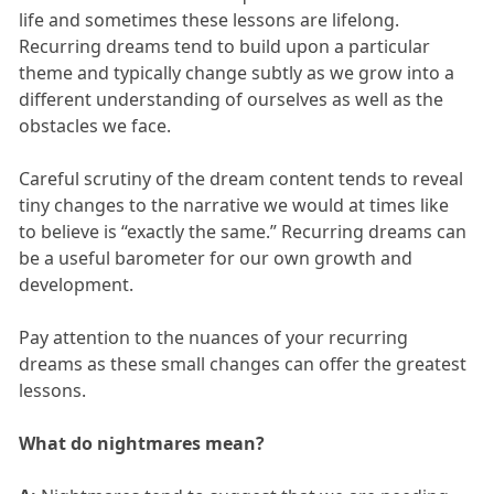
life and sometimes these lessons are lifelong.
Recurring dreams tend to build upon a particular
theme and typically change subtly as we grow into a
different understanding of ourselves as well as the
obstacles we face.
Careful scrutiny of the dream content tends to reveal
tiny changes to the narrative we would at times like
to believe is “exactly the same.” Recurring dreams can
be a useful barometer for our own growth and
development.
Pay attention to the nuances of your recurring
dreams as these small changes can offer the greatest
lessons.
What do nightmares mean?