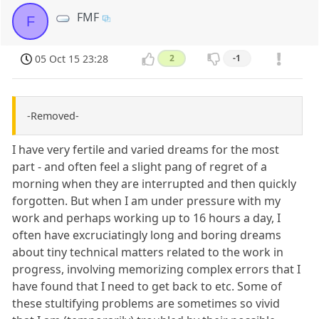
FMF
F
05 Oct 15 23:28
2
-1
-Removed-
I have very fertile and varied dreams for the most
part - and often feel a slight pang of regret of a
morning when they are interrupted and then quickly
forgotten. But when I am under pressure with my
work and perhaps working up to 16 hours a day, I
often have excruciatingly long and boring dreams
about tiny technical matters related to the work in
progress, involving memorizing complex errors that I
have found that I need to get back to etc. Some of
these stultifying problems are sometimes so vivid