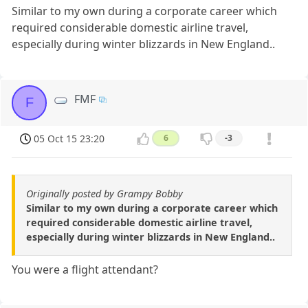
Similar to my own during a corporate career which
required considerable domestic airline travel,
especially during winter blizzards in New England..
FMF
F
05 Oct 15 23:20
6
-3
Originally posted by Grampy Bobby
Similar to my own during a corporate career which
required considerable domestic airline travel,
especially during winter blizzards in New England..
You were a flight attendant?