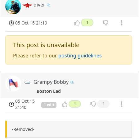
diver
05 Oct 15 21:19
1
This post is unavailable
Please refer to our
posting guidelines
Grampy Bobby
Boston Lad
05 Oct 15
1
-1
1 edit
21:40
-Removed-