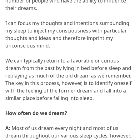
number of people who have the ability to influence
their dreams.
I can focus my thoughts and intentions surrounding
my sleep to inject my consciousness with particular
thoughts and ideas and therefore imprint my
unconscious mind.
We can typically return to a favorable or curious
dream from the past by lying in bed before sleep and
replaying as much of the old dream as we remember.
The key in this process, however, is to identify oneself
with the feeling of the former dream and fall into a
similar place before falling into sleep.
How often do we dream?
A:
Most of us dream every night and most of us
dream throughout our various sleep cycles; however,