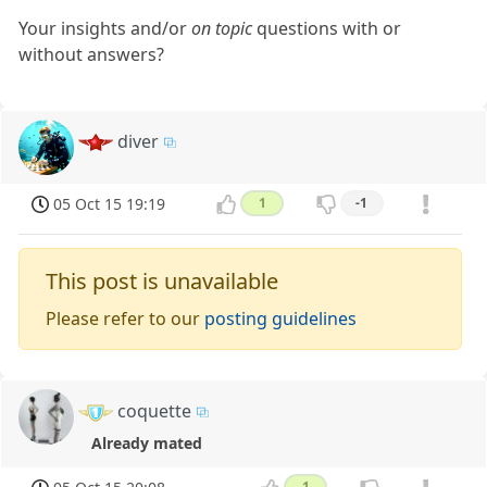
Your insights and/or
on topic
questions with or
without answers?
diver
05 Oct 15 19:19
1
-1
This post is unavailable
Please refer to our
posting guidelines
coquette
Already mated
1