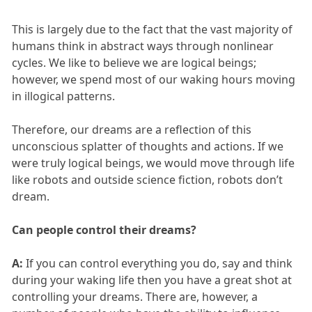
This is largely due to the fact that the vast majority of
humans think in abstract ways through nonlinear
cycles. We like to believe we are logical beings;
however, we spend most of our waking hours moving
in illogical patterns.
Therefore, our dreams are a reflection of this
unconscious splatter of thoughts and actions. If we
were truly logical beings, we would move through life
like robots and outside science fiction, robots don’t
dream.
Can people control their dreams?
A:
If you can control everything you do, say and think
during your waking life then you have a great shot at
controlling your dreams. There are, however, a