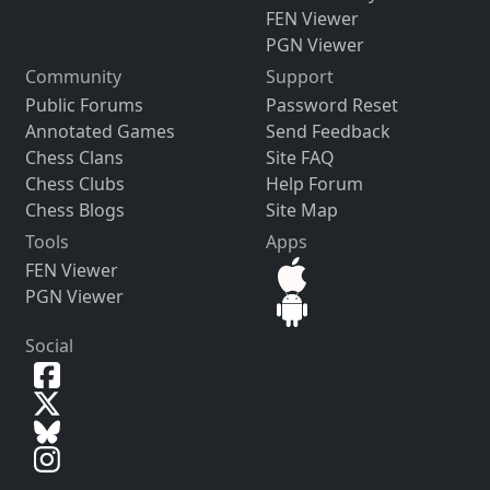
FEN Viewer
PGN Viewer
Community
Support
Public Forums
Password Reset
Annotated Games
Send Feedback
Chess Clans
Site FAQ
Chess Clubs
Help Forum
Chess Blogs
Site Map
Tools
Apps
FEN Viewer
PGN Viewer
Social