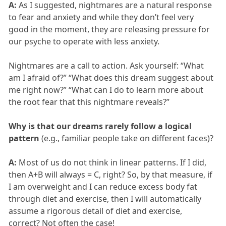
A:
As I suggested, nightmares are a natural response
to fear and anxiety and while they don’t feel very
good in the moment, they are releasing pressure for
our psyche to operate with less anxiety.
Nightmares are a call to action. Ask yourself: “What
am I afraid of?” “What does this dream suggest about
me right now?” “What can I do to learn more about
the root fear that this nightmare reveals?”
Why is that our dreams rarely follow a logical
pattern
(e.g., familiar people take on different faces)?
A:
Most of us do not think in linear patterns. If I did,
then A+B will always = C, right? So, by that measure, if
I am overweight and I can reduce excess body fat
through diet and exercise, then I will automatically
assume a rigorous detail of diet and exercise,
correct? Not often the case!