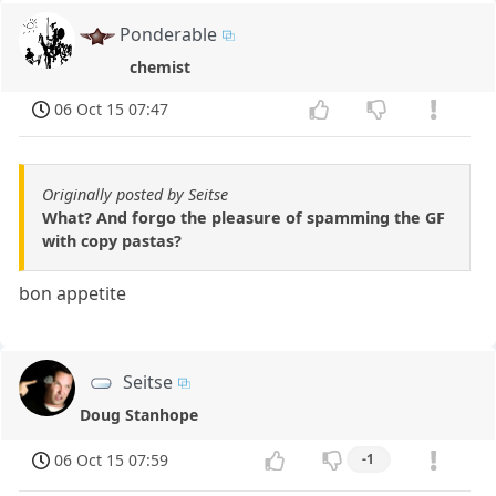
Ponderable
chemist
06 Oct 15 07:47
Originally posted by Seitse
What? And forgo the pleasure of spamming the GF
with copy pastas?
bon appetite
Seitse
Doug Stanhope
06 Oct 15 07:59
-1