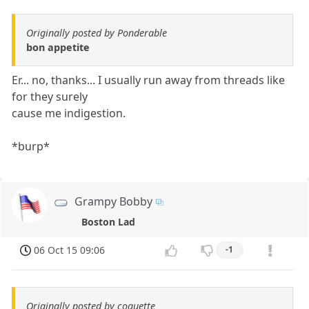
Originally posted by Ponderable
bon appetite
Er... no, thanks... I usually run away from threads like
for they surely
cause me indigestion.
*burp*
Grampy Bobby
Boston Lad
06 Oct 15 09:06
-1
Originally posted by coquette