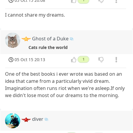
05 Oct 15 20:08
I cannot share my dreams.
Ghost of a Duke
Cats rule the world
05 Oct 15 20:13
1
One of the best books i ever wrote was based on an
idea that came from a particularly vivid dream.
Imagination often runs riot when we're asleep.If only
we didn't lose most of our dreams to the morning.
diver