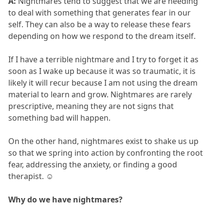
A:
Nightmares tend to suggest that we are needing
to deal with something that generates fear in our
self. They can also be a way to release these fears
depending on how we respond to the dream itself.
If I have a terrible nightmare and I try to forget it as
soon as I wake up because it was so traumatic, it is
likely it will recur because I am not using the dream
material to learn and grow. Nightmares are rarely
prescriptive, meaning they are not signs that
something bad will happen.
On the other hand, nightmares exist to shake us up
so that we spring into action by confronting the root
fear, addressing the anxiety, or finding a good
therapist. ☺
Why do we have nightmares?