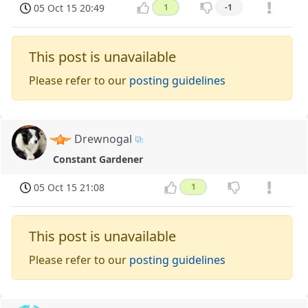
05 Oct 15 20:49
1
-1
This post is unavailable
Please refer to our
posting guidelines
Drewnogal
Constant Gardener
05 Oct 15 21:08
1
This post is unavailable
Please refer to our
posting guidelines