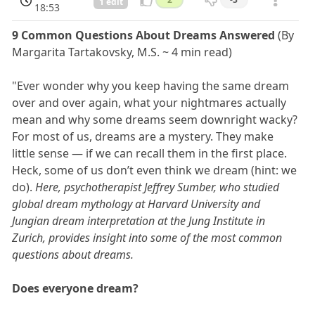
1 edit
18:53
9 Common Questions About Dreams Answered
(By
Margarita Tartakovsky, M.S. ~ 4 min read)
"Ever wonder why you keep having the same dream
over and over again, what your nightmares actually
mean and why some dreams seem downright wacky?
For most of us, dreams are a mystery. They make
little sense — if we can recall them in the first place.
Heck, some of us don’t even think we dream (hint: we
do).
Here, psychotherapist Jeffrey Sumber, who studied
global dream mythology at Harvard University and
Jungian dream interpretation at the Jung Institute in
Zurich, provides insight into some of the most common
questions about dreams.
Does everyone dream?