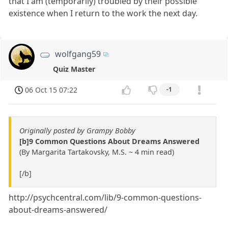
that I am (temporarily) troubled by their possible
existence when I return to the work the next day.
wolfgang59
Quiz Master
06 Oct 15 07:22
-1
Originally posted by Grampy Bobby
[b]9 Common Questions About Dreams Answered
(By Margarita Tartakovsky, M.S. ~ 4 min read)
[/b]
http://psychcentral.com/lib/9-common-questions-
about-dreams-answered/