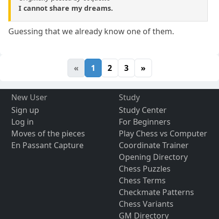
I cannot share my dreams.
Guessing that we already know one of them.
«
1
2
3
»
New User
Study
Sign up
Study Center
Log in
For Beginners
Moves of the pieces
Play Chess vs Computer
En Passant Capture
Coordinate Trainer
Opening Directory
Chess Puzzles
Chess Terms
Checkmate Patterns
Chess Variants
GM Directory