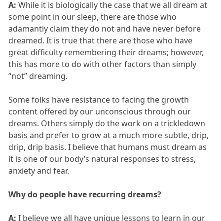
A:
While it is biologically the case that we all dream at
some point in our sleep, there are those who
adamantly claim they do not and have never before
dreamed. It is true that there are those who have
great difficulty remembering their dreams; however,
this has more to do with other factors than simply
“not” dreaming.
Some folks have resistance to facing the growth
content offered by our unconscious through our
dreams. Others simply do the work on a trickledown
basis and prefer to grow at a much more subtle, drip,
drip, drip basis. I believe that humans must dream as
it is one of our body’s natural responses to stress,
anxiety and fear.
Why do people have recurring dreams?
A:
I believe we all have unique lessons to learn in our