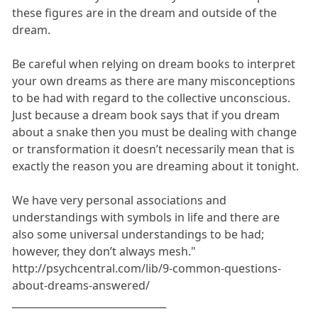
these figures are in the dream and outside of the
dream.
Be careful when relying on dream books to interpret
your own dreams as there are many misconceptions
to be had with regard to the collective unconscious.
Just because a dream book says that if you dream
about a snake then you must be dealing with change
or transformation it doesn’t necessarily mean that is
exactly the reason you are dreaming about it tonight.
We have very personal associations and
understandings with symbols in life and there are
also some universal understandings to be had;
however, they don’t always mesh."
http://psychcentral.com/lib/9-common-questions-
about-dreams-answered/
_______________________________