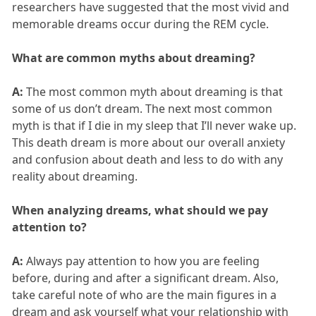
researchers have suggested that the most vivid and
memorable dreams occur during the REM cycle.
What are common myths about dreaming?
A:
The most common myth about dreaming is that
some of us don’t dream. The next most common
myth is that if I die in my sleep that I’ll never wake up.
This death dream is more about our overall anxiety
and confusion about death and less to do with any
reality about dreaming.
When analyzing dreams, what should we pay
attention to?
A:
Always pay attention to how you are feeling
before, during and after a significant dream. Also,
take careful note of who are the main figures in a
dream and ask yourself what your relationship with