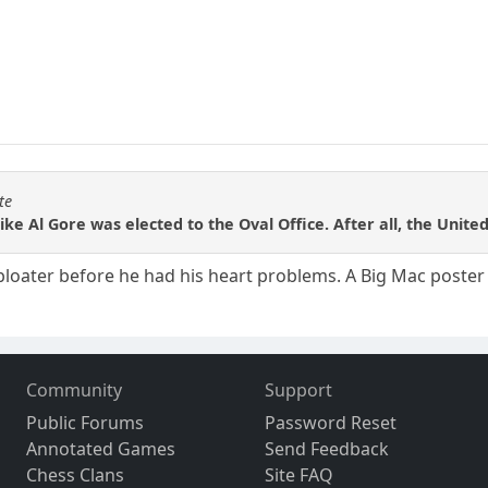
te
like Al Gore was elected to the Oval Office. After all, the Unite
 bloater before he had his heart problems. A Big Mac poster b
Community
Support
Public Forums
Password Reset
Annotated Games
Send Feedback
Chess Clans
Site FAQ