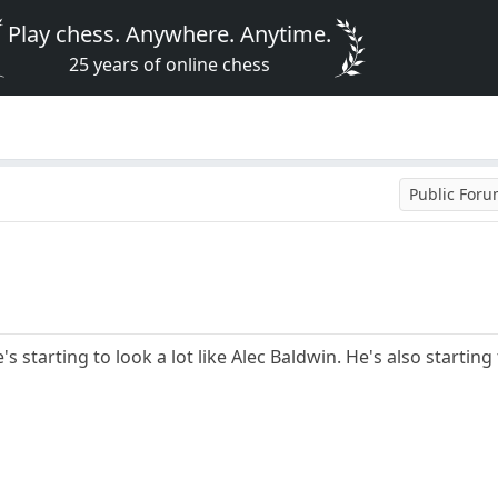
Play chess. Anywhere. Anytime.
25 years of online chess
Public For
s starting to look a lot like Alec Baldwin. He's also starting