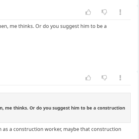
hen, me thinks. Or do you suggest him to be a
n, me thinks. Or do you suggest him to be a construction
him as a construction worker, maybe that construction