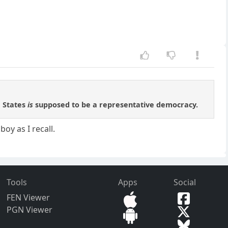
d States
is
supposed to be a representative democracy.
oy as I recall.
Tools
Apps
Social
FEN Viewer
PGN Viewer