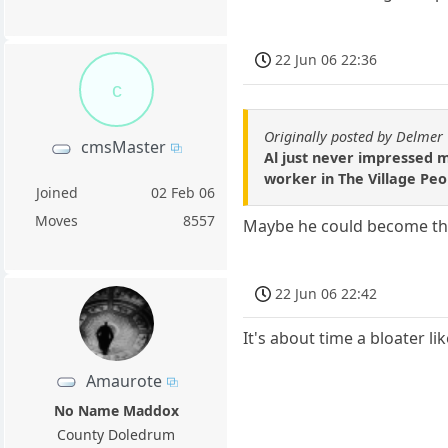
22 Jun 06 22:36
c
Originally posted by Delmer
cmsMaster
Al just never impressed m
worker in The Village Peo
Joined
02 Feb 06
Moves
8557
Maybe he could become the
22 Jun 06 22:42
It's about time a bloater li
Amaurote
No Name Maddox
County Doledrum