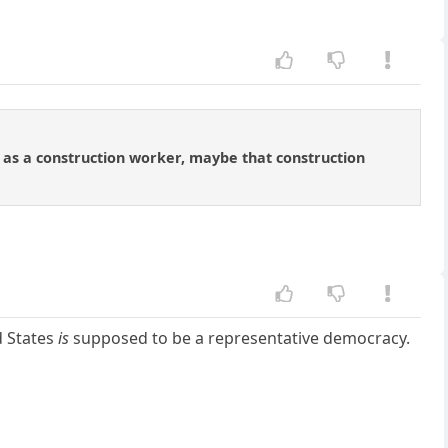
m as a construction worker, maybe that construction
ed States
is
supposed to be a representative democracy.