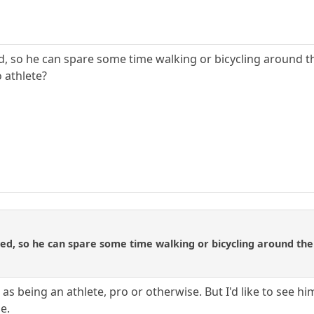
d, so he can spare some time walking or bicycling around t
 athlete?
ed, so he can spare some time walking or bicycling around the
as being an athlete, pro or otherwise. But I'd like to see 
e.