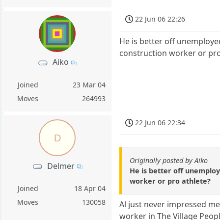
22 Jun 06 22:26
He is better off unemploye
construction worker or pro
Aiko
Joined
23 Mar 04
Moves
264993
22 Jun 06 22:34
D
Originally posted by Aiko
Delmer
He is better off unemploy
worker or pro athlete?
Joined
18 Apr 04
Moves
130058
Al just never impressed me 
worker in The Village Peopl