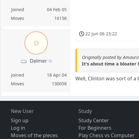
Joined
04 Feb 05
Moves
16156
22 Jun 06 23:22
D
Originally posted by Amauro
Delmer
It's about time a bloater 
Joined
18 Apr 04
Well, Clinton was sort of a
Moves
130058
New User
Study
Sign up
Study Center
Log in
For Beginners
Moves of the pieces
Play Chess vs Computer