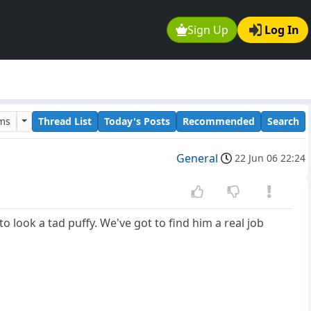
Sign Up
Log In
ums
Thread List
Today's Posts
Recommended
Search
General
22 Jun 06 22:24
 to look a tad puffy. We've got to find him a real job