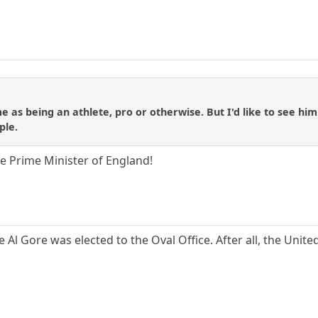
e as being an athlete, pro or otherwise. But I'd like to see hi
ple.
 Prime Minister of England!
ke Al Gore was elected to the Oval Office. After all, the Unit