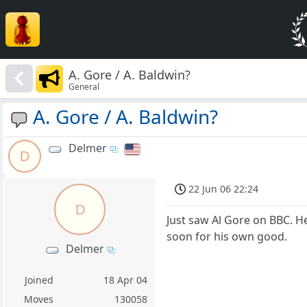
A. Gore / A. Baldwin?
General
A. Gore / A. Baldwin?
Delmer
D
22 Jun 06 22:24
D
Just saw Al Gore on BBC. He'
soon for his own good.
Delmer
Joined
18 Apr 04
Moves
130058