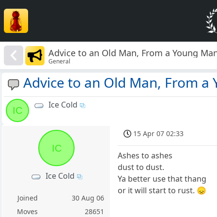
Advice to an Old Man, From a Young Ma
General
Advice to an Old Man, From a
Ice Cold
IC
15 Apr 07 02:33
IC
Ashes to ashes
dust to dust.
Ice Cold
Ya better use that thang
or it will start to rust. 😞
Joined
30 Aug 06
Moves
28651