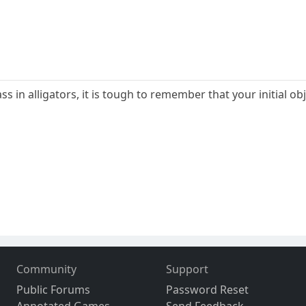
s in alligators, it is tough to remember that your initial o
Community
Support
Public Forums
Password Reset
Annotated Games
Send Feedback