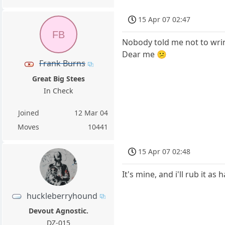
15 Apr 07 02:47
FB
Nobody told me not to wrin
Dear me 😕
Frank Burns
Great Big Stees
In Check
Joined
12 Mar 04
Moves
10441
15 Apr 07 02:48
It's mine, and i'll rub it as
huckleberryhound
Devout Agnostic.
DZ-015