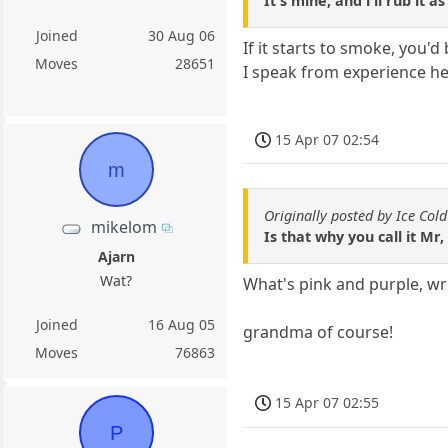
It's mine, and i'll rub it 
Joined
30 Aug 06
If it starts to smoke, you'
Moves
28651
I speak from experience he
15 Apr 07 02:54
m
Originally posted by Ice Cold
mikelom
Is that why you call it Mr
Ajarn
Wat?
What's pink and purple, wr
Joined
16 Aug 05
grandma of course!
Moves
76863
15 Apr 07 02:55
P