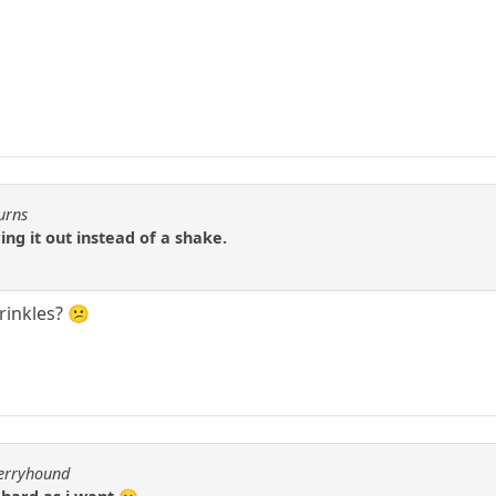
urns
ng it out instead of a shake.
Wrinkles? 😕
berryhound