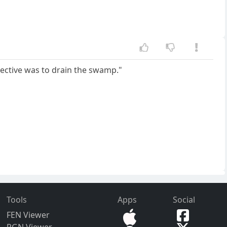
bjective was to drain the swamp."
Tools
Apps
Social
FEN Viewer
PGN Viewer