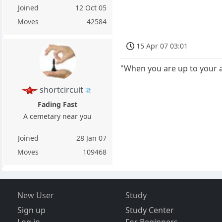
Joined
12 Oct 05
Moves
42584
15 Apr 07 03:01
"When you are up to your as
shortcircuit
Fading Fast
A cemetary near you
Joined
28 Jan 07
Moves
109468
New User
Study
Sign up
Study Center
Log in
For Beginners