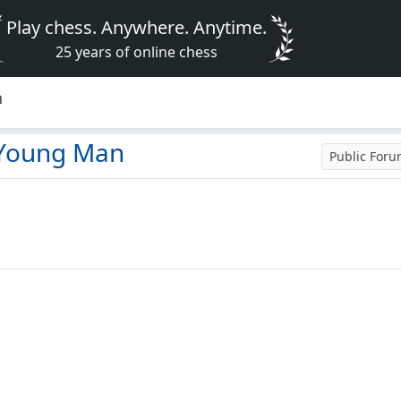
Play chess. Anywhere. Anytime.
25 years of online chess
n
 Young Man
Public For