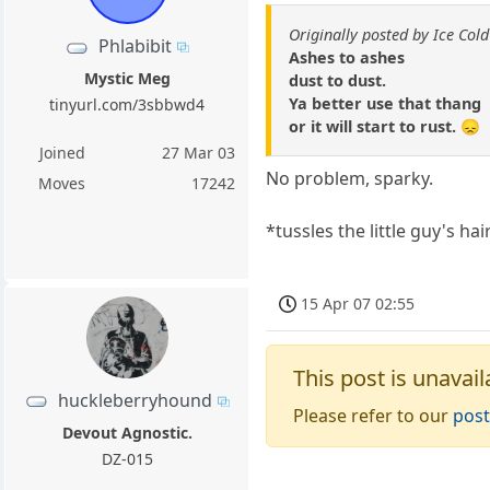
Originally posted by Ice Cold
Phlabibit
Ashes to ashes
Mystic Meg
dust to dust.
Ya better use that thang
tinyurl.com/3sbbwd4
or it will start to rust. 😞
Joined
27 Mar 03
No problem, sparky.
Moves
17242
*tussles the little guy's hai
15 Apr 07 02:55
This post is unavail
huckleberryhound
Please refer to our
post
Devout Agnostic.
DZ-015