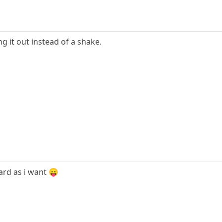
g it out instead of a shake.
 hard as i want 😛