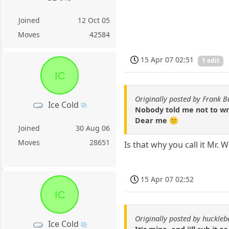
Joined
12 Oct 05
Moves
42584
15 Apr 07 02:51
1 edit
IC
Originally posted by Frank B
Ice Cold
Nobody told me not to wri
Dear me 😕
Joined
30 Aug 06
Moves
28651
Is that why you call it Mr. 
15 Apr 07 02:52
IC
Originally posted by huckle
Ice Cold