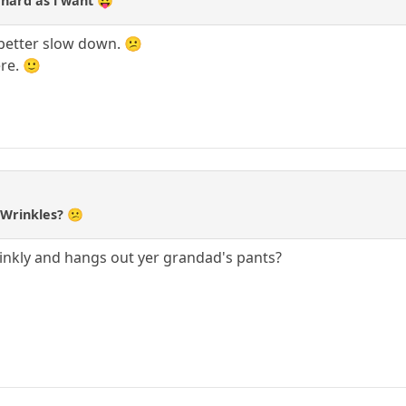
as hard as i want 😛
d better slow down. 😕
re. 🙂
, Wrinkles? 😕
inkly and hangs out yer grandad's pants?