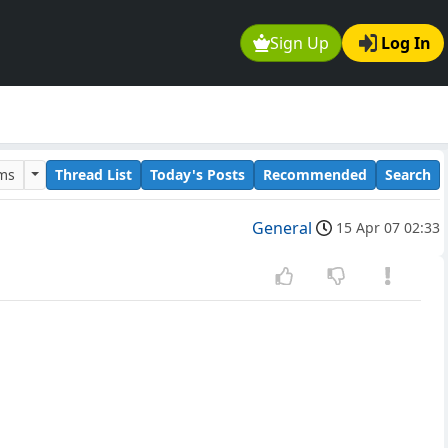
Sign Up
Log In
ums
Thread List
Today's Posts
Recommended
Search
General
15 Apr 07 02:33