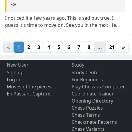
-S-
I noticed it a few years ago. This is sad but true. I
guess it's time to move on. See you in the next life.
«
1
2
3
4
5
6
7
8
...
21
»
New User
Study
Sign up
Study Center
Log in
For Beginners
Moves of the pieces
Play Chess vs Computer
En Passant Capture
Coordinate Trainer
Opening Directory
Chess Puzzles
Chess Terms
Checkmate Patterns
Chess Variants