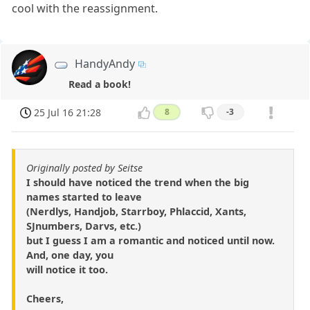
cool with the reassignment.
HandyAndy
Read a book!
25 Jul 16 21:28
8
-3
Originally posted by Seitse
I should have noticed the trend when the big
names started to leave
(Nerdlys, Handjob, Starrboy, Phlaccid, Xants,
SJnumbers, Darvs, etc.)
but I guess I am a romantic and noticed until now.
And, one day, you
will notice it too.
Cheers,