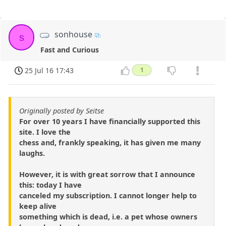
sonhouse
s
Fast and Curious
25 Jul 16 17:43
1
Originally posted by Seitse
For over 10 years I have financially supported this
site. I love the
chess and, frankly speaking, it has given me many
laughs.
However, it is with great sorrow that I announce
this: today I have
canceled my subscription. I cannot longer help to
keep alive
something which is dead, i.e. a pet whose owners