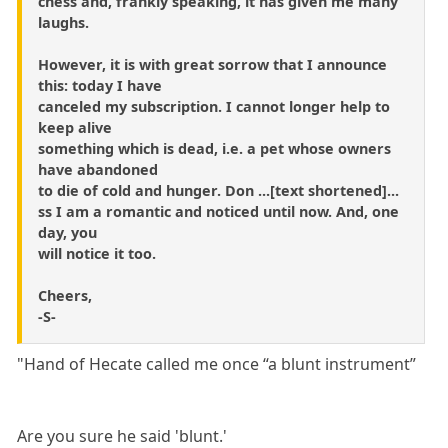
chess and, frankly speaking, it has given me many
laughs.
However, it is with great sorrow that I announce
this: today I have
canceled my subscription. I cannot longer help to
keep alive
something which is dead, i.e. a pet whose owners
have abandoned
to die of cold and hunger. Don ...[text shortened]...
ss I am a romantic and noticed until now. And, one
day, you
will notice it too.
Cheers,
-S-
"Hand of Hecate called me once “a blunt instrument”
Are you sure he said 'blunt.'