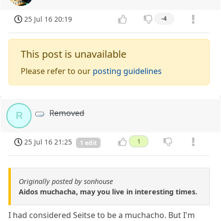
25 Jul 16 20:19
-4
This post is unavailable
Please refer to our
posting guidelines
Removed
R
25 Jul 16 21:25
1
1 edit
Originally posted by sonhouse
Aidos muchacha, may you live in interesting times.
I had considered Seitse to be a muchacho. But I'm