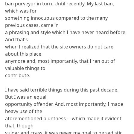
ban purveyor in turn. Until recently. My last ban,
which was for
something innocuous compared to the many
previous cases, came in
a phrasing and style which I have never heard before.
And that’s
when I realized that the site owners do not care
about this place
anymore and, most importantly, that I ran out of
valuable things to
contribute.
I have said terrible things during this past decade.
But I was an equal
opportunity offender. And, most importantly, I made
heavy use of the
aforementioned bluntness —which made it evident
that, though
vulgar and crass, it was never my goal to be sadistic