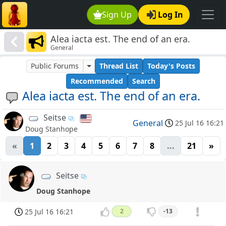
Sign Up
Log In
Alea iacta est. The end of an era.
General
Public Forums
Thread List
Today's Posts
Recommended
Search
Alea iacta est. The end of an era.
Seitse
General
25 Jul 16 16:21
Doug Stanhope
«
1
2
3
4
5
6
7
8
...
21
»
Seitse
Doug Stanhope
25 Jul 16 16:21
2
-13