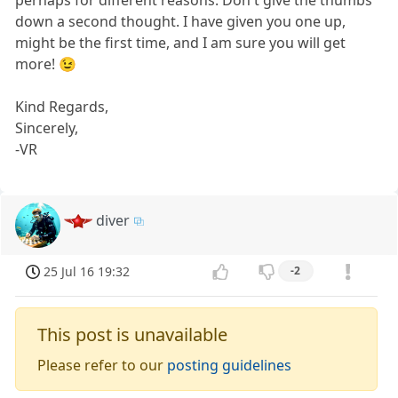
down a second thought. I have given you one up,
might be the first time, and I am sure you will get
more! 😉
Kind Regards,
Sincerely,
-VR
diver
25 Jul 16 19:32
-2
This post is unavailable
Please refer to our
posting guidelines