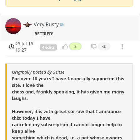
Very Rusty
RETIRED!
25 Jul 16
2
-2
4 edits
19:27
Originally posted by Seitse
For over 10 years I have financially supported this
site. I love the
chess and, frankly speaking, it has given me many
laughs.
However, it is with great sorrow that I announce
this: today I have
canceled my subscription. I cannot longer help to
keep alive
something which is dead, i.e. a pet whose owners