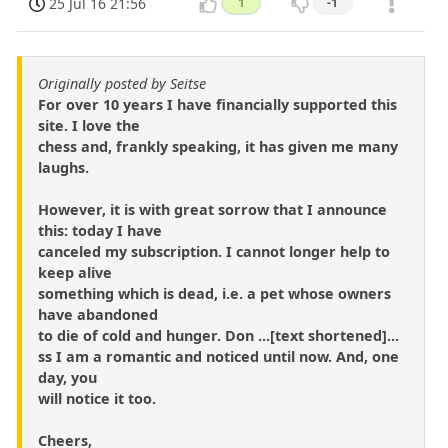
25 Jul 16 21:56
1
-1
Originally posted by Seitse
For over 10 years I have financially supported this
site. I love the
chess and, frankly speaking, it has given me many
laughs.
However, it is with great sorrow that I announce
this: today I have
canceled my subscription. I cannot longer help to
keep alive
something which is dead, i.e. a pet whose owners
have abandoned
to die of cold and hunger. Don ...[text shortened]...
ss I am a romantic and noticed until now. And, one
day, you
will notice it too.
Cheers,