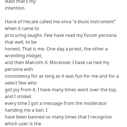
least that’s my
intention.
Hand of Hecate called me once “a blunt instrument”
when it came to
procuring laughs. Few have read my forum persona
that well, to be
honest. That is me. One day a priest, the other a
wrestling midget,
and then Malcolm X. Moreover, I have carried my
persona with
consistency for as long as it was fun for me and for a
select few who
got joy from it. I have many times went over the top,
and I smiled
every time I got a message from the moderator
handing me a ban. I
have been banned so many times that I recognize
which user is the