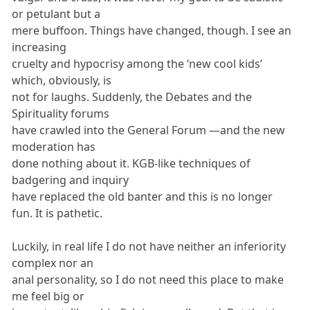
or petulant but a
mere buffoon. Things have changed, though. I see an
increasing
cruelty and hypocrisy among the ‘new cool kids’
which, obviously, is
not for laughs. Suddenly, the Debates and the
Spirituality forums
have crawled into the General Forum —and the new
moderation has
done nothing about it. KGB-like techniques of
badgering and inquiry
have replaced the old banter and this is no longer
fun. It is pathetic.
Luckily, in real life I do not have neither an inferiority
complex nor an
anal personality, so I do not need this place to make
me feel big or