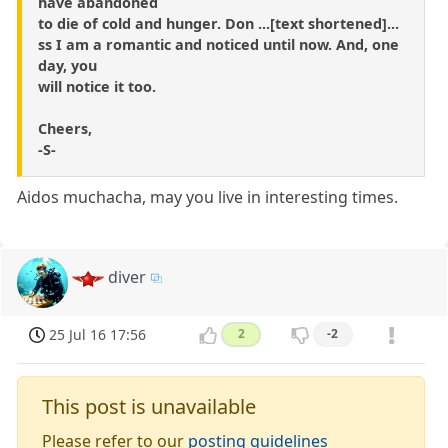
have abandoned
to die of cold and hunger. Don ...[text shortened]...
ss I am a romantic and noticed until now. And, one
day, you
will notice it too.
Cheers,
-S-
Aidos muchacha, may you live in interesting times.
diver
25 Jul 16 17:56
2
-2
This post is unavailable
Please refer to our
posting guidelines