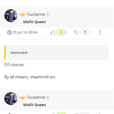
Suzianne
Misfit Queen
25 Jul 16 20:04
2
-1
-Removed-
Of course.
By all means, steamroll on.
Suzianne
Misfit Queen