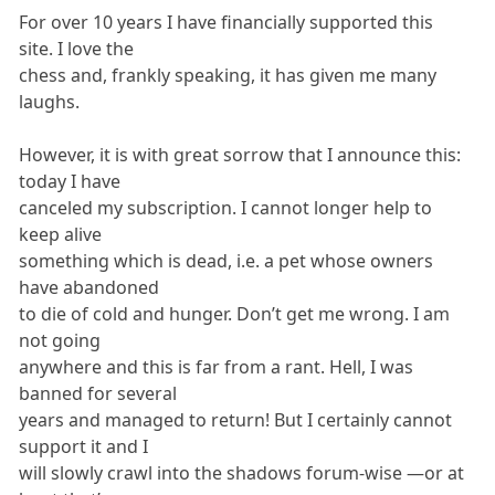
For over 10 years I have financially supported this
site. I love the
chess and, frankly speaking, it has given me many
laughs.
However, it is with great sorrow that I announce this:
today I have
canceled my subscription. I cannot longer help to
keep alive
something which is dead, i.e. a pet whose owners
have abandoned
to die of cold and hunger. Don’t get me wrong. I am
not going
anywhere and this is far from a rant. Hell, I was
banned for several
years and managed to return! But I certainly cannot
support it and I
will slowly crawl into the shadows forum-wise —or at