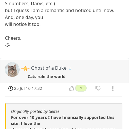
SJnumbers, Darvs, etc.)
but I guess I am a romantic and noticed until now.
And, one day, you
will notice it too.
Cheers,
-S-
Ghost of a Duke
Cats rule the world
25 Jul 16 17:32
1
Originally posted by Seitse
For over 10 years I have financially supported this
site. I love the