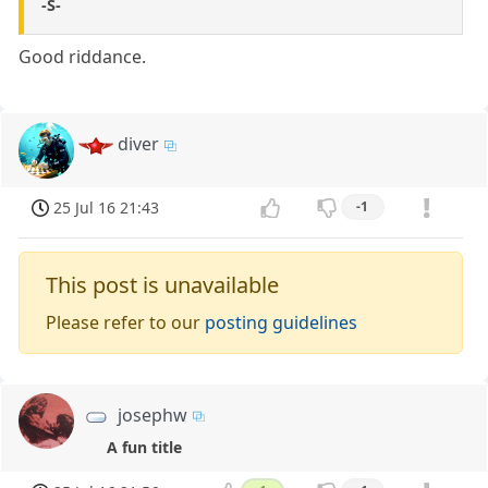
-S-
Good riddance.
diver
25 Jul 16 21:43
-1
This post is unavailable
Please refer to our
posting guidelines
josephw
A fun title