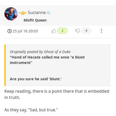
Suzianne
Misfit Queen
25 Jul 16 20:03
2
-1
Originally posted by Ghost of a Duke
"Hand of Hecate called me once “a blunt
instrument”
Are you sure he said 'blunt.'
Keep reading, there is a point there that is embedded
in truth.
As they say, "Sad, but true."