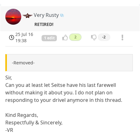
Very Rusty
RETIRED!
25 Jul 16
2
-2
1 edit
19:38
-Removed-
Sir,
Can you at least let Seitse have his last farewell
without making it about you. I do not plan on
responding to your drivel anymore in this thread.
Kind Regards,
Respectfully & Sincerely,
-VR