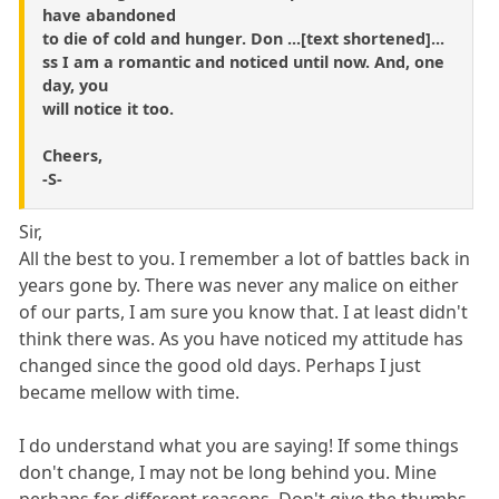
have abandoned
to die of cold and hunger. Don ...[text shortened]...
ss I am a romantic and noticed until now. And, one
day, you
will notice it too.
Cheers,
-S-
Sir,
All the best to you. I remember a lot of battles back in
years gone by. There was never any malice on either
of our parts, I am sure you know that. I at least didn't
think there was. As you have noticed my attitude has
changed since the good old days. Perhaps I just
became mellow with time.
I do understand what you are saying! If some things
don't change, I may not be long behind you. Mine
perhaps for different reasons. Don't give the thumbs