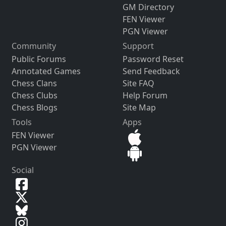
GM Directory
FEN Viewer
PGN Viewer
Community
Support
Public Forums
Password Reset
Annotated Games
Send Feedback
Chess Clans
Site FAQ
Chess Clubs
Help Forum
Chess Blogs
Site Map
Tools
Apps
FEN Viewer
PGN Viewer
Social