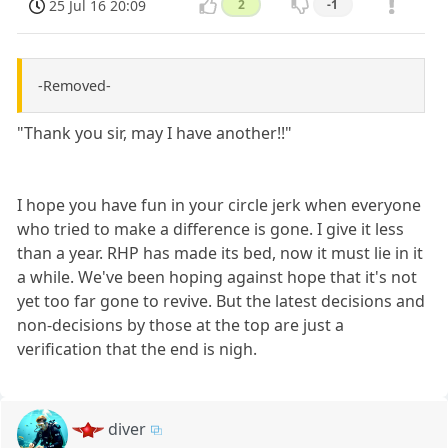
25 Jul 16 20:09
2
-1
-Removed-
"Thank you sir, may I have another!!"
I hope you have fun in your circle jerk when everyone
who tried to make a difference is gone. I give it less
than a year. RHP has made its bed, now it must lie in it
a while. We've been hoping against hope that it's not
yet too far gone to revive. But the latest decisions and
non-decisions by those at the top are just a
verification that the end is nigh.
diver