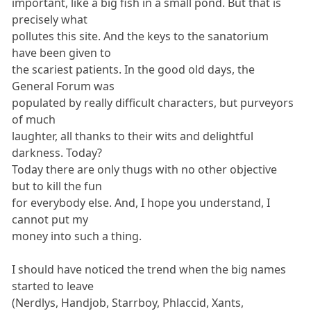
important, like a big fish in a small pond. But that is
precisely what
pollutes this site. And the keys to the sanatorium
have been given to
the scariest patients. In the good old days, the
General Forum was
populated by really difficult characters, but purveyors
of much
laughter, all thanks to their wits and delightful
darkness. Today?
Today there are only thugs with no other objective
but to kill the fun
for everybody else. And, I hope you understand, I
cannot put my
money into such a thing.
I should have noticed the trend when the big names
started to leave
(Nerdlys, Handjob, Starrboy, Phlaccid, Xants,